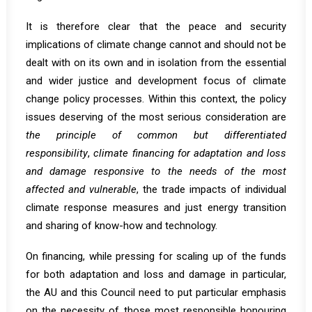
It is therefore clear that the peace and security
implications of climate change cannot and should not be
dealt with on its own and in isolation from the essential
and wider justice and development focus of climate
change policy processes. Within this context, the policy
issues deserving of the most serious consideration are
the principle of common but differentiated
responsibility
,
climate financing for adaptation and loss
and damage responsive to the needs of the most
affected and vulnerable
, the trade impacts of individual
climate response measures and just energy transition
and sharing of know-how and technology.
On financing, while pressing for scaling up of the funds
for both adaptation and loss and damage in particular,
the AU and this Council need to put particular emphasis
on the necessity of those most responsible honouring