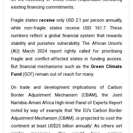
existing financing commitments.
Fragile states
receive
only USD 2.1 per person annually,
while non-fragile states receive USD 161.7. These
numbers reflect a global financial system that rewards
stability and punishes vulnerability. The African Union’s
(AU) March 2024 report rightly called for prioritising
fragile and conflict-affected states in funding access.
But financial mechanisms such as the
Green Climate
Fund
(GCF) remain out of reach for many.
On trade and development implications of Carbon
Border Adjustment Mechanism (CBAM), the Joint
Namibia-Amani Africa High-level Panel of Experts Report
noted by way of example that ‘the EU’s Carbon Border
Adjustment Mechanism (CBAM)…is projected to cost the
continent at least US$25 billion annually.’ As others set