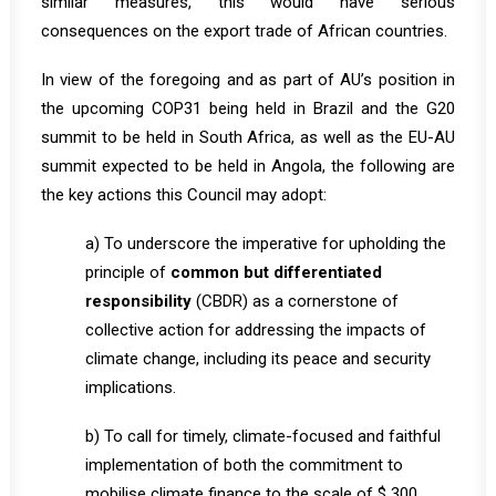
similar measures, this would have serious
consequences on the export trade of African countries.
In view of the foregoing and as part of AU’s position in
the upcoming COP31 being held in Brazil and the G20
summit to be held in South Africa, as well as the EU-AU
summit expected to be held in Angola, the following are
the key actions this Council may adopt:
a) To underscore the imperative for upholding the
principle of
common but differentiated
responsibility
(CBDR) as a cornerstone of
collective action for addressing the impacts of
climate change, including its peace and security
implications.
b) To call for timely, climate-focused and faithful
implementation of both the commitment to
mobilise climate finance to the scale of $ 300