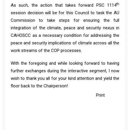
th
As such, the action that takes forward PSC 1114
session decision will be for this Council to task the AU
Commission to take steps for ensuring the full
integration of the climate, peace and security nexus in
CAHOSCC as a necessary condition for addressing the
peace and security implications of climate across all the
work streams of the COP processes.
With the foregoing and while looking forward to having
further exchanges during the interactive segment, I now
wish to thank you all for your kind attention and yield the
floor back to the Chairperson!
Print