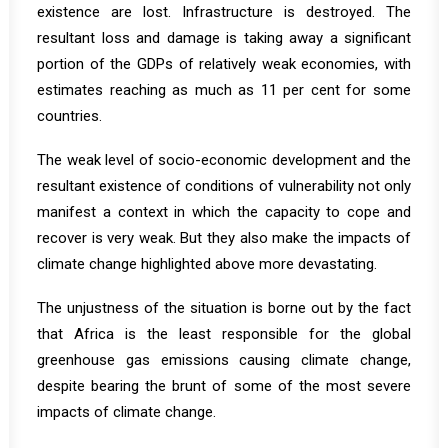
existence are lost. Infrastructure is destroyed. The
resultant loss and damage is taking away a significant
portion of the GDPs of relatively weak economies, with
estimates reaching as much as 11 per cent for some
countries.
The weak level of socio-economic development and the
resultant existence of conditions of vulnerability not only
manifest a context in which the capacity to cope and
recover is very weak. But they also make the impacts of
climate change highlighted above more devastating.
The unjustness of the situation is borne out by the fact
that Africa is the least responsible for the global
greenhouse gas emissions causing climate change,
despite bearing the brunt of some of the most severe
impacts of climate change.