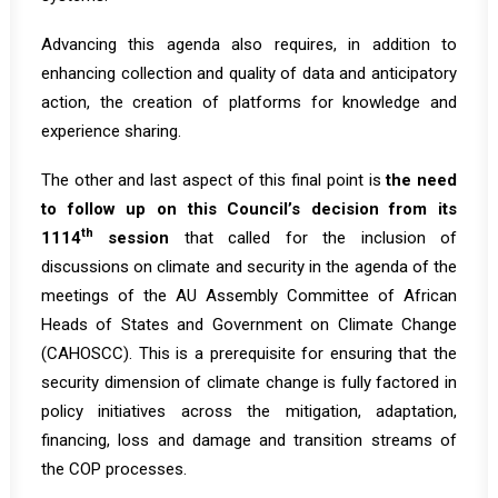
Advancing this agenda also requires, in addition to
enhancing collection and quality of data and anticipatory
action, the creation of platforms for knowledge and
experience sharing.
The other and last aspect of this final point is
the need
to follow up on this Council’s decision from its
th
1114
session
that called for the inclusion of
discussions on climate and security in the agenda of the
meetings of the AU Assembly Committee of African
Heads of States and Government on Climate Change
(CAHOSCC). This is a prerequisite for ensuring that the
security dimension of climate change is fully factored in
policy initiatives across the mitigation, adaptation,
financing, loss and damage and transition streams of
the COP processes.