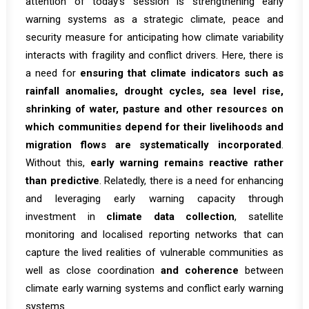
attention of today’s session is strengthening early
warning systems as a strategic climate, peace and
security measure for anticipating how climate variability
interacts with fragility and conflict drivers. Here, there is
a need for
ensuring that climate indicators such as
rainfall anomalies, drought cycles, sea level rise,
shrinking of water, pasture and other resources on
which communities depend for their livelihoods and
migration flows are systematically incorporated
.
Without this,
early warning remains reactive rather
than predictive
. Relatedly, there is a need for enhancing
and leveraging early warning capacity through
investment in
climate data collection
, satellite
monitoring and localised reporting networks that can
capture the lived realities of vulnerable communities as
well as close coordination
and coherence
between
climate early warning systems and conflict early warning
systems.