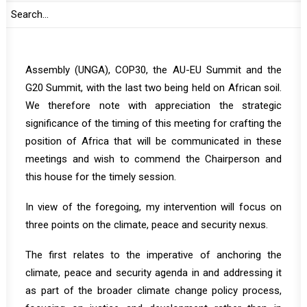
members of the PSC, dear friends
Today’s meeting is convened ahead of four major global
policy meetings: the United Nations (UN) General
Assembly (UNGA), COP30, the AU-EU Summit and the
G20 Summit, with the last two being held on African soil.
We therefore note with appreciation the strategic
significance of the timing of this meeting for crafting the
position of Africa that will be communicated in these
meetings and wish to commend the Chairperson and
this house for the timely session.
In view of the foregoing, my intervention will focus on
three points on the climate, peace and security nexus.
The first relates to the imperative of anchoring the
climate, peace and security agenda in and addressing it
as part of the broader climate change policy process,