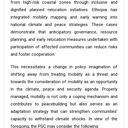
from high-risk coastal zones through inclusive and
dignified planned relocation initiatives. Ethiopia has
integrated mobility mapping and early warning into
national climate and peace strategies. These cases
demonstrate that anticipatory governance, resource
planning, and early relocation measures undertaken with
participation of affected communities can reduce risks
and foster cooperation.
This necessitates a change in policy imagination of
shifting away from treating mobility as a threat and
towards the consideration of mobility as an opportunity
in the climate, peace and security agenda. Properly
managed, mobility is not only a coping mechanism and
contributes to peacebuilding but also serves as an
adaptation strategy that can strengthen communities’
capacity to withstand climate shocks. In view of the
foregoing, the PSC may consider the following: