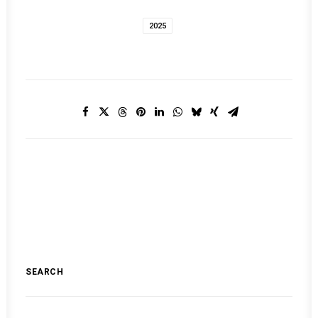
2025
SEARCH