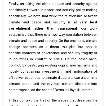
Finally, on taking the climate peace and security agenda
specifically forward in peace and security policy making
specifically, we note that while the relationship between
climate and peace and security is
at very best
correlational rather than causational
,
our work
established that there is a two-way correlation between
climate and peace and security. On the one hand, climate
change operates as a threat multiplier but only in
specific contexts of governance and security fragility or
in countries in conflict or crisis. On the other hand,
conflict, by destroying existing coping mechanisms and
hugely constraining investment in and mobilisation of
effective responses to climate disasters, can undermine
climate action and thereby turn climate disasters into
catastrophes, as the case of Derna in Libya illustrates.
In this context, the first of the issues that deserves the