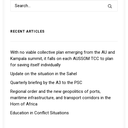
RECENT ARTICLES
With no viable collective plan emerging from the AU and
Kampala summit, it falls on each AUSSOM TCC to plan
for saving itself individually
Update on the situation in the Sahel
Quarterly briefing by the A3 to the PSC
Regional order and the new geopolitics of ports,
maritime infrastructure, and transport corridors in the
Horn of Africa
Education in Conflict Situations