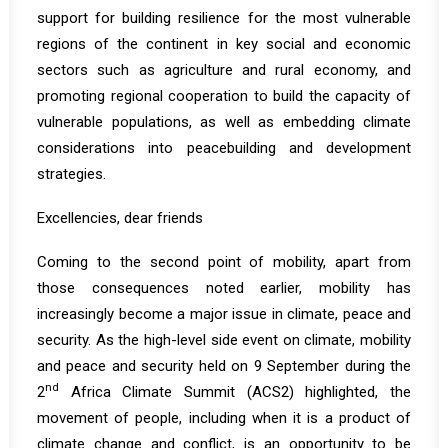
support for building resilience for the most vulnerable
regions of the continent in key social and economic
sectors such as agriculture and rural economy, and
promoting regional cooperation to build the capacity of
vulnerable populations, as well as embedding climate
considerations into peacebuilding and development
strategies.
Excellencies, dear friends
Coming to the second point of mobility, apart from
those consequences noted earlier, mobility has
increasingly become a major issue in climate, peace and
security. As the high-level side event on climate, mobility
and peace and security held on 9 September during the
nd
2
Africa Climate Summit (ACS2) highlighted, the
movement of people, including when it is a product of
climate change and conflict, is an opportunity to be