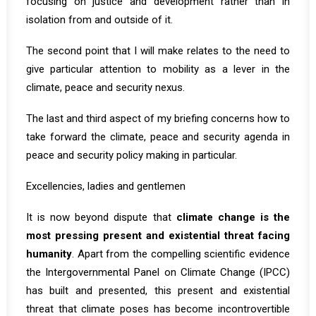
focusing on justice and development rather than in
isolation from and outside of it.
The second point that I will make relates to the need to
give particular attention to mobility as a lever in the
climate, peace and security nexus.
The last and third aspect of my briefing concerns how to
take forward the climate, peace and security agenda in
peace and security policy making in particular.
Excellencies, ladies and gentlemen
It is now beyond dispute that
climate change is the
most pressing present and existential threat facing
humanity
. Apart from the compelling scientific evidence
the Intergovernmental Panel on Climate Change (IPCC)
has built and presented, this present and existential
threat that climate poses has become incontrovertible