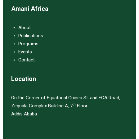
Amani Africa
About
Publications
Programs
Events
Contact
Location
On the Corner of Equatorial Guinea St. and ECA Road,
th
Zequala Complex Building A, 7
Floor
Addis Ababa