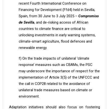
recent Fourth International Conference on
Financing for Development (Ffd4) held in Sevilla,
Spain, from 30 June to 3 July 2025 –
Compromiso
de Sevilla
, and de-risking access of African
countries to climate finance are critical to
unlocking investments in early warning systems,
climate-smart agriculture, flood defences and
renewable energy.
f) On the trade impacts of unilateral ‘climate
response’ measures such as CBAMs, the PSC
may underscore the importance of respect for the
implementation of Article 3(5) of the UNFCCC and
the call in COP28 related to the avoidance of
unilateral trade measures based on climate or
environment.
Adaptation initiatives should also focus on fostering