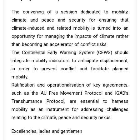
The convening of a session dedicated to mobility,
climate and peace and security for ensuring that
climate-induced and related mobility is turned into an
opportunity for managing the impacts of climate rather
than becoming an accelerator of conflict risks.
The Continental Early Warning System (CEWS) should
integrate mobility indicators to anticipate displacement,
in order to prevent conflict and facilitate planned
mobility.
Ratification and operationalisation of key agreements,
such as the AU Free Movement Protocol and IGAD’s
Transhumance Protocol, are essential to harness
mobility as an instrument for addressing challenges
relating to the climate, peace and security nexus.
Excellencies, ladies and gentlemen