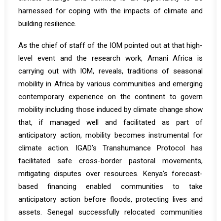
harnessed for coping with the impacts of climate and
building resilience.
As the chief of staff of the IOM pointed out at that high-
level event and the research work, Amani Africa is
carrying out with IOM, reveals, traditions of seasonal
mobility in Africa by various communities and emerging
contemporary experience on the continent to govern
mobility including those induced by climate change show
that, if managed well and facilitated as part of
anticipatory action, mobility becomes instrumental for
climate action. IGAD’s Transhumance Protocol has
facilitated safe cross-border pastoral movements,
mitigating disputes over resources. Kenya’s forecast-
based financing enabled communities to take
anticipatory action before floods, protecting lives and
assets. Senegal successfully relocated communities