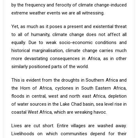
by the frequency and ferocity of climate change-induced
extreme weather events we are all witnessing.
Yet, as much as it poses a present and existential threat
to all of humanity, climate change does not affect all
equally. Due to weak socio-economic conditions and
historical marginalisation, climate change carries much
more devastating consequences in Africa, as in other
similarly positioned parts of the world.
This is evident from the droughts in Southern Africa and
the Horn of Africa, cyclones in South Eastern Africa,
floods in central, west and north east Africa, depletion
of water sources in the Lake Chad basin, sea level rise in
coastal West Africa, which are wreaking havoc.
Lives are cut short. Entire villages are washed away.
Livelihoods on which communities depend for their