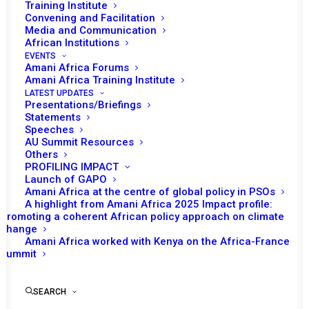
Ambassador Professor Miguel Bembe,
Training Institute
Convening and Facilitation
Media and Communication
Commissioner for Political Affairs, Peace and Security,
African Institutions
Ambassador Bankole Adeoye,
EVENTS
Amani Africa Forums
Excellencies, distinguished members of the Peace and
Amani Africa Training Institute
LATEST UPDATES
Security Council, dear friends,
Presentations/Briefings
Statements
A very good morning to you all.
Speeches
AU Summit Resources
Others
It is an honour for me to address you today,
PROFILING IMPACT
representing Amani Africa Media and Research Services
Launch of GAPO
Amani Africa at the centre of global policy in PSOs
(Amani Africa), an organisation that is dedicated to the
A highlight from Amani Africa 2025 Impact profile:
advancement of peace and security through research
Promoting a coherent African policy approach on climate
change
and analysis,
supporting the noble mandate of this
Amani Africa worked with Kenya on the Africa-France
august house
, our Union’s standing peace and security
Summit
decision-making body.
SEARCH
Chairperson, Commissioner Adeoye, Excellencies,