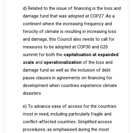
d) Related to the issue of financing is the loss and
damage fund that was adopted at COP27. As a
continent where the increasing frequency and
ferocity of climate is resulting in increasing loss
and damage, this Council also needs to call for
measures to be adopted at COP30 and G20
summit for both the
capitalisation at expanded
scale
and
operationalization
of the loss and
damage fund as well as the inclusion of debt
pause clauses in agreements on financing for
development when countries experience climate
disasters.
e) To advance ease of access for the countries
most in need, including particularly fragile and
conflict-affected countries. Simplified access
procedures, as emphasised during the most