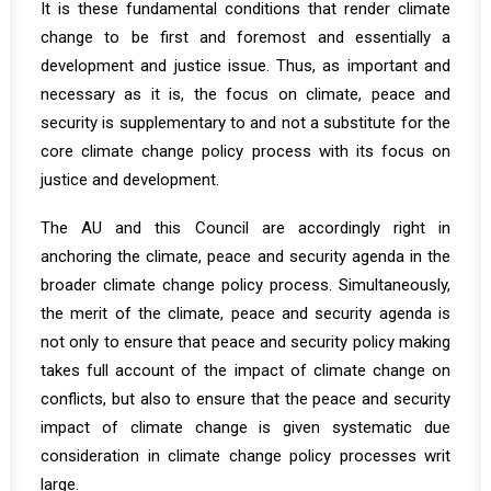
It is these fundamental conditions that render climate
change to be first and foremost and essentially a
development and justice issue. Thus, as important and
necessary as it is, the focus on climate, peace and
security is supplementary to and not a substitute for the
core climate change policy process with its focus on
justice and development.
The AU and this Council are accordingly right in
anchoring the climate, peace and security agenda in the
broader climate change policy process. Simultaneously,
the merit of the climate, peace and security agenda is
not only to ensure that peace and security policy making
takes full account of the impact of climate change on
conflicts, but also to ensure that the peace and security
impact of climate change is given systematic due
consideration in climate change policy processes writ
large.