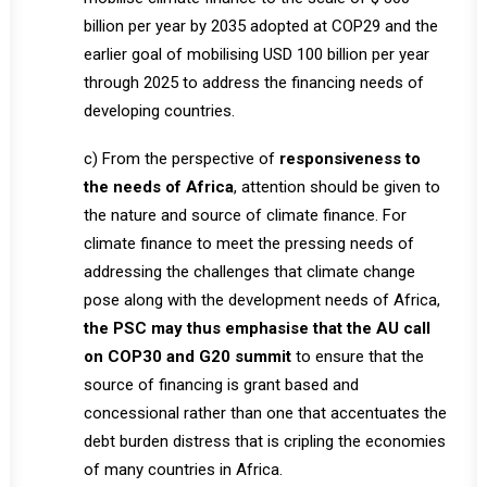
billion per year by 2035 adopted at COP29 and the
earlier goal of mobilising USD 100 billion per year
through 2025 to address the financing needs of
developing countries.
c) From the perspective of
responsiveness to
the needs of Africa
, attention should be given to
the nature and source of climate finance. For
climate finance to meet the pressing needs of
addressing the challenges that climate change
pose along with the development needs of Africa,
the PSC may thus emphasise that the AU call
on COP30 and G20 summit
to ensure that the
source of financing is grant based and
concessional rather than one that accentuates the
debt burden distress that is cripling the economies
of many countries in Africa.