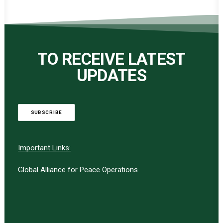
TO RECEIVE LATEST
UPDATES
SUBSCRIBE
Important Links:
Global Alliance for Peace Operations