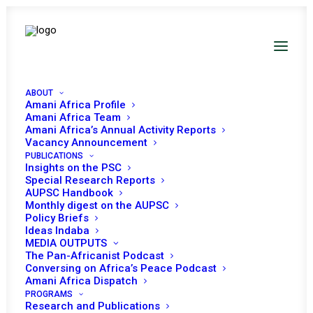
ABOUT
Amani Africa Profile
Amani Africa Team
Amani Africa’s Annual Activity Reports
Amani Africa Briefing to
Vacancy Announcement
PUBLICATIONS
the Peace and Security
Insights on the PSC
Special Research Reports
Council
AUPSC Handbook
Monthly digest on the AUPSC
Policy Briefs
Ideas Indaba
Date |
17 SEPTEMBER, 2025
MEDIA OUTPUTS
The Pan-Africanist Podcast
Conversing on Africa’s Peace Podcast
Chairperson of the African Union (AU) Peace and
Amani Africa Dispatch
Security Council (PSC) for September 2025,
PROGRAMS
Research and Publications