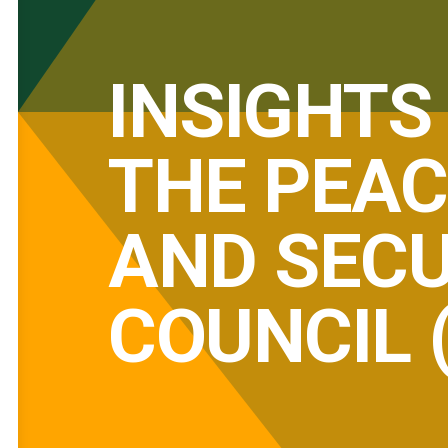
INSIGHTS
THE PEAC
AND SECU
COUNCIL 