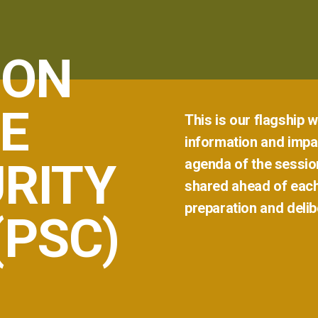
 ON
E
This
is
our
flagship
w
information
and
impar
RITY
agenda
of
the
sessio
shared
ahead
of
eac
preparation
and
delib
(PSC)