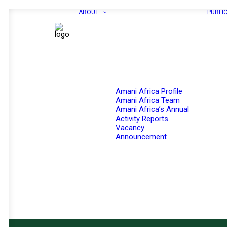
ABOUT
PUBLI
Amani Africa Profile
Amani Africa Team
Amani Africa’s Annual
Activity Reports
Vacancy
Announcement