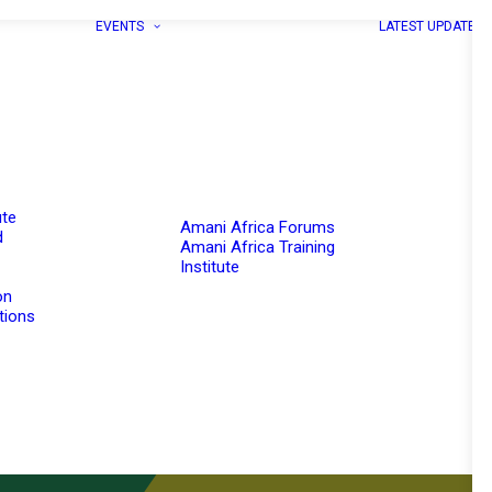
EVENTS
LATEST UPDATES
ute
Amani Africa Forums
d
Amani Africa Training
Institute
on
utions