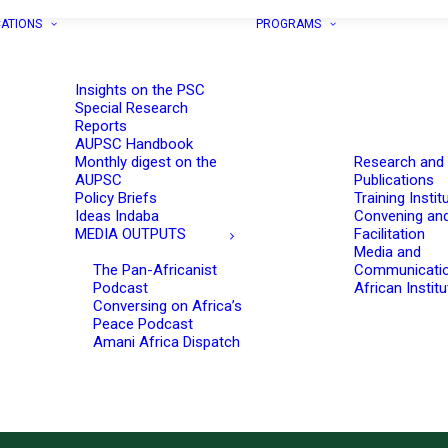
CATIONS
PROGRAMS
Insights on the PSC
Special Research
Reports
AUPSC Handbook
Monthly digest on the
Research and
AUPSC
Publications
Policy Briefs
Training Instit
Ideas Indaba
Convening an
MEDIA OUTPUTS
Facilitation
Media and
The Pan-Africanist
Communicati
Podcast
African Instit
Conversing on Africa’s
Peace Podcast
Amani Africa Dispatch