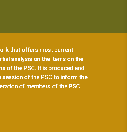
ork
that
offers
most
current
tial
analysis
on
the
items
on
the
ns
of
the
PSC.
It
is
produced
and
h
session
of
the
PSC
to
inform
the
eration
of
members
of
the
PSC.