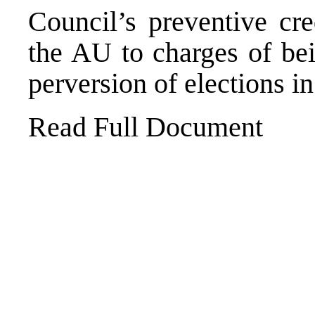
Council’s preventive cre
the AU to charges of bei
perversion of elections in
Read Full Document