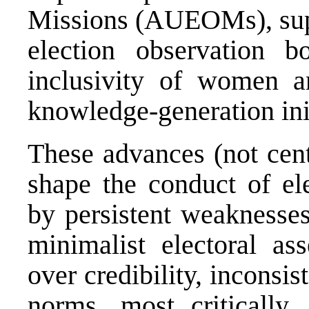
Missions (AUEOMs), suppo
election observation bo
inclusivity of women a
knowledge-generation init
These advances (not centr
shape the conduct of ele
by persistent weaknesses
minimalist electoral as
over credibility, inconsi
norms, most critically 