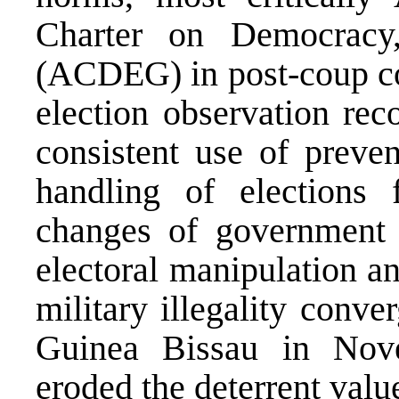
Charter on Democracy
(ACDEG) in post-coup co
election observation re
consistent use of preve
handling of elections f
changes of government 
electoral manipulation a
military illegality conv
Guinea Bissau in Nov
eroded the deterrent val