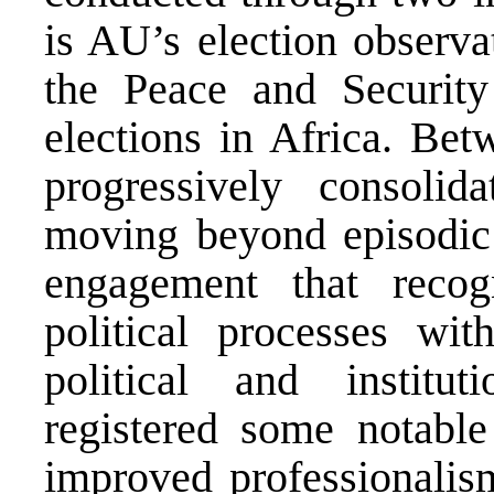
is AU’s election observat
the Peace and Securit
elections in Africa. Be
progressively consolid
moving beyond episodic 
engagement that recog
political processes with
political and institut
registered some notable 
improved professionalis