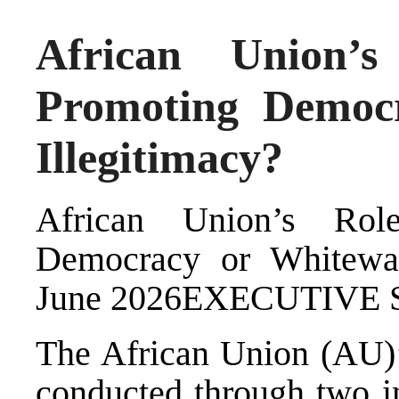
African Union’s
Promoting Democ
Illegitimacy?
African Union’s Rol
Democracy or Whitewas
June 2026EXECUTIV
The African Union (AU)’s
conducted through two in