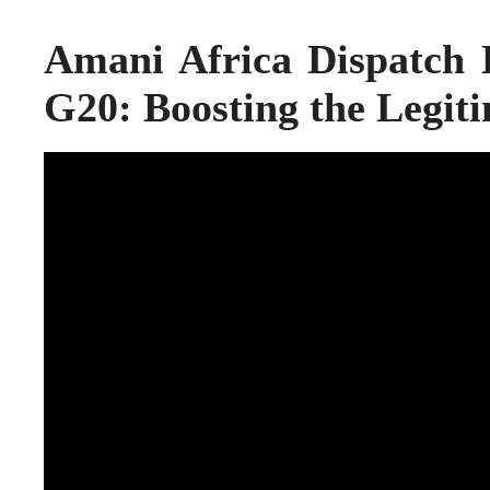
Amani Africa Dispatch
G20: Boosting the Legit