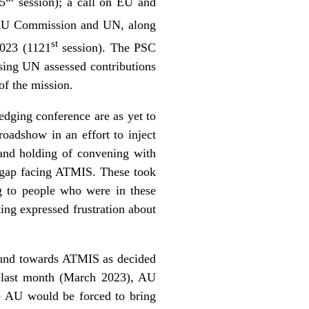
75
session); a call on EU and
 AU Commission and UN, along
st
2023 (1121
session). The PSC
ssing UN assessed contributions
of the mission.
dging conference are as yet to
adshow in an effort to inject
 and holding of convening with
g gap facing ATMIS. These took
g to people who were in these
ing expressed frustration about
 Fund towards ATMIS as decided
d last month (March 2023), AU
he AU would be forced to bring