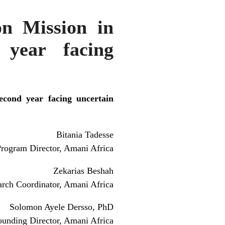
on Mission in
 year facing
econd year facing uncertain
Bitania Tadesse
rogram Director, Amani Africa
Zekarias Beshah
arch Coordinator, Amani Africa
Solomon Ayele Dersso, PhD
ounding Director, Amani Africa