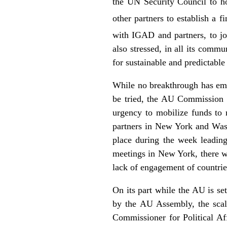
the UN Security Council to h
other partners to establish a 
with IGAD and partners, to jo
also stressed, in all its comm
for sustainable and predictable
While no breakthrough has eme
be tried, the AU Commission 
urgency to mobilize funds to 
partners in New York and Wash
place during the week leadin
meetings in New York, there wa
lack of engagement of countrie
On its part while the AU is s
by the AU Assembly, the scal
Commissioner for Political Af