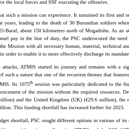
or the local forces and SSF executing the offensive.
t such a mission can experience. It sustained its first and on
t years, leading to the death of 30 Burundian soldiers wh
l-Baraf, about 150 kilometres north of Mogadishu. As an att
nel pay in the line of duty, the PSC underscored the need 
he Mission with all necessary human, material, technical and
in order to enable it to more effectively discharge its mandate
l attacks, ATMIS started its journey and remains with a sign
s of such a nature that one of the recurrent themes that featu
th
MIS. Its 1075
session was particularly dedicated to the f
ncement of the mission without the required resources. Des
lion) and the United Kingdom (UK) (€29.6 million), the mi
lion. This funding shortfall has increased further for 2023.
get shortfall, PSC sought different options in various of its