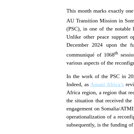
This month marks exactly one
AU Transition Mission in Som
(PSC), in one of the notable 
Unlike other peace support o
December 2024 upon the full
th
communiqué of 1068
sessio
various aspects of the reconf
In the work of the PSC in 202
Indeed, as
Amani Africa’s
revi
Africa region, a region that r
the situation that received 
engagement on Somalia/ATMIS 
operationalization of a reconf
subsequently, is the funding of