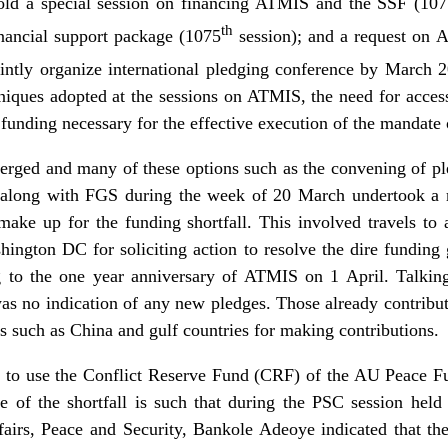
old a special session on financing ATMIS and the SSF (10
th
financial support package (1075
session); and a request on
intly organize international pledging conference by March 
uniques adopted at the sessions on ATMIS, the need for acce
 funding necessary for the effective execution of the mandate 
rged and many of these options such as the convening of ple
along with FGS during the week of 20 March undertook a ro
make up for the funding shortfall. This involved travels to
ington DC for soliciting action to resolve the dire fundin
g to the one year anniversary of ATMIS on 1 April. Talkin
s no indication of any new pledges. Those already contribut
s such as China and gulf countries for making contributions.
et to use the Conflict Reserve Fund (CRF) of the AU Peace
e of the shortfall is such that during the PSC session hel
fairs, Peace and Security, Bankole Adeoye indicated that t