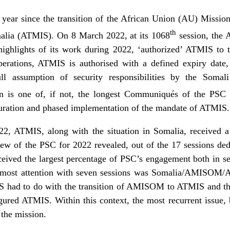
 year since the transition of the African Union (AU) Missi
th
alia (ATMIS). On 8 March 2022, at its 1068
session, the 
highlights of its work during 2022, ‘authorized’ ATMIS to t
perations, ATMIS is authorised with a defined expiry date
 assumption of security responsibilities by the Somal
n is one of, if not, the longest Communiqués of the PSC 
iguration and phased implementation of the mandate of ATMIS.
2, ATMIS, along with the situation in Somalia, received a
ew of the PSC for 2022 revealed, out of the 17 sessions ded
eceived the largest percentage of PSC’s engagement both in ses
the most attention with seven sessions was Somalia/AMISOM
had to do with the transition of AMISOM to ATMIS and the 
igured ATMIS. Within this context, the most recurrent issue,
 the mission.