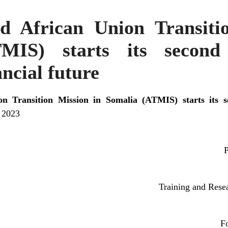
d African Union Transiti
MIS) starts its second
ancial future
n Transition Mission in Somalia (ATMIS) starts its s
l 2023
P
Training and Rese
F