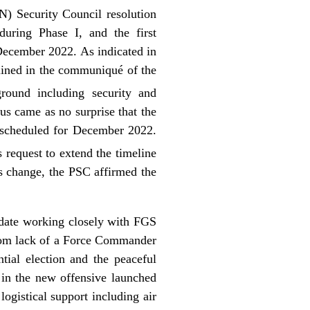
) Security Council resolution
ring Phase I, and the first
 December 2022. As indicated in
lined in the communiqué of the
round including security and
hus came as no surprise that the
 scheduled for December 2022.
request to extend the timeline
s change, the PSC affirmed the
ndate working closely with FGS
s from lack of a Force Commander
tial election and the peaceful
e in the new offensive launched
ogistical support including air