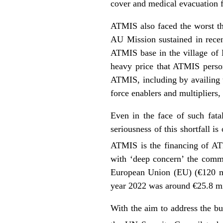
cover and medical evacuation f
ATMIS also faced the worst tha
AU Mission sustained in recen
ATMIS base in the village of E
heavy price that ATMIS person
ATMIS, including by availing t
force enablers and multipliers, 
Even in the face of such fata
seriousness of this shortfall i
ATMIS is the financing of AT
with ‘deep concern’ the comme
European Union (EU) (€120 mil
year 2022 was around €25.8 mil
With the aim to address the bud