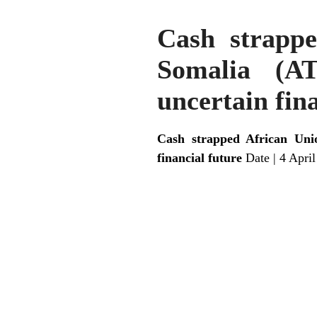
Cash strappe
Somalia (AT
uncertain fin
Cash strapped African Unio
financial future
Date | 4 Apri