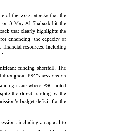
e of the worst attacks that the
en on 3 May Al Shabaab hit the
ack that clearly highlights the
for enhancing ‘the capacity of
 financial resources, including
.’
ificant funding shortfall. The
red throughout PSC’s sessions on
inancing issue where PSC noted
pite the direct funding by the
ssion’s budget deficit for the
 sessions including an appeal to
th