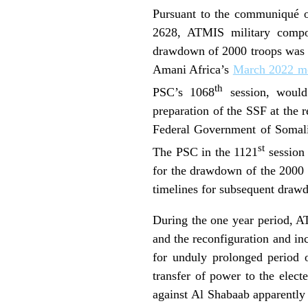
Pursuant to the communiqué o
2628, ATMIS military compo
drawdown of 2000 troops was ex
Amani Africa’s
March 2022 mo
th
PSC’s 1068
session, would
preparation of the SSF at the r
Federal Government of Somali
st
The PSC in the 1121
session 
for the drawdown of the 2000 
timelines for subsequent dra
During the one year period, A
and the reconfiguration and inc
for unduly prolonged period o
transfer of power to the elect
against Al Shabaab apparently 