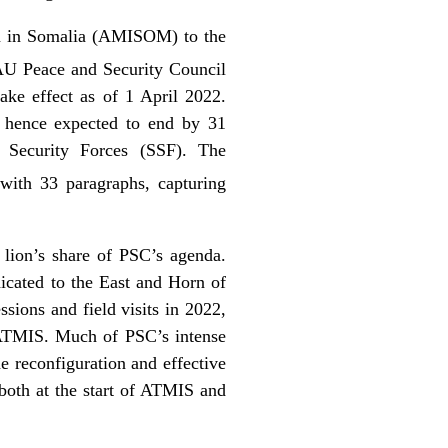
on in Somalia (AMISOM) to the
AU Peace and Security Council
ake effect as of 1 April 2022.
, hence expected to end by 31
i Security Forces (SSF). The
with 33 paragraphs, capturing
 lion’s share of PSC’s agenda.
icated to the East and Horn of
sions and field visits in 2022,
/ATMIS. Much of PSC’s intense
reconfiguration and effective
 both at the start of ATMIS and