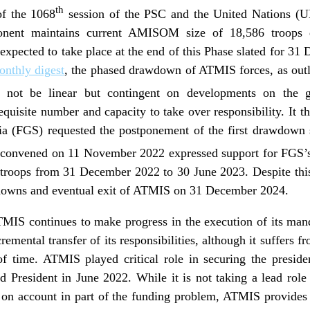
th
f the 1068
session of the PSC and the United Nations (UN
nent maintains current AMISOM size of 18,586 troops du
pected to take place at the end of this Phase slated for 31
nthly digest
, the phased drawdown of ATMIS forces, as out
 not be linear but contingent on developments on the g
equisite number and capacity to take over responsibility. It t
a (FGS) requested the postponement of the first drawdown
convened on 11 November 2022 expressed support for FGS’s 
troops from 31 December 2022 to 30 June 2023. Despite thi
wdowns and eventual exit of ATMIS on 31 December 2024.
TMIS continues to make progress in the execution of its ma
remental transfer of its responsibilities, although it suffer
f time. ATMIS played critical role in securing the presiden
ed President in June 2022. While it is not taking a lead rol
on account in part of the funding problem, ATMIS provides l