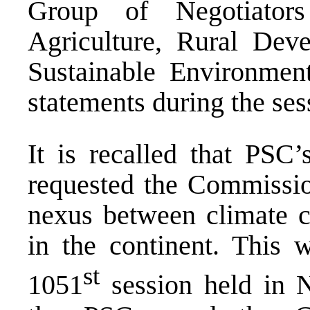
Group of Negotiator
Agriculture, Rural De
Sustainable Environme
statements during the ses
It is recalled that PSC’
requested the Commissio
nexus between climate c
in the continent. This 
st
1051
session held in 