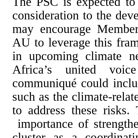
The PSC is expected to
consideration to the de
may encourage Member
AU to leverage this fra
in upcoming climate ne
Africa’s united voi
communiqué could includ
such as the climate-relat
to address these risks
importance of strengthe
cluster as a coordinati