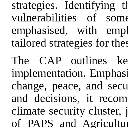
strategies. Identifying
vulnerabilities of som
emphasised, with emp
tailored strategies for the
The CAP outlines ke
implementation. Emphasis
change, peace, and secu
and decisions, it reco
climate security cluster,
of PAPS and Agricultu