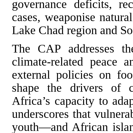
governance deficits, r
cases, weaponise natural
Lake Chad region and So
The CAP addresses the
climate-related peace an
external policies on fo
shape the drivers of c
Africa’s capacity to adap
underscores that vulner
youth—and African island