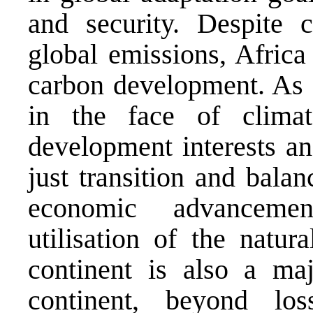
and security. Despite 
global emissions, Africa
carbon development. As a
in the face of climat
development interests an
just transition and bala
economic advancemen
utilisation of the natu
continent is also a maj
continent, beyond l