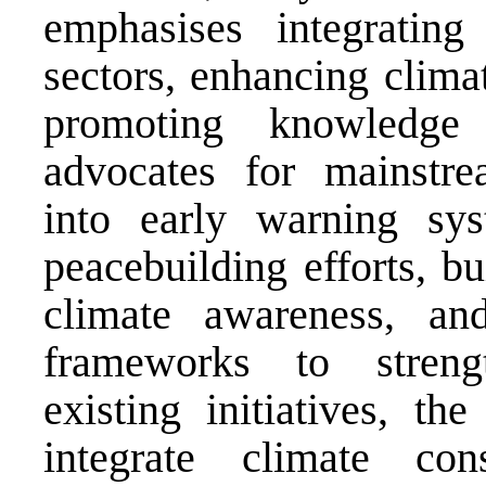
emphasises integrating
sectors, enhancing climat
promoting knowledge 
advocates for mainstre
into early warning sys
peacebuilding efforts, bu
climate awareness, and
frameworks to streng
existing initiatives, t
integrate climate cons