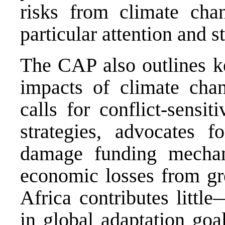
risks from climate cha
particular attention and st
The CAP also outlines ke
impacts of climate chan
calls for conflict-sensi
strategies, advocates 
damage funding mechan
economic losses from gr
Africa contributes littl
in global adaptation goa