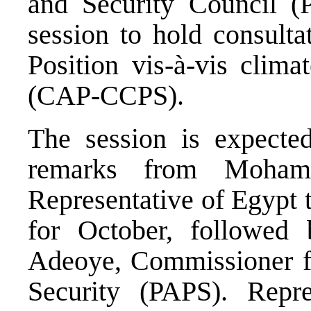
and Security Council (
session to hold consult
Position vis-à-vis clima
(CAP-CCPS).
The session is expect
remarks from Moham
Representative of Egypt 
for October, followed
Adeoye, Commissioner for
Security (PAPS). Repre