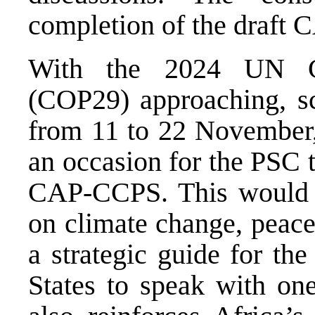
completion of the draft
With the 2024 UN Cl
(COP29) approaching, sc
from 11 to 22 November,
an occasion for the PSC t
CAP-CCPS. This would n
on climate change, peace
a strategic guide for 
States to speak with one