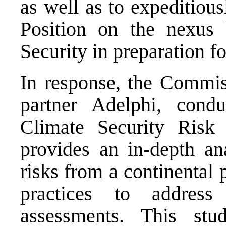
as well as to expeditio
Position on the nexus
Security in preparation f
In response, the Commiss
partner Adelphi, condu
Climate Security Ris
provides an in-depth ana
risks from a continental
practices to addres
assessments. This st