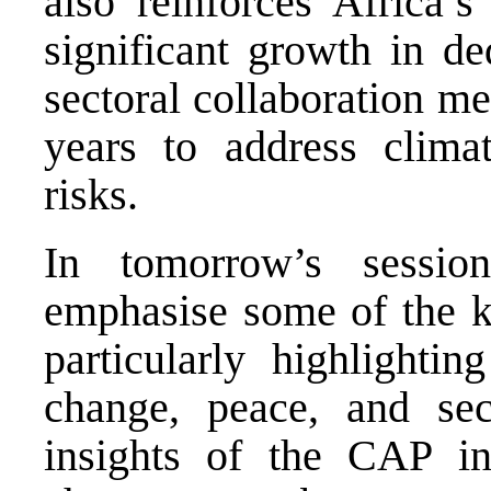
also reinforces Africa’s
significant growth in de
sectoral collaboration m
years to address climat
risks.
In tomorrow’s sessio
emphasise some of the 
particularly highlightin
change, peace, and sec
insights of the CAP in