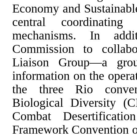
Economy and Sustainabl
central coordinating
mechanisms. In addi
Commission to collabo
Liaison Group—a grou
information on the oper
the three Rio conve
Biological Diversity 
Combat Desertificat
Framework Convention 