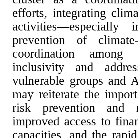
efforts, integrating cli
activities—especiall
prevention of climate-
coordination among 
inclusivity and addr
vulnerable groups and A
may reiterate the import
risk prevention and re
improved access to finan
capacities, and the rapid