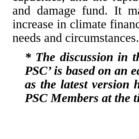
and damage fund. It may
increase in climate finan
needs and circumstances.
* The discussion in th
PSC’ is based on an e
as the latest version 
PSC Members at the ti