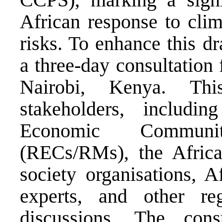
African response to clim
risks. To enhance this d
a three-day consultation
Nairobi, Kenya. Thi
stakeholders, includi
Economic Communiti
(RECs/RMs), the Africa
society organisations, A
experts, and other re
discussions. The cons