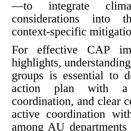
—to integrate clima
considerations into t
context-specific mitigat
For effective CAP im
highlights, understandin
groups is essential to d
action plan with a 
coordination, and clear c
active coordination w
among AU departments