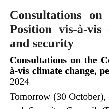
Consultations o
Position vis-à-vis
and security
Consultations on the C
à-vis climate change, p
2024
Tomorrow (30 October), 