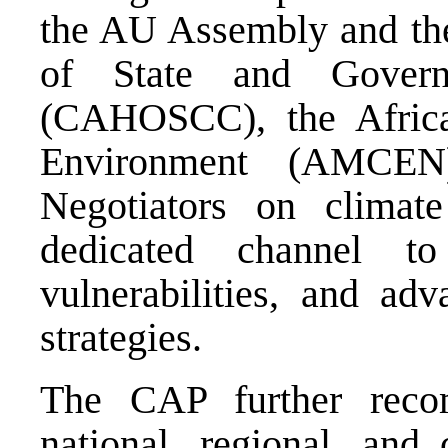
the AU Assembly and th
of State and Gover
(CAHOSCC), the Africa
Environment (AMCEN
Negotiators on clima
dedicated channel to
vulnerabilities, and adv
strategies.
The CAP further reco
national, regional, and 