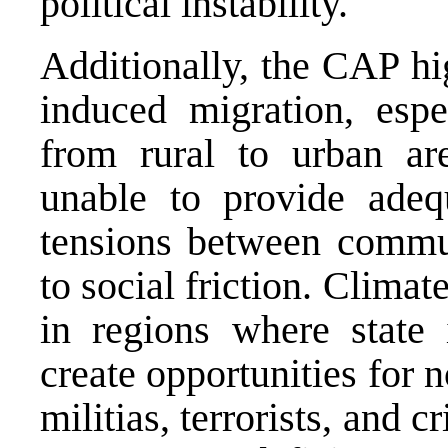
political instability.
Additionally, the CAP hi
induced migration, espe
from rural to urban ar
unable to provide adequ
tensions between commun
to social friction. Climat
in regions where state i
create opportunities for 
militias, terrorists, and c