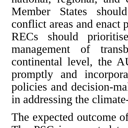
Member States should 
conflict areas and enact 
RECs should prioritise
management of transb
continental level, the 
promptly and incorpora
policies and decision-mak
in addressing the climate
The expected outcome of