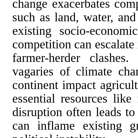
change exacerbates compe
such as land, water, an
existing socio-economic
competition can escalate i
farmer-herder clashes.
vagaries of climate cha
continent impact agricult
essential resources like
disruption often leads to
can inflame existing gr