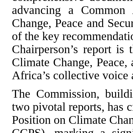
advancing a Common A
Change, Peace and Securi
of the key recommendati
Chairperson’s report is
Climate Change, Peace, 
Africa’s collective voice
The Commission, buildi
two pivotal reports, has
Position on Climate Chan
CCPS), marking a signi