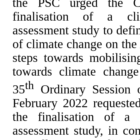
the PSC urged the C
finalisation of a cli
assessment study to defi
of climate change on the
steps towards mobilisi
towards climate change
th
35
Ordinary Session 
February 2022 requeste
the finalisation of a c
assessment study, in co