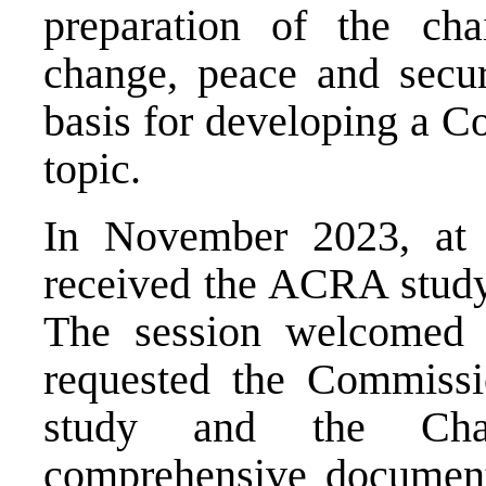
preparation of the cha
change, peace and secur
basis for developing a C
topic.
In November 2023, at 
received the ACRA study 
The session welcomed t
requested the Commiss
study and the Chai
comprehensive document,