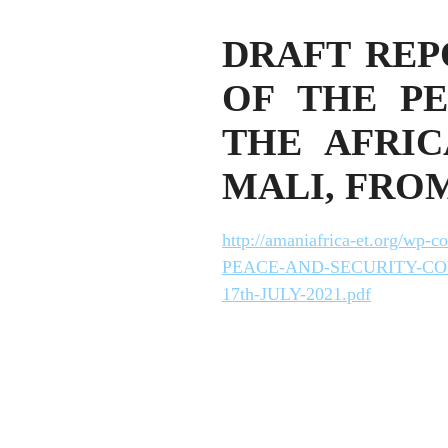
DRAFT REP
OF THE PE
THE AFRIC
MALI, FROM 
http://amaniafrica-et.org
PEACE-AND-SECURITY-CO
17th-JULY-2021.pdf