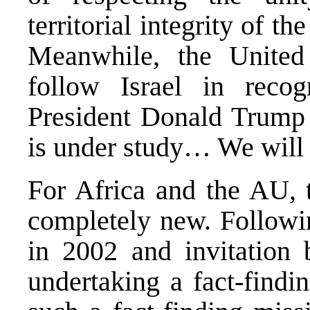
territorial integrity of t
Meanwhile, the United
follow Israel in recog
President Donald Trump r
is under study… We will s
For Africa and the AU, t
completely new. Followin
in 2002 and invitation
undertaking a fact-findi