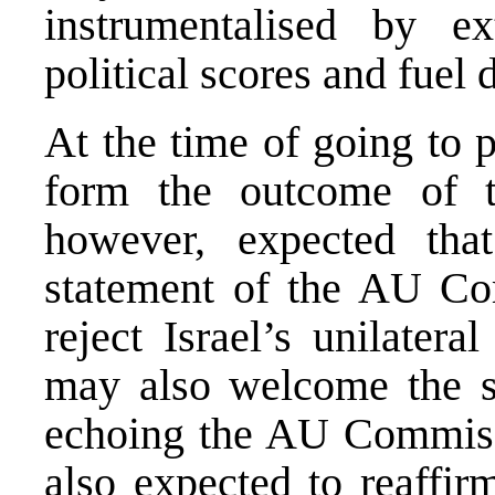
instrumentalised by ext
political scores and fuel 
At the time of going to 
form the outcome of t
however, expected th
statement of the AU Co
reject Israel’s unilatera
may also welcome the 
echoing the AU Commissi
also expected to reaffirm 