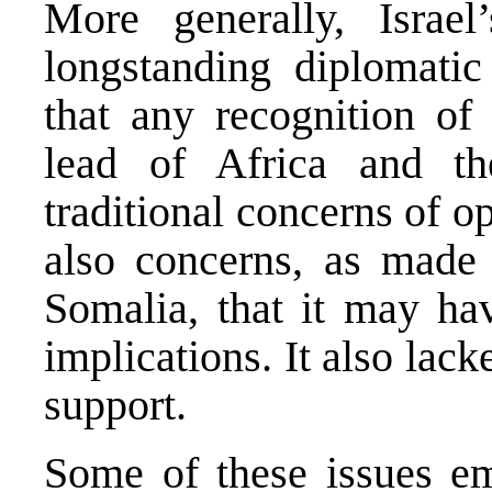
More generally, Israel
longstanding diplomatic 
that any recognition of
lead of Africa and th
traditional concerns of o
also concerns, as made 
Somalia, that it may ha
implications. It also lack
support.
Some of these issues em