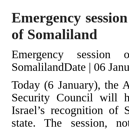
Emergency session 
of Somaliland
Emergency session o
SomalilandDate | 06 Jan
Today (6 January), the 
Security Council will h
Israel’s recognition of
state. The session, no