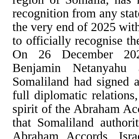
recognition from any stat
the very end of 2025 with
to officially recognise 
On 26 December 2026
Benjamin Netanyahu 
Somaliland had signed a 
full diplomatic relations
spirit of the Abraham Ac
that Somaliland authorit
Abraham Accords, Israe