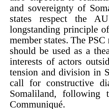
and sovereignty of Somal
states respect the AU
longstanding principle of
member states. The PSC m
should be used as a thea
interests of actors outsi
tension and division in 
call for constructive 
Somaliland, following
Communiqué.