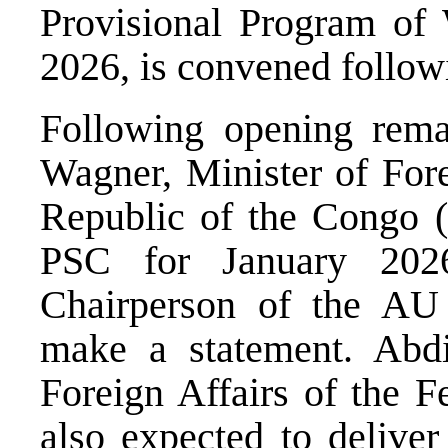
Provisional Program of
2026, is convened followi
Following opening rem
Wagner, Minister of Fore
Republic of the Congo 
PSC for January 202
Chairperson of the AU
make a statement. Abdi
Foreign Affairs of the F
also expected to deliver