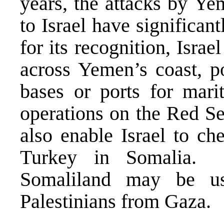
years, the attacks by Ye
to Israel have significant
for its recognition, Israe
across Yemen’s coast, po
bases or ports for marit
operations on the Red S
also enable Israel to ch
Turkey in Somalia. 
Somaliland may be us
Palestinians from Gaza.