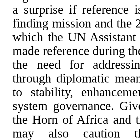
a surprise if reference
finding mission and the
which the UN Assistant 
made reference during th
the need for addressi
through diplomatic means
to stability, enhancem
system governance. Give
the Horn of Africa and 
may also caution th