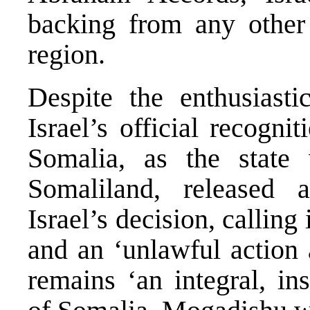
backing from any other 
region.
Despite the enthusiasti
Israel’s official recogni
Somalia, as the state 
Somaliland, released
Israel’s decision, calling 
and an ‘unlawful action a
remains ‘an integral, in