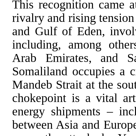
This recognition came at
rivalry and rising tensio
and Gulf of Eden, invol
including, among others
Arab Emirates, and Sa
Somaliland occupies a cr
Mandeb Strait at the sou
chokepoint is a vital a
energy shipments – inc
between Asia and Europe 