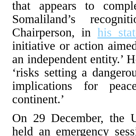
that appears to compl
Somaliland’s recogn
Chairperson, in
his sta
initiative or action aim
an independent entity.’ 
‘risks setting a dangero
implications for peac
continent.’
On 29 December, the 
held an emergency sessi