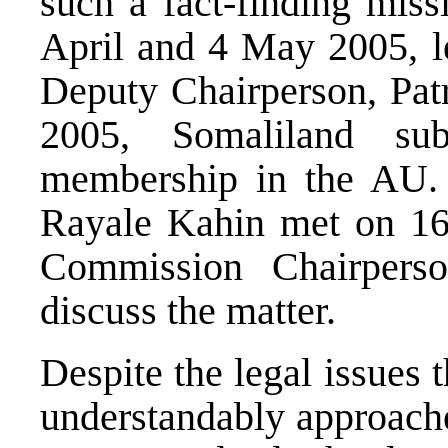
such a fact-finding mis
April and 4 May 2005, 
Deputy Chairperson, Pa
2005, Somaliland sub
membership in the AU. 
Rayale Kahin met on 1
Commission Chairper
discuss the matter.
Despite the legal issues th
understandably approache