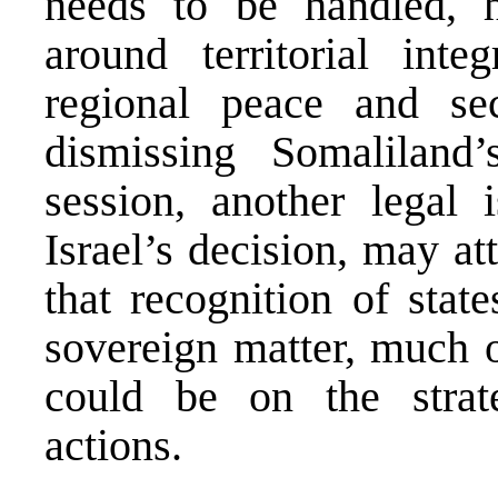
needs to be handled, ha
around territorial integ
regional peace and sec
dismissing Somaliland
session, another legal 
Israel’s decision, may at
that recognition of stat
sovereign matter, much o
could be on the strate
actions.