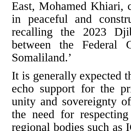
East, Mohamed Khiari, c
in peaceful and constru
recalling the 2023 Dj
between the Federal 
Somaliland.’
It is generally expected
echo support for the prin
unity and sovereignty of
the need for respectin
regional bodies such as 