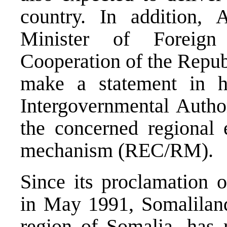
country. In addition,
Minister of Foreign 
Cooperation of the Republ
make a statement in h
Intergovernmental Auth
the concerned regional
mechanism (REC/RM).
Since its proclamation 
in May 1991, Somaliland,
region of Somalia, has 