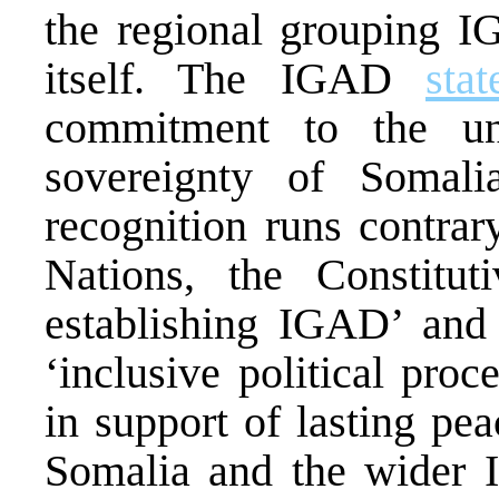
the regional grouping
itself. The IGAD
sta
commitment to the unit
sovereignty of Somalia
recognition runs contrar
Nations, the Constitu
establishing IGAD’ and
‘inclusive political pro
in support of lasting pea
Somalia and the wider 