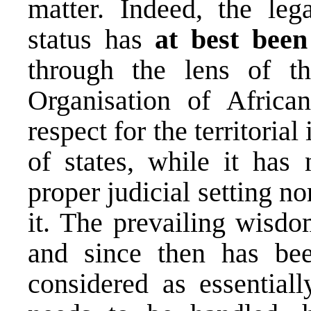
matter. Indeed, the leg
status has
at best been
through the lens of t
Organisation of Africa
respect for the territorial
of states, while it has 
proper judicial setting n
it. The prevailing wisd
and since then has bee
considered as essentiall