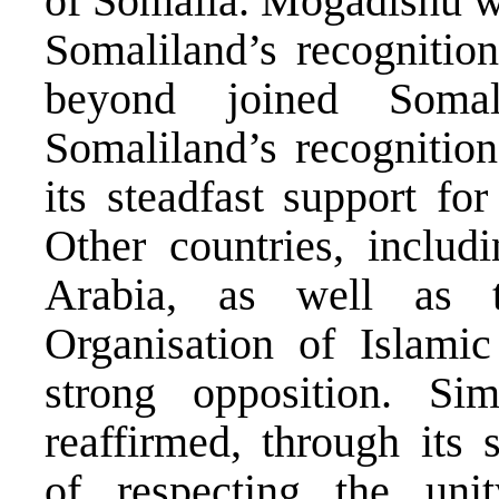
of Somalia. Mogadishu wa
Somaliland’s recognition
beyond joined Somal
Somaliland’s recognition
its steadfast support for 
Other countries, includ
Arabia, as well as 
Organisation of Islamic
strong opposition. Si
reaffirmed, through its 
of respecting the uni