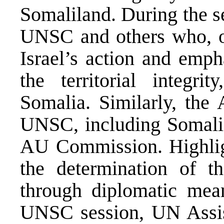
Somaliland. During the s
UNSC and others who, on
Israel’s action and emph
the territorial integri
Somalia. Similarly, the
UNSC, including Somalia
AU Commission. Highligh
the determination of th
through diplomatic mean
UNSC session, UN Assist