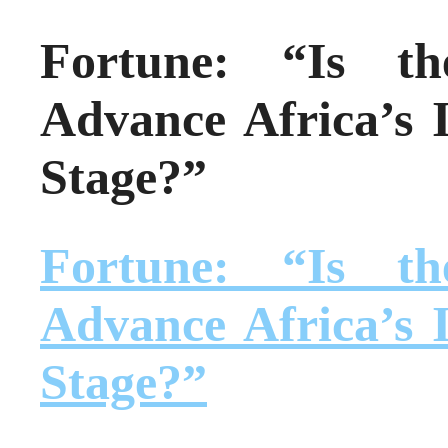
Fortune: “Is t
Advance Africa’s I
Stage?”
Fortune: “Is t
Advance Africa’s I
Stage?”