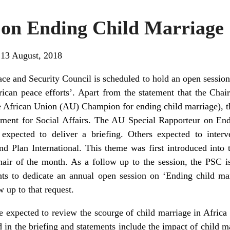
 on Ending Child Marriage
 13 August, 2018
ce and Security Council is scheduled to hold an open session
rican peace efforts’. Apart from the statement that the Cha
e African Union (AU) Champion for ending child marriage), th
ment for Social Affairs. The AU Special Rapporteur on E
expected to deliver a briefing. Others expected to interve
 Plan International. This theme was first introduced into
ir of the month. As a follow up to the session, the PSC is
ants to dedicate an annual open session on ‘Ending child ma
w up to that request.
e expected to review the scourge of child marriage in Africa 
 in the briefing and statements include the impact of child m