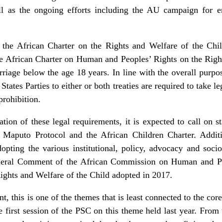
ll as the ongoing efforts including the AU campaign for e
 the African Charter on the Rights and Welfare of the Chi
the African Charter on Human and Peoples’ Rights on the Rig
riage below the age 18 years. In line with the overall purp
States Parties to either or both treaties are required to take leg
prohibition.
ion of these legal requirements, it is expected to call on st
e Maputo Protocol and the African Children Charter. Additi
dopting the various institutional, policy, advocacy and soc
eneral Comment of the African Commission on Human and Pe
ights and Welfare of the Child adopted in 2017.
, this is one of the themes that is least connected to the co
e first session of the PSC on this theme held last year. From