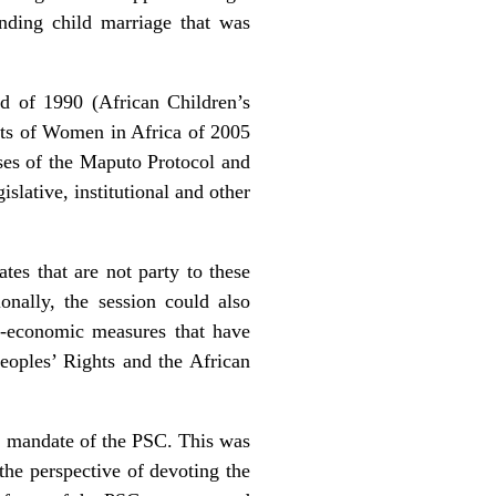
nding child marriage that was
ld of 1990 (African Children’s
hts of Women in Africa of 2005
oses of the Maputo Protocol and
islative, institutional and other
ates that are not party to these
onally, the session could also
io-economic measures that have
oples’ Rights and the African
re mandate of the PSC. This was
 the perspective of devoting the