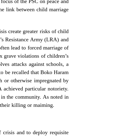
he focus of the PSC on peace and
ome link between child marriage
is create greater risks of child
ord’s Resistance Army (LRA) and
ften lead to forced marriage of
ix grave violations of children’s
olves attacks against schools, a
to be recalled that Boko Haram
th or otherwise impregnated by
achieved particular notoriety.
ar in the community. As noted in
their killing or maiming.
 crisis and to deploy requisite