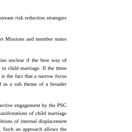
stream risk reduction strategies
ort Missions and member states
ins unclear if the best way of
 to child marriage. If the three
 is the fact that a narrow focus
ed as a sub theme of a broader
ffective engagement by the PSC
manifestations of child marriage
itions of internal displacement
h. Such an approach allows the