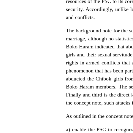
resources of the PSC to its cor
security. Accordingly, unlike 
and conflicts.
The background note for the ses
marriage, although no statisti
Boko Haram indicated that abdu
girls and their sexual servitude
rights in armed conflicts that 
phenomenon that has been part
abducted the Chibok girls fro
Boko Haram members. The secon
Finally and third is the direct
the concept note, such attacks 
As outlined in the concept note
a) enable the PSC to recognize