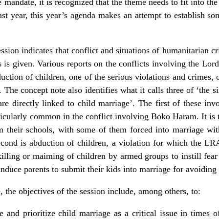
e mandate, it is recognized that the theme needs to fit into t
last year, this year’s agenda makes an attempt to establish s
sion indicates that conflict and situations of humanitarian cris
cs is given. Various reports on the conflicts involving the L
ction of children, one of the serious violations and crimes, o
. The concept note also identifies what it calls three of ‘the s
are directly linked to child marriage’. The first of these inv
icularly common in the conflict involving Boko Haram. It is 
m their schools, with some of them forced into marriage wi
d is abduction of children, a violation for which the LRA 
 killing or maiming of children by armed groups to instill fe
induce parents to submit their kids into marriage for avoiding 
, the objectives of the session include, among others, to:
 and prioritize child marriage as a critical issue in times of