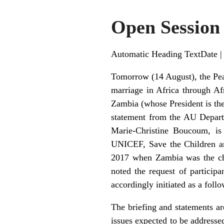
Open Session
Automatic Heading TextDate |
Tomorrow (14 August), the Pea
marriage in Africa through Af
Zambia (whose President is th
statement from the AU Depart
Marie-Christine Boucoum, is 
UNICEF, Save the Children and
2017 when Zambia was the cha
noted the request of particip
accordingly initiated as a follo
The briefing and statements ar
issues expected to be addressed