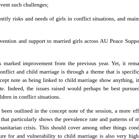
event such challenges;
ntify risks and needs of girls in conflict situations, and main
revention and support to married girls across AU Peace Supp
rs marked improvement from the previous year. Yet, it rema
nflict and child marriage is through a theme that is specific
ncept note as being linked to child marriage show anything, it
te. Indeed, the issues raised would perhaps be best pursu
dren in conflict situations.
 been outlined in the concept note of the session, a more e
a that particularly shows the prevalence rate and patterns of 
umanitarian crisis. This should cover among other things cond
ure for and vulnerability to child marriage is also very hig