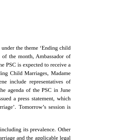
 under the theme ‘Ending child
ir of the month, Ambassador of
e PSC is expected to receive a
nding Child Marriages, Madame
ne include representatives of
 the agenda of the PSC in June
sued a press statement, which
rriage’. Tomorrow’s session is
including its prevalence. Other
arriage and the applicable legal