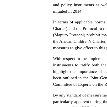
and policy instruments as we
initiated in 2014.
In terms of applicable norms,
Charter) and the Protocol to 
(Maputo Protocol) prohibit mar
the African Children’s Charter, 
measures to give effect to this 
With respect to the implementat
instruments to ratify both th
highlight the importance of a
been outlined in the Joint G
Committee of Experts on the R
By any standard of measurement
particularly apparent during th