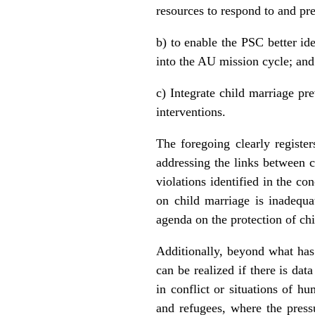
resources to respond to and pr
b) to enable the PSC better ide
into the AU mission cycle; and
c) Integrate child marriage p
interventions.
The foregoing clearly registe
addressing the links between co
violations identified in the co
on child marriage is inadequa
agenda on the protection of chil
Additionally, beyond what has
can be realized if there is dat
in conflict or situations of h
and refugees, where the press