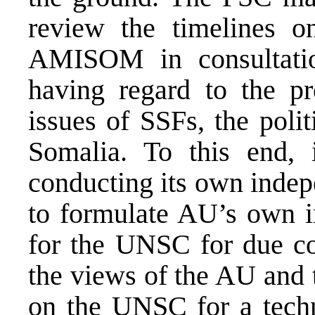
review the timelines 
AMISOM in consultatio
having regard to the pre
issues of SSFs, the polit
Somalia. To this end, 
conducting its own indep
to formulate AU’s own i
for the UNSC for due con
the views of the AU and t
on the UNSC for a tech