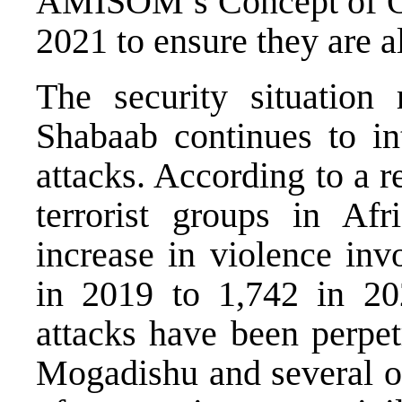
AMISOM’s Concept of O
2021 to ensure they are a
The security situation
Shabaab continues to int
attacks. According to a re
terrorist groups in Af
increase in violence in
in 2019 to 1,742 in 202
attacks have been perpet
Mogadishu and several ot