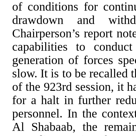
of conditions for contin
drawdown and with
Chairperson’s report not
capabilities to conduct
generation of forces spe
slow. It is to be recalle
of the 923rd session, it 
for a halt in further r
personnel. In the contex
Al Shabaab, the remain