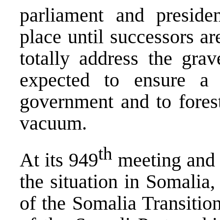
parliament and preside
place until successors ar
totally address the grave
expected to ensure a 
government and to fores
vacuum.
th
At its 949
meeting and i
the situation in Somalia
of the Somalia Transiti