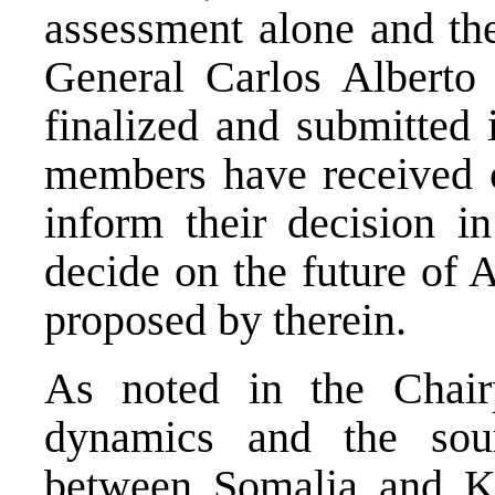
assessment alone and the
General Carlos Alberto
finalized and submitted 
members have received c
inform their decision i
decide on the future of
proposed by therein.
As noted in the Chairp
dynamics and the sour
between Somalia and Ke