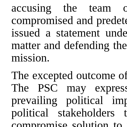
accusing the team of
compromised and predeter
issued a statement under
matter and defending the 
mission.
The excepted outcome of
The PSC may express
prevailing political 
political stakeholder
compromise solution to 