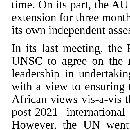
time. On its part, the AU 
extension for three mont
its own independent asse
In its last meeting, the
UNSC to agree on the 
leadership in undertaki
with a view to ensuring t
African views vis-a-vis t
post-2021 internationa
However, the UN went 