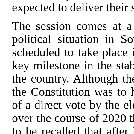
expected to deliver their 
The session comes at a
political situation in S
scheduled to take place 
key milestone in the sta
the country. Although th
the Constitution was to 
of a direct vote by the el
over the course of 2020 t
to be recalled that afte