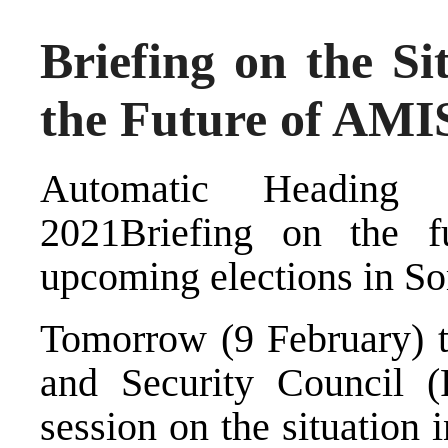
Briefing on the Si
the Future of AM
Automatic Heading 
2021Briefing on the
upcoming elections in S
Tomorrow (9 February) 
and Security Council (
session on the situation 