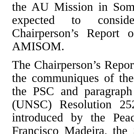
the AU Mission in So
expected to consi
Chairperson’s Report 
AMISOM.
The Chairperson’s Report
the communiques of the
the PSC and paragraph
(UNSC) Resolution 252
introduced by the Pea
Francisco Madeira, the 