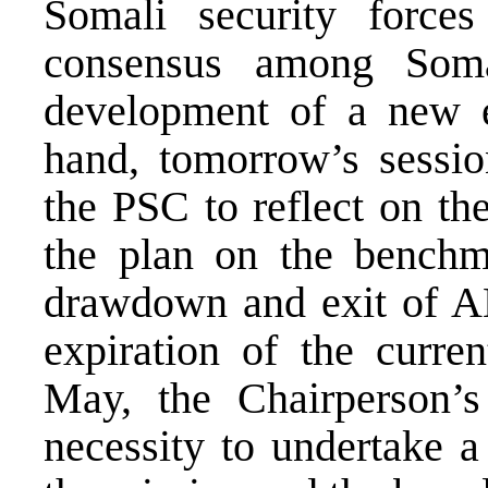
Somali security forces
consensus among Somal
development of a new e
hand, tomorrow’s sessio
the PSC to reflect on th
the plan on the benchma
drawdown and exit of A
expiration of the cur
May, the Chairperson’s
necessity to undertake 