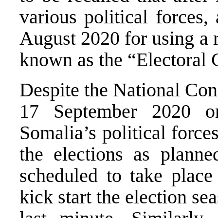
various political forces
August 2020 for using a 
known as the “Electoral 
Despite the National Con
17 September 2020 on
Somalia’s political forc
the elections as planne
scheduled to take plac
kick start the election s