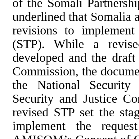
of the Somali Partners
underlined that Somalia 
revisions to implement
(STP). While a revi
developed and the draft 
Commission, the document
the National Security
Security and Justice Co
revised STP set the st
implement the reques