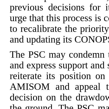
previous decisions for 
urge that this process is
to recalibrate the prior
and updating its CONOP
The PSC may condemn th
and express support and 
reiterate its position o
AMISOM and appeal to
decision on the drawdown
the ground. The PSC may