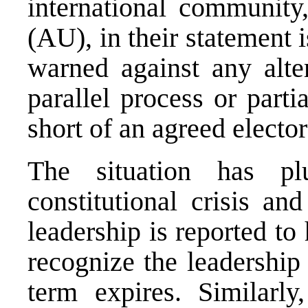
international community
(AU), in their statement
warned against any alte
parallel process or parti
short of an agreed elector
The situation has p
constitutional crisis an
leadership is reported to 
recognize the leadership
term expires. Similarly