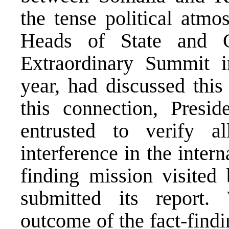
the tense political atm
Heads of State and 
Extraordinary Summit i
year, had discussed this
this connection, Presi
entrusted to verify a
interference in the intern
finding mission visite
submitted its report
outcome of the fact-findi