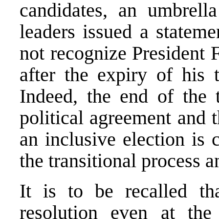
candidates, an umbrell
leaders issued a stateme
not recognize President 
after the expiry of his 
Indeed, the end of the 
political agreement and t
an inclusive election is
the transitional process 
It is to be recalled t
resolution even at th