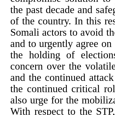
the past decade and safeg
of the country. In this r
Somali actors to avoid 
and to urgently agree on
the holding of electio
concern over the volatil
and the continued attac
the continued critical
also urge for the mobili
With respect to the STP,