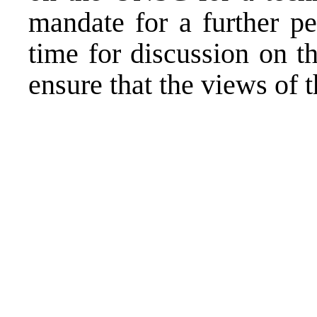
mandate for a further pe
time for discussion on t
ensure that the views of 