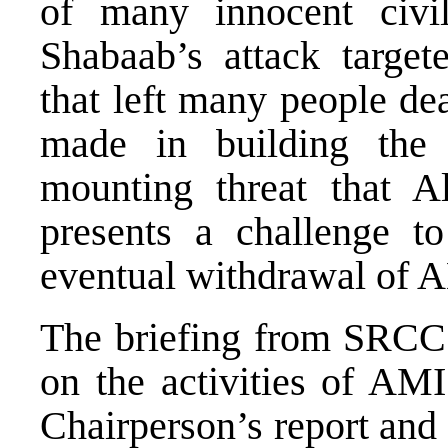
of many innocent civil
Shabaab’s attack targe
that left many people de
made in building the 
mounting threat that A
presents a challenge 
eventual withdrawal of
The briefing from SRCC 
on the activities of A
Chairperson’s report and 