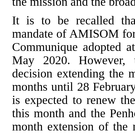
the mission and the broa
It is to be recalled t
mandate of AMISOM for t
Communique adopted at 
May 2020. However, 
decision extending the m
months until 28 Februar
is expected to renew the
this month and the Penho
month extension of the m