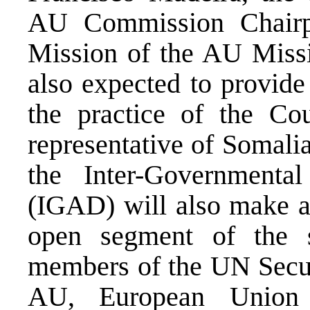
AU Commission Chair
Mission of the AU Miss
also expected to provide
the practice of the Cou
representative of Somali
the Inter-Governmenta
(IGAD) will also make a 
open segment of the s
members of the UN Secur
AU, European Union