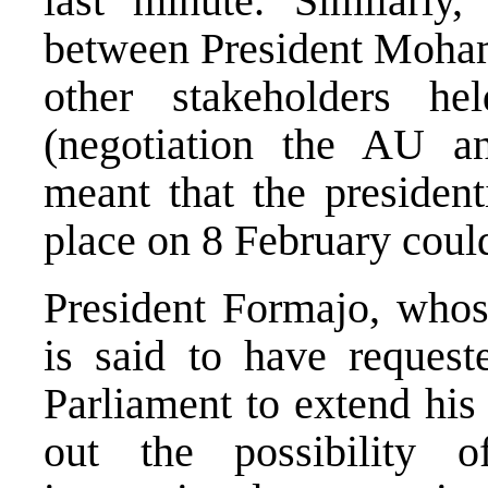
last minute. Similarly,
between President Moha
other stakeholders h
(negotiation the AU a
meant that the president
place on 8 February could
President Formajo, whos
is said to have request
Parliament to extend his
out the possibility 