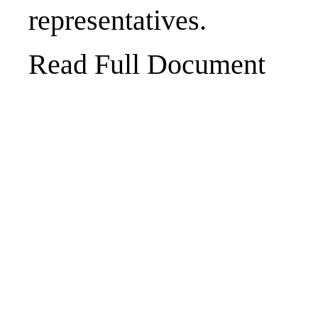
representatives.
Read Full Document