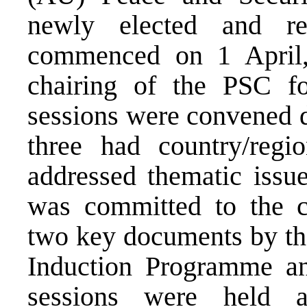
newly elected and re
commenced on 1 April,
chairing of the PSC fo
sessions were convened d
three had country/regi
addressed thematic issu
was committed to the c
two key documents by th
Induction Programme an
sessions were held 