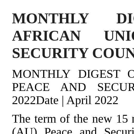
MONTHLY D
AFRICAN UN
SECURITY COUNC
MONTHLY DIGEST 
PEACE AND SECUR
2022Date | April 2022
The term of the new 15 
(AU) Peace and Securi