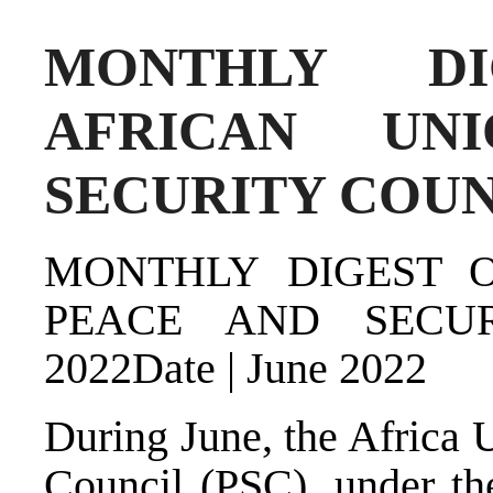
MONTHLY D
AFRICAN UN
SECURITY COUNC
MONTHLY DIGEST 
PEACE AND SECU
2022Date | June 2022
During June, the Africa 
Council (PSC), under the