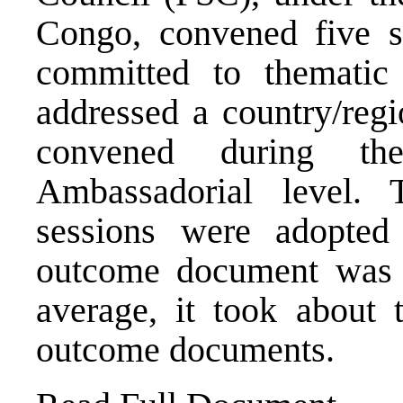
Congo, convened five s
committed to thematic
addressed a country/regi
convened during t
Ambassadorial level.
sessions were adopte
outcome document was r
average, it took about 
outcome documents.