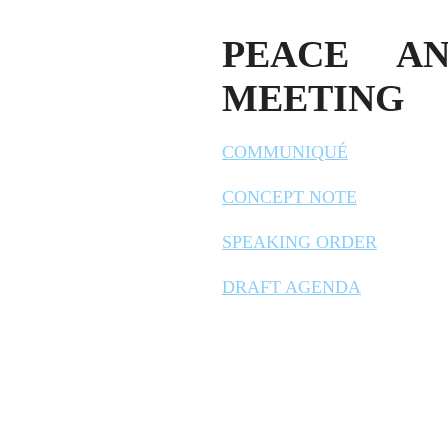
PEACE AN
MEETING
COMMUNIQUÉ
CONCEPT NOTE
SPEAKING ORDER
DRAFT AGENDA