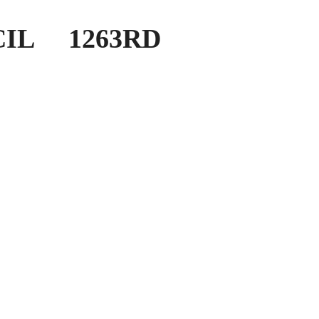
IL 1263RD