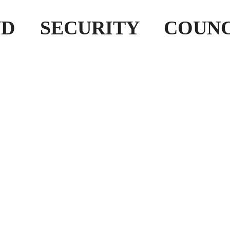
D SECURITY COUNC