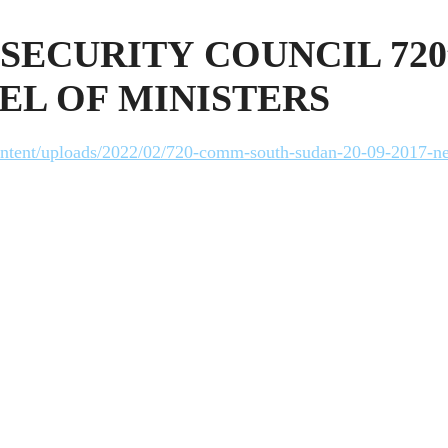
SECURITY COUNCIL 72
EL OF MINISTERS
-content/uploads/2022/02/720-comm-south-sudan-20-09-2017-n