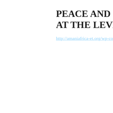
PEACE AND 
AT THE LEV
http://amaniafrica-et.org/wp