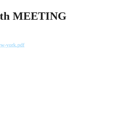
0th MEETING
ew-york.pdf