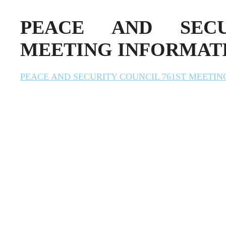
PEACE AND SECU
MEETING INFORMAT
PEACE AND SECURITY COUNCIL 761ST MEETI