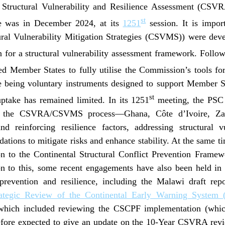
 Structural Vulnerability and Resilience Assessment (CSVR
st
me was in December 2024, at its
1251
session. It is impor
ural Vulnerability Mitigation Strategies (CSVMS)) were deve
 for a structural vulnerability assessment framework. Follo
 Member States to fully utilise the Commission’s tools for 
being voluntary instruments designed to support Member Sta
st
uptake has remained limited. In its 1251
meeting, the PSC
in the CSVRA/CSVMS process—Ghana, Côte d’Ivoire, Za
 reinforcing resilience factors, addressing structural vu
tions to mitigate risks and enhance stability. At the same 
on to the Continental Structural Conflict Prevention Frame
ion to this, some recent engagements have also been held in 
t prevention and resilience, including the Malawi draft re
rategic Review of the Continental Early Warning Syste
hich included reviewing the CSCPF implementation (whi
fore expected to give an update on the 10-Year CSVRA revi