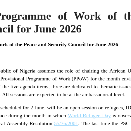
 Programme of Work of t
cil for June 2026
rk of the Peace and Security Council for June 2026
ublic of Nigeria assumes the role of chairing the African
 Provisional Programme of Work (PPoW) for the month envisa
 the five agenda items, three are dedicated to thematic issue
. All sessions are expected to be at the ambassadorial level.
, scheduled for 2 June, will be an open session on refugees, I
place during the month in which
World Refugee Day
is observ
ral Assembly Resolution
55/76/2001
. The last time the PSC 