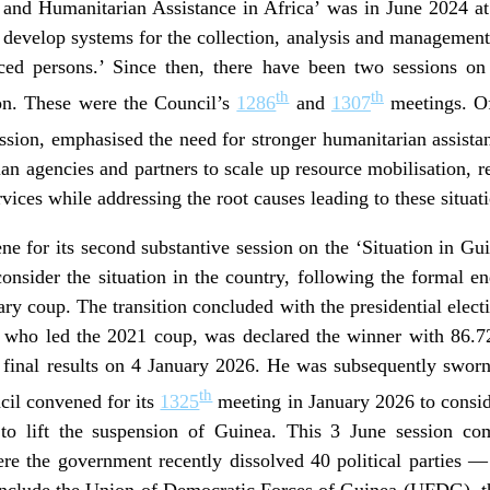
and Humanitarian Assistance in Africa’ was in June 2024 at
evelop systems for the collection, analysis and management of
aced persons.’ Since then, there have been two sessions on
th
th
ion. These were the Council’s
1286
and
1307
meetings. Of
ssion, emphasised the need for stronger humanitarian assistan
n agencies and partners to scale up resource mobilisation, re
rvices while addressing the root causes leading to these situat
e for its second substantive session on the ‘Situation in Gu
consider the situation in the country, following the formal en
ary coup. The transition concluded with the presidential ele
o led the 2021 coup, was declared the winner with 86.72 p
inal results on 4 January 2026. He was subsequently sworn
th
cil convened for its
1325
meeting in January 2026 to consider
 to lift the suspension of Guinea. This 3 June session co
re the government recently dissolved 40 political parties —
 include the Union of Democratic Forces of Guinea (UFDG), t