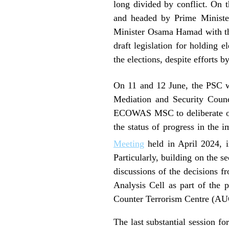
long divided by conflict. On 
and headed by Prime Ministe
Minister Osama Hamad with the
draft legislation for holding 
the elections, despite effort
On 11 and 12 June, the PSC wi
Mediation and Security Counc
ECOWAS MSC to deliberate on i
the status of progress in the
Meeting
held in April 2024, 
Particularly, building on the s
discussions of the decisions f
Analysis Cell as part of th
Counter Terrorism Centre (AU
The last substantial session f