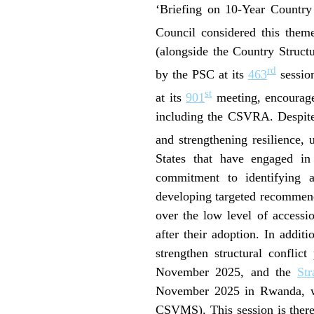
‘Briefing on 10-Year Country
Council considered this the
(alongside the Country Struct
rd
by the PSC at its
463
session
st
at its
901
meeting, encouraged
including the CSVRA. Despite 
and strengthening resilience, 
States that have engaged 
commitment to identifying and
developing targeted recommenda
over the low level of accessi
after their adoption. In addit
strengthen structural conflic
November 2025, and the
St
November 2025 in Rwanda, w
CSVMS). This session is there