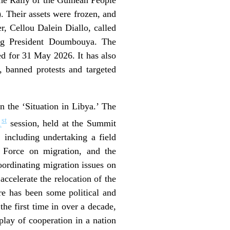
 Their assets were frozen, and
r, Cellou Dalein Diallo, called
ging President Doumbouya. The
 for 31 May 2026. It has also
, banned protests and targeted
n the ‘Situation in Libya.’ The
st
1
session, held at the Summit
 including undertaking a field
 Force on migration, and the
ordinating migration issues on
ccelerate the relocation of the
re has been some political and
he first time in over a decade,
splay of cooperation in a nation