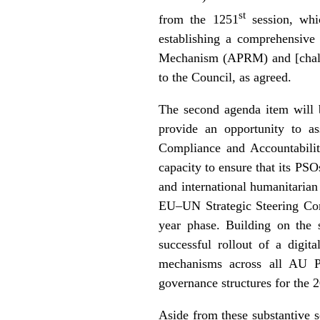
st
from the 1251
session, wh
establishing a comprehensiv
Mechanism (APRM) and [chall
to the Council, as agreed.
The second agenda item will 
provide an opportunity to a
Compliance and Accountabil
capacity to ensure that its PS
and international humanitarian
EU–UN Strategic Steering C
year phase. Building on the 
successful rollout of a digi
mechanisms across all AU PS
governance structures for the 
Aside from these substantive 