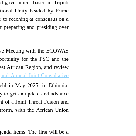
ed government based in Tripoli
tional Unity headed by Prime
 to reaching at consensus on a
or preparing and presiding over
ive Meeting with the ECOWAS
portunity for the PSC and the
est African Region, and review
ural Annual Joint Consultative
ld in May 2025, in Ethiopia.
ity to get an update and advance
nt of a Joint Threat Fusion and
form, with the African Union
enda items. The first will be a