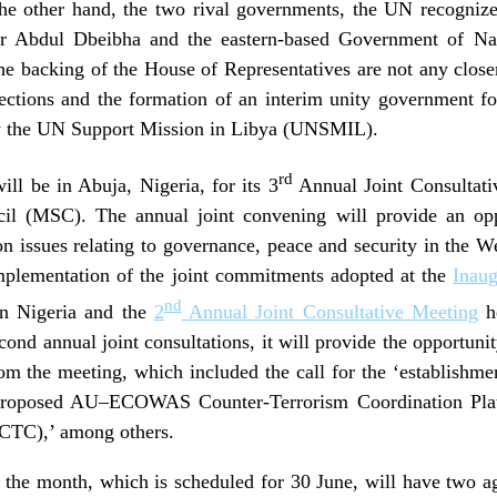
the other hand, the two rival governments, the UN recogniz
r Abdul Dbeibha and the eastern-based Government of Na
 backing of the House of Representatives are not any closer
elections and the formation of an interim unity government f
s by the UN Support Mission in Libya (UNSMIL).
rd
ll be in Abuja, Nigeria, for its 3
Annual Joint Consultat
il (MSC). The annual joint convening will provide an op
ssues relating to governance, peace and security in the W
 implementation of the joint commitments adopted at the
Inaug
nd
in Nigeria and the
2
Annual Joint Consultative Meeting
he
econd annual joint consultations, it will provide the opportun
rom the meeting, which included the call for the ‘establishme
e proposed AU–ECOWAS Counter-Terrorism Coordination Plat
CTC),’ among others.
or the month, which is scheduled for 30 June, will have two ag