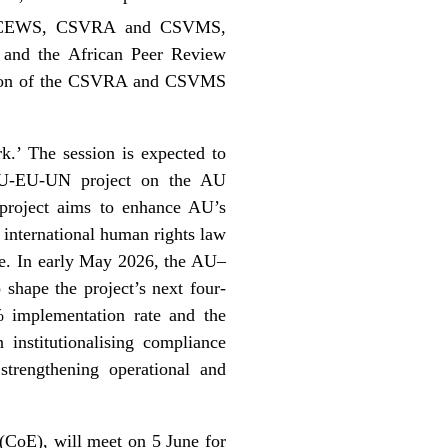
the CEWS, CSVRA and CSVMS,
 and the African Peer Review
ation of the CSVRA and CSVMS
.’ The session is expected to
e AU-EU-UN project on the AU
roject aims to enhance AU’s
 international human rights law
ine. In early May 2026, the AU–
 shape the project’s next four-
% implementation rate and the
institutionalising compliance
trengthening operational and
(CoE), will meet on 5 June for