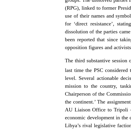
(RPG), linked to former Presi
use of their names and symbol
for ‘direct resistance’, sta
dissolution of the parties ca
been reported that since taki
opposition figures and activists
The third substantive session 
last time the PSC considered 
level. Several actionable dec
mission to the country, tas
Chairperson of the Commission
the continent.’ The assignment
AU Liaison Office to Tripoli 
economic development in the co
Libya’s rival legislative facti