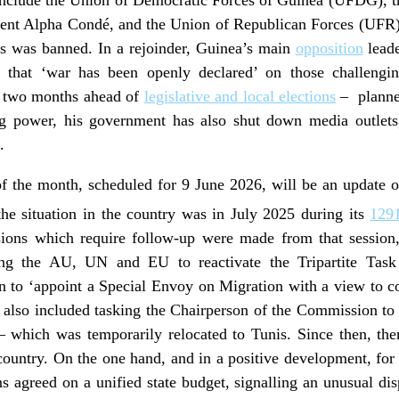
dent Alpha Condé, and the Union of Republican Forces (UFR).
s was banned. In a rejoinder, Guinea’s main
opposition
leade
ting that ‘war has been openly declared’ on those challen
me two months ahead of
legislative and local elections
– planned
ng power, his government has also shut down media outlets
.
of the month, scheduled for 9 June 2026, will be an update o
the situation in the country was in July 2025 during its
129
isions which require follow-up were made from that session,
king the AU, UN and EU to reactivate the Tripartite Task
 to ‘appoint a Special Envoy on Migration with a view to co
 also included tasking the Chairperson of the Commission to a
– which was temporarily relocated to Tunis. Since then, the
untry. On the one hand, and in a positive development, for t
ons agreed on a unified state budget, signalling an unusual di