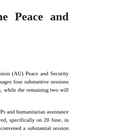
he Peace and
 Union (AU) Peace and Security
ges four substantive sessions
s, while the remaining two will
DPs and humanitarian assistance
ed, specifically on 20 June, in
convened a substantial session