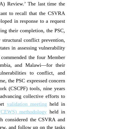
A) Review.’ The last time the
tant to recall that the CSVRA
loped in response to a request
wing their completion, the PSC,
structural conflict prevention,
tes in assessing vulnerability
 commended the four Member
mbia, and Malawi—for their
lnerabilities to conflict, and
time, the PSC expressed concern
work (CSCPF) tools, nine years
advancing collective efforts to
port
validation meeting
held in
m (CEWS) methodology
held in
ch considered the CSVRA and
ew, and follow up on the tasks