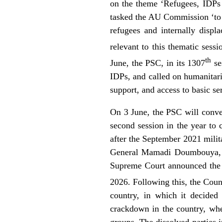
on the theme ‘Refugees, IDPs 
tasked the AU Commission ‘to d
refugees and internally displ
relevant to this thematic sess
th
June, the PSC, in its 1307
se
IDPs, and called on humanitaria
support, and access to basic se
On 3 June, the PSC will conven
second session in the year to 
after the September 2021 milit
General Mamadi Doumbouya, wh
Supreme Court announced the f
2026. Following this, the Coun
country, in which it decided
crackdown in the country, whe
groups. The dissolved parties