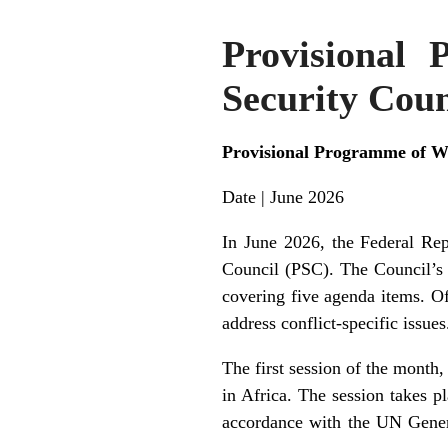
Provisional
Security Coun
Provisional Programme of Wo
Date | June 2026
In June 2026, the Federal Rep
Council (PSC). The Council’s
covering five agenda items. Of
address conflict-specific issues
The first session of the month
in Africa. The session takes 
accordance with the UN Gene