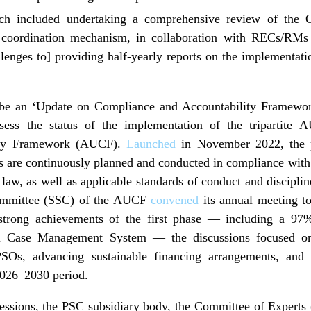
ich included undertaking a comprehensive review of 
e coordination mechanism, in collaboration with RECs/RMs
enges to] providing half-yearly reports on the implement
be an ‘Update on Compliance and Accountability Framework
ssess the status of the implementation of the tripartit
ity Framework (AUCF).
Launched
in November 2022, the p
Os are continuously planned and conducted in compliance with
 law, as well as applicable standards of conduct and discipl
ommittee (SSC) of the AUCF
convened
its annual meeting to
strong achievements of the first phase — including a 97
tal Case Management System — the discussions focused on 
Os, advancing sustainable financing arrangements, and s
2026–2030 period.
sessions, the PSC subsidiary body, the Committee of Experts 