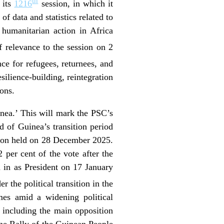
th
 its
1216
session, in which it
 data and statistics related to
 humanitarian action in Africa
 relevance to the session on 2
ce for refugees, returnees, and
silience-building, reintegration
ions.
inea.’ This will mark the PSC’s
d of Guinea’s transition period
ction held on 28 December 2025.
er cent of the vote after the
 in as President on 17 January
 the political transition in the
mes amid a widening political
 including the main opposition
he Rally of the Guinean People