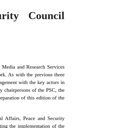
rity Council
a Media and Research Services
rk. As with the previous three
agement with the key actors in
y chairpersons of the PSC, the
paration of this edition of the
l Affairs, Peace and Security
ting the implementation of the