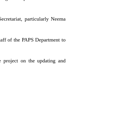
ecretariat, particularly Neema
taff of the PAPS Department to
e project on the updating and