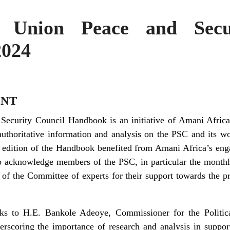
 Union Peace and Secu
2024
NT
Security Council Handbook is an initiative of Amani Afric
authoritative information and analysis on the PSC and its wo
s edition of the Handbook benefited from Amani Africa’s eng
o acknowledge members of the PSC, in particular the monthl
f the Committee of experts for their support towards the pre
nks to H.E. Bankole Adeoye, Commissioner for the Politica
rscoring the importance of research and analysis in suppor