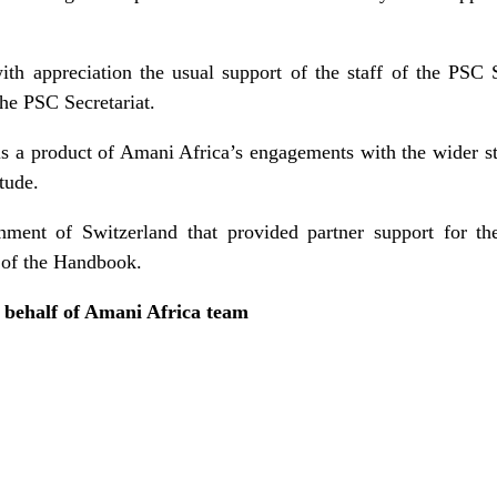
th appreciation the usual support of the staff of the PSC S
he PSC Secretariat.
is a product of Amani Africa’s engagements with the wider s
tude.
ent of Switzerland that provided partner support for th
n of the Handbook.
 behalf of Amani Africa team