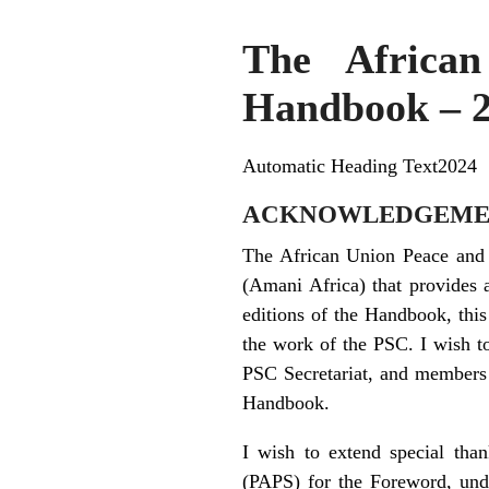
The African
Handbook – 
Automatic Heading Text2024
ACKNOWLEDGEME
The African Union Peace and 
(Amani Africa) that provides 
editions of the Handbook, thi
the work of the PSC. I wish t
PSC Secretariat, and members o
Handbook.
I wish to extend special tha
(PAPS) for the Foreword, unde