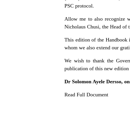
PSC protocol.
Allow me to also recognize wi
Nicholaus Chusi, the Head of t
This edition of the Handbook 
whom we also extend our grati
We wish to thank the Governm
publication of this new editio
Dr Solomon Ayele Dersso, on
Read Full Document