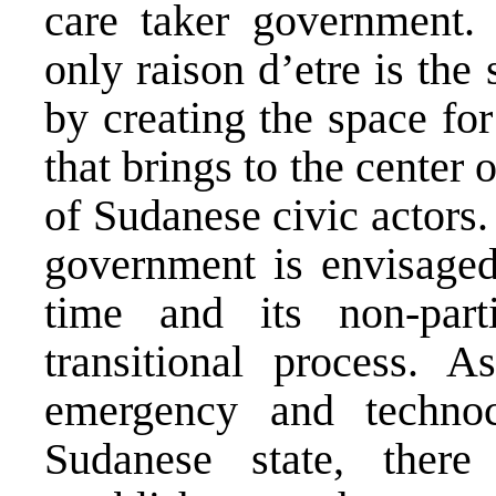
care taker government.
only raison d’etre is the
by creating the space fo
that brings to the center 
of Sudanese civic actors.
government is envisaged 
time and its non-part
transitional process. 
emergency and technoc
Sudanese state, ther