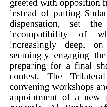
greeted with opposition 
instead of putting Suda
dispensation, set t
incompatibility of 
increasingly deep, on
seemingly engaging the 
preparing for a final s
contest. The Trilate
convening workshops and 
appointment of a new 