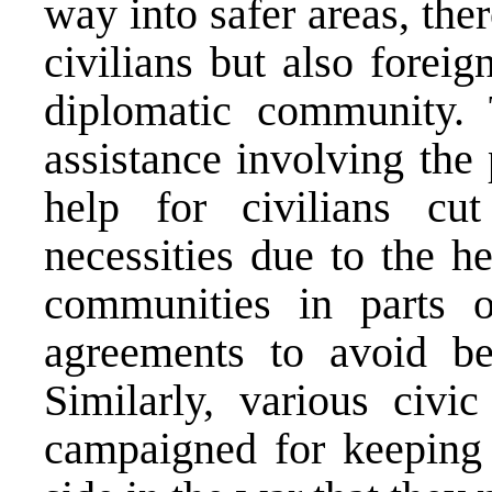
way into safer areas, th
civilians but also forei
diplomatic community. 
assistance involving the
help for civilians cu
necessities due to the h
communities in parts 
agreements to avoid be
Similarly, various civi
campaigned for keeping