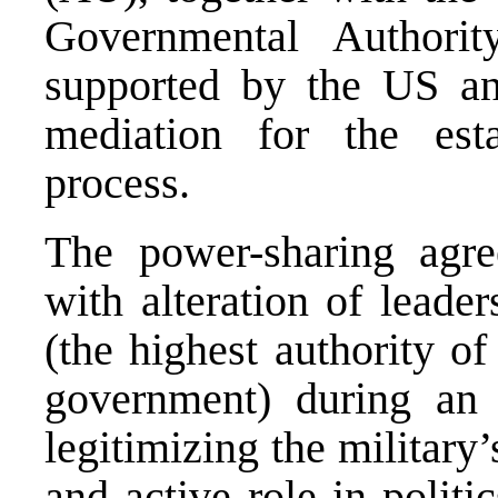
Governmental Authori
supported by the US and 
mediation for the esta
process.
The power-sharing agre
with alteration of leade
(the highest authority of
government) during an
legitimizing the militar
and active role in politi