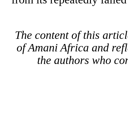
The content of this artic
of Amani Africa and refl
the authors who con