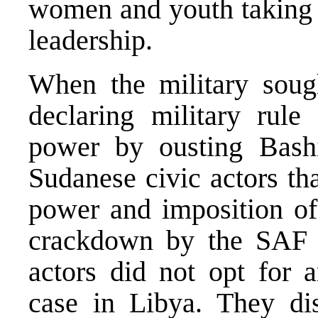
women and youth taking a
leadership.
When the military sough
declaring military rule 
power by ousting Bashi
Sudanese civic actors tha
power and imposition of 
crackdown by the SAF 
actors did not opt for 
case in Libya. They di