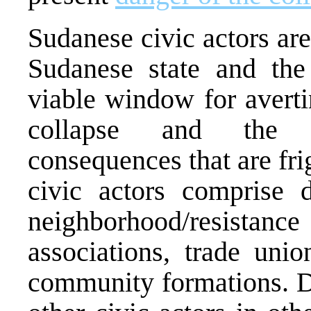
Sudanese civic actors are
Sudanese state and the
viable window for averti
collapse and the a
consequences that are fr
civic actors comprise d
neighborhood/resistan
associations, trade unio
community formations. D