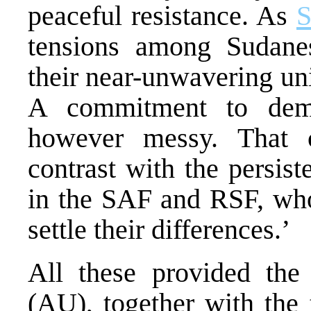
peaceful resistance. As
S
tensions among Sudanes
their near-unwavering uni
A commitment to democ
however messy. That 
contrast with the persist
in the SAF and RSF, who 
settle their differences.’
All these provided the
(AU), together with the 