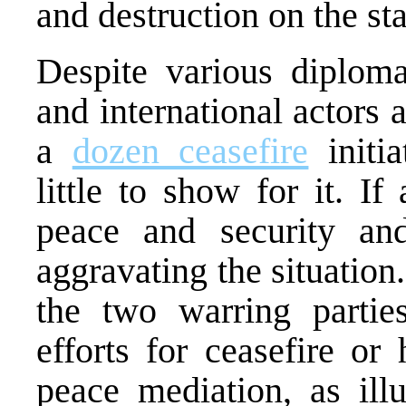
and destruction on the sta
Despite various diplomat
and international actors
a
dozen ceasefire
initia
little to show for it. I
peace and security an
aggravating the situation
the two warring partie
efforts for ceasefire or
peace mediation, as ill