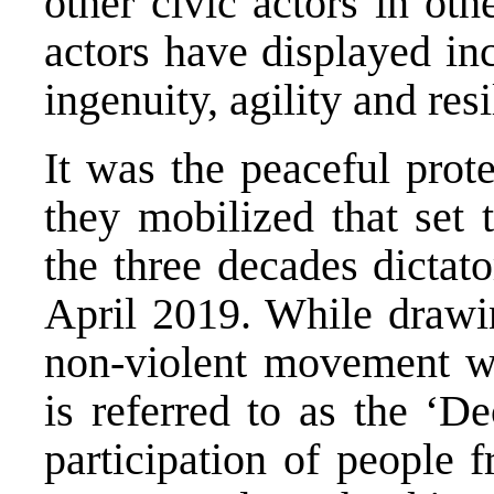
other civic actors in oth
actors have displayed inc
ingenuity, agility and resi
It was the peaceful prote
they mobilized that set 
the three decades dictat
April 2019. While drawin
non-violent movement wa
is referred to as the ‘D
participation of people 