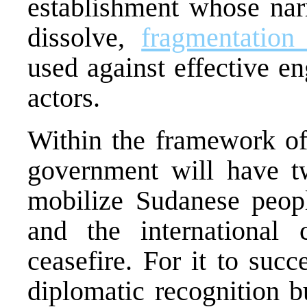
establishment whose narr
dissolve,
fragmentation
used against effective e
actors.
Within the framework of 
government will have two
mobilize Sudanese peopl
and the international
ceasefire. For it to succ
diplomatic recognition b