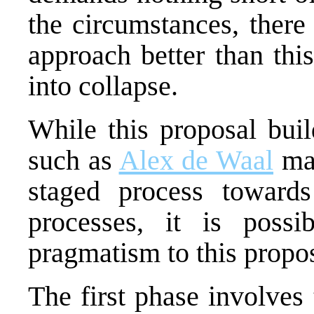
the circumstances, there
approach better than thi
into collapse.
While this proposal buil
such as
Alex de Waal
mad
staged process toward
processes, it is poss
pragmatism to this propos
The first phase involves 