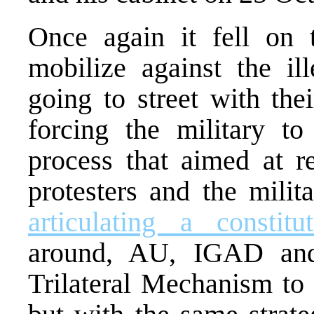
Once again it fell on 
mobilize against the il
going to street with the
forcing the military to
process that aimed at r
protesters and the milit
articulating a constit
around, AU, IGAD an
Trilateral Mechanism to f