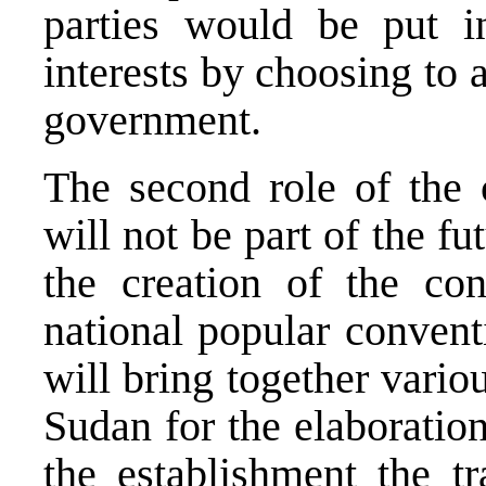
parties would be put in
interests by choosing to a
government.
The second role of the 
will not be part of the fu
the creation of the con
national popular convent
will bring together variou
Sudan for the elaboratio
the establishment the tr