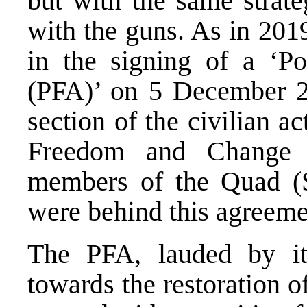
but with the same strate
with the guns. As in 2019
in the signing of a ‘P
(PFA)’ on 5 December 2
section of the civilian a
Freedom and Change 
members of the Quad (
were behind this agreeme
The PFA, lauded by its
towards the restoration o