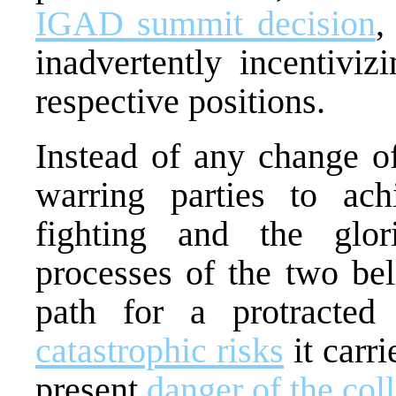
IGAD summit decision
,
inadvertently incentiviz
respective positions.
Instead of any change of
warring parties to ach
fighting and the glor
processes of the two bel
path for a protracted
catastrophic risks
it carri
present
danger of the col