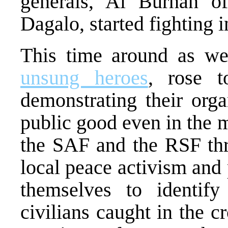
generals, Al Burhan
Dagalo, started fighting 
This time around as wel
unsung heroes
, rose t
demonstrating their orga
public good even in the m
the SAF and the RSF thr
local peace activism and
themselves to identify
civilians caught in the c