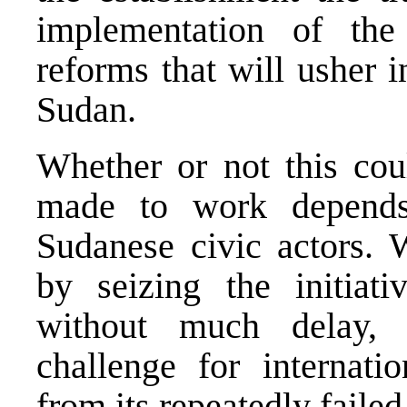
implementation of the
reforms that will usher 
Sudan.
Whether or not this co
made to work depends
Sudanese civic actors. 
by seizing the initiat
without much delay, 
challenge for internati
from its repeatedly faile