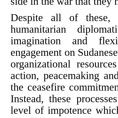
side in the war that they 
Despite all of these, 
humanitarian diplomat
imagination and flexi
engagement on Sudanese 
organizational resource
action, peacemaking and
the ceasefire commitment
Instead, these processe
level of impotence whi