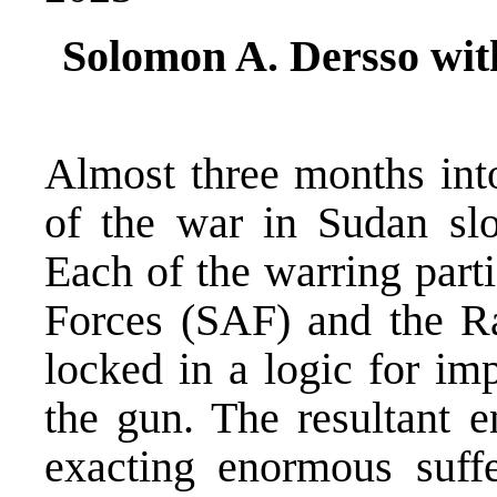
Solomon A. Dersso wit
Almost three months into
of the war in Sudan sl
Each of the warring part
Forces (SAF) and the Ra
locked in a logic for imp
the gun. The resultant e
exacting enormous suff