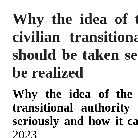
Why the idea of t
civilian transitio
should be taken se
be realized
Why the idea of the e
transitional authorit
seriously and how it c
2023