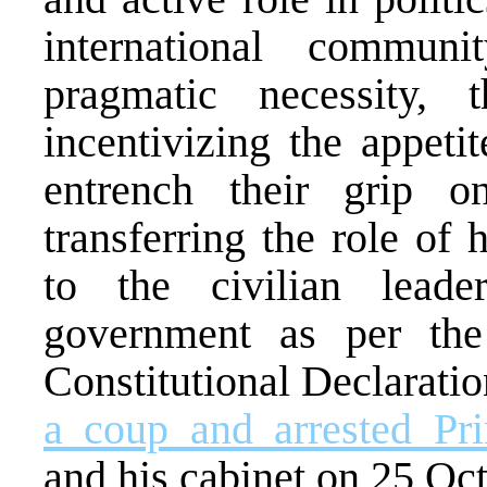
international commu
pragmatic necessity,
incentivizing the appet
entrench their grip o
transferring the role of
to the civilian leade
government as per th
Constitutional Declarati
a coup and arrested Pr
and his cabinet on 25 Oc