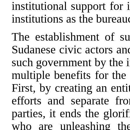
institutional support for 
institutions as the burea
The establishment of s
Sudanese civic actors an
such government by the i
multiple benefits for the
First, by creating an ent
efforts and separate fr
parties, it ends the glor
who are unleashing the