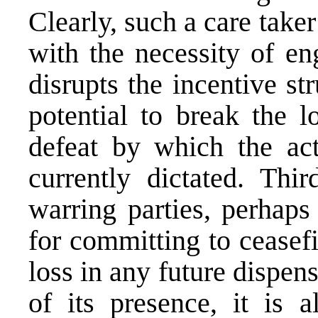
Clearly, such a care tak
with the necessity of en
disrupts the incentive st
potential to break the l
defeat by which the act
currently dictated. Thir
warring parties, perhaps
for committing to ceasefi
loss in any future dispens
of its presence, it is a