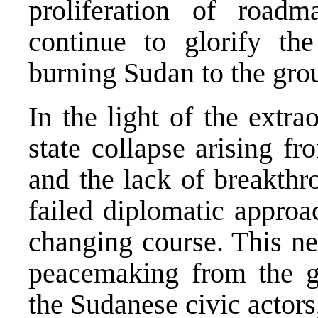
proliferation of road
continue to glorify t
burning Sudan to the gro
In the light of the extr
state collapse arising f
and the lack of breakthr
failed diplomatic approa
changing course. This nec
peacemaking from the 
the Sudanese civic actors