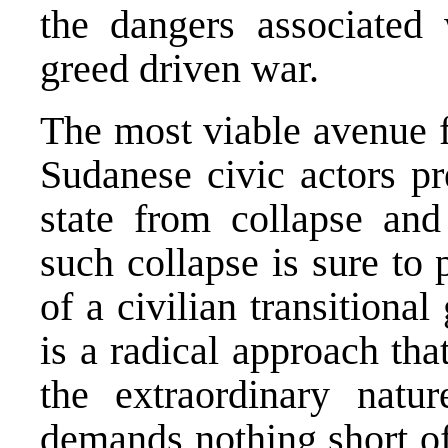
the dangers associated 
greed driven war.
The most viable avenue f
Sudanese civic actors pr
state from collapse and
such collapse is sure to 
of a civilian transitional
is a radical approach tha
the extraordinary natu
demands nothing short of