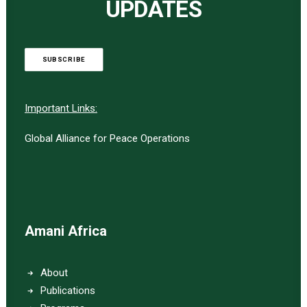
UPDATES
SUBSCRIBE
Important Links:
Global Alliance for Peace Operations
Amani Africa
About
Publications