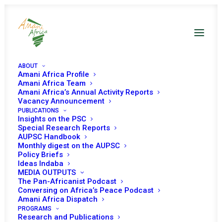
ABOUT
Amani Africa Profile
Amani Africa Team
Amani Africa’s Annual Activity Reports
Vacancy Announcement
PUBLICATIONS
Insights on the PSC
rd
3
Annual Consultative
Special Research Reports
AUPSC Handbook
Meeting between the PSC
Monthly digest on the AUPSC
Policy Briefs
and RECs/RMs Policy
Ideas Indaba
MEDIA OUTPUTS
Organs
The Pan-Africanist Podcast
Conversing on Africa’s Peace Podcast
Amani Africa Dispatch
PROGRAMS
Date | 27 August 2023
Research and Publications