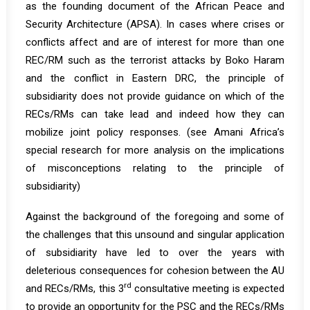
as the founding document of the African Peace and
Security Architecture (APSA). In cases where crises or
conflicts affect and are of interest for more than one
REC/RM such as the terrorist attacks by Boko Haram
and the conflict in Eastern DRC, the principle of
subsidiarity does not provide guidance on which of the
RECs/RMs can take lead and indeed how they can
mobilize joint policy responses. (see Amani Africa’s
special research
for more analysis on the implications
of misconceptions relating to the principle of
subsidiarity)
Against the background of the foregoing and some of
the challenges that this unsound and singular application
of subsidiarity have led to over the years with
deleterious consequences for cohesion between the AU
rd
and RECs/RMs, this 3
consultative meeting is expected
to provide an opportunity for the PSC and the RECs/RMs