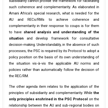
subsidiarity cannot provide the framework for facilitating
such coherence and complementarity. As elaborated in
Amani Africa’s
special research
, what is needed for the
AU and RECs/RMs to achieve coherence and
complementarity in their response to coups is for them
to have
shared analysis and understanding of the
situation
and develop framework for consultative
decision-making. Understandably, in the absence of such
processes, the PSC is required by its Protocol to adopt a
policy position on the basis of its own understanding of
the situation vis-à-vis the applicable AU norms and
policies rather than automatically follow the decision of
the REC/RM.
The other agenda item relates to the application of the
principles of subsidiarity and complementarity. While
the
only principles
enshrined in the PSC Protocol
on the
relationship between the AU and sub-regional bodies on