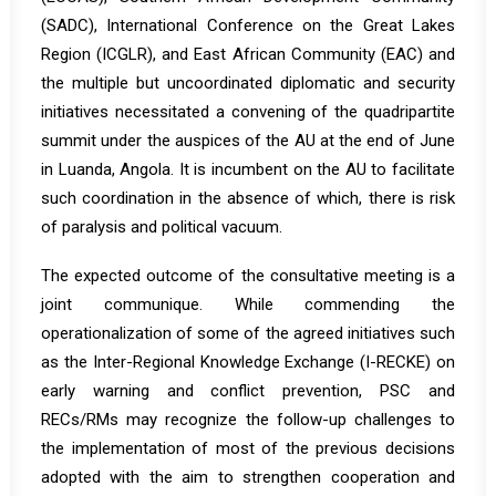
(SADC), International Conference on the Great Lakes
Region (ICGLR), and East African Community (EAC) and
the multiple but uncoordinated diplomatic and security
initiatives necessitated a convening of the quadripartite
summit under the auspices of the AU at the end of June
in Luanda, Angola. It is incumbent on the AU to facilitate
such coordination in the absence of which, there is risk
of paralysis and political vacuum.
The expected outcome of the consultative meeting is a
joint communique. While commending the
operationalization of some of the agreed initiatives such
as the Inter-Regional Knowledge Exchange (I-RECKE) on
early warning and conflict prevention, PSC and
RECs/RMs may recognize the follow-up challenges to
the implementation of most of the previous decisions
adopted with the aim to strengthen cooperation and