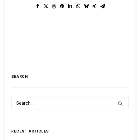
SEARCH
RECENT ARTICLES