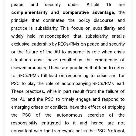
peace and security under Article 16 are
complementarity and comparative advantage
, the
principle that dominates the policy discourse and
practice is subsidiarity. This focus on subsidiarity and
widely held misconception that subsidiarity entails
exclusive leadership by RECs/RMs on peace and security
or the failure of the AU to assume its role when crisis
situations arise, have resulted in the emergence of
skewed practices. These are practices that tend to defer
to RECs/RMs full lead on responding to crisis and for
PSC to play the role of accompanying RECs/RMs lead.
These practices, while in part result from the failure of
the AU and the PSC to timely engage and respond to
emerging crises or conflicts, have the effect of stripping
the PSC of the autonomous exercise of the
responsibility entrusted to it and hence are not
consistent with the framework set in the PSC Protocol,