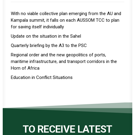
With no viable collective plan emerging from the AU and
Kampala summit, it falls on each AUSSOM TCC to plan
for saving itself individually
Update on the situation in the Sahel
Quarterly briefing by the A3 to the PSC
Regional order and the new geopolitics of ports,
maritime infrastructure, and transport corridors in the
Horn of Africa
Education in Conflict Situations
TO RECEIVE LATEST