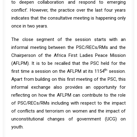
to deepen collaboration and respond to emerging
conflict’. However, the practice over the last four years
indicates that the consultative meeting is happening only
once in two years.
The close segment of the session starts with an
informal meeting between the PSC/RECs/RMs and the
Chairperson of the Africa First Ladies Peace Mission
(AFLPM). It is to be recalled that the PSC held for the
th
first time a session on the AFLPM at its 1154
session.
Apart from building on this first meeting of the PSC, this
informal exchange also provides an opportunity for
reflecting on how the AFLPM can contribute to the role
of PSC/RECs/RMs including with respect to the impact
of conflicts and terrorism on women and the impact of
unconstitutional changes of government (UCG) on
youth.