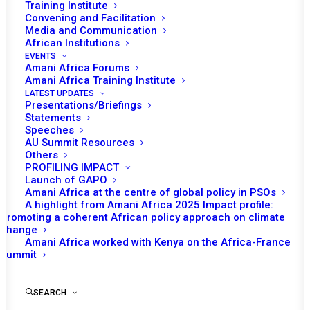
Training Institute
Convening and Facilitation
On 28-29 August, the third Annual Consultative Meeting
Media and Communication
between the African Union (AU) Peace and Security
African Institutions
EVENTS
Council (PSC) and the Regional Economic Communities
Amani Africa Forums
and Regional Mechanisms (RECs/RMs) Policy Organs will
Amani Africa Training Institute
LATEST UPDATES
take place in Bujumbura, Burundi.
Presentations/Briefings
Statements
The opening segment of the session is expected to
Speeches
AU Summit Resources
feature the opening remarks by the PSC Chairperson for
Others
August, Burundi’s Permanent Representative to the AU,
PROFILING IMPACT
Launch of GAPO
Willy Nyamitwe. In addition to statement by the AU
Amani Africa at the centre of global policy in PSOs
Commissioner for Political Affairs, Peace and Security
A highlight from Amani Africa 2025 Impact profile:
(PAPS), Bankole Adeoye, a keynote address by a
Promoting a coherent African policy approach on climate
change
representative of Burundi as host of the meeting is
Amani Africa worked with Kenya on the Africa-France
expected. The representatives of the RECs/RMs and
Summit
their Policy Organs are also expected to deliver their
respective statements and reflect on the current state
SEARCH
of the relationship between the PSC and RECs/RMs and