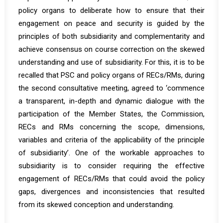
policy organs to deliberate how to ensure that their
engagement on peace and security is guided by the
principles of both subsidiarity and complementarity and
achieve consensus on course correction on the skewed
understanding and use of subsidiarity. For this, it is to be
recalled that PSC and policy organs of RECs/RMs, during
the
second consultative meeting
, agreed to ‘commence
a transparent, in-depth and dynamic dialogue with the
participation of the Member States, the Commission,
RECs and RMs concerning the scope, dimensions,
variables and criteria of the applicability of the principle
of subsidiarity’. One of the workable approaches to
subsidiarity is to consider requiring the effective
engagement of RECs/RMs that could avoid the policy
gaps, divergences and inconsistencies that resulted
from its skewed conception and understanding.