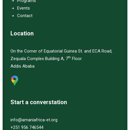
Programs
Events
Contact
Location
On the Corner of Equatorial Guinea St. and ECA Road,
th
Zequala Complex Building A, 7
Floor
Addis Ababa
Start a converstation
info@amaniafrica-et.org
+251 956 746544