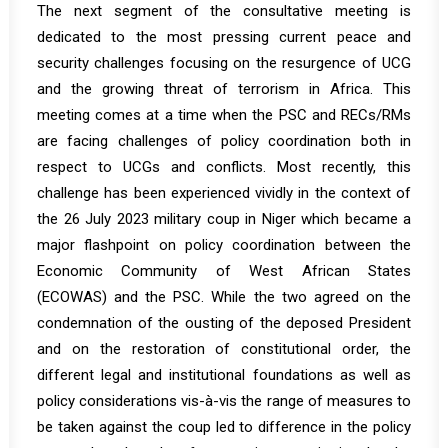
The next segment of the consultative meeting is
dedicated to the most pressing current peace and
security challenges focusing on the resurgence of UCG
and the growing threat of terrorism in Africa. This
meeting comes at a time when the PSC and RECs/RMs
are facing challenges of policy coordination both in
respect to UCGs and conflicts. Most recently, this
challenge has been experienced vividly in the context of
the 26 July 2023 military coup in Niger which became a
major flashpoint on policy coordination between the
Economic Community of West African States
(ECOWAS) and the PSC. While the two agreed on the
condemnation of the ousting of the deposed President
and on the restoration of constitutional order, the
different legal and institutional foundations as well as
policy considerations vis-à-vis the range of measures to
be taken against the coup led to difference in the policy