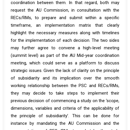
coordination between them. In that regard, both may
request the AU Commission, in consultation with the
RECs/RMs, to prepare and submit within a specific
timeframe, an implementation matrix that clearly
highlight the necessary measures along with timelines
for the implementation of each decision. The two sides
may further agree to convene a high-level meeting
(summit level) as part of the AU Mid-year coordination
meeting, which could serve as a platform to discuss
strategic issues. Given the lack of clarity on the principle
of subsidiarity and its implication over the smooth
working relationship between the PSC and RECs/RMs,
they may decide to take steps to implement their
previous decision
of commencing a study on the ‘scope,
dimensions, variables and criteria of the applicability of
the principle of subsidiarity’. This can be done for
instance by mandating the AU Commission and the