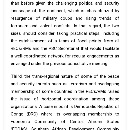
than before given the challenging political and security
landscape of the continent, which is characterized by
resurgence of military coups and rising trends of
terrorism and violent conflicts. In that regard, the two
sides should consider taking practical steps, including
the establishment of a team of focal points from all
RECs/RMs and the PSC Secretariat that would facilitate
a well-coordinated network for regular engagements as
envisaged under the previous consultative meeting.
Third
, the trans-regional nature of some of the peace
and security threats such as terrorism and overlapping
membership of some countries in the RECs/RMs raises
the issue of horizontal coordination among these
organizations. A case in point is Democratic Republic of
Congo (DRC) where its overlapping membership to
Economic Community of Central African States
(ECCAS), Southern African Development Community