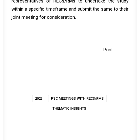
representatives of RECs/RMs to undertake the study
within a specific timeframe and submit the same to their
joint meeting for consideration.
Print
2023
PSC MEETINGS WITH RECS/RMS
THEMATIC INSIGHTS