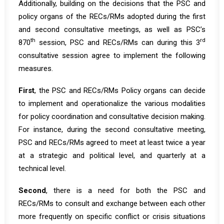
Additionally, building on the decisions that the PSC and
policy organs of the RECs/RMs adopted during the
first
and second consultative meetings, as well as PSC’s
th
rd
870
session
, PSC and RECs/RMs can during this 3
consultative session agree to implement the following
measures.
First
, the PSC and RECs/RMs Policy organs can decide
to implement and operationalize the various modalities
for policy coordination and consultative decision making.
For instance, during the second consultative meeting,
PSC and RECs/RMs agreed to meet at least twice a year
at a strategic and political level, and quarterly at a
technical level.
Second
, there is a need for both the PSC and
RECs/RMs to consult and exchange between each other
more frequently on specific conflict or crisis situations