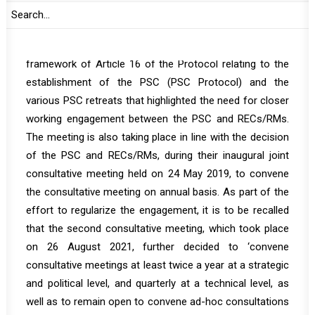
the way forward.
The consultative meeting is convened within the
framework of Article 16 of the Protocol relating to the
establishment of the PSC (PSC Protocol) and the
various PSC retreats that highlighted the need for closer
working engagement between the PSC and RECs/RMs.
The meeting is also taking place in line with the decision
of the PSC and RECs/RMs, during their inaugural joint
consultative meeting held on 24 May 2019, to convene
the consultative meeting on annual basis. As part of the
effort to regularize the engagement, it is to be recalled
that the second consultative meeting, which took place
on 26 August 2021, further decided to ‘convene
consultative meetings at least twice a year at a strategic
and political level, and quarterly at a technical level, as
well as to remain open to convene ad-hoc consultations