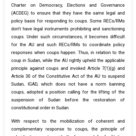
Charter on Democracy, Elections and Governance
(ACDEG) to ensure that they have the same legal and
policy basis for responding to coups. Some RECs/RMs
don’t have legal instruments prohibiting and sanctioning
coups. Under such circumstances, it becomes difficult
for the AU and such RECs/RMs to coordinate policy
responses when coups happen. Thus, in relation to the
coup in Sudan, while the AU rightly upheld the applicable
principle against coups and invoked Article 7(1)(g) and
Article 30 of the Constitutive Act of the AU to suspend
Sudan, IGAD, which does not have a norm banning
coups, adopted a position calling for the lifting of the
suspension of Sudan before the restoration of
constitutional order in Sudan.
With respect to the mobilization of coherent and
complementary response to coups, the principle of