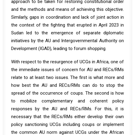
approach to be taken for restoring constitutional order
and the methods and means of achieving this objective.
Similarly, gaps in coordination and lack of joint action in
the context of the fighting that erupted in April 2023 in
Sudan led to the emergence of separate diplomatic
initiatives by the AU and Intergovernmental Authority on
Development (IGAD), leading to forum shopping.
With respect to the resurgence of UCGs in Africa, one of
the immediate issues of concern for AU and RECs/RMs
relate to at least two issues. The first is what more and
how best the AU and RECs/RMs can do to stop the
spread of the occurrence of coups. The second is how
to mobilize complementary and coherent policy
responses by the AU and RECs/RMs. For this, it is
necessary that the RECs/RMs either develop their own
policy sanctioning UCGs including coups or implement
the common AU norm against UCGs under the African