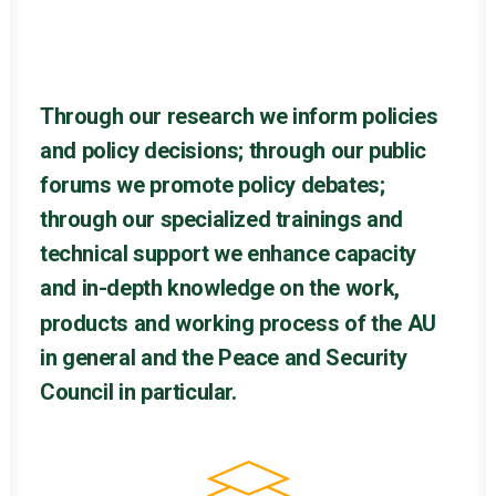
Through
our
research
we
inform
policies
and
policy
decisions;
through
our
public
forums
we
promote
policy
debates;
through
our
specialized
trainings
and
technical
support
we
enhance
capacity
and
in-depth
knowledge
on
the
work,
products
and
working
process
of
the
AU
in
general
and
the
Peace
and
Security
Council
in
particular.