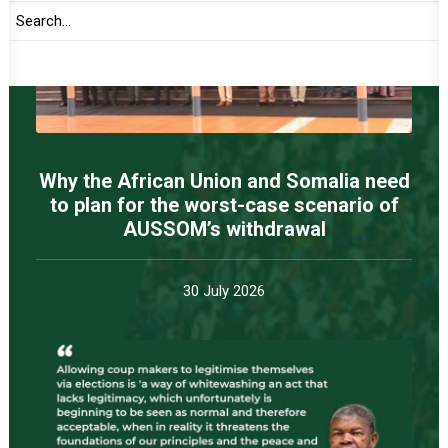
Why the African Union and Somalia need
to plan for the worst-case scenario of
AUSSOM’s withdrawal
30 July 2026