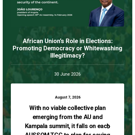
African Union’s Role in Elections:
Promoting Democracy or Whitewashing
Illegitimacy?
30 June 2026
August 7, 2026
With no viable collective plan
emerging from the AU and
Kampala summit, it falls on each