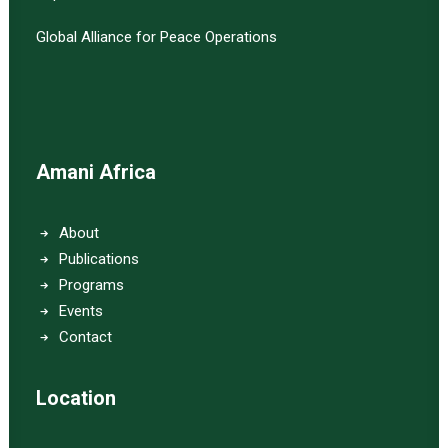
Global Alliance for Peace Operations
Amani Africa
About
Publications
Programs
Events
Contact
Location