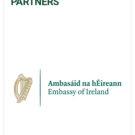
PARTNERS