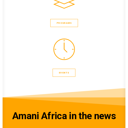
PROGRAMS
EVENTS
Amani Africa in the news