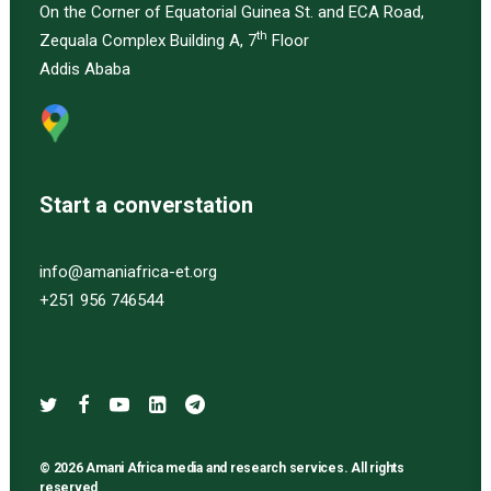
On the Corner of Equatorial Guinea St. and ECA Road,
th
Zequala Complex Building A, 7
Floor
Addis Ababa
Start a converstation
info@amaniafrica-et.org
+251 956 746544
© 2026 Amani Africa media and research services. All rights
reserved