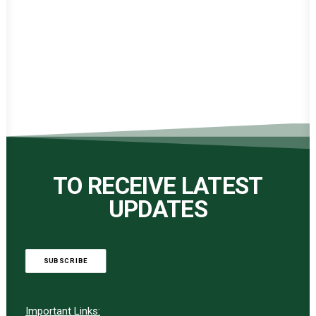
TO RECEIVE LATEST
UPDATES
SUBSCRIBE
Important Links: