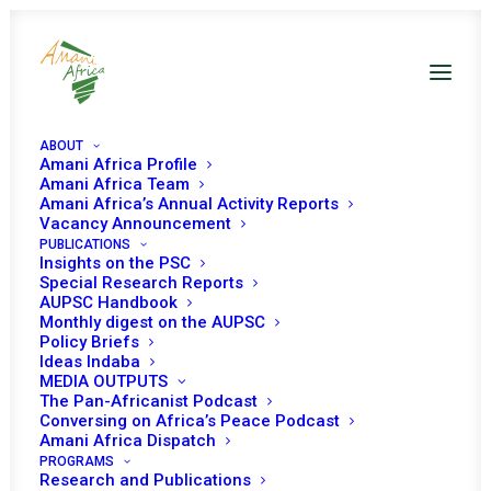
ABOUT
Amani Africa Profile
Latest From Amani Africa
Amani Africa Team
Amani Africa’s Annual Activity Reports
Vacancy Announcement
PUBLICATIONS
Insights on the PSC
Special Research Reports
AUPSC Handbook
Monthly digest on the AUPSC
Policy Briefs
Ideas Indaba
MEDIA OUTPUTS
The Pan-Africanist Podcast
Conversing on Africa’s Peace Podcast
Amani Africa Dispatch
PROGRAMS
Research and Publications