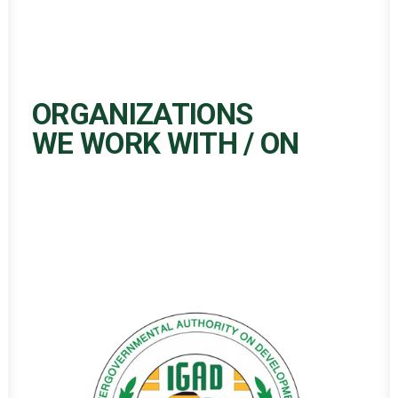
ORGANIZATIONS
WE WORK WITH / ON