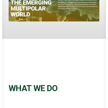
WHAT WE DO