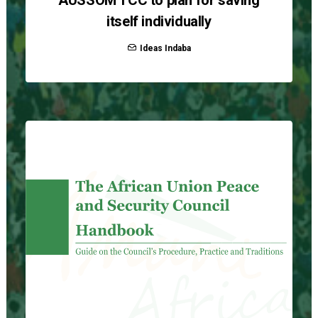
AUSSOM TCC to plan for saving
itself individually
Ideas Indaba