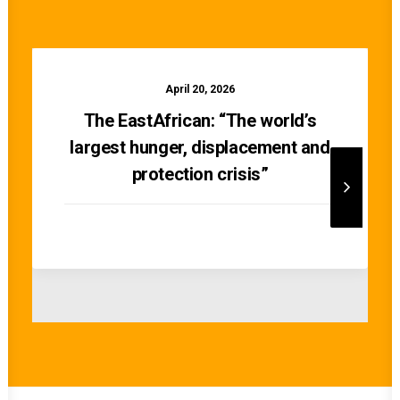
April 20, 2026
The EastAfrican: “The world’s
largest hunger, displacement and
protection crisis”