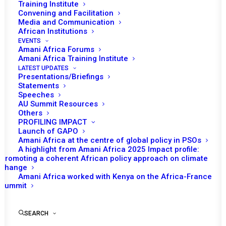
Annual Activity Report of Amani Africa
Training Institute
Convening and Facilitation
2025
Media and Communication
African Institutions
EVENTS
2025
Amani Africa Forums
Amani Africa Training Institute
LATEST UPDATES
Presentations/Briefings
Statements
Speeches
AU Summit Resources
Others
PROFILING IMPACT
Launch of GAPO
Amani Africa at the centre of global policy in PSOs
A highlight from Amani Africa 2025 Impact profile:
Promoting a coherent African policy approach on climate
change
Amani Africa worked with Kenya on the Africa-France
Summit
SEARCH