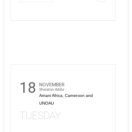
18
NOVEMBER
Sheraton Addis
Amani Africa, Cameroon and
UNOAU
TUESDAY