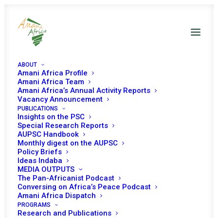
ABOUT
Amani Africa Profile
Amani Africa Team
Amani Africa’s Annual Activity Reports
Vacancy Announcement
PUBLICATIONS
Insights on the PSC
Special Research Reports
AUPSC Handbook
Monthly digest on the AUPSC
Policy Briefs
Ideas Indaba
MEDIA OUTPUTS
The Pan-Africanist Podcast
Conversing on Africa’s Peace Podcast
Amani Africa Dispatch
PROGRAMS
Research and Publications