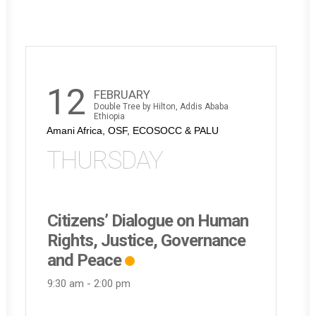
12
FEBRUARY
Double Tree by Hilton, Addis Ababa
Ethiopia
Amani Africa, OSF, ECOSOCC & PALU
THURSDAY
Citizens’ Dialogue on Human
Rights, Justice, Governance
and Peace
9:30 am
-
2:00 pm