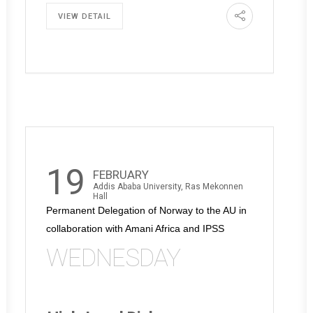
VIEW DETAIL
19
FEBRUARY
Addis Ababa University, Ras Mekonnen
Hall
Permanent Delegation of Norway to the AU in
collaboration with Amani Africa and IPSS
WEDNESDAY