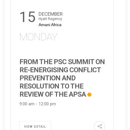
15
DECEMBER
Hyatt Regency
Amani Africa
MONDAY
FROM THE PSC SUMMIT ON
RE-ENERGISING CONFLICT
PREVENTION AND
RESOLUTION TO THE
REVIEW OF THE APSA
9:00 am
-
12:00 pm
VIEW DETAIL