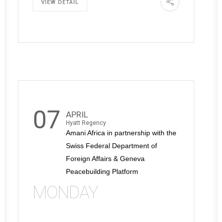
VIEW DETAIL
07
APRIL
Hyatt Regency
Amani Africa in partnership with the
Swiss Federal Department of
Foreign Affairs & Geneva
Peacebuilding Platform
MONDAY