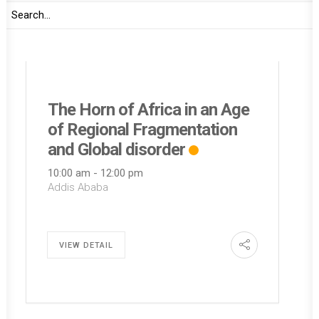
30
Marriot Executive Apartments
Amani Africa
THURSDAY
The Horn of Africa in an Age
of Regional Fragmentation
and Global disorder
10:00 am
-
12:00 pm
Addis Ababa
VIEW DETAIL