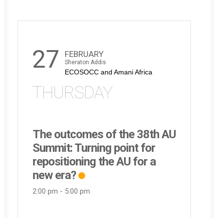
27
FEBRUARY
Sheraton Addis
ECOSOCC and Amani Africa
THURSDAY
The outcomes of the 38th AU
Summit: Turning point for
repositioning the AU for a
new era?
2:00 pm
-
5:00 pm