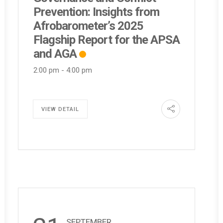
Prevention: Insights from
Afrobarometer’s 2025
Flagship Report for the APSA
and AGA
2:00 pm
-
4:00 pm
VIEW DETAIL
SEPTEMBER