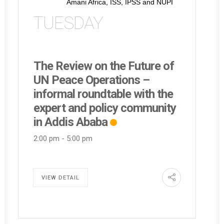
Amani Africa, ISS, IPSS and NUPI
TUESDAY
The Review on the Future of
UN Peace Operations –
informal roundtable with the
expert and policy community
in Addis Ababa
2:00 pm
-
5:00 pm
VIEW DETAIL