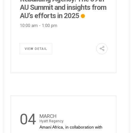
AU Summit and insights from
AU’s efforts in 2025
10:00 am
-
1:00 pm
VIEW DETAIL
04
MARCH
Hyatt Regency
Amani Africa, in collaboration with