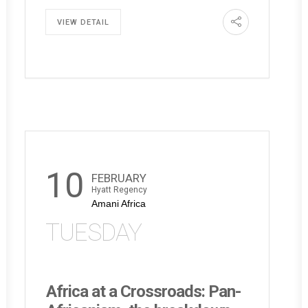
VIEW DETAIL
10
FEBRUARY
Hyatt Regency
Amani Africa
TUESDAY
Africa at a Crossroads: Pan-