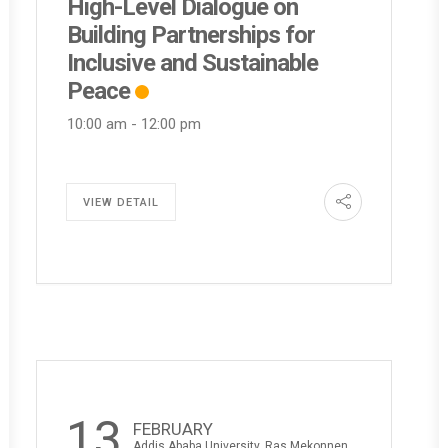
High-Level Dialogue on
Building Partnerships for
Inclusive and Sustainable
Peace
10:00 am
-
12:00 pm
VIEW DETAIL
13
FEBRUARY
Addis Ababa University, Ras Mekonnen