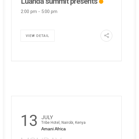
Luanda summit presents
2:00 pm
-
5:00 pm
VIEW DETAIL
13
JULY
Tribe Hotel, Nairobi, Kenya
Amani Africa