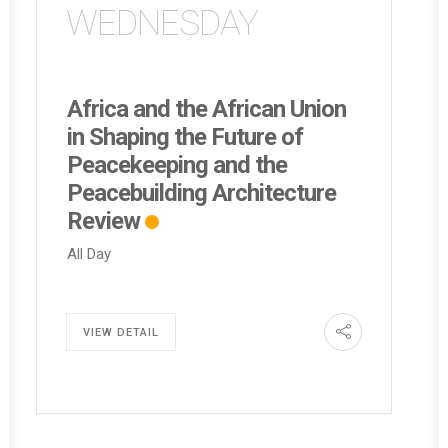
WEDNESDAY
Africa and the African Union
in Shaping the Future of
Peacekeeping and the
Peacebuilding Architecture
Review
All Day
VIEW DETAIL