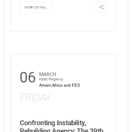
VIEW DETAIL
06
MARCH
Hyatt Regency
Amani Africa and FES
FRIDAY
Confronting Instability,
Rebuilding Agency: The 39th