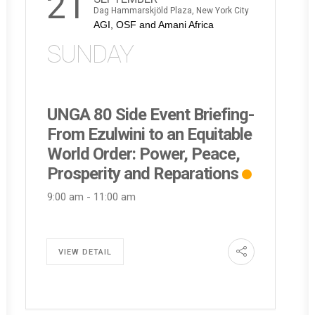
21
Dag Hammarskjöld Plaza, New York City
AGI, OSF and Amani Africa
SUNDAY
UNGA 80 Side Event Briefing-
From Ezulwini to an Equitable
World Order: Power, Peace,
Prosperity and Reparations
9:00 am
-
11:00 am
VIEW DETAIL