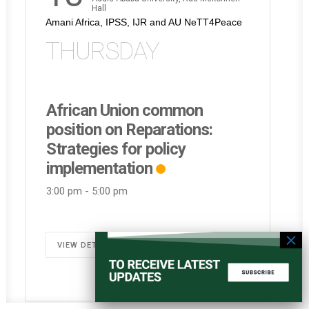
Hall
Amani Africa, IPSS, IJR and AU NeTT4Peace
THURSDAY
African Union common
position on Reparations:
Strategies for policy
implementation
3:00 pm
-
5:00 pm
VIEW DETAIL