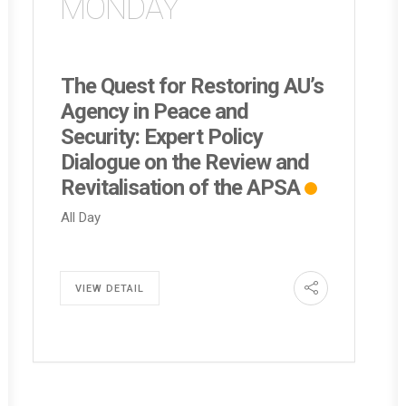
MONDAY
The Quest for Restoring AU’s
Agency in Peace and
Security: Expert Policy
Dialogue on the Review and
Revitalisation of the APSA
All Day
VIEW DETAIL