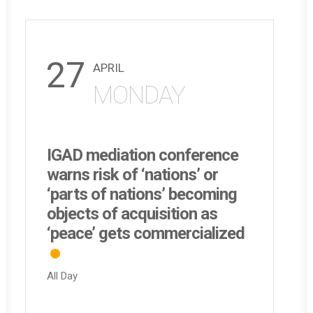
27
APRIL
MONDAY
IGAD mediation conference
warns risk of ‘nations’ or
‘parts of nations’ becoming
objects of acquisition as
‘peace’ gets commercialized
All Day