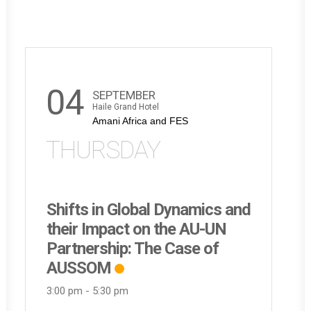
04
SEPTEMBER
Haile Grand Hotel
Amani Africa and FES
THURSDAY
Shifts in Global Dynamics and
their Impact on the AU-UN
Partnership: The Case of
AUSSOM
3:00 pm
-
5:30 pm