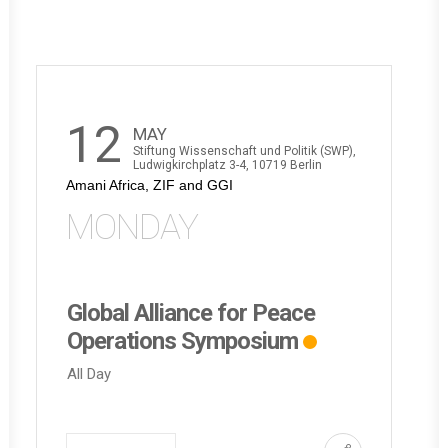
12
MAY
Stiftung Wissenschaft und Politik (SWP),
Ludwigkirchplatz 3-4, 10719 Berlin
Amani Africa, ZIF and GGI
MONDAY
Global Alliance for Peace
Operations Symposium
All Day