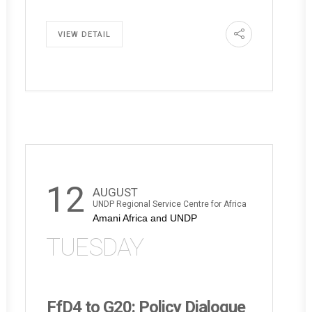
VIEW DETAIL
12
AUGUST
UNDP Regional Service Centre for Africa
Amani Africa and UNDP
TUESDAY
FfD4 to G20: Policy Dialogue