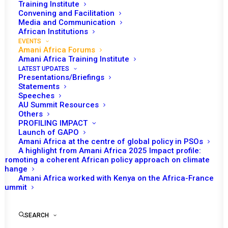
Training Institute
Convening and Facilitation
Media and Communication
African Institutions
EVENTS
Amani Africa Forums
Amani Africa Training Institute
LATEST UPDATES
Presentations/Briefings
Statements
Speeches
AU Summit Resources
Others
PROFILING IMPACT
Launch of GAPO
Amani Africa at the centre of global policy in PSOs
A highlight from Amani Africa 2025 Impact profile:
2026
Promoting a coherent African policy approach on climate
change
Amani Africa worked with Kenya on the Africa-France
Summit
SEARCH
JULY