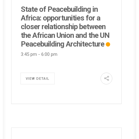
State of Peacebuilding in
Africa: opportunities for a
closer relationship between
the African Union and the UN
Peacebuilding Architecture
3:45 pm
-
6:00 pm
VIEW DETAIL