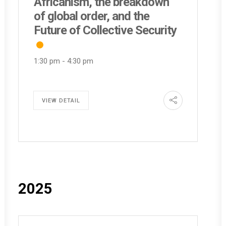
Africanism, the breakdown
of global order, and the
Future of Collective Security
1:30 pm
-
4:30 pm
VIEW DETAIL
2025