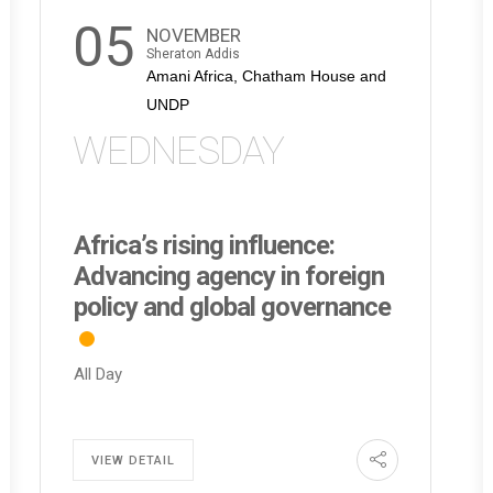
05
NOVEMBER
Sheraton Addis
Amani Africa, Chatham House and
UNDP
WEDNESDAY
Africa’s rising influence:
Advancing agency in foreign
policy and global governance
All Day
VIEW DETAIL