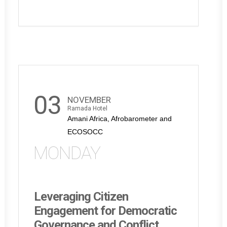
03
NOVEMBER
Ramada Hotel
Amani Africa, Afrobarometer and
ECOSOCC
MONDAY
Leveraging Citizen
Engagement for Democratic
Governance and Conflict