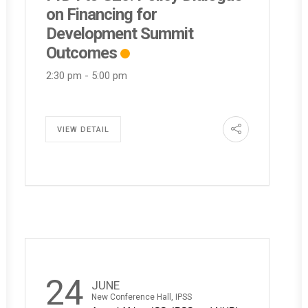
on Financing for
Development Summit
Outcomes
2:30 pm
-
5:00 pm
VIEW DETAIL
24
JUNE
New Conference Hall, IPSS