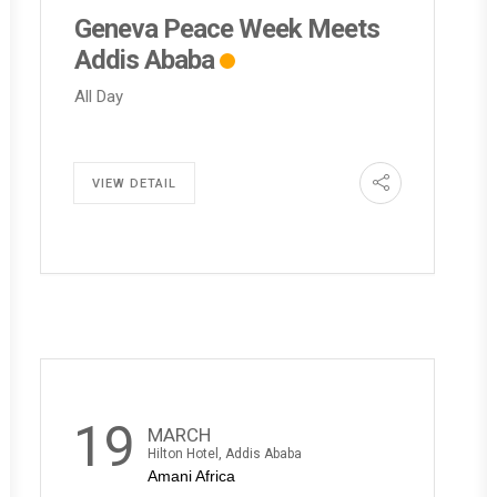
Geneva Peace Week Meets
Addis Ababa
All Day
VIEW DETAIL
19
MARCH
Hilton Hotel, Addis Ababa
Amani Africa