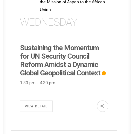
the Mission of Japan to the African
Union
WEDNESDAY
Sustaining the Momentum
for UN Security Council
Reform Amidst a Dynamic
Global Geopolitical Context
1:30 pm
-
4:30 pm
VIEW DETAIL