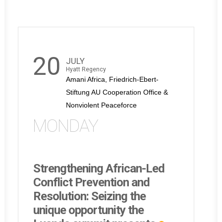
20
JULY
Hyatt Regency
Amani Africa, Friedrich-Ebert-
Stiftung AU Cooperation Office &
Nonviolent Peaceforce
MONDAY
Strengthening African-Led
Conflict Prevention and
Resolution: Seizing the
unique opportunity the