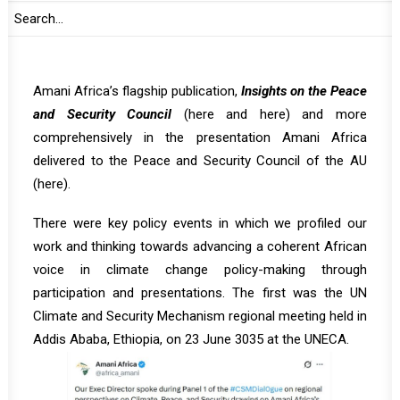
convenings, delivering presentations to AU policy organs
and working closely with policy makers. Our analytical
work was carried out through the specific editions of
Amani Africa’s flagship publication,
Insights on the Peace
and Security Council
(
here
and
here
) and more
comprehensively in the presentation Amani Africa
delivered to the Peace and Security Council of the AU
(
here
).
There were key policy events in which we profiled our
work and thinking towards advancing a coherent African
voice in climate change policy-making through
participation and presentations. The first was the UN
Climate and Security Mechanism regional meeting held in
Addis Ababa, Ethiopia, on 23 June 3035 at the UNECA.