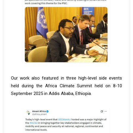
Our work also featured in three high-level side events
held during the Africa Climate Summit held on 8-10
September 2025 in Addis Ababa, Ethiopia.