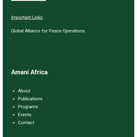
Important Links:
Global Alliance for Peace Operations
Amani Africa
About
Publications
Programs
Events
Contact