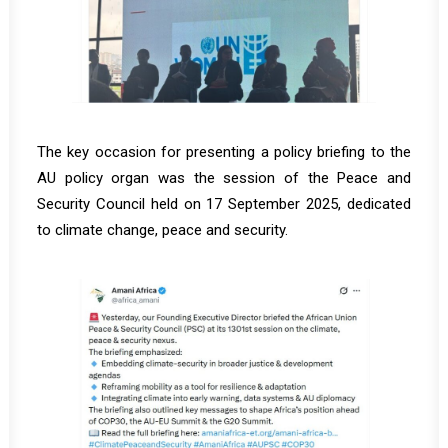
The key occasion for presenting a policy briefing to the
AU policy organ was the session of the Peace and
Security Council held on 17 September 2025, dedicated
to climate change, peace and security.