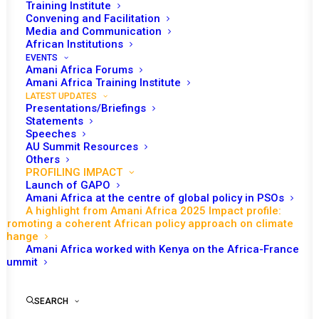
Training Institute
Convening and Facilitation
Media and Communication
Date | 14 January 2026
African Institutions
EVENTS
Amani Africa Forums
Amani Africa Training Institute
During 2025, in one of its most impactful engagements,
LATEST UPDATES
Amani Africa’s work on climate change was critical to
Presentations/Briefings
advancing a coherent African voice across different
Statements
Speeches
policy spaces. Informed by its recognition of the
AU Summit Resources
strategic significance of climate change policy-making
Others
PROFILING IMPACT
globally for Africa, as a part of the world that least
Launch of GAPO
contributed to climate change but is most affected by
Amani Africa at the centre of global policy in PSOs
A highlight from Amani Africa 2025 Impact profile:
the impacts of climate change, Amani Africa’s work
Promoting a coherent African policy approach on climate
focused both on overcoming fragmentation in the
change
Amani Africa worked with Kenya on the Africa-France
African Union’s engagement and charting a coherent
Summit
African voice.
Amani Africa’s work in this respect involved the
SEARCH
production of analysis, taking an active part in policy