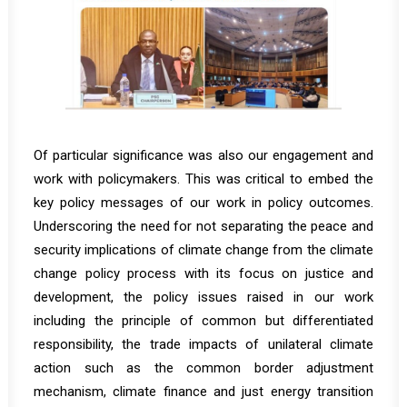
Of particular significance was also our engagement and
work with policymakers. This was critical to embed the
key policy messages of our work in policy outcomes.
Underscoring the need for not separating the peace and
security implications of climate change from the climate
change policy process with its focus on justice and
development, the policy issues raised in our work
including the principle of common but differentiated
responsibility, the trade impacts of unilateral climate
action such as the common border adjustment
mechanism, climate finance and just energy transition