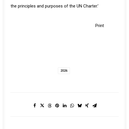
the principles and purposes of the UN Charter.’
Print
2026