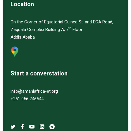
Location
On the Corner of Equatorial Guinea St. and ECA Road,
th
Zequala Complex Building A, 7
Floor
Addis Ababa
Start a converstation
info@amaniafrica-et.org
+251 956 746544