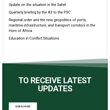
Update on the situation in the Sahel
Quarterly briefing by the A3 to the PSC
Regional order and the new geopolitics of ports,
maritime infrastructure, and transport corridors in the
Horn of Africa
Education in Conflict Situations
TO RECEIVE LATEST
UPDATES
SUBSCRIBE