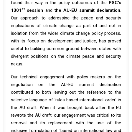
found their way in the policy outcomes of the
PSC’s
st
1301
session
and
the AU-EU summit declaration
.
Our approach to addressing the peace and security
implications of climate change as part of and not in
isolation from the wider climate change policy process,
with its focus on development and justice, has proved
useful to building common ground between states with
divergent positions on the climate peace and security
nexus.
Our technical engagement with policy makers on the
negotiation on the AU-EU summit declaration
contributed to both leaving out the reference to the
selective language of ‘rules based international order’ in
the AU draft. When it was brought back after the EU
rewrote the AU draft, our engagement was critical to its
removal and its replacement with the use of the
inclusive formulation of ‘based on international law and