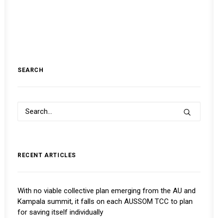
SEARCH
RECENT ARTICLES
With no viable collective plan emerging from the AU and
Kampala summit, it falls on each AUSSOM TCC to plan
for saving itself individually