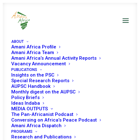
ABOUT
Amani Africa Profile
A highlight from Amani
Amani Africa Team
Amani Africa’s Annual Activity Reports
Africa 2025 Impact
Vacancy Announcement
PUBLICATIONS
profile
Insights on the PSC
Special Research Reports
AUPSC Handbook
Monthly digest on the AUPSC
Promoting a coherent
Policy Briefs
African policy approach
Ideas Indaba
MEDIA OUTPUTS
on climate change
The Pan-Africanist Podcast
Conversing on Africa’s Peace Podcast
Amani Africa Dispatch
PROGRAMS
Research and Publications