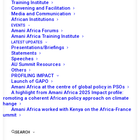
Training Institute
decisions on African crisis and conflict
Convening and Facilitation
Media and Communication
situations from AU, RECs/RMs & UN. For ease
African Institutions
EVENTS
of access, it is organized on an interactive map
Amani Africa Forums
of African countries. It additionally contains
Amani Africa Training Institute
LATEST UPDATES
PSC membership history, countries on the PSC
Presentations/Briefings
Statements
agenda, all PSC decisions and Amani Africa
Speeches
AU Summit Resources
publications linked to country situations. In
Others
2023, we have added conflict and diplomatic
PROFILING IMPACT
Launch of GAPO
efforts tracker for Sudan and Niger.
Amani Africa at the centre of global policy in PSOs
A highlight from Amani Africa 2025 Impact profile:
Promoting a coherent African policy approach on climate
change
Amani Africa worked with Kenya on the Africa-France
AU/ PSC DECISIONS
Summit
SEARCH
SPECIAL FEATURES