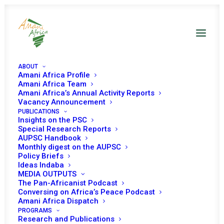
ABOUT
Amani Africa Profile
Amani Africa Team
Amani Africa’s
Amani Africa’s Annual Activity Reports
Vacancy Announcement
PUBLICATIONS
Resource Hub
Insights on the PSC
Special Research Reports
AUPSC Handbook
Monthly digest on the AUPSC
Policy Briefs
Ideas Indaba
MEDIA OUTPUTS
The Pan-Africanist Podcast
Conversing on Africa’s Peace Podcast
Amani Africa Dispatch
PROGRAMS
Research and Publications
This hub serves as your gateway to all