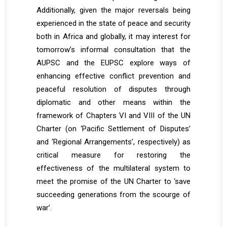
Additionally, given the major reversals being
experienced in the state of peace and security
both in Africa and globally, it may interest for
tomorrow’s informal consultation that the
AUPSC and the EUPSC explore ways of
enhancing effective conflict prevention and
peaceful resolution of disputes through
diplomatic and other means within the
framework of Chapters VI and VIII of the UN
Charter (on ‘Pacific Settlement of Disputes’
and ‘Regional Arrangements’, respectively) as
critical measure for restoring the
effectiveness of the multilateral system to
meet the promise of the UN Charter to ‘save
succeeding generations from the scourge of
war’.