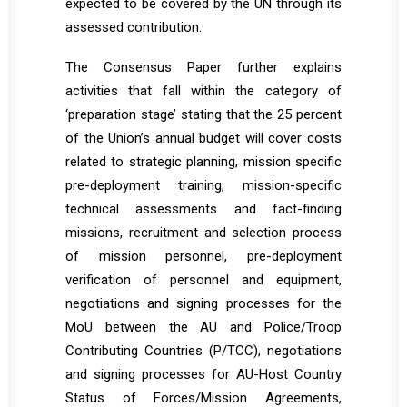
expected to be covered by the UN through its
assessed contribution.
The Consensus Paper further explains
activities that fall within the category of
‘preparation stage’ stating that the 25 percent
of the Union’s annual budget will cover costs
related to strategic planning, mission specific
pre-deployment training, mission-specific
technical assessments and fact-finding
missions, recruitment and selection process
of mission personnel, pre-deployment
verification of personnel and equipment,
negotiations and signing processes for the
MoU between the AU and Police/Troop
Contributing Countries (P/TCC), negotiations
and signing processes for AU-Host Country
Status of Forces/Mission Agreements,