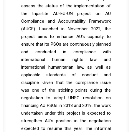
assess the status of the implementation of
the tripartite AU-EU-UN project on AU
Compliance and Accountability Framework
(AUCF). Launched in November 2022, the
project aims to enhance AU’s capacity to
ensure that its PSOs are continuously planned
and conducted in compliance with
international human rights law and
international humanitarian law, as well as
applicable standards of conduct and
discipline. Given that the compliance issue
was one of the sticking points during the
negotiation to adopt UNSC resolution on
financing AU PSOs in 2018 and 2019, the work
undertaken under this project is expected to
strengthen AU’s position in the negotiation
expected to resume this year. The informal