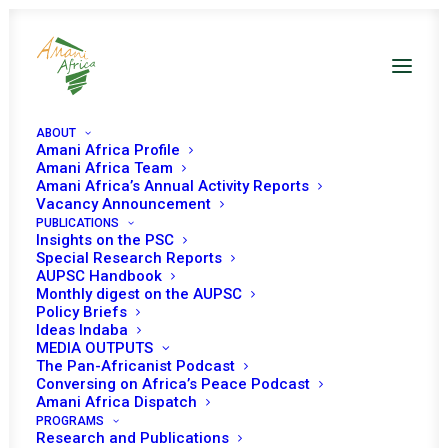
ABOUT
Amani Africa Profile
Amani Africa Team
Amani Africa’s Annual Activity Reports
Vacancy Announcement
PUBLICATIONS
Insights on the PSC
th
6
Informal Joint
Special Research Reports
AUPSC Handbook
Retreat of the
Monthly digest on the AUPSC
Policy Briefs
AUPSC and EUPSC
Ideas Indaba
MEDIA OUTPUTS
The Pan-Africanist Podcast
Conversing on Africa’s Peace Podcast
Date | 02 May 2023
Amani Africa Dispatch
PROGRAMS
Research and Publications