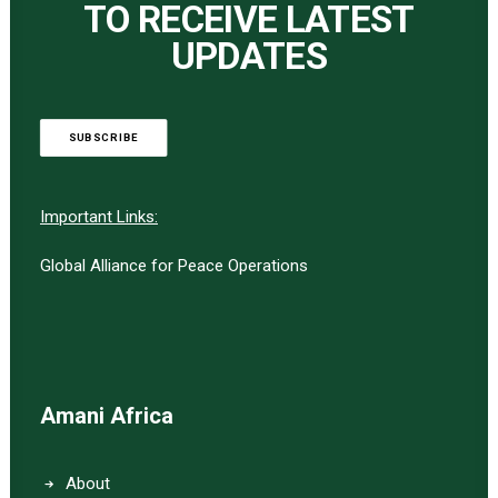
TO RECEIVE LATEST
UPDATES
SUBSCRIBE
Important Links:
Global Alliance for Peace Operations
Amani Africa
About