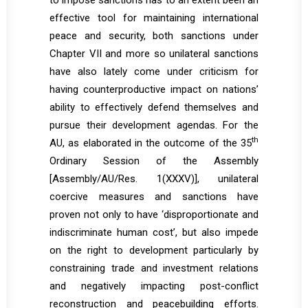
to impose sanctions has to an extent been an
effective tool for maintaining international
peace and security, both sanctions under
Chapter VII and more so unilateral sanctions
have also lately come under criticism for
having counterproductive impact on nations’
ability to effectively defend themselves and
pursue their development agendas. For the
th
AU, as elaborated in the outcome of the 35
Ordinary Session of the Assembly
[
Assembly/AU/Res. 1(XXXV)
], unilateral
coercive measures and sanctions have
proven not only to have ‘disproportionate and
indiscriminate human cost’, but also impede
on the right to development particularly by
constraining trade and investment relations
and negatively impacting post-conflict
reconstruction and peacebuilding efforts.