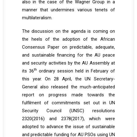
also in the case of the Wagner Group in a
manner that undermines various tenets of
multilateralism.
The discussion on the agenda is coming on
the heels of the adoption of the African
Consensus Paper on predictable, adequate,
and sustainable financing for the AU peace
and security activities by the AU Assembly at
th
its 36
ordinary session held in February of
this year. On 28 April, the UN Secretary-
General also released the much-anticipated
report on progress made towards the
fulfilment of commitments set out in UN
Security Council (UNSC) resolutions
2320(2016) and 2378(2017), which were
adopted to advance the issue of sustainable
and predictable funding for AU PSOs using UN