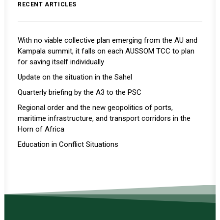
RECENT ARTICLES
With no viable collective plan emerging from the AU and
Kampala summit, it falls on each AUSSOM TCC to plan
for saving itself individually
Update on the situation in the Sahel
Quarterly briefing by the A3 to the PSC
Regional order and the new geopolitics of ports,
maritime infrastructure, and transport corridors in the
Horn of Africa
Education in Conflict Situations