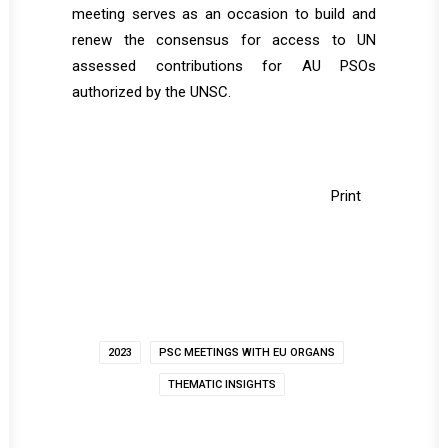
meeting serves as an occasion to build and
renew the consensus for access to UN
assessed contributions for AU PSOs
authorized by the UNSC.
Print
2023
PSC MEETINGS WITH EU ORGANS
THEMATIC INSIGHTS