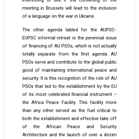
interesting to see if the convening of the
meeting in Brussels will lead to the inclusion
of a language on the war in Ukraine.
The other agenda tabled for the AUPSC-
EUPSC informal retreat is the perennial issue
of financing of AU PSOs, which is not actually
totally separate from the first agenda. AU
PSOs serve and contribute to the global public
good of maintaining international peace and
security. It is this recognition of the role of AU
PSOs that led to the establishment by the EU
of its most celebrated financial instrument –
the Africa Peace Facility. This facility more
than any other served as the fuel critical to
both the establishment and effective take off
of the African Peace and Security
Architecture and the launch of over a dozen