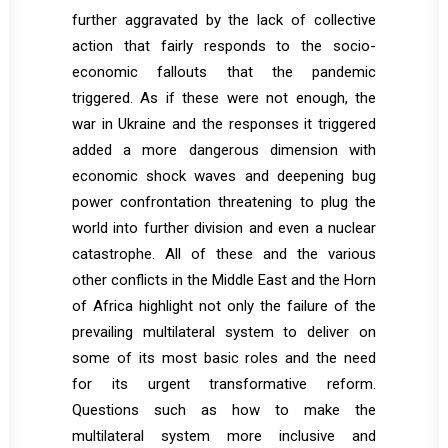
further aggravated by the lack of collective
action that fairly responds to the socio-
economic fallouts that the pandemic
triggered. As if these were not enough, the
war in Ukraine and the responses it triggered
added a more dangerous dimension with
economic shock waves and deepening bug
power confrontation threatening to plug the
world into further division and even a nuclear
catastrophe. All of these and the various
other conflicts in the Middle East and the Horn
of Africa highlight not only the failure of the
prevailing multilateral system to deliver on
some of its most basic roles and the need
for its urgent transformative reform.
Questions such as how to make the
multilateral system more inclusive and