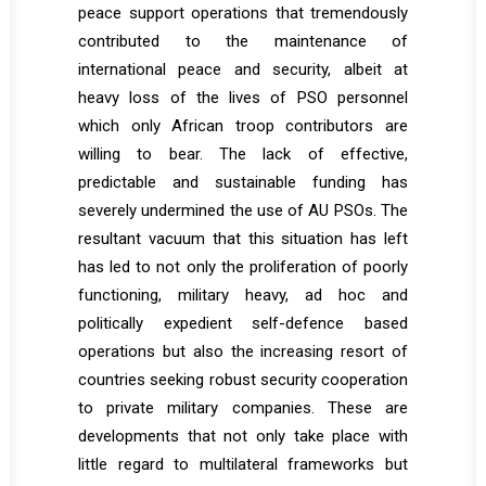
peace support operations that tremendously
contributed to the maintenance of
international peace and security, albeit at
heavy loss of the lives of PSO personnel
which only African troop contributors are
willing to bear. The lack of effective,
predictable and sustainable funding has
severely undermined the use of AU PSOs. The
resultant vacuum that this situation has left
has led to not only the proliferation of poorly
functioning, military heavy, ad hoc and
politically expedient self-defence based
operations but also the increasing resort of
countries seeking robust security cooperation
to private military companies. These are
developments that not only take place with
little regard to multilateral frameworks but