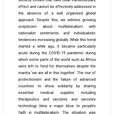
security threats that have clear transboundary
effect and cannot be effectively addressed in
the absence of a well organised global
approach. Despite this, we witness growing
scepticism about multilateralism with
nationalist sentiments and individualistic
tendencies increasing globally. While this trend
started a while ago, it became particularly
acute during the COVID-19 pandemic during
which some parts of the world such as Africa
were left to fend for themselves despite the
mantra ‘we are all in this together’. The rise of
protectionism and the failure of advanced
countries to show solidarity by sharing
essential medical supplies including
therapeutics and vaccines and vaccines
technology blew a major blow to people’s
faith in multilateralism. The situation was