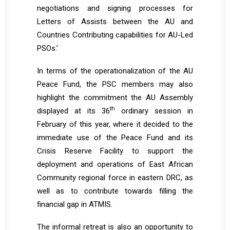
negotiations and signing processes for
Letters of Assists between the AU and
Countries Contributing capabilities for AU-Led
PSOs.’
In terms of the operationalization of the AU
Peace Fund, the PSC members may also
highlight the commitment the AU Assembly
th
displayed at its 36
ordinary session in
February of this year, where it decided to the
immediate use of the Peace Fund and its
Crisis Reserve Facility to support the
deployment and operations of East African
Community regional force in eastern DRC, as
well as to contribute towards filling the
financial gap in ATMIS.
The informal retreat is also an opportunity to