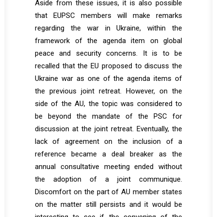
Aside from these issues, it is also possible
that EUPSC members will make remarks
regarding the war in Ukraine, within the
framework of the agenda item on global
peace and security concerns. It is to be
recalled that the EU proposed to discuss the
Ukraine war as one of the agenda items of
the previous joint retreat. However, on the
side of the AU, the topic was considered to
be beyond the mandate of the PSC for
discussion at the joint retreat. Eventually, the
lack of agreement on the inclusion of a
reference became a deal breaker as the
annual consultative meeting ended without
the adoption of a joint communique.
Discomfort on the part of AU member states
on the matter still persists and it would be