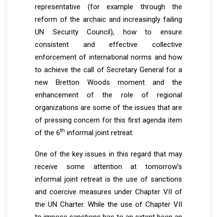
representative (for example through the
reform of the archaic and increasingly failing
UN Security Council), how to ensure
consistent and effective collective
enforcement of international norms and how
to achieve the call of Secretary General for a
new Bretton Woods moment and the
enhancement of the role of regional
organizations are some of the issues that are
of pressing concern for this first agenda item
th
of the 6
informal joint retreat.
One of the key issues in this regard that may
receive some attention at tomorrow’s
informal joint retreat is the use of sanctions
and coercive measures under Chapter VII of
the UN Charter. While the use of Chapter VII