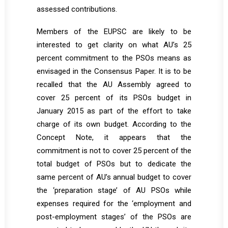
assessed contributions.
Members of the EUPSC are likely to be
interested to get clarity on what AU’s 25
percent commitment to the PSOs means as
envisaged in the Consensus Paper. It is to be
recalled that the AU Assembly agreed to
cover 25 percent of its PSOs budget in
January 2015 as part of the effort to take
charge of its own budget. According to the
Concept Note, it appears that the
commitment is not to cover 25 percent of the
total budget of PSOs but to dedicate the
same percent of AU’s annual budget to cover
the ‘preparation stage’ of AU PSOs while
expenses required for the ‘employment and
post-employment stages’ of the PSOs are