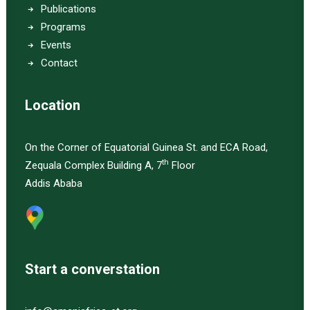
Publications
Programs
Events
Contact
Location
On the Corner of Equatorial Guinea St. and ECA Road,
th
Zequala Complex Building A, 7
Floor
Addis Ababa
Start a converstation