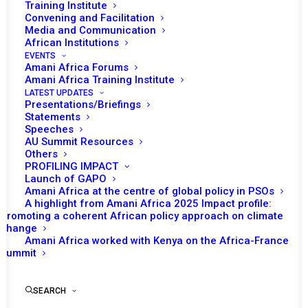
Tomorrow (02 May), the African Union (AU)
Training Institute
Convening and Facilitation
Peace and Security Council (PSC) and the
Media and Communication
European Union (EU) Political and Security
African Institutions
th
Committee (EUPSC) will convene their 6
EVENTS
Amani Africa Forums
informal joint retreat, which will be followed by
Amani Africa Training Institute
th
the 14
annual joint consultative meeting to
LATEST UPDATES
Presentations/Briefings
be convened on 03 May. This year’s joint
Statements
retreat is expected take place in Brussels,
Speeches
AU Summit Resources
Belgium.
Others
PROFILING IMPACT
The practice of convening an informal joint
Launch of GAPO
Amani Africa at the centre of global policy in PSOs
retreat ahead of the annual consultative
A highlight from Amani Africa 2025 Impact profile:
meeting of the AUPSC and EUPSC was
Promoting a coherent African policy approach on climate
change
institutionalised starting from 2015. Since
Amani Africa worked with Kenya on the Africa-France
then, the two counterparts have regularly held
Summit
these retreats which are meant to facilitate
constructive dialogue by presenting the
SEARCH
platform for consultative engagement based