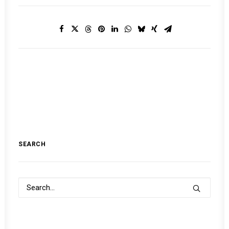
SEARCH