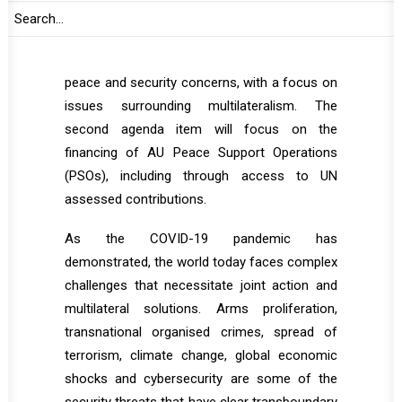
on identified thematic issue(s). The coming
informal joint retreat is expected to feature
two agenda items. The first one will be global
peace and security concerns, with a focus on
issues surrounding multilateralism. The
second agenda item will focus on the
financing of AU Peace Support Operations
(PSOs), including through access to UN
assessed contributions.
As the COVID-19 pandemic has
demonstrated, the world today faces complex
challenges that necessitate joint action and
multilateral solutions. Arms proliferation,
transnational organised crimes, spread of
terrorism, climate change, global economic
shocks and cybersecurity are some of the