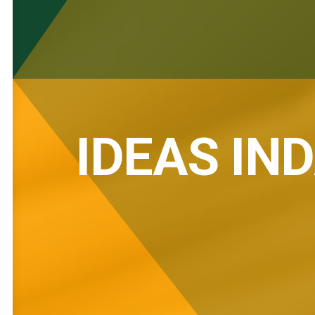
IDEAS IN