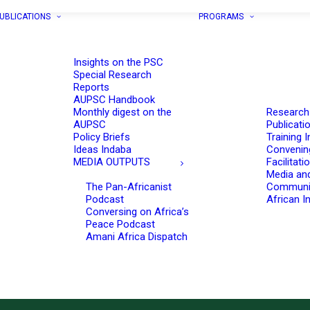
UBLICATIONS
PROGRAMS
Insights on the PSC
Special Research
Reports
AUPSC Handbook
Monthly digest on the
Research
AUPSC
Publicati
Policy Briefs
Training I
Ideas Indaba
Convenin
MEDIA OUTPUTS
Facilitati
Media an
The Pan-Africanist
Communi
Podcast
African In
Conversing on Africa’s
Peace Podcast
Amani Africa Dispatch