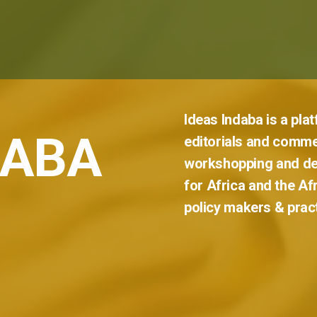
Ideas
Indaba
is
a
pla
DABA
editorials
and
comme
workshopping
and
de
for
Africa
and
the
Af
policy
makers
&
prac