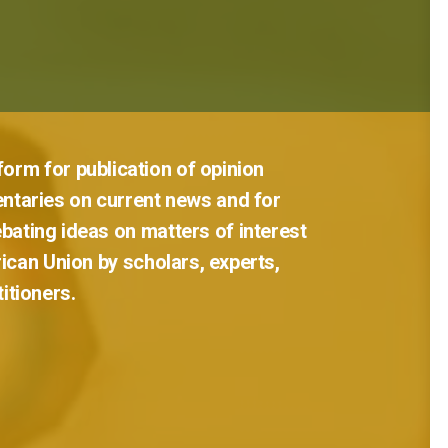
tform
for
publication
of
opinion
ntaries
on
current
news
and
for
bating
ideas
on
matters
of
interest
rican
Union
by
scholars,
experts,
titioners.