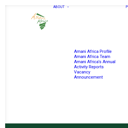
ABOUT
P
Amani Africa Profile
Amani Africa Team
Amani Africa’s Annual
Activity Reports
Vacancy
Announcement