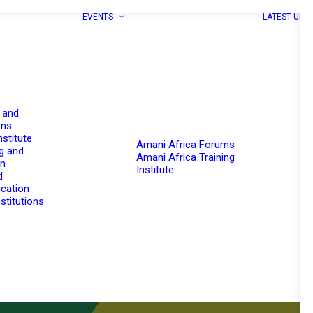
EVENTS
LATEST UPD
 and
ons
nstitute
Amani Africa Forums
g and
Amani Africa Training
on
Institute
d
cation
stitutions