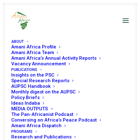
ABOUT
Amani Africa Profile
Amani Africa Team
Amani Africa’s Annual Activity Reports
Vacancy Announcement
PUBLICATIONS
Insights on the PSC
Briefing on the African
Special Research Reports
AUPSC Handbook
Continental Climate
Monthly digest on the AUPSC
Policy Briefs
Security Risk
Ideas Indaba
MEDIA OUTPUTS
Assessment Report on
The Pan-Africanist Podcast
Conversing on Africa’s Peace Podcast
Climate Change, Peace
Amani Africa Dispatch
and Security Nexus, and
PROGRAMS
Research and Publications