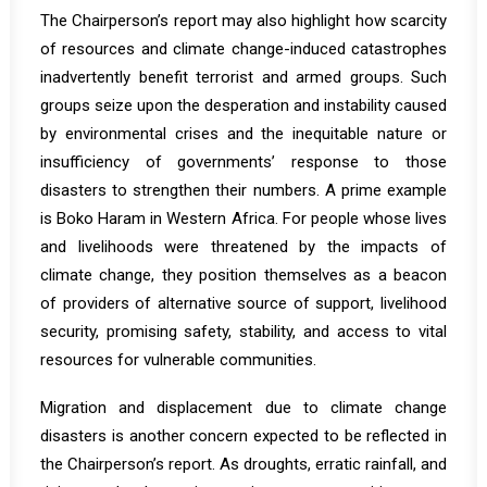
The Chairperson’s report may also highlight how scarcity
of resources and climate change-induced catastrophes
inadvertently
benefit
terrorist and armed groups. Such
groups seize upon the desperation and instability caused
by environmental crises and the inequitable nature or
insufficiency of governments’ response to those
disasters to strengthen their numbers. A prime example
is Boko Haram in Western Africa. For people whose lives
and livelihoods were threatened by the impacts of
climate change, they position themselves as a
beacon
of providers of alternative source of support, livelihood
security, promising safety, stability, and access to vital
resources for vulnerable communities.
Migration and displacement due to climate change
disasters is another concern expected to be reflected in
the Chairperson’s report. As droughts, erratic rainfall, and