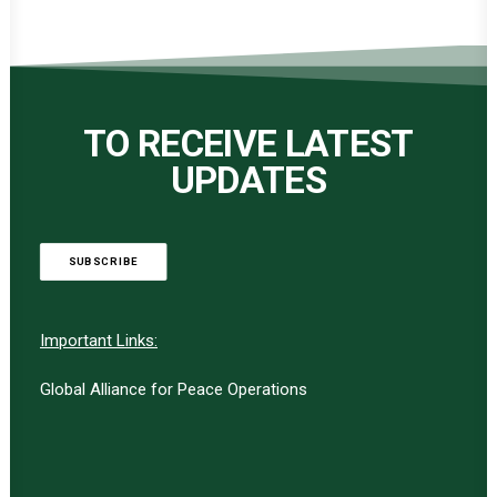
TO RECEIVE LATEST
UPDATES
SUBSCRIBE
Important Links:
Global Alliance for Peace Operations