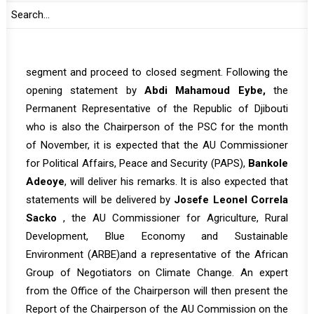
AUC on the Study on the Nexus between Climate
Change, Peace and Security in Africa.
Tomorrow’s session is expected to start with open
segment and proceed to closed segment. Following the
opening statement by
Abdi Mahamoud Eybe,
the
Permanent Representative of the Republic of Djibouti
who is also the Chairperson of the PSC for the month
of November, it is expected that the AU Commissioner
for Political Affairs, Peace and Security (PAPS),
Bankole
Adeoye
, will deliver his remarks. It is also expected that
statements will be delivered by
Josefe Leonel Correla
Sacko
, the AU Commissioner for Agriculture, Rural
Development, Blue Economy and Sustainable
Environment (ARBE)and a representative of the African
Group of Negotiators on Climate Change. An expert
from the Office of the Chairperson will then present the
Report of the Chairperson of the AU Commission on the