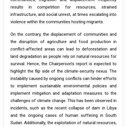
results in competition for resources, strained
infrastructure, and social unrest, at times escalating into
violence within the communities hosting migrants.
On the contrary, the displacement of communities and
the disruption of agriculture and food production in
conflict-affected areas can lead to deforestation and
land degradation as people rely on natural resources for
survival. Hence, the Chairperson’s report is expected to
highlight the flip side of the climate-security nexus. The
instability caused by ongoing conflicts can hinder efforts
to implement sustainable environmental policies and
implement mitigation and adaptation measures to the
challenges of climate change. This has been observed in
incidents, such as the recent collapse of dam in
Libya
and the ongoing cases of human suffering in
South
Sudan
. Additionally, the exploitation of natural resources,