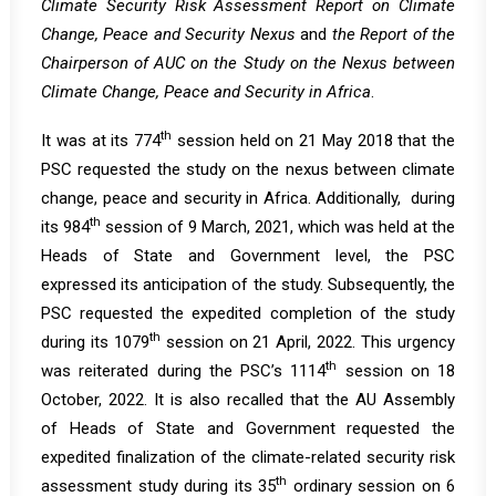
Climate Security Risk Assessment Report on Climate
Change, Peace and Security Nexus
and
the Report of the
Chairperson of AUC on the Study on the Nexus between
Climate Change, Peace and Security in Africa
.
th
It was at its
774
session
held on 21 May 2018 that the
PSC requested the study on the nexus between climate
change, peace and security in Africa. Additionally, during
th
its
984
session
of 9 March, 2021, which was held at the
Heads of State and Government level, the PSC
expressed its anticipation of the study. Subsequently, the
PSC requested the expedited completion of the study
th
during its
1079
session
on 21 April, 2022. This urgency
th
was reiterated during the PSC’s
1114
session
on 18
October, 2022. It is also recalled that the AU Assembly
of Heads of State and Government
requested
the
expedited finalization of the climate-related security risk
th
assessment study during its 35
ordinary session on 6