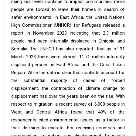
rising sea levels continue to impact communities, more
people are forced to leave their homes in search of
safer environments. In East Africa, the United Nations
High Commissioner (UNHCR) for Refugees released a
report
in November 2023 indicating that 2.3 million
people had been internally displaced in Ethiopia and
Somalia. The UNHCR has also
reported
that as of 31
March 2023 there were almost 11.71 million internally
displaced persons in East Africa and the Great Lakes
Region. While the data is clear that conflicts account for
the substantial majority of cases of forced
displacement, the contribution of climate change to
displacement has over the years been on the rise. With
respect to migration, a recent
survey
of 6,000 people in
West and Central Africa found that 49% of the
respondents cited environmental issues as a factor in
their decision to migrate. For receiving countries and
communities, migration and displacement frequently