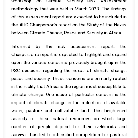
workshop
on Climate Security Risk Assessment
methodology that was held in March 2023. The findings
of this assessment report are expected to be included in
the AUC Chairperson’s report on the Study of the Nexus
between Climate Change, Peace and Security in Africa.
Informed by the risk assessment report, the
Chairperson’s report is expected to highlight and expand
upon the various concerns previously brought up in the
PSC sessions regarding the nexus of climate change,
peace and security. These concerns are primarily rooted
in the
reality
that Africa is the region most susceptible to
climate change. One issue of particular concern is the
impact of climate change in the reduction of available
water, pasture and cultivatable land. This heightened
scarcity of these natural resources on which large
number of people depend for their livelihoods and
survival has led to intensified
competition for pastoral