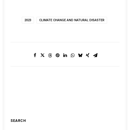
2023
CLIMATE CHANGE AND NATURAL DISASTER
SEARCH