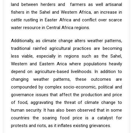
land
between herders and farmers as well artisanal
fishers in the Sahel and Western Africa, an increase in
cattle rustling
in Easter Africa and conflict over scarce
water resource in Central Africa regions.
Additionally, as climate change alters weather patterns,
traditional rainfed agricultural practices are becoming
less viable, especially in regions such as
the Sahel
,
Western and Eastern Arica where populations heavily
depend on agriculture-based livelihoods. In addition to
changing weather patterns, these outcomes are
compounded by complex socio-economic, political and
governance issues that affect the production and price
of food, aggravating the threat of climate change to
human security. It has also been observed that in some
countries the soaring food price is a
catalyst
for
protests and riots, as it inflates existing grievances.