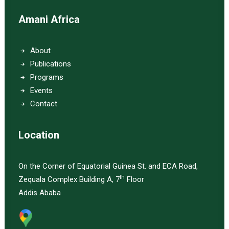
Amani Africa
About
Publications
Programs
Events
Contact
Location
On the Corner of Equatorial Guinea St. and ECA Road,
th
Zequala Complex Building A, 7
Floor
Addis Ababa