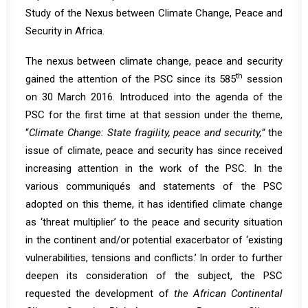
Study of the Nexus between Climate Change, Peace and
Security in Africa.
The nexus between climate change, peace and security
th
gained the attention of the PSC since its
585
session
on 30 March 2016. Introduced into the agenda of the
PSC for the first time at that session under the theme,
“
Climate Change: State fragility, peace and security,”
the
issue of climate, peace and security has since received
increasing attention in the work of the PSC. In the
various communiqués and statements of the PSC
adopted on this theme, it has identified climate change
as ‘threat multiplier’ to the peace and security situation
in the continent and/or potential exacerbator of ‘existing
vulnerabilities, tensions and conflicts.’ In order to further
deepen its consideration of the subject, the PSC
requested the development of
the African Continental