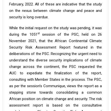
February, 2022. All of these are indicative that the study
on the nexus between climate change and peace and
security is long overdue.
While the initial request on the study was pending, it was
st
during the 1051
session of the PSC, held on 26
November 2021, that the African Continental Climate
Security Risk Assessment Report featured in the
deliberations of the PSC. Recognizing the urgent need to
understand the diverse security implications of climate
change across the continent, the PSC requested the
AUC to expediate the finalization of the report,
consulting with Member States in the process. The PSC,
as per the session’s
Communique
, views the report as a
stepping stone towards consolidating a common
African position on climate change and security. The risk
assessment report is based on the consultative