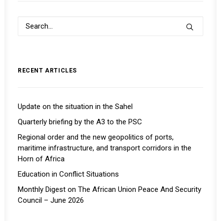
RECENT ARTICLES
Update on the situation in the Sahel
Quarterly briefing by the A3 to the PSC
Regional order and the new geopolitics of ports,
maritime infrastructure, and transport corridors in the
Horn of Africa
Education in Conflict Situations
Monthly Digest on The African Union Peace And Security
Council – June 2026