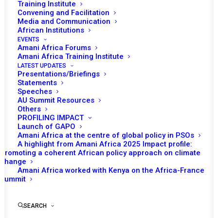
the Report of the
Training Institute
Convening and Facilitation
Chairperson of AUC on
Media and Communication
African Institutions
the Study on the Nexus
EVENTS
Amani Africa Forums
between Climate Change,
Amani Africa Training Institute
Peace and Security in
LATEST UPDATES
Presentations/Briefings
Africa
Statements
Speeches
AU Summit Resources
Others
PROFILING IMPACT
6 November 2023
Launch of GAPO
Amani Africa at the centre of global policy in PSOs
A highlight from Amani Africa 2025 Impact profile:
Tomorrow (7 November), the African Union (AU) Peace
Promoting a coherent African policy approach on climate
th
and Security Council (PSC) will convene its 1184
change
Amani Africa worked with Kenya on the Africa-France
session at the ambassadorial level. The session involves
Summit
a briefing on the African Continental Climate Security
Risk Assessment Report on Climate Change, Peace and
SEARCH
Security Nexus, and the Report of the Chairperson of