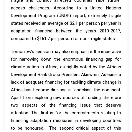
fragile and conflict affected countries face further
access challenges. According to a United Nations
Development Program (UNDP)
report
, extremely fragile
states received an average of $2.1 per person per year in
adaptation financing between the years 2010-2017,
compared to $161.7 per person for non-fragile states.
Tomorrow’s session may also emphasize the imperative
for narrowing down the enormous financing gap for
climate action in Africa, as rightly
noted
by the African
Development Bank Group President Akinwumi Adesina, a
lack of adequate financing for tackling climate change in
Africa has become dire and is ‘chocking’ the continent.
Apart from exploring new sources of funding, there are
two aspects of the financing issue that deserve
attention. The first is for the commitments relating to
financing adaptation measures in developing countries
to be honoured. The second critical aspect of this