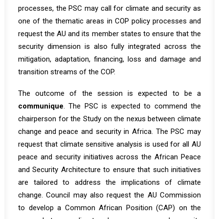
processes, the PSC may call for climate and security as
one of the thematic areas in COP policy processes and
request the AU and its member states to ensure that the
security dimension is also fully integrated across the
mitigation, adaptation, financing, loss and damage and
transition streams of the COP.
The outcome of the session is expected to be a
communique
. The PSC is expected to commend the
chairperson for the Study on the nexus between climate
change and peace and security in Africa. The PSC may
request that climate sensitive analysis is used for all AU
peace and security initiatives across the African Peace
and Security Architecture to ensure that such initiatives
are tailored to address the implications of climate
change. Council may also request the AU Commission
to develop a Common African Position (CAP) on the