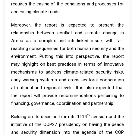
requires the easing of the conditions and processes for
accessing climate funds.
Moreover, the report is expected to present the
relationship between conflict and climate change in
Africa as a complex and interlinked issue, with far-
reaching consequences for both human security and the
environment. Putting this into perspective, the report
may highlight on best practices in terms of innovative
mechanisms to address climate-related security risks,
early warning systems and cross-sectoral cooperation
at national and regional levels. It is also expected that
the report will provide recommendations pertaining to
financing, governance, coordination and partnership.
th
Building on its decision from its 1114
session and the
initiative
of the COP27 presidency on having the peace
and security dimension into the agenda of the COP