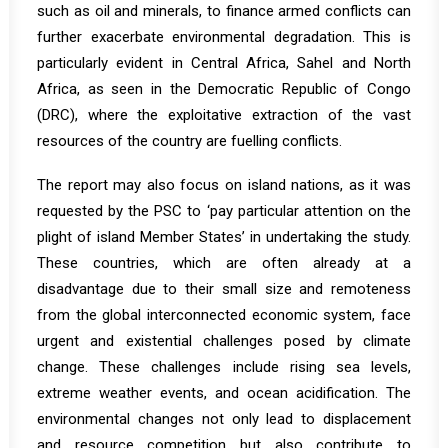
such as oil and minerals, to finance armed conflicts can
further exacerbate environmental degradation. This is
particularly evident in Central Africa, Sahel and North
Africa, as seen in the Democratic Republic of Congo
(DRC)
, where the exploitative extraction of the vast
resources of the country are fuelling conflicts.
The report may also focus on island nations, as it was
requested by the PSC to ‘pay particular attention on the
plight of island Member States’ in undertaking the study.
These countries, which are often already at a
disadvantage due to their small size and remoteness
from the global interconnected economic system, face
urgent and existential challenges posed by climate
change. These challenges include rising sea levels,
extreme weather events, and ocean acidification. The
environmental changes not only lead to displacement
and resource competition but also contribute to