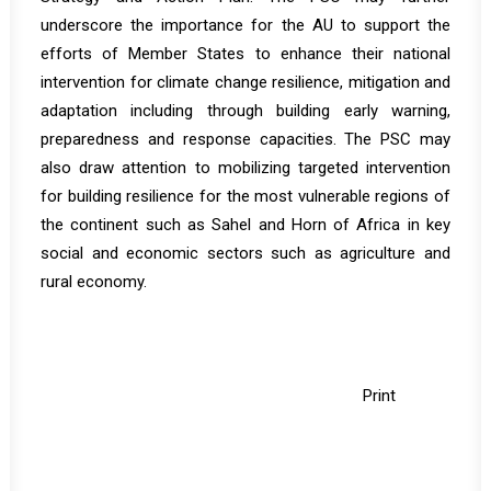
underscore the importance for the AU to support the
efforts of Member States to enhance their national
intervention for climate change resilience, mitigation and
adaptation including through building early warning,
preparedness and response capacities. The PSC may
also draw attention to mobilizing targeted intervention
for building resilience for the most vulnerable regions of
the continent such as Sahel and Horn of Africa in key
social and economic sectors such as agriculture and
rural economy.
Print