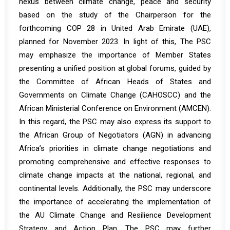
nexus between climate change, peace and security
based on the study of the Chairperson for the
forthcoming COP 28 in United Arab Emirate (UAE),
planned for November 2023. In light of this, The PSC
may emphasize the importance of Member States
presenting a unified position at global forums, guided by
the Committee of African Heads of States and
Governments on Climate Change (CAHOSCC) and the
African Ministerial Conference on Environment (AMCEN).
In this regard, the PSC may also express its support to
the African Group of Negotiators (AGN) in advancing
Africa’s priorities in climate change negotiations and
promoting comprehensive and effective responses to
climate change impacts at the national, regional, and
continental levels. Additionally, the PSC may underscore
the importance of accelerating the implementation of
the AU Climate Change and Resilience Development
Strategy and Action Plan. The PSC may further