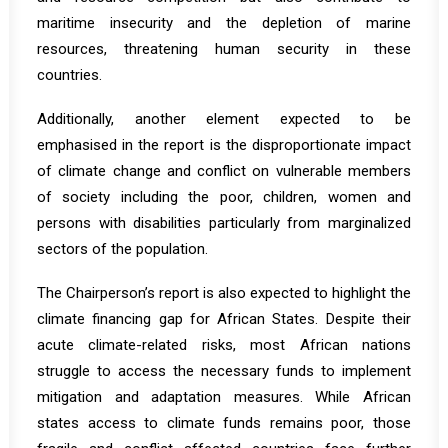
maritime insecurity and the depletion of marine
resources, threatening human security in these
countries.
Additionally, another element expected to be
emphasised in the report is the disproportionate impact
of climate change and conflict on vulnerable members
of society including the poor, children, women and
persons with disabilities particularly from marginalized
sectors of the population.
The Chairperson’s report is also expected to highlight the
climate financing gap for African States. Despite their
acute climate-related risks, most African nations
struggle to access the necessary funds to implement
mitigation and adaptation measures. While African
states access to climate funds remains poor, those