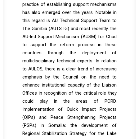
practice of establishing support mechanisms
has also emerged over the years. Notable in
this regard is AU Technical Support Team to
The Gambia (AUTSTG) and most recently, the
AU-led Support Mechanism (AUSM) for Chad
to support the reform process in these
countries through the deployment of
multidisciplinary technical experts. In relation
to AULOS, there is a clear trend of increasing
emphasis by the Council on the need to
enhance institutional capacity of the Liaison
Offices in recognition of the critical role they
could play in the areas of PCRD.
Implementation of Quick Impact Projects
(QIPs) and Peace Strengthening Projects
(PSPs) in Somalia; the development of
Regional Stabilization Strategy for the Lake