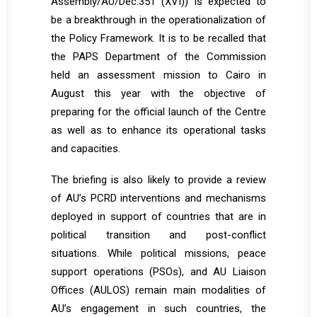
Assembly/AU/Dec.351 (XVI)) is expected to
be a breakthrough in the operationalization of
the Policy Framework. It is to be recalled that
the PAPS Department of the Commission
held an assessment mission to Cairo in
August this year with the objective of
preparing for the official launch of the Centre
as well as to enhance its operational tasks
and capacities.
The briefing is also likely to provide a review
of AU’s PCRD interventions and mechanisms
deployed in support of countries that are in
political transition and post-conflict
situations. While political missions, peace
support operations (PSOs), and AU Liaison
Offices (AULOS) remain main modalities of
AU’s engagement in such countries, the