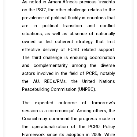
As noted in Amani Africa’s
previous
‘insights
on the PSC’, the other challenge relates to the
prevalence of political fluidity in countries that
are in political transition and conflict
situations, as well as absence of nationally
owned or led coherent strategy that limit
effective delivery of PCRD related support.
The third challenge is ensuring coordination
and complementarity among the diverse
actors involved in the field of PCRD, notably
the AU, RECs/RMs, the United Nations
Peacebuilding Commission (UNPBC).
The expected outcome of tomorrow’s
session is a communiqué. Among others, the
Council may commend the progress made in
the operationalization of the PCRD Policy
Framework since its adoption in 2006. While