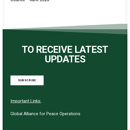
TO RECEIVE LATEST
UPDATES
SUBSCRIBE
Important Links:
Global Alliance for Peace Operations