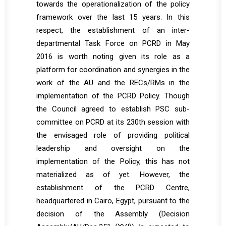
towards the operationalization of the policy
framework over the last 15 years. In this
respect, the establishment of an inter-
departmental Task Force on PCRD in May
2016 is worth noting given its role as a
platform for coordination and synergies in the
work of the AU and the RECs/RMs in the
implementation of the PCRD Policy. Though
the Council agreed to establish PSC sub-
committee on PCRD at its 230th session with
the envisaged role of providing political
leadership and oversight on the
implementation of the Policy, this has not
materialized as of yet. However, the
establishment of the PCRD Centre,
headquartered in Cairo, Egypt, pursuant to the
decision of the Assembly (Decision