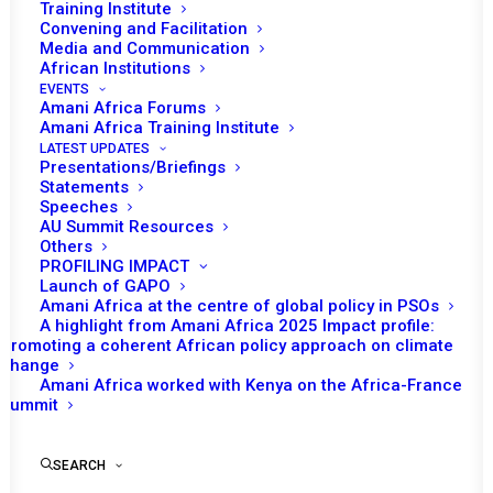
Training Institute
Date | 12 November, 2021
Convening and Facilitation
Media and Communication
African Institutions
Tomorrow (12 November), African Union (AU)
EVENTS
Peace and Security Council (PSC) will
Amani Africa Forums
Amani Africa Training Institute
convene its 1047th session on AU’s efforts
LATEST UPDATES
on Post-Conflict Reconstruction and
Presentations/Briefings
Statements
Development (PCRD) in Africa.
Speeches
AU Summit Resources
Following the opening remarks of Permanent
Others
PROFILING IMPACT
Representative of Egypt and PSC Chairperson
Launch of GAPO
of the month, Mohamed Omar Gad, the AU
Amani Africa at the centre of global policy in PSOs
Commissioner for Political Affairs, Peace and
A highlight from Amani Africa 2025 Impact profile:
Promoting a coherent African policy approach on climate
Security (PAPS), Bankole Adeoye, is expected
change
to make a statement. Representatives of
Amani Africa worked with Kenya on the Africa-France
Summit
selected Regional Economic Communities
and Regional Mechanisms (RECs/RMs) as
well as countries in political transition and
SEARCH