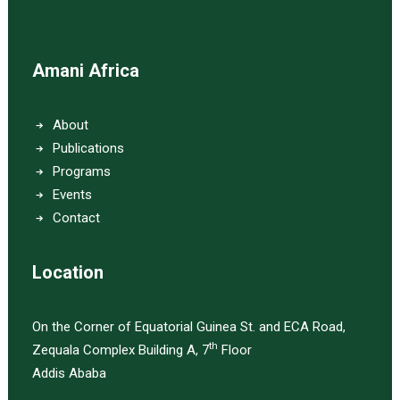
Amani Africa
About
Publications
Programs
Events
Contact
Location
On the Corner of Equatorial Guinea St. and ECA Road,
th
Zequala Complex Building A, 7
Floor
Addis Ababa