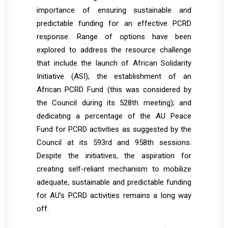
importance of ensuring sustainable and
predictable funding for an effective PCRD
response. Range of options have been
explored to address the resource challenge
that include the launch of African Solidarity
Initiative (ASI); the establishment of an
African PCRD Fund (this was considered by
the Council during its 528th meeting); and
dedicating a percentage of the AU Peace
Fund for PCRD activities as suggested by the
Council at its 593rd and 958th sessions.
Despite the initiatives, the aspiration for
creating self-reliant mechanism to mobilize
adequate, sustainable and predictable funding
for AU’s PCRD activities remains a long way
off.