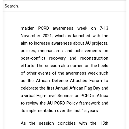
post-conflict situations may also make
statements.
This session is convened as part of the
maiden PCRD awareness week on 7-13
November 2021, which is launched with the
aim to increase awareness about AU projects,
policies, mechanisms and achievements on
post-conflict recovery and reconstruction
efforts. The session also comes on the heels
of other events of the awareness week such
as the African Defence Attachés Forum to
celebrate the first Annual African Flag Day and
a virtual High-Level Seminar on PCRD in Africa
to review the AU PCRD Policy framework and
its implementation over the last 15 years.
As the session coincides with the 15th