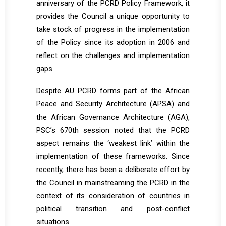
anniversary of the PCRD Policy Framework, it
provides the Council a unique opportunity to
take stock of progress in the implementation
of the Policy since its adoption in 2006 and
reflect on the challenges and implementation
gaps.
Despite AU PCRD forms part of the African
Peace and Security Architecture (APSA) and
the African Governance Architecture (AGA),
PSC’s 670th session noted that the PCRD
aspect remains the ‘weakest link’ within the
implementation of these frameworks. Since
recently, there has been a deliberate effort by
the Council in mainstreaming the PCRD in the
context of its consideration of countries in
political transition and post-conflict
situations.