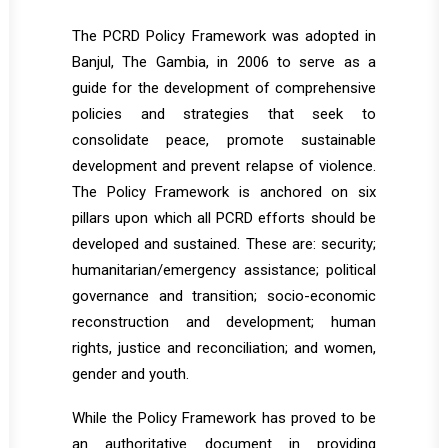
The PCRD Policy Framework was adopted in
Banjul, The Gambia, in 2006 to serve as a
guide for the development of comprehensive
policies and strategies that seek to
consolidate peace, promote sustainable
development and prevent relapse of violence.
The Policy Framework is anchored on six
pillars upon which all PCRD efforts should be
developed and sustained. These are: security;
humanitarian/emergency assistance; political
governance and transition; socio-economic
reconstruction and development; human
rights, justice and reconciliation; and women,
gender and youth.
While the Policy Framework has proved to be
an authoritative document in providing