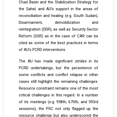
Chad Basin and the Stabilization Strategy for
the Sahel; and AU’s support in the areas of
reconciliation and healing (e.g. South Sudan),
Disarmament, demobilization and
reintegration (DDR), as well as Security Sector
Reform (SSR) as in the case of CAR can be
cited as some of the best practices in terms
of AU’s PCRD interventions.
The AU has made significant strides in its
PCRD undertakings, but the persistence of
some conflicts and conflict relapse in other
cases still highlight the remaining challenges.
Resource constraint remains one of the most
critical challenges in this regard. In a number
of its meetings (e.g. 958th, 670th, and 593rd
sessions), the PSC not only flagged up the
resource challenge but also underscored the