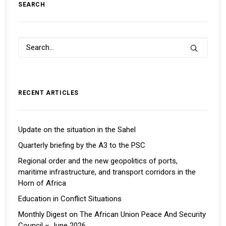
SEARCH
RECENT ARTICLES
Update on the situation in the Sahel
Quarterly briefing by the A3 to the PSC
Regional order and the new geopolitics of ports,
maritime infrastructure, and transport corridors in the
Horn of Africa
Education in Conflict Situations
Monthly Digest on The African Union Peace And Security
Council – June 2026