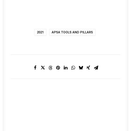
2021
APSA TOOLS AND PILLARS