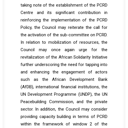
taking note of the establishment of the PCRD
Centre and its significant contribution in
reinforcing the implementation of the PCRD
Policy, the Council may reiterate the call for
the activation of the sub-committee on PCRD.
In relation to mobilization of resources, the
Council may once again urge for the
revitalization of the African Solidarity Initiative
further underscoring the need for tapping into
and enhancing the engagement of actors
such as the African Development Bank
(AfDB), international financial institutions, the
UN Development Programme (UNDP), the UN
Peacebuilding Commission, and the private
sector. In addition, the Council may consider
providing capacity building in terms of PCRD
within the framework of window 2 of the