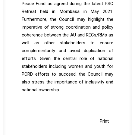
Peace Fund as agreed during the latest PSC
Retreat held in Mombasa in May 2021.
Furthermore, the Council may highlight the
imperative of strong coordination and policy
coherence between the AU and RECs/RMs as
well as other stakeholders to ensure
complementarity and avoid duplication of
efforts. Given the central role of national
stakeholders including women and youth for
PCRD efforts to succeed, the Council may
also stress the importance of inclusivity and
national ownership.
Print