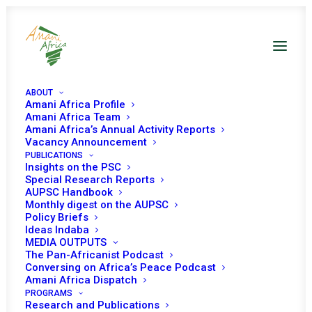
ABOUT
Amani Africa Profile
Amani Africa Team
Amani Africa’s Annual Activity Reports
Vacancy Announcement
PUBLICATIONS
Insights on the PSC
Briefing on the
Special Research Reports
AUPSC Handbook
African Union Post-
Monthly digest on the AUPSC
Policy Briefs
Conflict
Ideas Indaba
MEDIA OUTPUTS
Reconstruction and
The Pan-Africanist Podcast
Conversing on Africa’s Peace Podcast
Development
Amani Africa Dispatch
PROGRAMS
Research and Publications