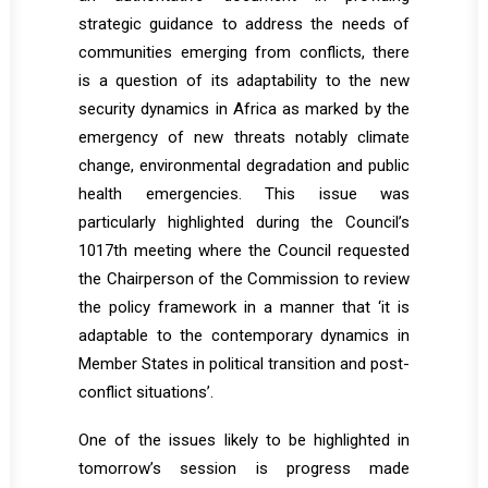
strategic guidance to address the needs of
communities emerging from conflicts, there
is a question of its adaptability to the new
security dynamics in Africa as marked by the
emergency of new threats notably climate
change, environmental degradation and public
health emergencies. This issue was
particularly highlighted during the Council’s
1017th meeting where the Council requested
the Chairperson of the Commission to review
the policy framework in a manner that ‘it is
adaptable to the contemporary dynamics in
Member States in political transition and post-
conflict situations’.
One of the issues likely to be highlighted in
tomorrow’s session is progress made