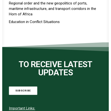
Regional order and the new geopolitics of ports,
maritime infrastructure, and transport corridors in the
Horn of Africa
Education in Conflict Situations
TO RECEIVE LATEST
UPDATES
SUBSCRIBE
Important Links: