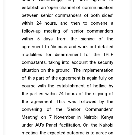
establish an ‘open channel of communication
between senior commanders of both sides’
within 24 hours, and then to convene a
follow-up meeting of senior commanders
within 5 days from the signing of the
agreement to ‘discuss and work out detailed
modalities for disarmament for the TPLF
combatants, taking into account the security
situation on the ground’. The implementation
of this part of the agreement is again fully on
course with the establishment of hotline by
the parties within 24 hours of the signing of
the agreement. This was followed by the
convening of the ‘Senior Commanders’
Meeting’ on 7 November in Nairobi, Kenya
under AU’s Panel facilitation. On the Nairobi
meeting, the expected outcome is to agree on