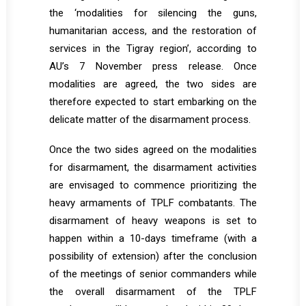
the ‘modalities for silencing the guns,
humanitarian access, and the restoration of
services in the Tigray region’, according to
AU’s 7 November press release. Once
modalities are agreed, the two sides are
therefore expected to start embarking on the
delicate matter of the disarmament process.
Once the two sides agreed on the modalities
for disarmament, the disarmament activities
are envisaged to commence prioritizing the
heavy armaments of TPLF combatants. The
disarmament of heavy weapons is set to
happen within a 10-days timeframe (with a
possibility of extension) after the conclusion
of the meetings of senior commanders while
the overall disarmament of the TPLF