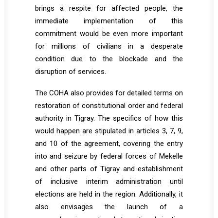
brings a respite for affected people, the
immediate implementation of this
commitment would be even more important
for millions of civilians in a desperate
condition due to the blockade and the
disruption of services.
The COHA also provides for detailed terms on
restoration of constitutional order and federal
authority in Tigray. The specifics of how this
would happen are stipulated in articles 3, 7, 9,
and 10 of the agreement, covering the entry
into and seizure by federal forces of Mekelle
and other parts of Tigray and establishment
of inclusive interim administration until
elections are held in the region. Additionally, it
also envisages the launch of a