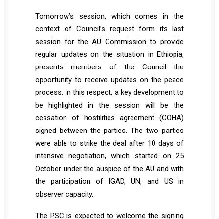
Tomorrow’s session, which comes in the
context of Council’s request form its last
session for the AU Commission to provide
regular updates on the situation in Ethiopia,
presents members of the Council the
opportunity to receive updates on the peace
process. In this respect, a key development to
be highlighted in the session will be the
cessation of hostilities agreement (COHA)
signed between the parties. The two parties
were able to strike the deal after 10 days of
intensive negotiation, which started on 25
October under the auspice of the AU and with
the participation of IGAD, UN, and US in
observer capacity.
The PSC is expected to welcome the signing