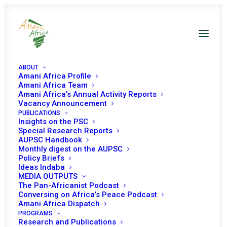
ABOUT
Amani Africa Profile
Amani Africa Team
Amani Africa’s Annual Activity Reports
Vacancy Announcement
PUBLICATIONS
Insights on the PSC
Briefing on
the
Special Research Reports
AUPSC Handbook
agreement for
Monthly digest on the AUPSC
Policy Briefs
lasting peace
Ideas Indaba
MEDIA OUTPUTS
through permanent
The Pan-Africanist Podcast
Conversing on Africa’s Peace Podcast
cessation of
Amani Africa Dispatch
hostilities in Ethiopia
PROGRAMS
Research and Publications