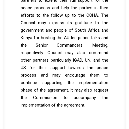
partners to extend their full support for the
peace process and help the parties in their
efforts to the follow up to the COHA. The
Council may express its gratitude to the
government and people of South Africa and
Kenya for hosting the AU-led peace talks and
the Senior Commanders’ Meeting,
respectively. Council may also commend
other partners particularly IGAD, UN, and the
US for their support towards the peace
process and may encourage them to
continue supporting the implementation
phase of the agreement. It may also request
the Commission to accompany the
implementation of the agreement.