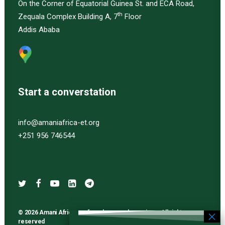
On the Corner of Equatorial Guinea St. and ECA Road,
th
Zequala Complex Building A, 7
Floor
Addis Ababa
Start a converstation
info@amaniafrica-et.org
+251 956 746544
© 2026 Amani Africa media and research services. All rights
reserved