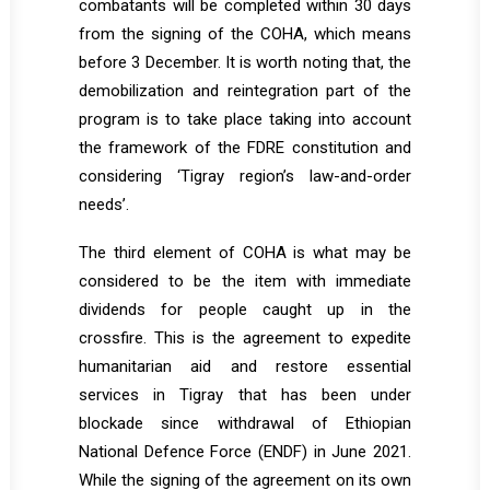
combatants will be completed within 30 days
from the signing of the COHA, which means
before 3 December. It is worth noting that, the
demobilization and reintegration part of the
program is to take place taking into account
the framework of the FDRE constitution and
considering ‘Tigray region’s law-and-order
needs’.
The third element of COHA is what may be
considered to be the item with immediate
dividends for people caught up in the
crossfire. This is the agreement to expedite
humanitarian aid and restore essential
services in Tigray that has been under
blockade since withdrawal of Ethiopian
National Defence Force (ENDF) in June 2021.
While the signing of the agreement on its own