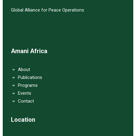
Global Alliance for Peace Operations
Amani Africa
About
Publications
Programs
Events
Contact
Location