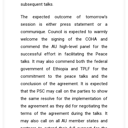
subsequent talks.
The expected outcome of tomorrow’s
session is either press statement or a
communique. Council is expected to warmly
welcome the signing of the COHA and
commend the AU high-level panel for the
successful effort in facilitating the Peace
talks. It may also commend both the federal
government of Ethiopia and TPLF for the
commitment to the peace talks and the
conclusion of the agreement. It is expected
that the PSC may call on the parties to show
the same resolve for the implementation of
the agreement as they did for negotiating the
terms of the agreement during the talks. It
may also call on all AU member states and