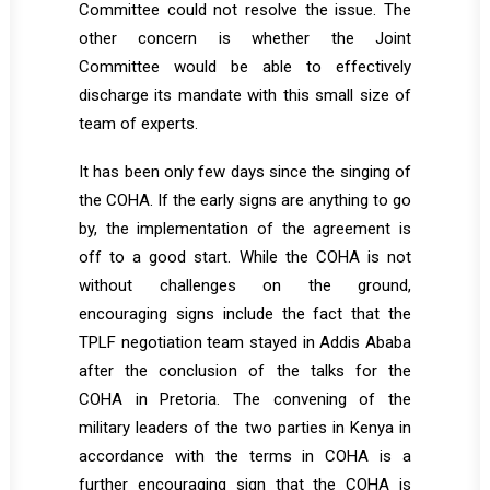
Committee could not resolve the issue. The
other concern is whether the Joint
Committee would be able to effectively
discharge its mandate with this small size of
team of experts.
It has been only few days since the singing of
the COHA. If the early signs are anything to go
by, the implementation of the agreement is
off to a good start. While the COHA is not
without challenges on the ground,
encouraging signs include the fact that the
TPLF negotiation team stayed in Addis Ababa
after the conclusion of the talks for the
COHA in Pretoria. The convening of the
military leaders of the two parties in Kenya in
accordance with the terms in COHA is a
further encouraging sign that the COHA is