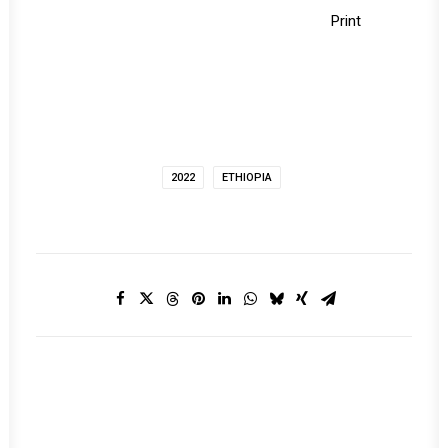
Print
2022
ETHIOPIA