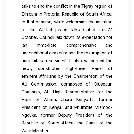
talks to end the conflict in the Tigray region of
Ethiopia in Pretoria, Republic of South Africa.
In that session, while welcoming the initiation
of the AU-led peace talks slated for 24
October, Council laid down its expectation for
‘an immediate, comprehensive and
unconditional ceasefire and the resumption of
humanitarian services’. It also welcomed the
newly constituted High-Level Panel of
eminent Africans by the Chairperson of the
AU Commission, composed of Olusegun
Obasanjo, AU High Representative for the
Horn of Africa, Uhuru Kenyatta, former
President of Kenya, and Phumzile Mlambo-
Ngcuka, former Deputy President of the
Republic of South Africa and Panel of the
Wise Member.