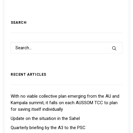
SEARCH
RECENT ARTICLES
With no viable collective plan emerging from the AU and
Kampala summit, it falls on each AUSSOM TCC to plan
for saving itself individually
Update on the situation in the Sahel
Quarterly briefing by the A3 to the PSC