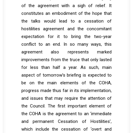
of the agreement with a sigh of relief. It
constitutes an embodiment of the hope that
the talks would lead to a cessation of
hostilities agreement and the concomitant
expectation for it to bring the two-year
conflict to an end. In so many ways, this
agreement also represents marked
improvements from the truce that only lasted
for less than half a year. As such, main
aspect of tomorrow’s briefing is expected to
be on the main elements of the COHA,
progress made thus far in its implementation,
and issues that may require the attention of
the Council. The first important element of
the COHA is the agreement to an ‘immediate
and permanent Cessation of Hostilities’,
which include the cessation of ‘overt and