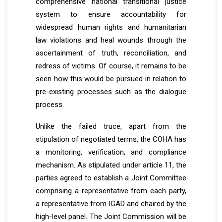
comprehensive national transitional justice
system to ensure accountability for
widespread human rights and humanitarian
law violations and heal wounds through the
ascertainment of truth, reconciliation, and
redress of victims. Of course, it remains to be
seen how this would be pursued in relation to
pre-existing processes such as the dialogue
process.
Unlike the failed truce, apart from the
stipulation of negotiated terms, the COHA has
a monitoring, verification, and compliance
mechanism. As stipulated under article 11, the
parties agreed to establish a Joint Committee
comprising a representative from each party,
a representative from IGAD and chaired by the
high-level panel. The Joint Commission will be