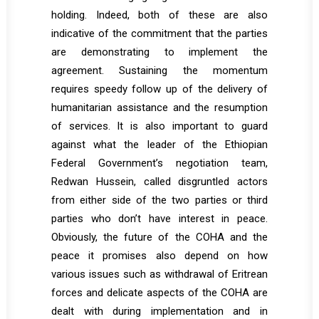
holding. Indeed, both of these are also
indicative of the commitment that the parties
are demonstrating to implement the
agreement. Sustaining the momentum
requires speedy follow up of the delivery of
humanitarian assistance and the resumption
of services. It is also important to guard
against what the leader of the Ethiopian
Federal Government’s negotiation team,
Redwan Hussein, called disgruntled actors
from either side of the two parties or third
parties who don’t have interest in peace.
Obviously, the future of the COHA and the
peace it promises also depend on how
various issues such as withdrawal of Eritrean
forces and delicate aspects of the COHA are
dealt with during implementation and in