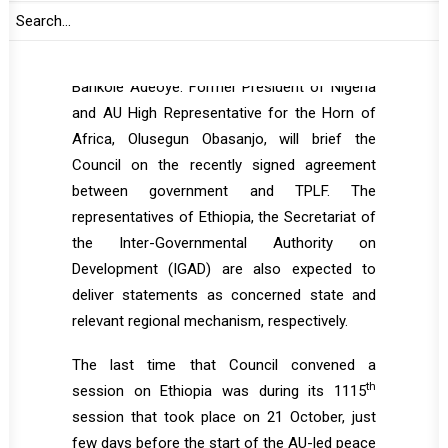
of November, Emilia Ndinealo Mkusa, followed
by a statement from AU Commissioner for
Political Affairs, Peace and Security (PAPS),
Bankole Adeoye. Former President of Nigeria
and AU High Representative for the Horn of
Africa, Olusegun Obasanjo, will brief the
Council on the recently signed agreement
between government and TPLF. The
representatives of Ethiopia, the Secretariat of
the Inter-Governmental Authority on
Development (IGAD) are also expected to
deliver statements as concerned state and
relevant regional mechanism, respectively.
The last time that Council convened a
th
session on Ethiopia was during its 1115
session that took place on 21 October, just
few days before the start of the AU-led peace