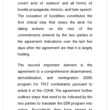
covert acts of violence’ and all forms of
hostile propaganda, rhetoric, and hate speech.
The cessation of hostilities constitutes the
first critical step that clears the deck for
taking actions on the rest of the
commitments entered by the two parties in
the agreement. Indications over the last five
days after the agreement are that it is largely
holding.
The second important element is the
agreement to a comprehensive disarmament,
demobilisation, and reintegration (DDR)
program for TPLF combatants pursuant to
article 6 of the COHA. The agreement further
outlines steps that need to be followed by the
two parties to translate the DDR program into
action. Accordingly, they have agreed to