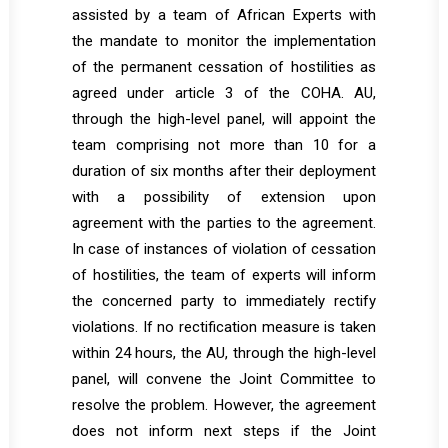
assisted by a team of African Experts with
the mandate to monitor the implementation
of the permanent cessation of hostilities as
agreed under article 3 of the COHA. AU,
through the high-level panel, will appoint the
team comprising not more than 10 for a
duration of six months after their deployment
with a possibility of extension upon
agreement with the parties to the agreement.
In case of instances of violation of cessation
of hostilities, the team of experts will inform
the concerned party to immediately rectify
violations. If no rectification measure is taken
within 24 hours, the AU, through the high-level
panel, will convene the Joint Committee to
resolve the problem. However, the agreement
does not inform next steps if the Joint