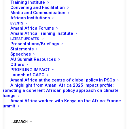
Training Institute
Convening and Facilitation
Media and Communication
Date | 9 November 2022
African Institutions
EVENTS
Amani Africa Forums
Tomorrow (9 November), the African Union
Amani Africa Training Institute
(AU) Peace and Security Council (PSC) will
LATEST UPDATES
th
Presentations/Briefings
convene its 1120
session to receive a
Statements
briefing on the Agreement for Lasting Peace
Speeches
Through Permanent Cessation of Hostilities
AU Summit Resources
Others
Between the Government of the Federal
PROFILING IMPACT
Democratic Republic of Ethiopia and the
Launch of GAPO
Amani Africa at the centre of global policy in PSOs
Tigray People’s Liberation Front (TPLF). This
A highlight from Amani Africa 2025 Impact profile:
will be the second agenda item that Council
Promoting a coherent African policy approach on climate
change
th
will consider during its 1120
session.
Amani Africa worked with Kenya on the Africa-France
Summit
Opening remarks is expected from the
Permanent Representative of Namibia to the
SEARCH
AU and Chairperson of the PSC for the month