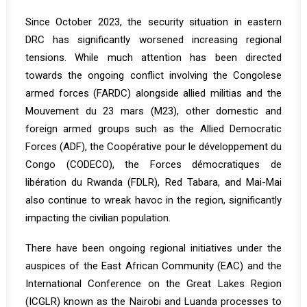
Since October 2023, the security situation in eastern
DRC has significantly worsened increasing regional
tensions. While much attention has been directed
towards the ongoing conflict involving the Congolese
armed forces (FARDC) alongside allied militias and the
Mouvement du 23 mars (M23), other domestic and
foreign armed groups such as the Allied Democratic
Forces (ADF), the Coopérative pour le développement du
Congo (CODECO), the Forces démocratiques de
libération du Rwanda (FDLR), Red Tabara, and Mai-Mai
also continue to wreak havoc in the region, significantly
impacting the civilian population.
There have been ongoing regional initiatives under the
auspices of the East African Community (EAC) and the
International Conference on the Great Lakes Region
(ICGLR) known as the Nairobi and Luanda processes to