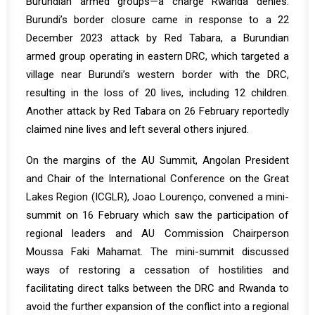
Burundian armed groups—a charge Rwanda denies.
Burundi’s border closure came in response to a 22
December 2023 attack by Red Tabara, a Burundian
armed group operating in eastern DRC, which targeted a
village near Burundi’s western border with the DRC,
resulting in the loss of 20 lives, including 12 children.
Another attack by Red Tabara on 26 February reportedly
claimed nine lives and left several others injured.
On the margins of the AU Summit, Angolan President
and Chair of the International Conference on the Great
Lakes Region (ICGLR), Joao Lourenço, convened a mini-
summit on 16 February which saw the participation of
regional leaders and AU Commission Chairperson
Moussa Faki Mahamat. The mini-summit discussed
ways of restoring a cessation of hostilities and
facilitating direct talks between the DRC and Rwanda to
avoid the further expansion of the conflict into a regional