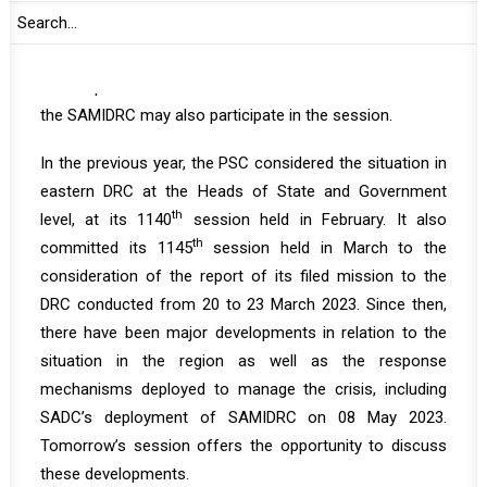
SADC Chair of the Organ on Politics, Defence and
Security Affairs. Kula Ishmael Theletsane, Director of
SADC Organ on Politics, Defence and Security Affairs is
also expected to brief the PSC. Force Commander of
the SAMIDRC may also participate in the session.
In the previous year, the PSC considered the situation in
eastern DRC at the Heads of State and Government
th
level, at its 1140
session held in February. It also
th
committed its 1145
session held in March to the
consideration of the report of its filed mission to the
DRC conducted from 20 to 23 March 2023. Since then,
there have been major developments in relation to the
situation in the region as well as the response
mechanisms deployed to manage the crisis, including
SADC’s deployment of SAMIDRC on 08 May 2023.
Tomorrow’s session offers the opportunity to discuss
these developments.