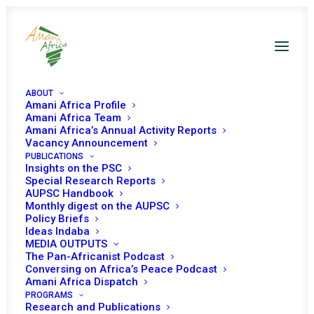
ABOUT
Amani Africa Profile
Amani Africa Team
Amani Africa’s Annual Activity Reports
Vacancy Announcement
PUBLICATIONS
Insights on the PSC
Briefing on the situation
Special Research Reports
AUPSC Handbook
in Eastern DRC and
Monthly digest on the AUPSC
Policy Briefs
deployment of the SADC
Ideas Indaba
MEDIA OUTPUTS
Mission in the DRC
The Pan-Africanist Podcast
Conversing on Africa’s Peace Podcast
(SAMIDRC)
Amani Africa Dispatch
PROGRAMS
Research and Publications