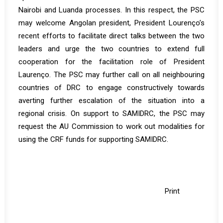
Nairobi and Luanda processes. In this respect, the PSC
may welcome Angolan president, President Lourenço’s
recent efforts to facilitate direct talks between the two
leaders and urge the two countries to extend full
cooperation for the facilitation role of President
Laurenço. The PSC may further call on all neighbouring
countries of DRC to engage constructively towards
averting further escalation of the situation into a
regional crisis. On support to SAMIDRC, the PSC may
request the AU Commission to work out modalities for
using the CRF funds for supporting SAMIDRC.
Print