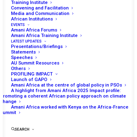
Training Institute
Date | 3 March 2024
Convening and Facilitation
Media and Communication
African Institutions
Tomorrow (04 March), the African Union (AU) Peace and
EVENTS
Security Council (PSC) will consider the security
Amani Africa Forums
Amani Africa Training Institute
situation in eastern Democratic Republic of Congo (DRC)
LATEST UPDATES
and the deployment of the Southern African
Presentations/Briefings
Statements
Development Community (SADC) Mission in the DRC
Speeches
rd
(SAMIDRC), as one of the agenda items of its 1203
AU Summit Resources
Others
session.
PROFILING IMPACT
Launch of GAPO
Emilia Mkusa, Permanent Representative of the Republic
Amani Africa at the centre of global policy in PSOs
of Namibia to the AU and PSC Chairperson for the
A highlight from Amani Africa 2025 Impact profile:
Promoting a coherent African policy approach on climate
month, will deliver opening remarks. Bankole Adeoye, AU
change
Commissioner for Political Affairs, Peace and Security
Amani Africa worked with Kenya on the Africa-France
Summit
(PAPS) is also expected to make a statement. This will
be followed with statements by a representative of DRC
as well as a representative of the Republic of Zambia,
SEARCH