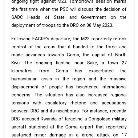
ongoing fight against M23. Tomorrow’s session marks
the first time when the PSC will discuss the decision of
SADC Heads of State and Government on the
deployment of troops to the DRC on 08 May 2023.
Following EACRF’s departure, the M23 reportedly retook
control of the areas that it handed to the force and
made advances towards Goma, the capital of North
Kivu. The ongoing fighting near Sake, a town 27
kilometres from Goma has exacerbated the
humanitarian crisis in the region and the massive
displacement of people has heightened international
concerns. The situation has also increased regional
tensions with escalatory rhetoric and accusations
between DRC and its neighbours. For instance, recently,
DRC accused Rwanda of targeting a Congolese military
aircraft stationed at the Goma airport that reportedly
sustained minor damage in a drone attack on 17