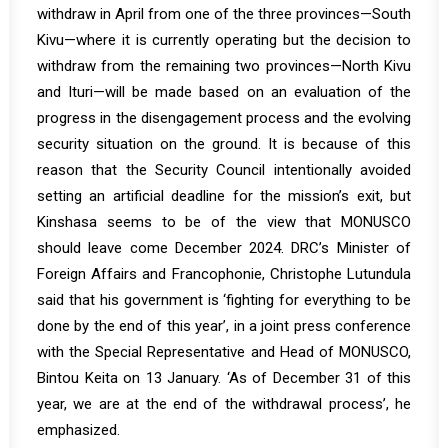
withdraw in April from one of the three provinces—South
Kivu—where it is currently operating but the decision to
withdraw from the remaining two provinces—North Kivu
and Ituri—will be made based on an evaluation of the
progress in the disengagement process and the evolving
security situation on the ground. It is because of this
reason that the Security Council intentionally avoided
setting an artificial deadline for the mission’s exit, but
Kinshasa seems to be of the view that MONUSCO
should leave come December 2024. DRC’s Minister of
Foreign Affairs and Francophonie, Christophe Lutundula
said that his government is ‘fighting for everything to be
done by the end of this year’, in a joint press conference
with the Special Representative and Head of MONUSCO,
Bintou Keita on 13 January. ‘As of December 31 of this
year, we are at the end of the withdrawal process’, he
emphasized.