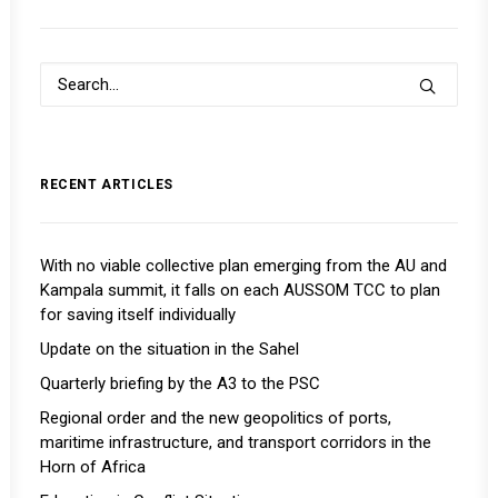
RECENT ARTICLES
With no viable collective plan emerging from the AU and
Kampala summit, it falls on each AUSSOM TCC to plan
for saving itself individually
Update on the situation in the Sahel
Quarterly briefing by the A3 to the PSC
Regional order and the new geopolitics of ports,
maritime infrastructure, and transport corridors in the
Horn of Africa