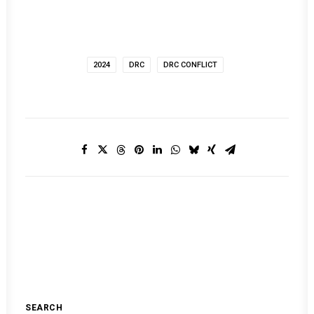
2024
DRC
DRC CONFLICT
SEARCH