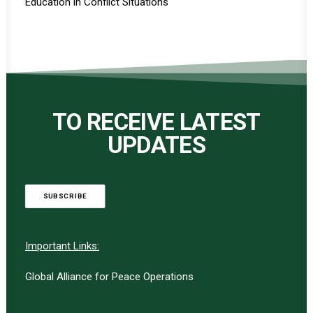
Education in Conflict Situations
TO RECEIVE LATEST
UPDATES
SUBSCRIBE
Important Links:
Global Alliance for Peace Operations