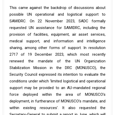
This came against the backdrop of discussions about
possible UN operational and logistical support to
SAMIDRC. On 22 November 2023, SADC formally
requested UN assistance for SAMIDRC, including the
provision of facilities, equipment, air asset services,
medical support, and information and intelligence
sharing, among other forms of support. In resolution
2717 of 19 December 2023, which most recently
renewed the mandate of the UN Organization
Stabilization Mission in the DRC (MONUSCO), the
Security Council expressed its intention to evaluate the
conditions under which ‘limited logistical and operational
support may be provided to an AU-mandated regional
force deployed within the area of MONUSCO’s
deployment, in furtherance of MONUSCO’s mandate, and
within existing resources’. It also requested the
Secretary-General to submit a report in June, which will