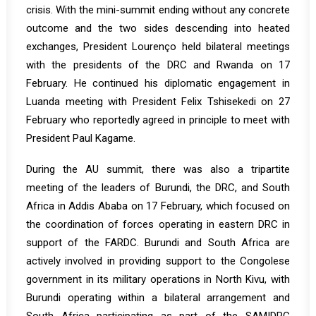
crisis. With the mini-summit ending without any concrete
outcome and the two sides descending into heated
exchanges, President Lourenço held bilateral meetings
with the presidents of the DRC and Rwanda on 17
February. He continued his diplomatic engagement in
Luanda meeting with President Felix Tshisekedi on 27
February who reportedly agreed in principle to meet with
President Paul Kagame.
During the AU summit, there was also a tripartite
meeting of the leaders of Burundi, the DRC, and South
Africa in Addis Ababa on 17 February, which focused on
the coordination of forces operating in eastern DRC in
support of the FARDC. Burundi and South Africa are
actively involved in providing support to the Congolese
government in its military operations in North Kivu, with
Burundi operating within a bilateral arrangement and