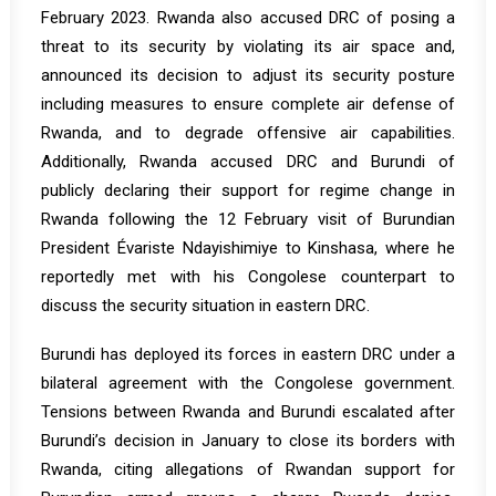
February 2023. Rwanda also accused DRC of posing a
threat to its security by violating its air space and,
announced its decision to adjust its security posture
including measures to ensure complete air defense of
Rwanda, and to degrade offensive air capabilities.
Additionally, Rwanda accused DRC and Burundi of
publicly declaring their support for regime change in
Rwanda following the 12 February visit of Burundian
President Évariste Ndayishimiye to Kinshasa, where he
reportedly met with his Congolese counterpart to
discuss the security situation in eastern DRC.
Burundi has deployed its forces in eastern DRC under a
bilateral agreement with the Congolese government.
Tensions between Rwanda and Burundi escalated after
Burundi’s decision in January to close its borders with
Rwanda, citing allegations of Rwandan support for