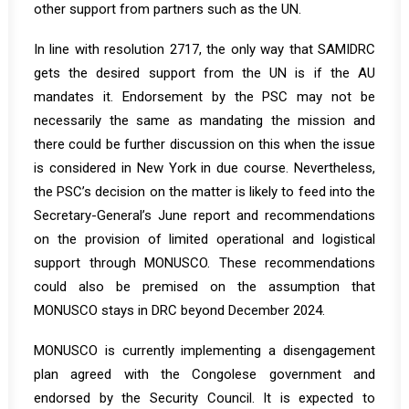
other support from partners such as the UN.
In line with resolution 2717, the only way that SAMIDRC
gets the desired support from the UN is if the AU
mandates it. Endorsement by the PSC may not be
necessarily the same as mandating the mission and
there could be further discussion on this when the issue
is considered in New York in due course. Nevertheless,
the PSC’s decision on the matter is likely to feed into the
Secretary-General’s June report and recommendations
on the provision of limited operational and logistical
support through MONUSCO. These recommendations
could also be premised on the assumption that
MONUSCO stays in DRC beyond December 2024.
MONUSCO is currently implementing a disengagement
plan agreed with the Congolese government and
endorsed by the Security Council. It is expected to