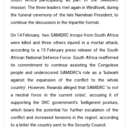
South Africa participating as part of the SAMIDRC
mission. The three leaders met again in Windhoek, during
the funeral ceremony of the late Namibian President, to
continue the discussion in the tripartite format.
On 14 February, two SAMIDRC troops from South Africa
were killed and three others injured in a mortar attack,
according to a 15 February
press release
of the South
African National Defence Force. South Africa reaffirmed
its commitment to continue assisting the Congolese
people and underscored SAMIDRC’s role as a ‘bulwark
against the expansion of the conflict to the whole
country’. However, Rwanda alleged that SAMIDRC ‘is not
a neutral force in the current crisis’, accusing it of
supporting the DRC government’s ‘belligerent posture,
which bears the potential for further escalation of the
conflict and increased tensions in the region’, according
to a letter the country sent to the Security Council.