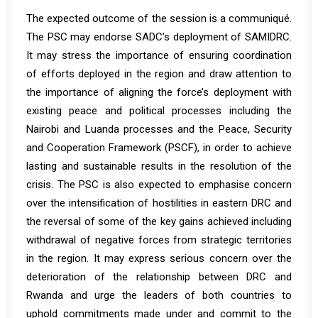
The expected outcome of the session is a communiqué.
The PSC may endorse SADC’s deployment of SAMIDRC.
It may stress the importance of ensuring coordination
of efforts deployed in the region and draw attention to
the importance of aligning the force’s deployment with
existing peace and political processes including the
Nairobi and Luanda processes and the Peace, Security
and Cooperation Framework (PSCF), in order to achieve
lasting and sustainable results in the resolution of the
crisis. The PSC is also expected to emphasise concern
over the intensification of hostilities in eastern DRC and
the reversal of some of the key gains achieved including
withdrawal of negative forces from strategic territories
in the region. It may express serious concern over the
deterioration of the relationship between DRC and
Rwanda and urge the leaders of both countries to
uphold commitments made under and commit to the