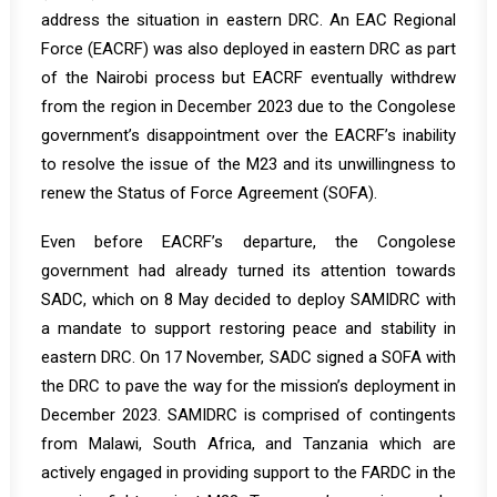
address the situation in eastern DRC. An EAC Regional
Force (EACRF) was also deployed in eastern DRC as part
of the Nairobi process but EACRF eventually withdrew
from the region in December 2023 due to the Congolese
government’s disappointment over the EACRF’s inability
to resolve the issue of the M23 and its unwillingness to
renew the Status of Force Agreement (SOFA).
Even before EACRF’s departure, the Congolese
government had already turned its attention towards
SADC, which on 8 May decided to deploy SAMIDRC with
a mandate to support restoring peace and stability in
eastern DRC. On 17 November, SADC signed a SOFA with
the DRC to pave the way for the mission’s deployment in
December 2023. SAMIDRC is comprised of contingents
from Malawi, South Africa, and Tanzania which are
actively engaged in providing support to the FARDC in the