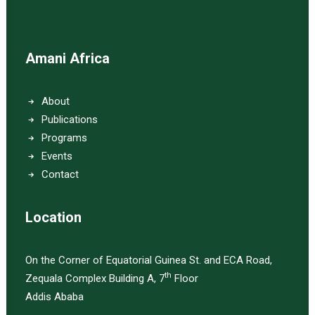
Amani Africa
About
Publications
Programs
Events
Contact
Location
On the Corner of Equatorial Guinea St. and ECA Road,
th
Zequala Complex Building A, 7
Floor
Addis Ababa