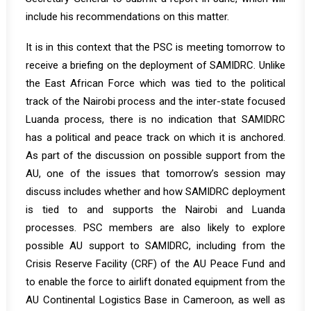
include his recommendations on this matter.
It is in this context that the PSC is meeting tomorrow to
receive a briefing on the deployment of SAMIDRC. Unlike
the East African Force which was tied to the political
track of the Nairobi process and the inter-state focused
Luanda process, there is no indication that SAMIDRC
has a political and peace track on which it is anchored.
As part of the discussion on possible support from the
AU, one of the issues that tomorrow’s session may
discuss includes whether and how SAMIDRC deployment
is tied to and supports the Nairobi and Luanda
processes. PSC members are also likely to explore
possible AU support to SAMIDRC, including from the
Crisis Reserve Facility (CRF) of the AU Peace Fund and
to enable the force to airlift donated equipment from the
AU Continental Logistics Base in Cameroon, as well as