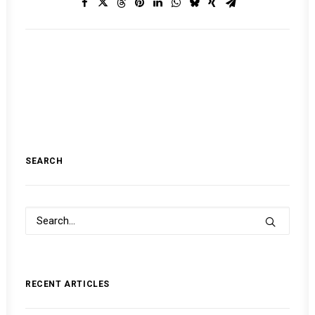
SEARCH
RECENT ARTICLES