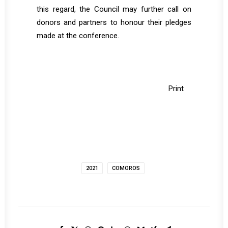
this regard, the Council may further call on
donors and partners to honour their pledges
made at the conference.
Print
2021
COMOROS