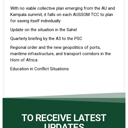
With no viable collective plan emerging from the AU and
Kampala summit, it falls on each AUSSOM TCC to plan
for saving itself individually
Update on the situation in the Sahel
Quarterly briefing by the A3 to the PSC
Regional order and the new geopolitics of ports,
maritime infrastructure, and transport corridors in the
Horn of Africa
Education in Conflict Situations
TO RECEIVE LATEST
UPDATES