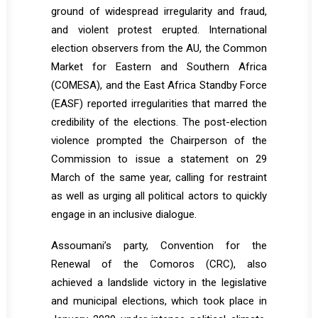
ground of widespread irregularity and fraud,
and violent protest erupted. International
election observers from the AU, the Common
Market for Eastern and Southern Africa
(COMESA), and the East Africa Standby Force
(EASF) reported irregularities that marred the
credibility of the elections. The post-election
violence prompted the Chairperson of the
Commission to issue a statement on 29
March of the same year, calling for restraint
as well as urging all political actors to quickly
engage in an inclusive dialogue.
Assoumani’s party, Convention for the
Renewal of the Comoros (CRC), also
achieved a landslide victory in the legislative
and municipal elections, which took place in