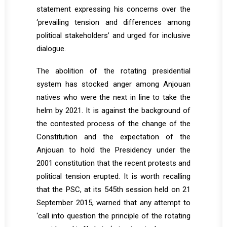
statement expressing his concerns over the
‘prevailing tension and differences among
political stakeholders’ and urged for inclusive
dialogue.
The abolition of the rotating presidential
system has stocked anger among Anjouan
natives who were the next in line to take the
helm by 2021. It is against the background of
the contested process of the change of the
Constitution and the expectation of the
Anjouan to hold the Presidency under the
2001 constitution that the recent protests and
political tension erupted. It is worth recalling
that the PSC, at its 545th session held on 21
September 2015, warned that any attempt to
‘call into question the principle of the rotating