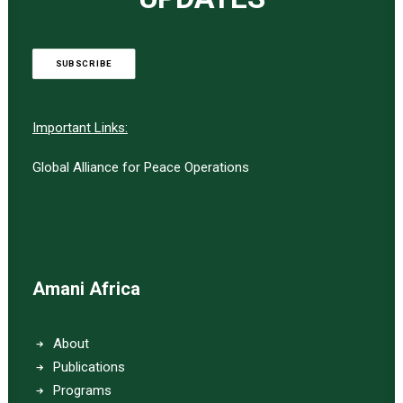
SUBSCRIBE
Important Links:
Global Alliance for Peace Operations
Amani Africa
About
Publications
Programs