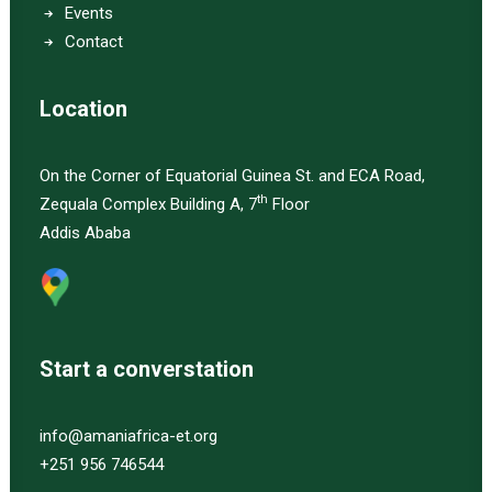
Events
Contact
Location
On the Corner of Equatorial Guinea St. and ECA Road,
th
Zequala Complex Building A, 7
Floor
Addis Ababa
Start a converstation
info@amaniafrica-et.org
+251 956 746544