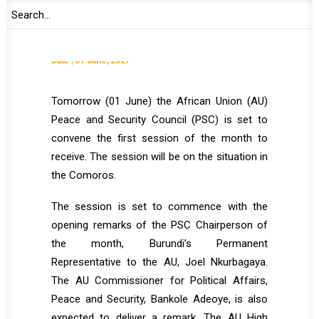
Comoros
Date | 01 June, 2021
Tomorrow (01 June) the African Union (AU)
Peace and Security Council (PSC) is set to
convene the first session of the month to
receive. The session will be on the situation in
the Comoros.
The session is set to commence with the
opening remarks of the PSC Chairperson of
the month, Burundi’s Permanent
Representative to the AU, Joel Nkurbagaya.
The AU Commissioner for Political Affairs,
Peace and Security, Bankole Adeoye, is also
expected to deliver a remark. The AU High