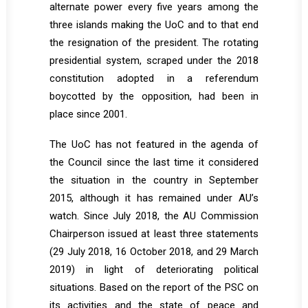
alternate power every five years among the
three islands making the UoC and to that end
the resignation of the president. The rotating
presidential system, scraped under the 2018
constitution adopted in a referendum
boycotted by the opposition, had been in
place since 2001.
The UoC has not featured in the agenda of
the Council since the last time it considered
the situation in the country in September
2015, although it has remained under AU’s
watch. Since July 2018, the AU Commission
Chairperson issued at least three statements
(29 July 2018, 16 October 2018, and 29 March
2019) in light of deteriorating political
situations. Based on the report of the PSC on
its activities and the state of peace and