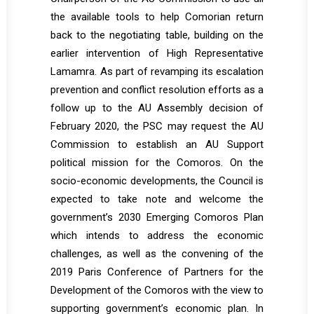
the available tools to help Comorian return
back to the negotiating table, building on the
earlier intervention of High Representative
Lamamra. As part of revamping its escalation
prevention and conflict resolution efforts as a
follow up to the AU Assembly decision of
February 2020, the PSC may request the AU
Commission to establish an AU Support
political mission for the Comoros. On the
socio-economic developments, the Council is
expected to take note and welcome the
government’s 2030 Emerging Comoros Plan
which intends to address the economic
challenges, as well as the convening of the
2019 Paris Conference of Partners for the
Development of the Comoros with the view to
supporting government’s economic plan. In