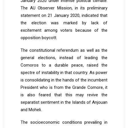
January 2020 under intense political climate.
The AU Observer Mission, in its preliminary
statement on 21 January 2020, indicated that
the election was marked by lack of
excitement among voters because of the
opposition boycott.
The constitutional referendum as well as the
general elections, instead of leading the
Comoros to a durable peace, raised the
spectre of instability in that country. As power
is consolidating in the hands of the incumbent
President who is from the Grande Comore, it
is also feared that this may revive the
separatist sentiment in the Islands of Anjouan
and Moheli.
The socioeconomic conditions prevailing in