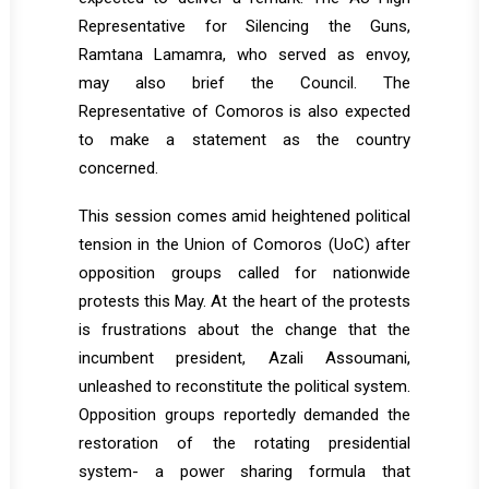
Representative for Silencing the Guns,
Ramtana Lamamra, who served as envoy,
may also brief the Council. The
Representative of Comoros is also expected
to make a statement as the country
concerned.
This session comes amid heightened political
tension in the Union of Comoros (UoC) after
opposition groups called for nationwide
protests this May. At the heart of the protests
is frustrations about the change that the
incumbent president, Azali Assoumani,
unleashed to reconstitute the political system.
Opposition groups reportedly demanded the
restoration of the rotating presidential
system- a power sharing formula that