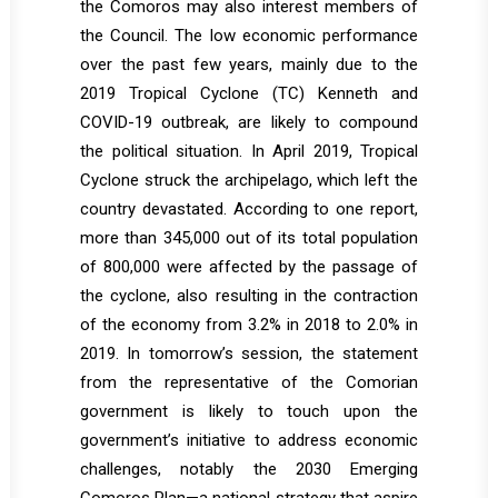
the Comoros may also interest members of
the Council. The low economic performance
over the past few years, mainly due to the
2019 Tropical Cyclone (TC) Kenneth and
COVID-19 outbreak, are likely to compound
the political situation. In April 2019, Tropical
Cyclone struck the archipelago, which left the
country devastated. According to one report,
more than 345,000 out of its total population
of 800,000 were affected by the passage of
the cyclone, also resulting in the contraction
of the economy from 3.2% in 2018 to 2.0% in
2019. In tomorrow’s session, the statement
from the representative of the Comorian
government is likely to touch upon the
government’s initiative to address economic
challenges, notably the 2030 Emerging