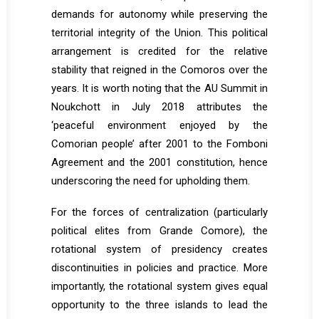
demands for autonomy while preserving the
territorial integrity of the Union. This political
arrangement is credited for the relative
stability that reigned in the Comoros over the
years. It is worth noting that the AU Summit in
Noukchott in July 2018 attributes the
‘peaceful environment enjoyed by the
Comorian people’ after 2001 to the Fomboni
Agreement and the 2001 constitution, hence
underscoring the need for upholding them.
For the forces of centralization (particularly
political elites from Grande Comore), the
rotational system of presidency creates
discontinuities in policies and practice. More
importantly, the rotational system gives equal
opportunity to the three islands to lead the