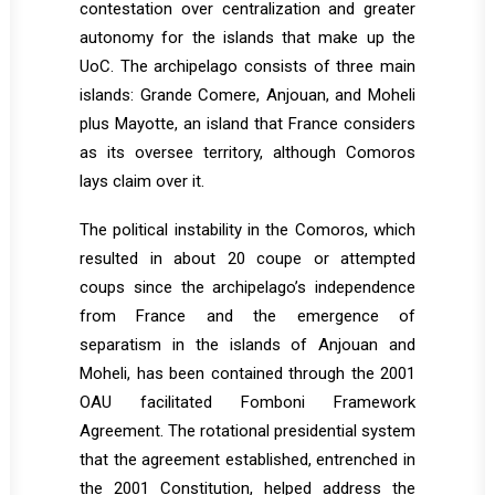
contestation over centralization and greater
autonomy for the islands that make up the
UoC. The archipelago consists of three main
islands: Grande Comere, Anjouan, and Moheli
plus Mayotte, an island that France considers
as its oversee territory, although Comoros
lays claim over it.
The political instability in the Comoros, which
resulted in about 20 coupe or attempted
coups since the archipelago’s independence
from France and the emergence of
separatism in the islands of Anjouan and
Moheli, has been contained through the 2001
OAU facilitated Fomboni Framework
Agreement. The rotational presidential system
that the agreement established, entrenched in
the 2001 Constitution, helped address the