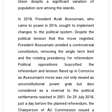
Union despite a significant variation of
population size among the islands.
In 2018, President Azali Assoumani, who
came to power in 2016, sought to implement
changes to the political system. Despite the
political tension that this move reignited,
President Assoumani unveiled a controversial
constitution, removing the single term limit
and the rotating presidency, for referendum.
Political oppositions boycotted the
referendum and tension flared up in Comoros
as Assoumani’s move was not only viewed as
unconstitutional power grab but also
considered as a reversal to the political
settlements reached in 2001. On 29 July 2018,
just a day before the planned referendum, the
Chairperson of AU Commission issued a