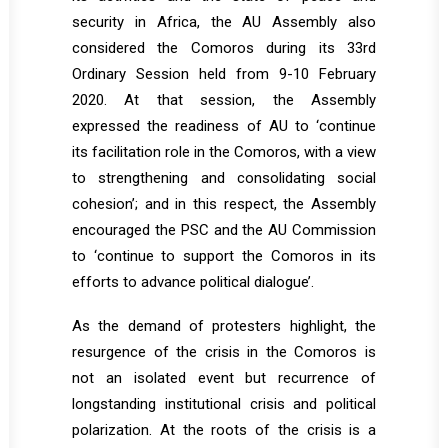
security in Africa, the AU Assembly also
considered the Comoros during its 33rd
Ordinary Session held from 9-10 February
2020. At that session, the Assembly
expressed the readiness of AU to ‘continue
its facilitation role in the Comoros, with a view
to strengthening and consolidating social
cohesion’; and in this respect, the Assembly
encouraged the PSC and the AU Commission
to ‘continue to support the Comoros in its
efforts to advance political dialogue’.
As the demand of protesters highlight, the
resurgence of the crisis in the Comoros is
not an isolated event but recurrence of
longstanding institutional crisis and political
polarization. At the roots of the crisis is a