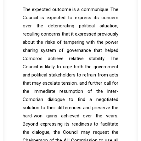
The expected outcome is a communique. The
Council is expected to express its concern
over the deteriorating political situation,
recalling concerns that it expressed previously
about the risks of tampering with the power
sharing system of governance that helped
Comoros achieve relative stability. The
Council is likely to urge both the government
and political stakeholders to refrain from acts
that may escalate tension, and further call for
the immediate resumption of the inter-
Comorian dialogue to find a negotiated
solution to their differences and preserve the
hard-won gains achieved over the years.
Beyond expressing its readiness to facilitate
the dialogue, the Council may request the
Chairperson of the AU Commission to use all