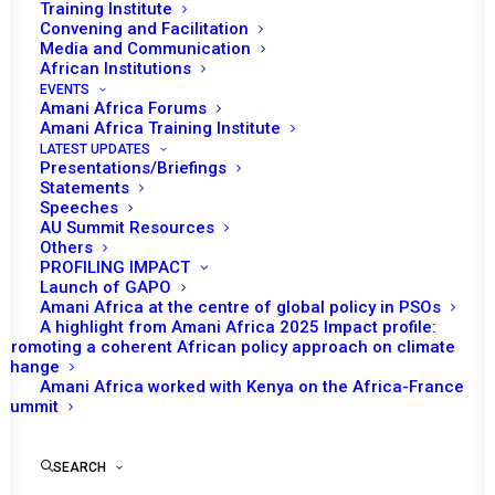
Training Institute
specialization
on
the
African
Union
Convening and Facilitation
Media and Communication
Peace
and
Security
Council
(AU
PSC).
African Institutions
EVENTS
Amani Africa Forums
Amani Africa Training Institute
LATEST UPDATES
Presentations/Briefings
Statements
Speeches
AU Summit Resources
Others
PROFILING IMPACT
Launch of GAPO
Amani Africa at the centre of global policy in PSOs
A highlight from Amani Africa 2025 Impact profile:
Promoting a coherent African policy approach on climate
change
Amani Africa worked with Kenya on the Africa-France
Summit
Briefing on the
SEARCH
situation in The