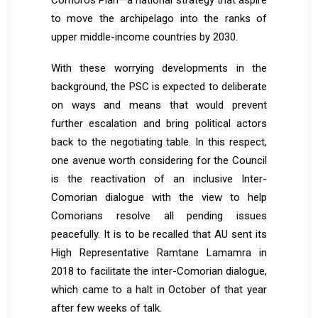
Comoros Plan—a national strategy that aspire
to move the archipelago into the ranks of
upper middle-income countries by 2030.
With these worrying developments in the
background, the PSC is expected to deliberate
on ways and means that would prevent
further escalation and bring political actors
back to the negotiating table. In this respect,
one avenue worth considering for the Council
is the reactivation of an inclusive Inter-
Comorian dialogue with the view to help
Comorians resolve all pending issues
peacefully. It is to be recalled that AU sent its
High Representative Ramtane Lamamra in
2018 to facilitate the inter-Comorian dialogue,
which came to a halt in October of that year
after few weeks of talk.