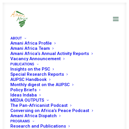
ABOUT
Amani Africa Profile
Amani Africa Team
Amani Africa’s Annual Activity Reports
Vacancy Announcement
PUBLICATIONS
Insights on the PSC
Special Research Reports
AUPSC Handbook
Monthly digest on the AUPSC
Policy Briefs
Amani
Africa
Media
and
Research
Ideas Indaba
MEDIA OUTPUTS
Services
is
an
independent
pan-African
The Pan-Africanist Podcast
policy
research,
training
and
consulting
Conversing on Africa’s Peace Podcast
Amani Africa Dispatch
think
tank
with
expertise
on
the
African
PROGRAMS
Research and Publications
Union
policy
processes
and
a