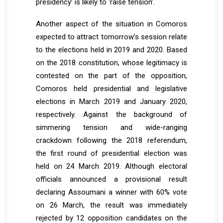
presidency’ is likely to ‘raise tension’.
Another aspect of the situation in Comoros
expected to attract tomorrow’s session relate
to the elections held in 2019 and 2020. Based
on the 2018 constitution, whose legitimacy is
contested on the part of the opposition,
Comoros held presidential and legislative
elections in March 2019 and January 2020,
respectively. Against the background of
simmering tension and wide-ranging
crackdown following the 2018 referendum,
the first round of presidential election was
held on 24 March 2019. Although electoral
officials announced a provisional result
declaring Assoumani a winner with 60% vote
on 26 March, the result was immediately
rejected by 12 opposition candidates on the