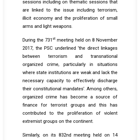
sessions including on thematic sessions that
are linked to the issue including terrorism,
illicit economy and the proliferation of small
arms and light weapons.
st
During the 731
meeting held on 8 November
2017, the PSC underlined ‘the direct linkages
between terrorism and transnational
organized crime, particularly in situations
where state institutions are weak and lack the
necessary capacity to effectively discharge
their constitutional mandates’. Among others,
organized crime has become a source of
finance for terrorist groups and this has
contributed to the proliferation of violent
extremist groups on the continent.
Similarly, on its 832nd meeting held on 14