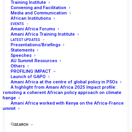
Training Institute
Date | 6 May 2022
Convening and Facilitation
Media and Communication
African Institutions
Tomorrow (6 May) the African Union (AU)
EVENTS
Peace and Security Council (PSC) is
Amani Africa Forums
Amani Africa Training Institute
nd
scheduled to convene its 1082
session on
LATEST UPDATES
Transnational Organized Crime and Security in
Presentations/Briefings
Statements
Africa.
Speeches
AU Summit Resources
Following the opening remark by Ambassador
Others
PROFILING IMPACT
Churchill Ewumbue-Monono, Permanent
Launch of GAPO
Representative of Cameroon and the
Amani Africa at the centre of global policy in PSOs
Chairperson of the PSC for May, AU
A highlight from Amani Africa 2025 Impact profile:
Promoting a coherent African policy approach on climate
Commissioner for Political Affairs, Peace and
change
Security (PAPS), Bankole Adeoye is expected
Amani Africa worked with Kenya on the Africa-France
Summit
to make a statement.
Representatives from the Committee of
SEARCH
Intelligence and Security Services of Africa