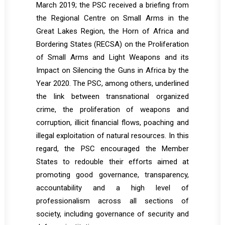
March 2019; the PSC received a briefing from
the Regional Centre on Small Arms in the
Great Lakes Region, the Horn of Africa and
Bordering States (RECSA) on the Proliferation
of Small Arms and Light Weapons and its
Impact on Silencing the Guns in Africa by the
Year 2020. The PSC, among others, underlined
the link between transnational organized
crime, the proliferation of weapons and
corruption, illicit financial flows, poaching and
illegal exploitation of natural resources. In this
regard, the PSC encouraged the Member
States to redouble their efforts aimed at
promoting good governance, transparency,
accountability and a high level of
professionalism across all sections of
society, including governance of security and