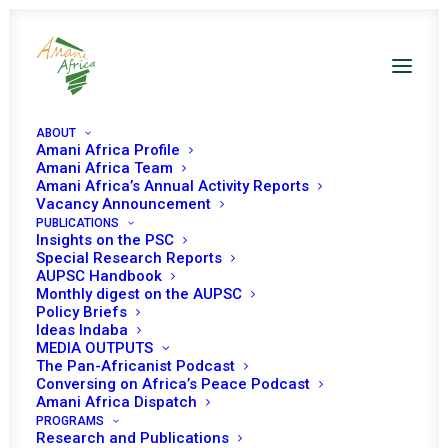
ABOUT
Amani Africa Profile
Amani Africa Team
Amani Africa’s Annual Activity Reports
Vacancy Announcement
PUBLICATIONS
Insights on the PSC
Briefing on
Special Research Reports
AUPSC Handbook
Transnational
Monthly digest on the AUPSC
Policy Briefs
Organized Crimes
Ideas Indaba
MEDIA OUTPUTS
and Security in
The Pan-Africanist Podcast
Conversing on Africa’s Peace Podcast
Africa
Amani Africa Dispatch
PROGRAMS
Research and Publications