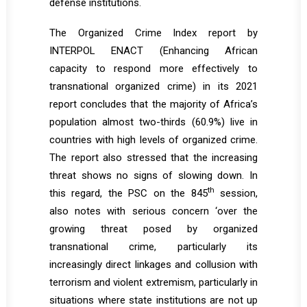
defense institutions.
The Organized Crime Index report by
INTERPOL ENACT (Enhancing African
capacity to respond more effectively to
transnational organized crime) in its 2021
report concludes that the majority of Africa’s
population almost two-thirds (60.9%) live in
countries with high levels of organized crime.
The report also stressed that the increasing
threat shows no signs of slowing down. In
th
this regard, the PSC on the 845
session,
also notes with serious concern ‘over the
growing threat posed by organized
transnational crime, particularly its
increasingly direct linkages and collusion with
terrorism and violent extremism, particularly in
situations where state institutions are not up