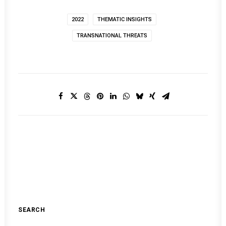
2022
THEMATIC INSIGHTS
TRANSNATIONAL THREATS
SEARCH