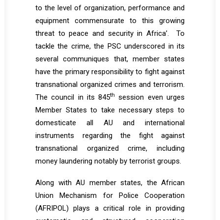
to the level of organization, performance and
equipment commensurate to this growing
threat to peace and security in Africa’. To
tackle the crime, the PSC underscored in its
several communiques that, member states
have the primary responsibility to fight against
transnational organized crimes and terrorism.
th
The council in its 845
session even urges
Member States to take necessary steps to
domesticate all AU and international
instruments regarding the fight against
transnational organized crime, including
money laundering notably by terrorist groups.
Along with AU member states, the African
Union Mechanism for Police Cooperation
(AFRIPOL) plays a critical role in providing