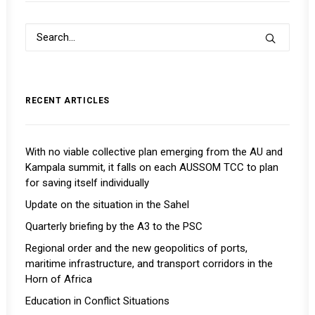
RECENT ARTICLES
With no viable collective plan emerging from the AU and
Kampala summit, it falls on each AUSSOM TCC to plan
for saving itself individually
Update on the situation in the Sahel
Quarterly briefing by the A3 to the PSC
Regional order and the new geopolitics of ports,
maritime infrastructure, and transport corridors in the
Horn of Africa
Education in Conflict Situations