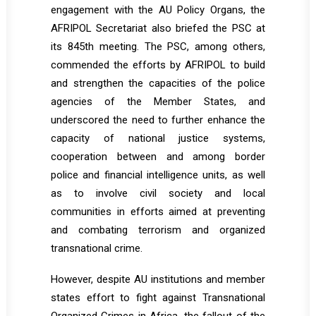
engagement with the AU Policy Organs, the
AFRIPOL Secretariat also briefed the PSC at
its 845th meeting. The PSC, among others,
commended the efforts by AFRIPOL to build
and strengthen the capacities of the police
agencies of the Member States, and
underscored the need to further enhance the
capacity of national justice systems,
cooperation between and among border
police and financial intelligence units, as well
as to involve civil society and local
communities in efforts aimed at preventing
and combating terrorism and organized
transnational crime.
However, despite AU institutions and member
states effort to fight against Transnational