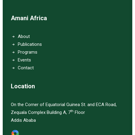
Amani Africa
About
Publications
Programs
Events
Contact
Location
On the Corner of Equatorial Guinea St. and ECA Road,
th
Zequala Complex Building A, 7
Floor
Addis Ababa