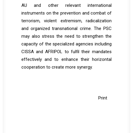
AU and other relevant international
instruments on the prevention and combat of
terrorism, violent extremism, radicalization
and organized transnational crime. The PSC
may also stress the need to strengthen the
capacity of the specialized agencies including
CISSA and AFRIPOL to fulfil their mandates
effectively and to enhance their horizontal
cooperation to create more synergy.
Print