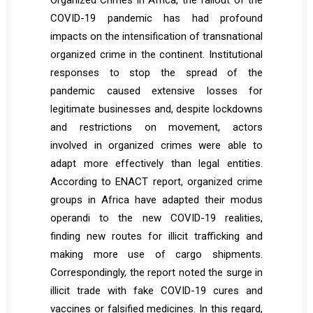
Organized Crimes in Africa, the fallout of the
COVID-19 pandemic has had profound
impacts on the intensification of transnational
organized crime in the continent. Institutional
responses to stop the spread of the
pandemic caused extensive losses for
legitimate businesses and, despite lockdowns
and restrictions on movement, actors
involved in organized crimes were able to
adapt more effectively than legal entities.
According to ENACT report, organized crime
groups in Africa have adapted their modus
operandi to the new COVID-19 realities,
finding new routes for illicit trafficking and
making more use of cargo shipments.
Correspondingly, the report noted the surge in
illicit trade with fake COVID-19 cures and
vaccines or falsified medicines. In this regard,