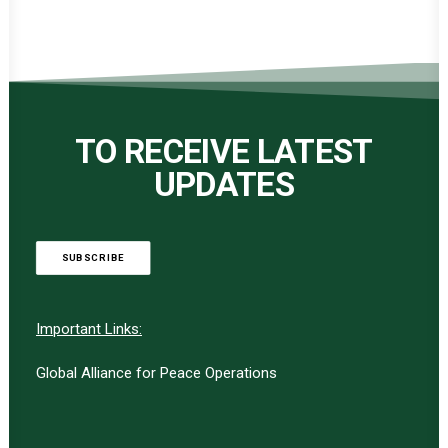
TO RECEIVE LATEST
UPDATES
SUBSCRIBE
Important Links:
Global Alliance for Peace Operations