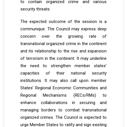
to contain organized crime and various
security threats.
The expected outcome of the session is a
communique. The Council may express deep
concern over the growing rate of
transnational organized crime in the continent
and its relationship to the rise and expansion
of terrorism in the continent. It may underline
the need to strengthen member states’
capacities of their national security
institutions. It may also call upon member
States’ Regional Economic Communities and
Regional Mechanisms (RECs/RMs) to
enhance collaborations in securing and
managing borders to combat transnational
organized crimes. The Council is expected to
urge Member States to ratify and sign existing