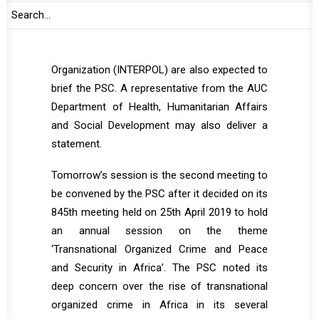
(CISSA), AU Mechanism for Police
Cooperation (AFRIPOL), the Secretary General
of the International Criminal Police
Organization (INTERPOL) are also expected to
brief the PSC. A representative from the AUC
Department of Health, Humanitarian Affairs
and Social Development may also deliver a
statement.
Tomorrow’s session is the second meeting to
be convened by the PSC after it decided on its
845th meeting held on 25th April 2019 to hold
an annual session on the theme
‘Transnational Organized Crime and Peace
and Security in Africa’. The PSC noted its
deep concern over the rise of transnational
organized crime in Africa in its several