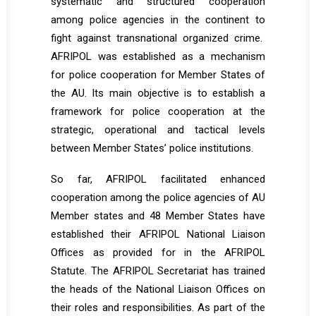
systematic and structured cooperation
among police agencies in the continent to
fight against transnational organized crime.
AFRIPOL was established as a mechanism
for police cooperation for Member States of
the AU. Its main objective is to establish a
framework for police cooperation at the
strategic, operational and tactical levels
between Member States’ police institutions.
So far, AFRIPOL facilitated enhanced
cooperation among the police agencies of AU
Member states and 48 Member States have
established their AFRIPOL National Liaison
Offices as provided for in the AFRIPOL
Statute. The AFRIPOL Secretariat has trained
the heads of the National Liaison Offices on
their roles and responsibilities. As part of the