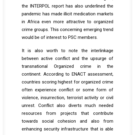
the INTERPOL report has also underlined the
pandemic has made illicit medication markets
in Africa even more attractive to organized
crime groups. This concerning emerging trend
would be of interest to PSC members.
It is also worth to note the interlinkage
between active conflict and the upsurge of
transnational Organized crime in the
continent. According to ENACT assessment,
countries scoring highest for organized crime
often experience conflict or some form of
violence, insurrection, terrorist activity or civil
unrest. Conflict also diverts much needed
resources from projects that contribute
towards social cohesion and also from
enhancing security infrastructure that is able