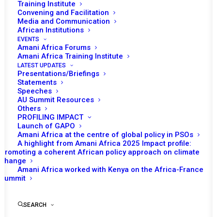
Training Institute
country one of the longest-serving countries. Its most
Convening and Facilitation
recent term came to an end on 31 March 2022.
Media and Communication
African Institutions
EVENTS
Membership years: 2004-07, 07-10, 13-16, 16-18, and 19-
Amani Africa Forums
22
Amani Africa Training Institute
LATEST UPDATES
Presentations/Briefings
Algeria has never been on the agenda of the PSC.
Statements
Speeches
AU Summit Resources
Others
PROFILING IMPACT
Launch of GAPO
Amani Africa at the centre of global policy in PSOs
A highlight from Amani Africa 2025 Impact profile:
PSC Decisions
Promoting a coherent African policy approach on climate
change
No data
Amani Africa worked with Kenya on the Africa-France
Summit
RECs/RMs Decisions
SEARCH
No data