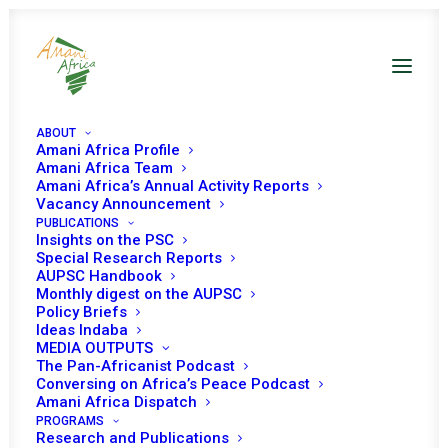
ABOUT
Amani Africa Profile
Amani Africa Team
Amani Africa’s Annual Activity Reports
Vacancy Announcement
PUBLICATIONS
Insights on the PSC
Special Research Reports
AUPSC Handbook
Monthly digest on the AUPSC
Policy Briefs
ALGERIA
Ideas Indaba
MEDIA OUTPUTS
The Pan-Africanist Podcast
Conversing on Africa’s Peace Podcast
Algeria has been a member of the PSC four times for
Amani Africa Dispatch
three-year term and once for two-year term. Algeria has
PROGRAMS
Research and Publications
served the PSC for a total of fourteen years, making the