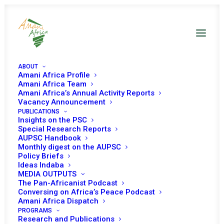
ABOUT
Amani Africa Profile
Amani Africa Team
Amani Africa’s Annual Activity Reports
Vacancy Announcement
PUBLICATIONS
Insights on the PSC
Special Research Reports
AUPSC Handbook
Monthly digest on the AUPSC
Policy Briefs
GABON
Ideas Indaba
MEDIA OUTPUTS
The Pan-Africanist Podcast
Gabon has been a member of the PSC two times for
Conversing on Africa’s Peace Podcast
three-year term and once for two-year term, serving the
Amani Africa Dispatch
PROGRAMS
PSC for a total of eight years.
Research and Publications