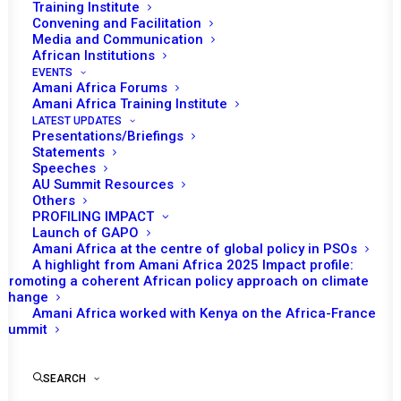
Training Institute
Membership years: 2004-07, 07-10, and 18-20
Convening and Facilitation
Media and Communication
African Institutions
Gabon was on PSC's agenda once in 2016 in the context
EVENTS
of election related violence following the August 2016
Amani Africa Forums
Amani Africa Training Institute
presidential elections, and another time in 2019,
LATEST UPDATES
connected to the attempted coup d’état that was led by
Presentations/Briefings
Statements
a group of soldiers in January 2019.
Speeches
AU Summit Resources
Others
PROFILING IMPACT
Launch of GAPO
Amani Africa at the centre of global policy in PSOs
A highlight from Amani Africa 2025 Impact profile:
PSC Decisions
Promoting a coherent African policy approach on climate
change
Amani Africa worked with Kenya on the Africa-France
RECs/RMs Decisions
Summit
UNSC Decisions
SEARCH
No data