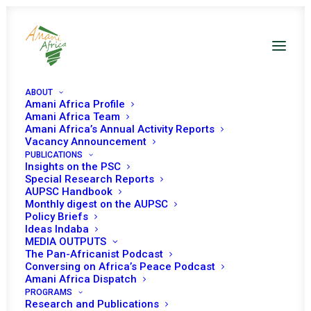
ABOUT
Amani Africa Profile
Amani Africa Team
Amani Africa’s Annual Activity Reports
Vacancy Announcement
PUBLICATIONS
KENYA
Insights on the PSC
Special Research Reports
AUPSC Handbook
Monthly digest on the AUPSC
Kenya has been a member of the PSC three times for
Policy Briefs
three-year term and once for two-year term, serving the
Ideas Indaba
MEDIA OUTPUTS
PSC for a total of eleven years. Kenya’s most recent
The Pan-Africanist Podcast
term came to an end on 31 March 2022.
Conversing on Africa’s Peace Podcast
Amani Africa Dispatch
Membership years: 2004-06, 10-13, 16-19, and 19-22
PROGRAMS
Research and Publications