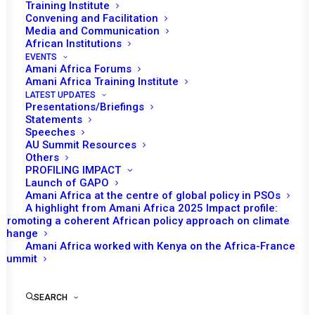
Training Institute
Kenya has been on PSC's agenda in 2008, 2015, 2016,
Convening and Facilitation
2017 and 2019. In 2008, PSC considered the situation in
Media and Communication
African Institutions
Kenya in light of the tension and violence that erupted in
EVENTS
the country in connection with the December 2007
Amani Africa Forums
Amani Africa Training Institute
election. In 2015 and 2016, the situation of refugees in
LATEST UPDATES
Dadaab refugee camp drew the PSC's attention. In 2017,
Presentations/Briefings
Statements
the PSC addressed concerns related to post-election
Speeches
developments in Kenya following the August 2017
AU Summit Resources
elections. In 2019, PSC's engagement on Kenya was
Others
PROFILING IMPACT
connected to maritime boundary dispute between Kenya
Launch of GAPO
and Somalia.
Amani Africa at the centre of global policy in PSOs
A highlight from Amani Africa 2025 Impact profile:
Promoting a coherent African policy approach on climate
PSC Decisions
change
Amani Africa worked with Kenya on the Africa-France
Summit
RECs/RMs Decisions
SEARCH
UNSC Decisions