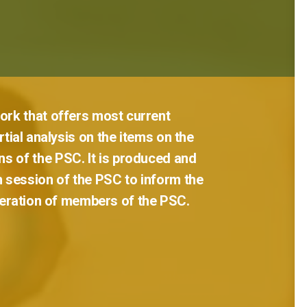
ork
that
offers
most
current
tial
analysis
on
the
items
on
the
ns
of
the
PSC.
It
is
produced
and
h
session
of
the
PSC
to
inform
the
eration
of
members
of
the
PSC.