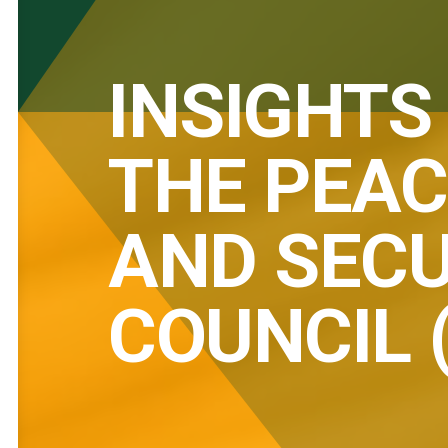
INSIGHTS
THE PEAC
AND SECU
COUNCIL 