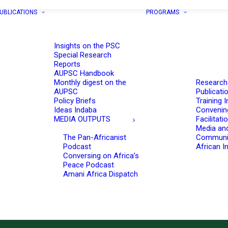
UBLICATIONS
PROGRAMS
Insights on the PSC
Special Research
Reports
AUPSC Handbook
Monthly digest on the
Research
AUPSC
Publicati
Policy Briefs
Training I
Ideas Indaba
Convenin
MEDIA OUTPUTS
Facilitati
Media an
The Pan-Africanist
Communi
Podcast
African In
Conversing on Africa’s
Peace Podcast
Amani Africa Dispatch