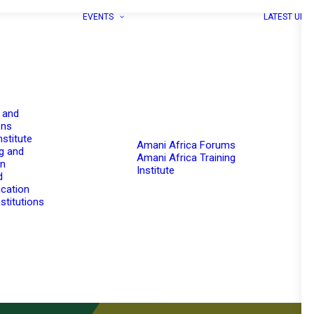
EVENTS
LATEST UPD
 and
ons
nstitute
Amani Africa Forums
g and
Amani Africa Training
on
Institute
d
cation
stitutions