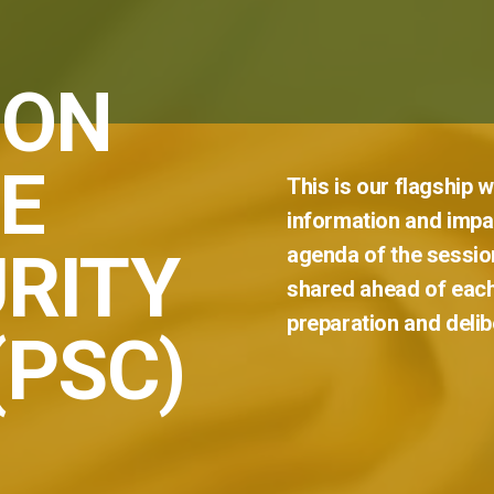
 ON
E
This
is
our
flagship
w
information
and
impar
RITY
agenda
of
the
sessio
shared
ahead
of
eac
preparation
and
delib
(PSC)