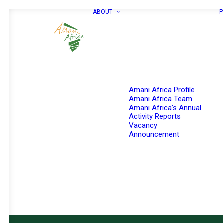
ABOUT
P
Amani Africa Profile
Amani Africa Team
Amani Africa’s Annual
Activity Reports
Vacancy
Announcement