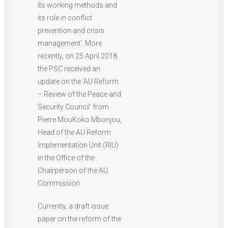
its working methods and
its role in conflict
prevention and crisis
management’. More
recently, on 25 April 2018
the PSC received an
update on the ‘AU Reform
– Review of the Peace and
Security Council’ from
Pierre MouKoko Mbonjou,
Head of the AU Reform
Implementation Unit (RIU)
in the Office of the
Chairperson of the AU
Commission.
Currently, a draft issue
paper on the reform of the