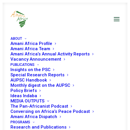
ABOUT
Amani Africa Profile
Amani Africa Team
Amani Africa’s Annual Activity Reports
Vacancy Announcement
PUBLICATIONS
Insights on the PSC
Special Research Reports
AUPSC Handbook
Monthly digest on the AUPSC
Policy Briefs
Ideas Indaba
MEDIA OUTPUTS
The Pan-Africanist Podcast
Conversing on Africa’s Peace Podcast
Amani Africa Dispatch
PROGRAMS
Research and Publications