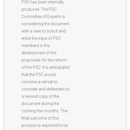
PSC has been internally
produced. The PSC
Committee of Experts is
considering the document
with a view to solicit and
enlist the input of PSC
members in the
development of the
proposals for the reform
of the PSC. It is anticipated
that the PSC would
convene a retreat to
consider and deliberate on
a revised copy of the
document during the
coming few months. The
final outcome of this
process is expected to be