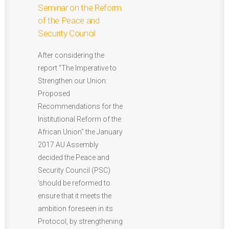
Seminar on the Reform
of the Peace and
Security Council
After considering the
report “The Imperative to
Strengthen our Union:
Proposed
Recommendations for the
Institutional Reform of the
African Union’’ the January
2017 AU Assembly
decided the Peace and
Security Council (PSC)
‘should be reformed to
ensure that it meets the
ambition foreseen in its
Protocol, by strengthening