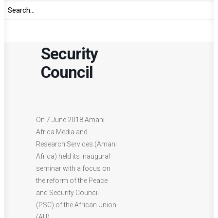
of the
Peace and
Security
Council
On 7 June 2018 Amani
Africa Media and
Research Services (Amani
Africa) held its inaugural
seminar with a focus on
the reform of the Peace
and Security Council
(PSC) of the African Union
(AU).