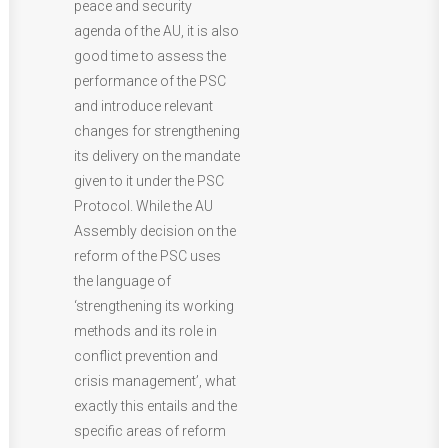
peace and security
agenda of the AU, it is also
good time to assess the
performance of the PSC
and introduce relevant
changes for strengthening
its delivery on the mandate
given to it under the PSC
Protocol. While the AU
Assembly decision on the
reform of the PSC uses
the language of
‘strengthening its working
methods and its role in
conflict prevention and
crisis management’, what
exactly this entails and the
specific areas of reform