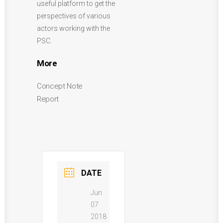
useful platform to get the
perspectives of various
actors working with the
PSC.
More
Concept Note
Report
DATE
Jun
07
2018