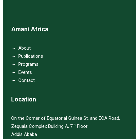
Amani Africa
About
Publications
Programs
Events
Contact
Location
On the Corner of Equatorial Guinea St. and ECA Road,
th
Zequala Complex Building A, 7
Floor
Addis Ababa