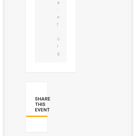
a
-
e
t
.
o
r
g
SHARE
THIS
EVENT