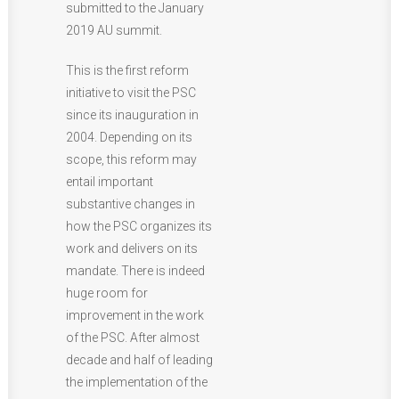
submitted to the January
2019 AU summit.
This is the first reform
initiative to visit the PSC
since its inauguration in
2004. Depending on its
scope, this reform may
entail important
substantive changes in
how the PSC organizes its
work and delivers on its
mandate. There is indeed
huge room for
improvement in the work
of the PSC. After almost
decade and half of leading
the implementation of the