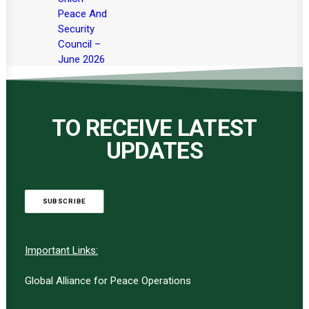
Peace And
Security
Council –
June 2026
TO RECEIVE LATEST
UPDATES
SUBSCRIBE
Important Links:
Global Alliance for Peace Operations