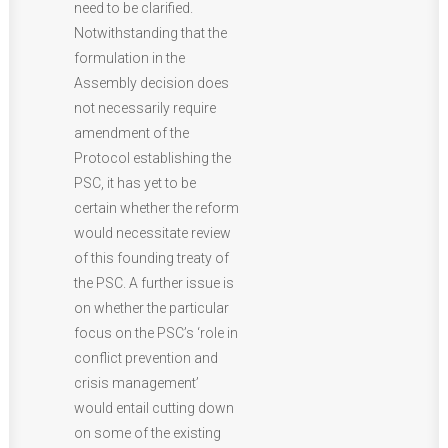
need to be clarified.
Notwithstanding that the
formulation in the
Assembly decision does
not necessarily require
amendment of the
Protocol establishing the
PSC, it has yet to be
certain whether the reform
would necessitate review
of this founding treaty of
the PSC. A further issue is
on whether the particular
focus on the PSC’s ‘role in
conflict prevention and
crisis management’
would entail cutting down
on some of the existing