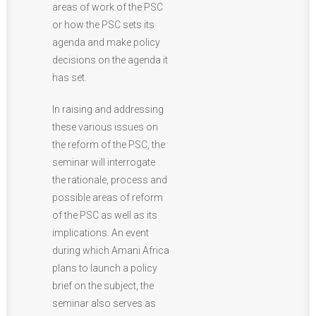
areas of work of the PSC
or how the PSC sets its
agenda and make policy
decisions on the agenda it
has set.
In raising and addressing
these various issues on
the reform of the PSC, the
seminar will interrogate
the rationale, process and
possible areas of reform
of the PSC as well as its
implications. An event
during which Amani Africa
plans to launch a policy
brief on the subject, the
seminar also serves as