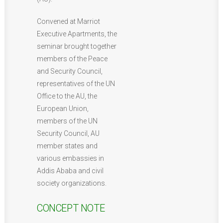
Convened at Marriot
Executive Apartments, the
seminar brought together
members of the Peace
and Security Council,
representatives of the UN
Office to the AU, the
European Union,
members of the UN
Security Council, AU
member states and
various embassies in
Addis Ababa and civil
society organizations.
CONCEPT NOTE