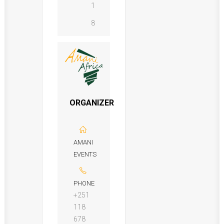
1
8
ORGANIZER
AMANI
EVENTS
PHONE
+251
118
678