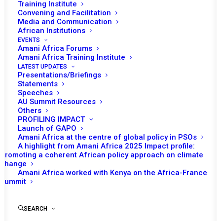
Training Institute
Convening and Facilitation
Media and Communication
African Institutions
EVENTS
Amani Africa Forums
Amani Africa Training Institute
LATEST UPDATES
Presentations/Briefings
Statements
Speeches
AU Summit Resources
Others
PROFILING IMPACT
Launch of GAPO
Amani Africa at the centre of global policy in PSOs
A highlight from Amani Africa 2025 Impact profile:
Promoting a coherent African policy approach on climate
Amani
change
Amani Africa worked with Kenya on the Africa-France
Africa
Summit
Seminar on
SEARCH
the Reform