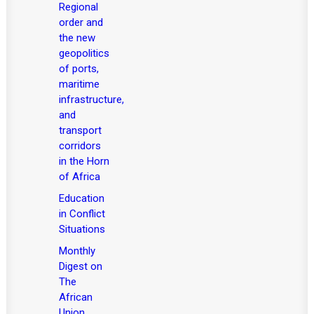
Regional
order and
the new
geopolitics
of ports,
maritime
infrastructure,
and
transport
corridors
in the Horn
of Africa
Education
in Conflict
Situations
Monthly
Digest on
The
African
Union