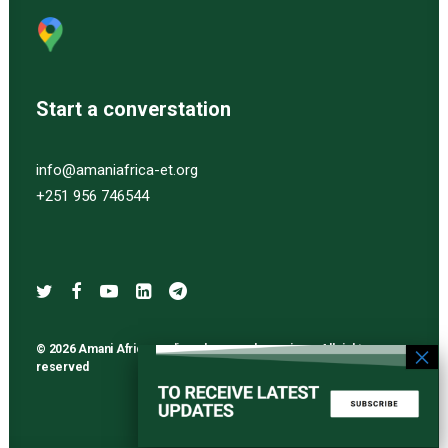
Start a converstation
info@amaniafrica-et.org
+251 956 746544
© 2026 Amani Africa media and research services. All rights
reserved