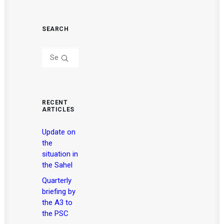
SEARCH
RECENT
ARTICLES
Update on
the
situation in
the Sahel
Quarterly
briefing by
the A3 to
the PSC