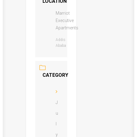
LOCATION
Marriot
Executive
Apartments
Addis
Ababa
CATEGORY
J
u
l
y