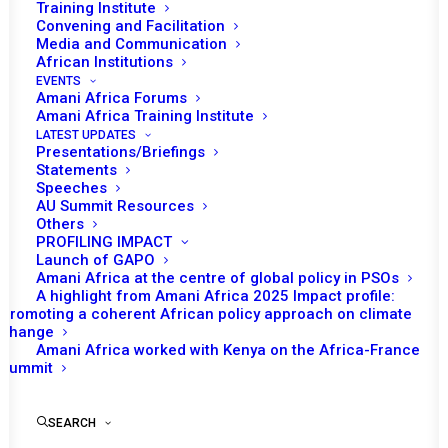
Cameroon to the
Training Institute
Convening and Facilitation
African Union
Media and Communication
African Institutions
EVENTS
Amani Africa Forums
Amani Africa Training Institute
LATEST UPDATES
Presentations/Briefings
Statements
Training:
Speeches
AU Summit Resources
Briefing &
Others
PROFILING IMPACT
Technical
Launch of GAPO
Amani Africa at the centre of global policy in PSOs
Support
A highlight from Amani Africa 2025 Impact profile:
Promoting a coherent African policy approach on climate
Session for
change
Amani Africa worked with Kenya on the Africa-France
the
Summit
delegation
SEARCH