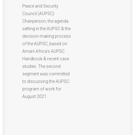
Peace and Security
Council (AUPSC)
Chairperson, the agenda
setting in the AUPSC & the
decision-making process
of the AUPSC, based on
Amani Africa’s AUPSC
Handbook & recent case
studies. The second
segment was committed
to discussing the AUPSC
program of work for
August 2021.