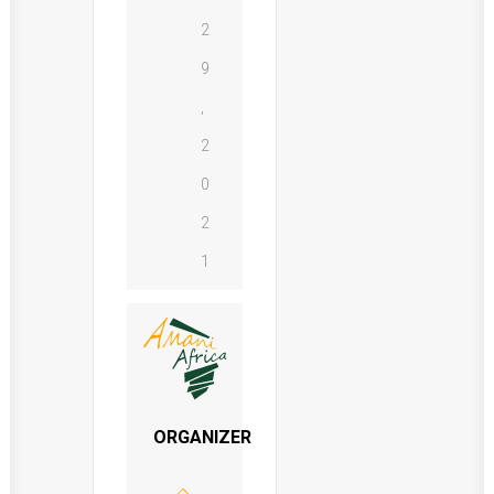
2
9
,
2
0
2
1
ORGANIZER