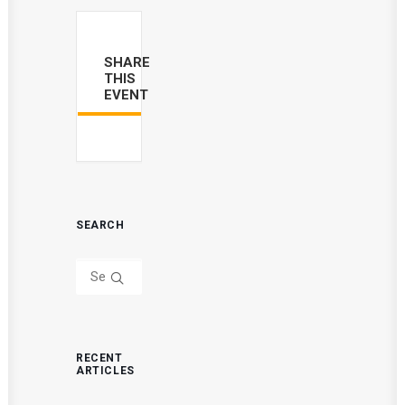
SHARE
THIS
EVENT
SEARCH
RECENT
ARTICLES