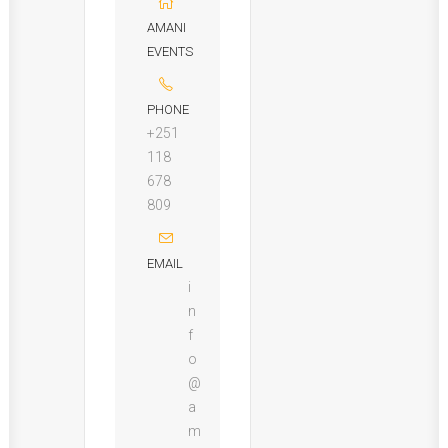
AMANI
EVENTS
PHONE
+251
118
678
809
EMAIL
i
n
f
o
@
a
m