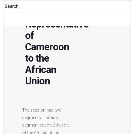
of
Permanent
Representative
of
Cameroon
to the
African
Union
The session had two
segments. The first
segment covered the role
of the African Union