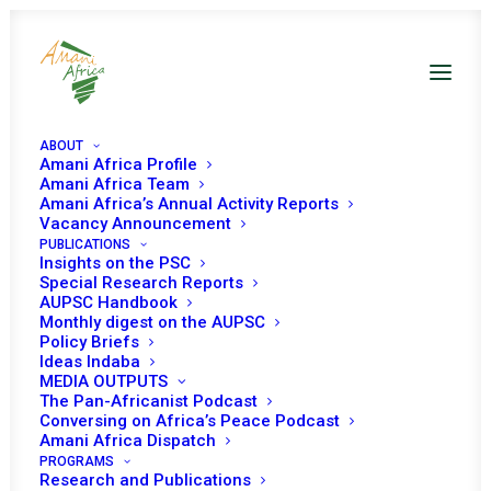
ABOUT
Amani Africa Profile
Amani Africa Team
Training: Briefing &
Amani Africa’s Annual Activity Reports
Vacancy Announcement
PUBLICATIONS
Technical Support
Insights on the PSC
Special Research Reports
Session for the
AUPSC Handbook
Monthly digest on the AUPSC
delegation of
Policy Briefs
Ideas Indaba
MEDIA OUTPUTS
Permanent
The Pan-Africanist Podcast
Conversing on Africa’s Peace Podcast
Representative of
Amani Africa Dispatch
PROGRAMS
Research and Publications