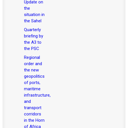
Update on
the
situation in
the Sahel
Quarterly
briefing by
the A3 to
the PSC
Regional
order and
the new
geopolitics
of ports,
maritime
infrastructure,
and
transport
corridors
in the Horn
of Africa