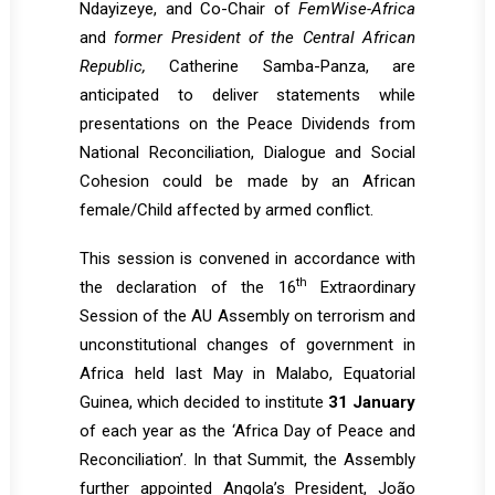
Ndayizeye, and Co-Chair of
FemWise-Africa
and
former President of the Central African
Republic,
Catherine Samba-Panza, are
anticipated to deliver statements while
presentations on the Peace Dividends from
National Reconciliation, Dialogue and Social
Cohesion could be made by an African
female/Child affected by armed conflict.
This session is convened in accordance with
th
the declaration of the 16
Extraordinary
Session of the AU Assembly on terrorism and
unconstitutional changes of government in
Africa held last May in Malabo, Equatorial
Guinea, which decided to institute
31 January
of each year as the ‘Africa Day of Peace and
Reconciliation’. In that Summit, the Assembly
further appointed Angola’s President, João