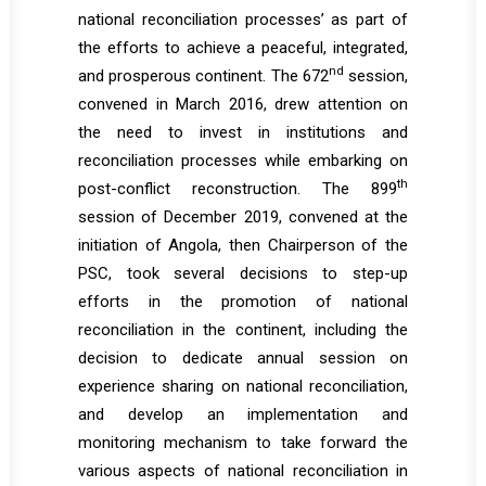
national reconciliation processes’ as part of
the efforts to achieve a peaceful, integrated,
nd
and prosperous continent. The 672
session,
convened in March 2016, drew attention on
the need to invest in institutions and
reconciliation processes while embarking on
th
post-conflict reconstruction. The 899
session of December 2019, convened at the
initiation of Angola, then Chairperson of the
PSC, took several decisions to step-up
efforts in the promotion of national
reconciliation in the continent, including the
decision to dedicate annual session on
experience sharing on national reconciliation,
and develop an implementation and
monitoring mechanism to take forward the
various aspects of national reconciliation in