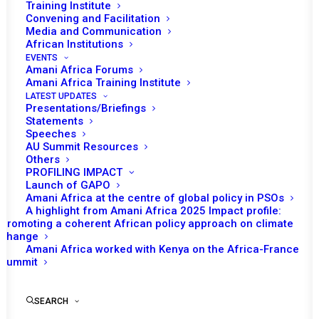
Tomorrow (31 January), the African Union
Training Institute
Convening and Facilitation
(AU) Peace and Security Council (PSC) will
Media and Communication
th
convene its 1135
session for the inaugural
African Institutions
commemoration of the ‘Africa Day of Peace
EVENTS
Amani Africa Forums
and Reconciliation’ in line with the Declaration
Amani Africa Training Institute
th
of the 16
Extraordinary Session of the
LATEST UPDATES
Presentations/Briefings
Assembly of the AU. The open session is
Statements
expected to take place in a hybrid format
Speeches
AU Summit Resources
where AU Member States and the Regional
Others
Economic Communities and Regional
PROFILING IMPACT
Launch of GAPO
Mechanisms (RECs/RMs) attend the meeting
Amani Africa at the centre of global policy in PSOs
in-person while other participants join
A highlight from Amani Africa 2025 Impact profile:
Promoting a coherent African policy approach on climate
remotely.
change
Amani Africa worked with Kenya on the Africa-France
The Permanent Representative of Uganda and
Summit
Stand-in Chairperson of the PSC for January,
Rebecca Amuge Otengo, will deliver opening
SEARCH
remarks to the session which is expected to