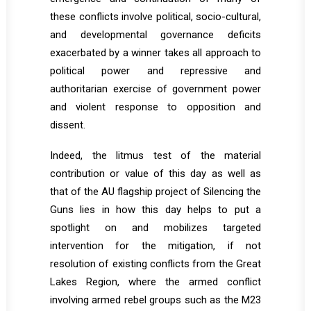
these conflicts involve political, socio-cultural,
and developmental governance deficits
exacerbated by a winner takes all approach to
political power and repressive and
authoritarian exercise of government power
and violent response to opposition and
dissent.
Indeed, the litmus test of the material
contribution or value of this day as well as
that of the AU flagship project of Silencing the
Guns lies in how this day helps to put a
spotlight on and mobilizes targeted
intervention for the mitigation, if not
resolution of existing conflicts from the Great
Lakes Region, where the armed conflict
involving armed rebel groups such as the M23