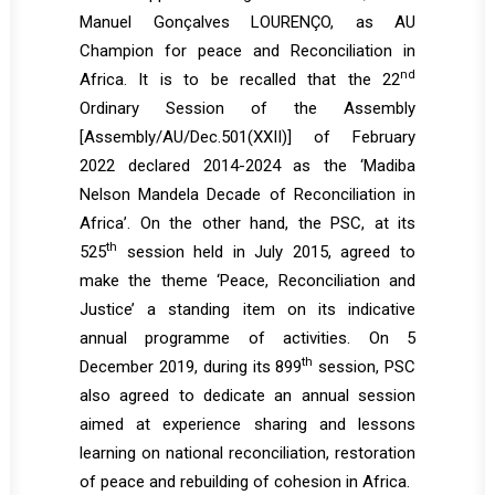
Manuel Gonçalves LOURENÇO, as AU
Champion for peace and Reconciliation in
nd
Africa. It is to be recalled that the 22
Ordinary Session of the Assembly
[Assembly/AU/Dec.501(XXII)] of February
2022 declared 2014-2024 as the ‘Madiba
Nelson Mandela Decade of Reconciliation in
Africa’. On the other hand, the PSC, at its
th
525
session held in July 2015, agreed to
make the theme ‘Peace, Reconciliation and
Justice’ a standing item on its indicative
annual programme of activities. On 5
th
December 2019, during its 899
session, PSC
also agreed to dedicate an annual session
aimed at experience sharing and lessons
learning on national reconciliation, restoration
of peace and rebuilding of cohesion in Africa.