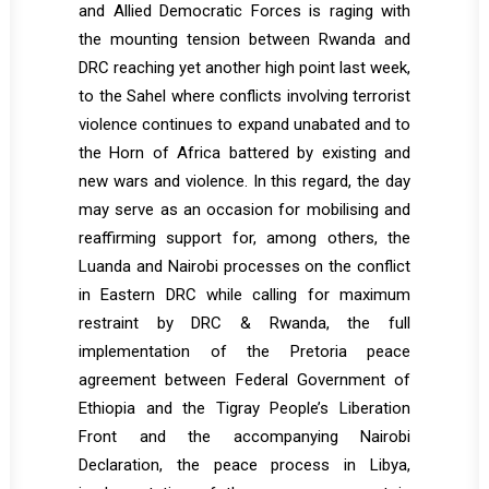
and Allied Democratic Forces is raging with
the mounting tension between Rwanda and
DRC reaching yet another high point last week,
to the Sahel where conflicts involving terrorist
violence continues to expand unabated and to
the Horn of Africa battered by existing and
new wars and violence. In this regard, the day
may serve as an occasion for mobilising and
reaffirming support for, among others, the
Luanda and Nairobi processes on the conflict
in Eastern DRC while calling for maximum
restraint by DRC & Rwanda, the full
implementation of the Pretoria peace
agreement between Federal Government of
Ethiopia and the Tigray People’s Liberation
Front and the accompanying Nairobi
Declaration, the peace process in Libya,