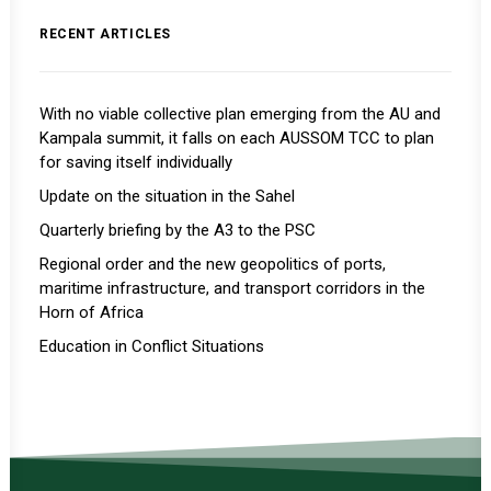
RECENT ARTICLES
With no viable collective plan emerging from the AU and
Kampala summit, it falls on each AUSSOM TCC to plan
for saving itself individually
Update on the situation in the Sahel
Quarterly briefing by the A3 to the PSC
Regional order and the new geopolitics of ports,
maritime infrastructure, and transport corridors in the
Horn of Africa
Education in Conflict Situations