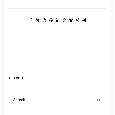
SEARCH