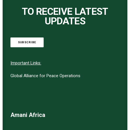
TO RECEIVE LATEST
UPDATES
SUBSCRIBE
Important Links:
Global Alliance for Peace Operations
Amani Africa