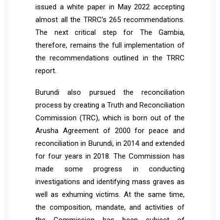
issued a white paper in May 2022 accepting
almost all the TRRC’s 265 recommendations.
The next critical step for The Gambia,
therefore, remains the full implementation of
the recommendations outlined in the TRRC
report.
Burundi also pursued the reconciliation
process by creating a Truth and Reconciliation
Commission (TRC), which is born out of the
Arusha Agreement of 2000 for peace and
reconciliation in Burundi, in 2014 and extended
for four years in 2018. The Commission has
made some progress in conducting
investigations and identifying mass graves as
well as exhuming victims. At the same time,
the composition, mandate, and activities of