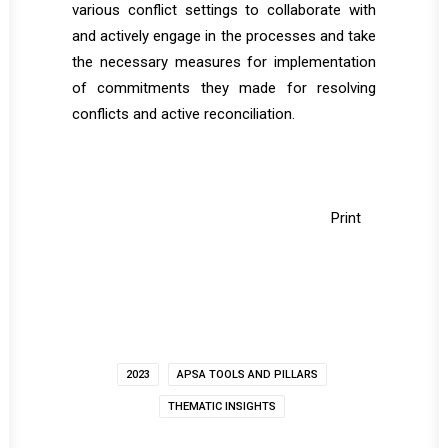
various conflict settings to collaborate with
and actively engage in the processes and take
the necessary measures for implementation
of commitments they made for resolving
conflicts and active reconciliation.
Print
2023
APSA TOOLS AND PILLARS
THEMATIC INSIGHTS