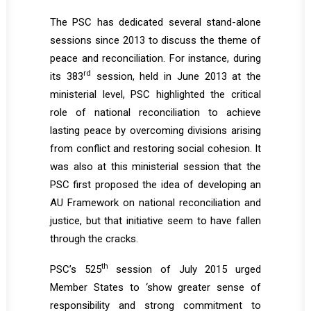
The PSC has dedicated several stand-alone
sessions since 2013 to discuss the theme of
peace and reconciliation. For instance, during
rd
its 383
session, held in June 2013 at the
ministerial level, PSC highlighted the critical
role of national reconciliation to achieve
lasting peace by overcoming divisions arising
from conflict and restoring social cohesion. It
was also at this ministerial session that the
PSC first proposed the idea of developing an
AU Framework on national reconciliation and
justice, but that initiative seem to have fallen
through the cracks.
th
PSC’s 525
session of July 2015 urged
Member States to ‘show greater sense of
responsibility and strong commitment to