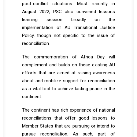
post-conflict situations. Most recently in
August 2022, PSC also convened lessons
learning session broadly on the
implementation of AU Transitional Justice
Policy, though not specific to the issue of
reconciliation.
The commemoration of Africa Day will
complement and builds on these existing AU
efforts that are aimed at raising awareness
about and mobilize support for reconciliation
as a vital tool to achieve lasting peace in the
continent.
The continent has rich experience of national
reconciliations that offer good lessons to
Member States that are pursuing or intend to
pursue reconciliation. As such, part of