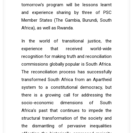
tomorrow’s program will be lessons learnt
and experience sharing by three of PSC
Member States (The Gambia, Burundi, South
Africa), as well as Rwanda.
In the world of transitional justice, the
experience that received world-wide
recognition for making truth and reconciliation
commissions globally popular is South Africa.
The reconciliation process has successfully
transformed South Africa from an Apartheid
system to a constitutional democracy, but
there is a growing call for addressing the
socio-economic dimensions of South
Africa’s past that continues to impede the
structural transformation of the society and
the dismantling of pervasive inequalities