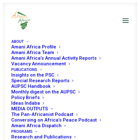
ABOUT
Amani Africa Profile
Amani Africa Team
Amani Africa’s Annual Activity Reports
Vacancy Announcement
PUBLICATIONS
Insights on the PSC
Inauguration of
Special Research Reports
AUPSC Handbook
‘Africa Day of Peace
Monthly digest on the AUPSC
Policy Briefs
and Reconciliation’
Ideas Indaba
MEDIA OUTPUTS
The Pan-Africanist Podcast
Conversing on Africa’s Peace Podcast
Date | 31 January 2023
Amani Africa Dispatch
PROGRAMS
Research and Publications