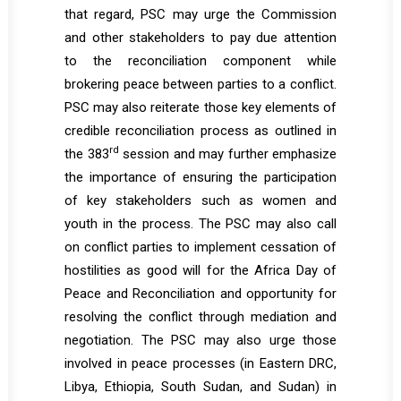
that regard, PSC may urge the Commission
and other stakeholders to pay due attention
to the reconciliation component while
brokering peace between parties to a conflict.
PSC may also reiterate those key elements of
credible reconciliation process as outlined in
rd
the 383
session and may further emphasize
the importance of ensuring the participation
of key stakeholders such as women and
youth in the process. The PSC may also call
on conflict parties to implement cessation of
hostilities as good will for the Africa Day of
Peace and Reconciliation and opportunity for
resolving the conflict through mediation and
negotiation. The PSC may also urge those
involved in peace processes (in Eastern DRC,
Libya, Ethiopia, South Sudan, and Sudan) in