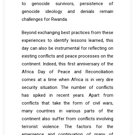
to genocide survivors, persistence of
genocide ideology and denials remain
challenges for Rwanda.
Beyond exchanging best practices from these
experiences to identify lessons learned, this
day can also be instrumental for reflecting on
existing conflicts and peace processes on the
continent. Indeed, this first anniversary of the
Africa Day of Peace and Reconciliation
comes at a time when Africa is in very dire
security situation. The number of conflicts
has spiked in recent years. Apart from
conflicts that take the form of civil wars,
many countries in various parts of the
continent also suffer from conflicts involving
terrorist violence. The factors for the
emergence and continuation of many of