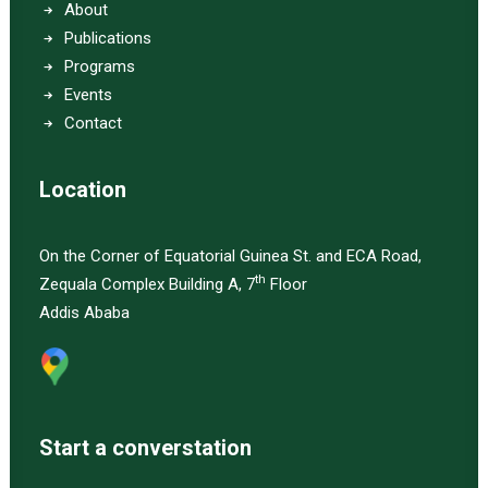
About
Publications
Programs
Events
Contact
Location
On the Corner of Equatorial Guinea St. and ECA Road,
th
Zequala Complex Building A, 7
Floor
Addis Ababa
Start a converstation