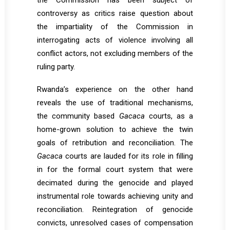
the Commission has been subject of
controversy as critics raise question about
the impartiality of the Commission in
interrogating acts of violence involving all
conflict actors, not excluding members of the
ruling party.
Rwanda’s experience on the other hand
reveals the use of traditional mechanisms,
the community based
Gacaca
courts, as a
home-grown solution to achieve the twin
goals of retribution and reconciliation. The
Gacaca
courts are lauded for its role in filling
in for the formal court system that were
decimated during the genocide and played
instrumental role towards achieving unity and
reconciliation. Reintegration of genocide
convicts, unresolved cases of compensation