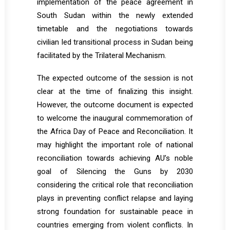
implementation of the peace agreement in
South Sudan within the newly extended
timetable and the negotiations towards
civilian led transitional process in Sudan being
facilitated by the Trilateral Mechanism.
The expected outcome of the session is not
clear at the time of finalizing this insight.
However, the outcome document is expected
to welcome the inaugural commemoration of
the Africa Day of Peace and Reconciliation. It
may highlight the important role of national
reconciliation towards achieving AU’s noble
goal of Silencing the Guns by 2030
considering the critical role that reconciliation
plays in preventing conflict relapse and laying
strong foundation for sustainable peace in
countries emerging from violent conflicts. In