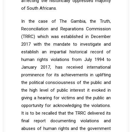
affecting the historically oppressed majority
of South Africans.
In the case of The Gambia, the Truth,
Reconciliation and Reparations Commission
(TRRC) which was established in December
2017 with the mandate to investigate and
establish an impartial historical record of
human rights violations from July 1994 to
January 2017, has received international
prominence for its achievements in uplifting
the political consciousness of the public and
the high level of public interest it evoked in
giving a hearing for victims and the public an
opportunity for acknowledging the violations.
It is to be recalled that the TRRC delivered its
final report documenting violations and
abuses of human rights and the government