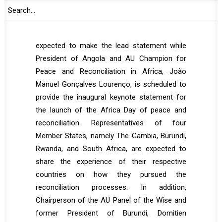
proceed in two segments. During the open
segment of the session, AU Commission
Chairperson, Moussa Faki Mahamat is
expected to make the lead statement while
President of Angola and AU Champion for
Peace and Reconciliation in Africa, João
Manuel Gonçalves Lourenço, is scheduled to
provide the inaugural keynote statement for
the launch of the Africa Day of peace and
reconciliation. Representatives of four
Member States, namely The Gambia, Burundi,
Rwanda, and South Africa, are expected to
share the experience of their respective
countries on how they pursued the
reconciliation processes. In addition,
Chairperson of the AU Panel of the Wise and
former President of Burundi, Domitien