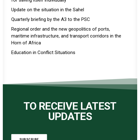
for saving itself individually
Update on the situation in the Sahel
Quarterly briefing by the A3 to the PSC
Regional order and the new geopolitics of ports,
maritime infrastructure, and transport corridors in the
Horn of Africa
Education in Conflict Situations
TO RECEIVE LATEST
UPDATES
SUBSCRIBE