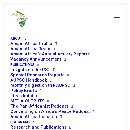
ABOUT
Amani Africa Profile
Amani Africa Team
Amani Africa’s Annual Activity Reports
Vacancy Announcement
PUBLICATIONS
Insights on the PSC
Africa’s peace and
Special Research Reports
AUPSC Handbook
security landscape
Monthly digest on the AUPSC
Policy Briefs
by 2023
Ideas Indaba
MEDIA OUTPUTS
The Pan-Africanist Podcast
Conversing on Africa’s Peace Podcast
Date | 24 April 2018
Amani Africa Dispatch
PROGRAMS
Research and Publications