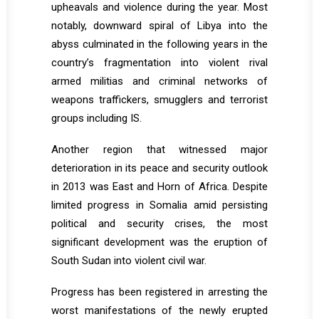
upheavals and violence during the year. Most
notably, downward spiral of Libya into the
abyss culminated in the following years in the
country’s fragmentation into violent rival
armed militias and criminal networks of
weapons traffickers, smugglers and terrorist
groups including IS.
Another region that witnessed major
deterioration in its peace and security outlook
in 2013 was East and Horn of Africa. Despite
limited progress in Somalia amid persisting
political and security crises, the most
significant development was the eruption of
South Sudan into violent civil war.
Progress has been registered in arresting the
worst manifestations of the newly erupted