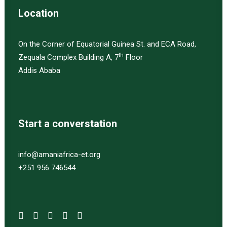
Location
On the Corner of Equatorial Guinea St. and ECA Road,
th
Zequala Complex Building A, 7
Floor
Addis Ababa
Start a converstation
info@amaniafrica-et.org
+251 956 746544