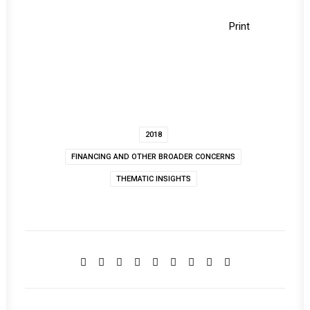
Print
2018
FINANCING AND OTHER BROADER CONCERNS
THEMATIC INSIGHTS