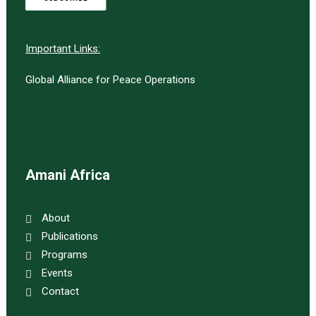
Important Links:
Global Alliance for Peace Operations
Amani Africa
About
Publications
Programs
Events
Contact