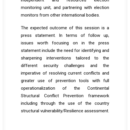
independent and resourced election
monitoring unit, and partnering with election
monitors from other international bodies.
The expected outcome of this session is a
press statement. In terms of follow up,
issues worth focusing on in the press
statement include the need for identifying and
sharpening interventions tailored to the
different security challenges and the
imperative of resolving current conflicts and
greater use of prevention tools with full
operationalization of the Continental
Structural Conflict Prevention framework
including through the use of the country
structural vulnerability/Resilience assessment.