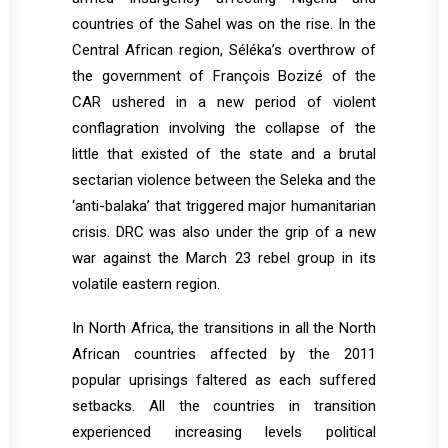
countries of the Sahel was on the rise. In the
Central African region, Séléka’s overthrow of
the government of François Bozizé of the
CAR ushered in a new period of violent
conflagration involving the collapse of the
little that existed of the state and a brutal
sectarian violence between the Seleka and the
‘anti-balaka’ that triggered major humanitarian
crisis. DRC was also under the grip of a new
war against the March 23 rebel group in its
volatile eastern region.
In North Africa, the transitions in all the North
African countries affected by the 2011
popular uprisings faltered as each suffered
setbacks. All the countries in transition
experienced increasing levels political