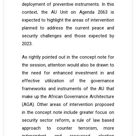
deployment of preventive instruments. In this
context, the AU Unit on Agenda 2063 is
expected to highlight the areas of intervention
planned to address the current peace and
security challenges and those expected by
2023.
As rightly pointed out in the concept note for
the session, attention would also be drawn to
the need for enhanced investment in and
effective utilization of the governance
frameworks and instruments of the AU that
make up the African Governance Architecture
(AGA). Other areas of intervention proposed
in the concept note include greater focus on
security sector reform, a rule of law based
approach to counter terrorism, more