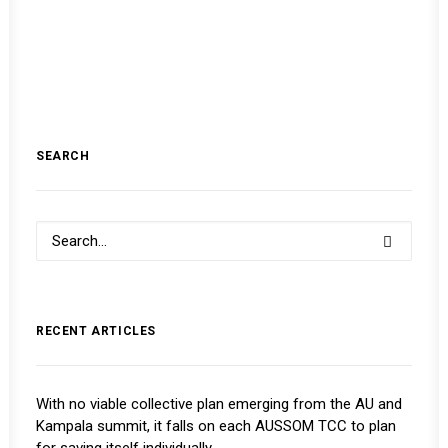
SEARCH
RECENT ARTICLES
With no viable collective plan emerging from the AU and
Kampala summit, it falls on each AUSSOM TCC to plan