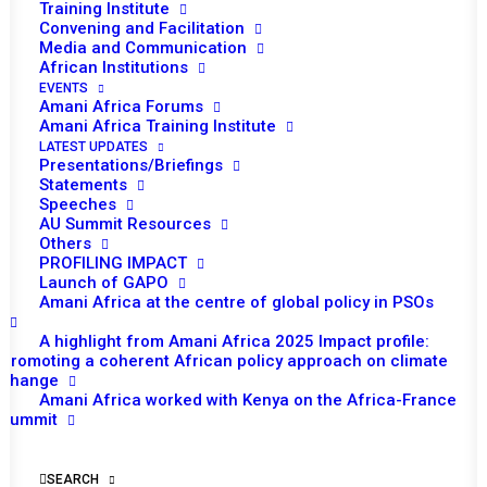
Looking into the future: Africa’s
Training Institute
Peace and Security Landscape
Convening and Facilitation
Media and Communication
by 2023
African Institutions
EVENTS
Tomorrow (24 April), the PSC is scheduled to
Amani Africa Forums
Amani Africa Training Institute
hold a second open session of the month.
LATEST UPDATES
The theme of the session is ‘Africa’s peace
Presentations/Briefings
Statements
and security landscape by 2023 (end of the
Speeches
ten-year plan of Agenda 2063): A prospective
AU Summit Resources
analysis of peace and security challenges’.
Others
PROFILING IMPACT
This session was slated in the original
Launch of GAPO
program of work for the month for 3rd April
Amani Africa at the centre of global policy in PSOs
but was postponed to finalize preparations
A highlight from Amani Africa 2025 Impact profile:
including the concept note for the session.
Promoting a coherent African policy approach on climate
change
The Peace and Security Department, the
Amani Africa worked with Kenya on the Africa-France
Department of Political Affairs and the
Summit
Agenda 2063 Unit of the AU (SSPERM) are
expected to provide briefings. The Institute for
SEARCH