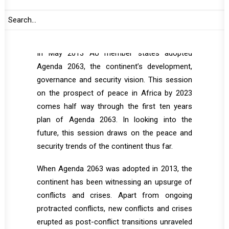
Security Studies is also envisaged to make
presentation based on the concept note it
initiated for the session.
In May 2013 AU member states adopted
Agenda 2063, the continent’s development,
governance and security vision. This session
on the prospect of peace in Africa by 2023
comes half way through the first ten years
plan of Agenda 2063. In looking into the
future, this session draws on the peace and
security trends of the continent thus far.
When Agenda 2063 was adopted in 2013, the
continent has been witnessing an upsurge of
conflicts and crises. Apart from ongoing
protracted conflicts, new conflicts and crises
erupted as post-conflict transitions unraveled