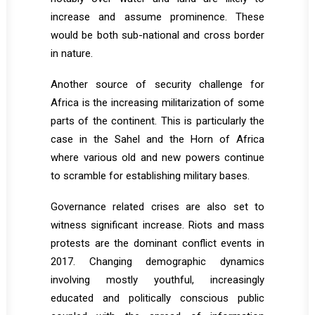
increase and assume prominence. These
would be both sub-national and cross border
in nature.
Another source of security challenge for
Africa is the increasing militarization of some
parts of the continent. This is particularly the
case in the Sahel and the Horn of Africa
where various old and new powers continue
to scramble for establishing military bases.
Governance related crises are also set to
witness significant increase. Riots and mass
protests are the dominant conflict events in
2017. Changing demographic dynamics
involving mostly youthful, increasingly
educated and politically conscious public