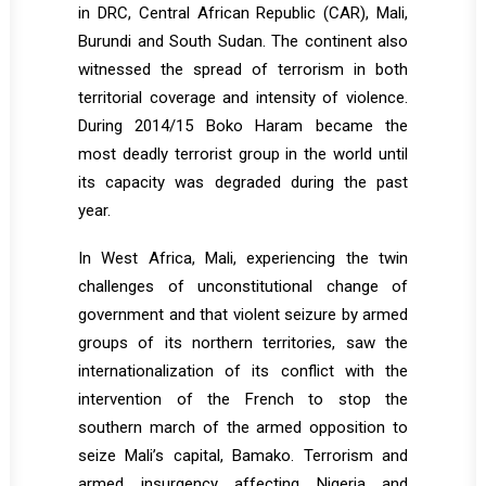
in DRC, Central African Republic (CAR), Mali,
Burundi and South Sudan. The continent also
witnessed the spread of terrorism in both
territorial coverage and intensity of violence.
During 2014/15 Boko Haram became the
most deadly terrorist group in the world until
its capacity was degraded during the past
year.
In West Africa, Mali, experiencing the twin
challenges of unconstitutional change of
government and that violent seizure by armed
groups of its northern territories, saw the
internationalization of its conflict with the
intervention of the French to stop the
southern march of the armed opposition to
seize Mali’s capital, Bamako. Terrorism and
armed insurgency affecting Nigeria and