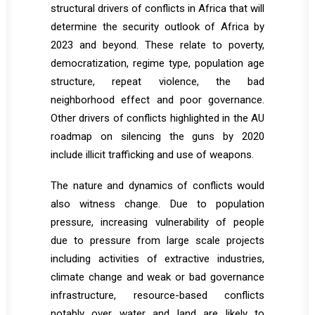
structural drivers of conflicts in Africa that will
determine the security outlook of Africa by
2023 and beyond. These relate to poverty,
democratization, regime type, population age
structure, repeat violence, the bad
neighborhood effect and poor governance.
Other drivers of conflicts highlighted in the AU
roadmap on silencing the guns by 2020
include illicit trafficking and use of weapons.
The nature and dynamics of conflicts would
also witness change. Due to population
pressure, increasing vulnerability of people
due to pressure from large scale projects
including activities of extractive industries,
climate change and weak or bad governance
infrastructure, resource-based conflicts
notably over water and land are likely to