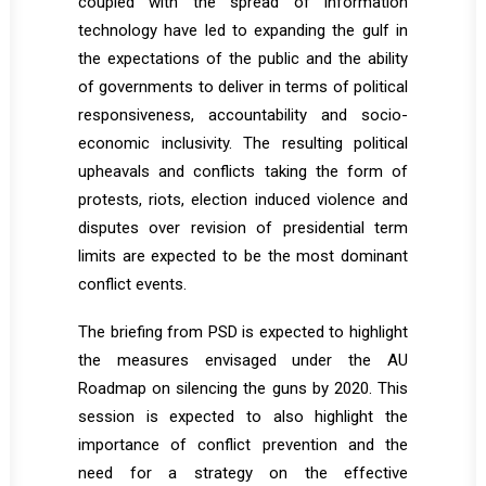
coupled with the spread of information
technology have led to expanding the gulf in
the expectations of the public and the ability
of governments to deliver in terms of political
responsiveness, accountability and socio-
economic inclusivity. The resulting political
upheavals and conflicts taking the form of
protests, riots, election induced violence and
disputes over revision of presidential term
limits are expected to be the most dominant
conflict events.
The briefing from PSD is expected to highlight
the measures envisaged under the AU
Roadmap on silencing the guns by 2020. This
session is expected to also highlight the
importance of conflict prevention and the
need for a strategy on the effective