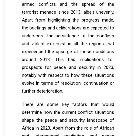
armed conflicts and the spread of the
terrorist menace since 2013, albeit unevenly.
Apart from highlighting the progress made,
the briefings and deliberations are expected to
underscore the persistence of the conflicts
and violent extremist in all the regions that
experienced the upsurge of these conditions
around 2013. This has implications for
prospects for peace and security in 2023,
notably with respect to how these situations
evolve in terms of resolution, continuation or
further deterioration.
There are some key factors that would
determine how the current conflict situations
shape the peace and security landscape of
Africa in 2023. Apart from the role of African