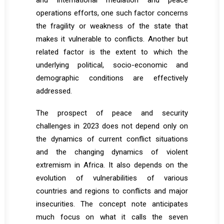
and international mediation and peace
operations efforts, one such factor concerns
the fragility or weakness of the state that
makes it vulnerable to conflicts. Another but
related factor is the extent to which the
underlying political, socio-economic and
demographic conditions are effectively
addressed.
The prospect of peace and security
challenges in 2023 does not depend only on
the dynamics of current conflict situations
and the changing dynamics of violent
extremism in Africa. It also depends on the
evolution of vulnerabilities of various
countries and regions to conflicts and major
insecurities. The concept note anticipates
much focus on what it calls the seven