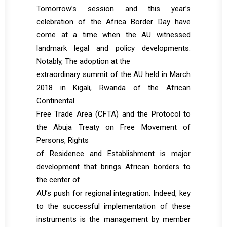
Tomorrow’s session and this year’s
celebration of the Africa Border Day have
come at a time when the AU witnessed
landmark legal and policy developments.
Notably, The adoption at the
extraordinary summit of the AU held in March
2018 in Kigali, Rwanda of the African
Continental
Free Trade Area (CFTA) and the Protocol to
the Abuja Treaty on Free Movement of
Persons, Rights
of Residence and Establishment is major
development that brings African borders to
the center of
AU’s push for regional integration. Indeed, key
to the successful implementation of these
instruments is the management by member