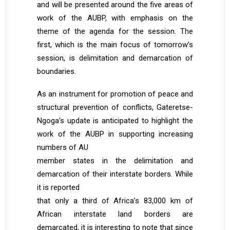
and will be presented around the five areas of
work of the AUBP, with emphasis on the
theme of the agenda for the session. The
first, which is the main focus of tomorrow’s
session, is delimitation and demarcation of
boundaries.
As an instrument for promotion of peace and
structural prevention of conflicts, Gateretse-
Ngoga’s update is anticipated to highlight the
work of the AUBP in supporting increasing
numbers of AU
member states in the delimitation and
demarcation of their interstate borders. While
it is reported
that only a third of Africa’s 83,000 km of
African interstate land borders are
demarcated, it is interesting to note that since