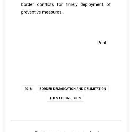
border conflicts for timely deployment of
preventive measures.
Print
2018
BORDER DEMARCATION AND DELIMITATION
THEMATIC INSIGHTS