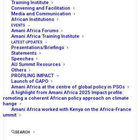
Training Institute
Convening and Facilitation
Media and Communication
Date | 31 May, 2018
African Institutions
EVENTS
Delimitation and demarcation of
Amani Africa Forums
Amani Africa Training Institute
boundaries
LATEST UPDATES
Presentations/Briefings
Tomorrow (1 June) the Peace and Security
Statements
Speeches
Council (PSC) will have an open session under
AU Summit Resources
the theme ‘Delimitation and demarcation of
Others
PROFILING IMPACT
boundaries in Africa the way forward to
Launch of GAPO
resolve interstate conflict in Africa’. The PSC
Amani Africa at the centre of global policy in PSOs
A highlight from Amani Africa 2025 Impact profile:
is expected to receive a briefing and report on
Promoting a coherent African policy approach on climate
the theme from Frederic
change
Gateretse-Ngoga, Acting Head of the Conflict
Amani Africa worked with Kenya on the Africa-France
Summit
Early Warning and Prevention Division of the
African Union (AU) Peace and Security
SEARCH
Department (PSD).