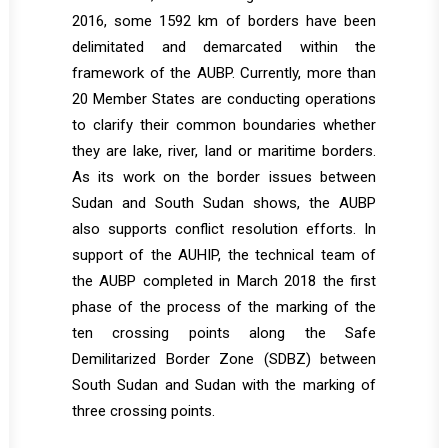
2016, some 1592 km of borders have been
delimitated and demarcated within the
framework of the AUBP. Currently, more than
20 Member States are conducting operations
to clarify their common boundaries whether
they are lake, river, land or maritime borders.
As its work on the border issues between
Sudan and South Sudan shows, the AUBP
also supports conflict resolution efforts. In
support of the AUHIP, the technical team of
the AUBP completed in March 2018 the first
phase of the process of the marking of the
ten crossing points along the Safe
Demilitarized Border Zone (SDBZ) between
South Sudan and Sudan with the marking of
three crossing points.