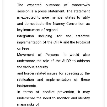
The expected outcome of tomorrow’s
session is a press statement. The statement
is expected to urge member states to ratify
and domesticate the Niamey Convention as
key instrument of regional
integration including for the effective
implementation of the CFTA and the Protocol
on Free
Movement of Persons. It would also
underscore the role of the AUBP to address
the various security
and border related issues for speeding up the
ratification and implementation of these
instruments.
In terms of conflict prevention, it may
underscore the need to monitor and identify
major risks of