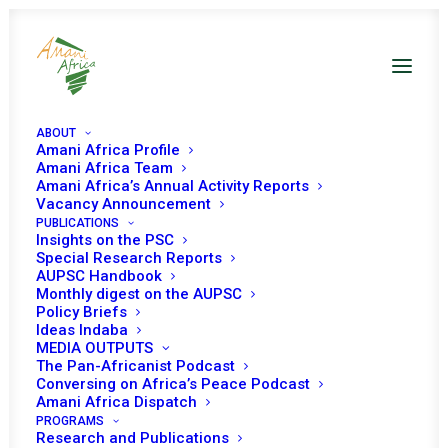
ABOUT
Amani Africa Profile
Amani Africa Team
Amani Africa’s Annual Activity Reports
Vacancy Announcement
PUBLICATIONS
Insights on the PSC
Briefing on the
Special Research Reports
AUPSC Handbook
delimitation and
Monthly digest on the AUPSC
Policy Briefs
demarcation of
Ideas Indaba
MEDIA OUTPUTS
boundaries in Africa
The Pan-Africanist Podcast
Conversing on Africa’s Peace Podcast
to resolve inter-state
Amani Africa Dispatch
conflict in Africa
PROGRAMS
Research and Publications