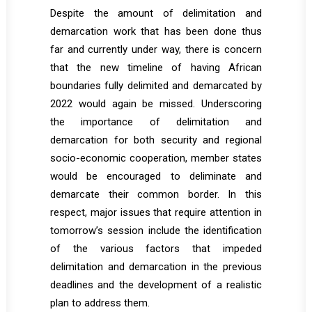
Despite the amount of delimitation and
demarcation work that has been done thus
far and currently under way, there is concern
that the new timeline of having African
boundaries fully delimited and demarcated by
2022 would again be missed. Underscoring
the importance of delimitation and
demarcation for both security and regional
socio-economic cooperation, member states
would be encouraged to deliminate and
demarcate their common border. In this
respect, major issues that require attention in
tomorrow’s session include the identification
of the various factors that impeded
delimitation and demarcation in the previous
deadlines and the development of a realistic
plan to address them.