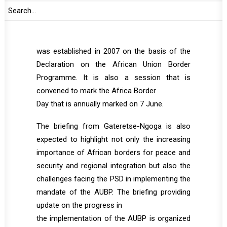
This session aims at providing members of
the PSC update on the work being undertaken
by the AU Borders Programme (AUBP), which
was established in 2007 on the basis of the
Declaration on the African Union Border
Programme. It is also a session that is
convened to mark the Africa Border
Day that is annually marked on 7 June.
The briefing from Gateretse-Ngoga is also
expected to highlight not only the increasing
importance of African borders for peace and
security and regional integration but also the
challenges facing the PSD in implementing the
mandate of the AUBP. The briefing providing
update on the progress in
the implementation of the AUBP is organized