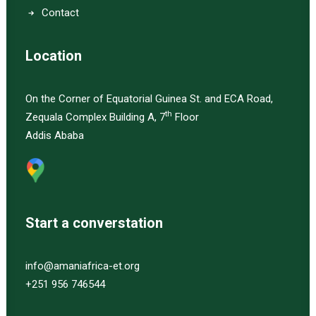
Contact
Location
On the Corner of Equatorial Guinea St. and ECA Road,
th
Zequala Complex Building A, 7
Floor
Addis Ababa
Start a converstation
info@amaniafrica-et.org
+251 956 746544