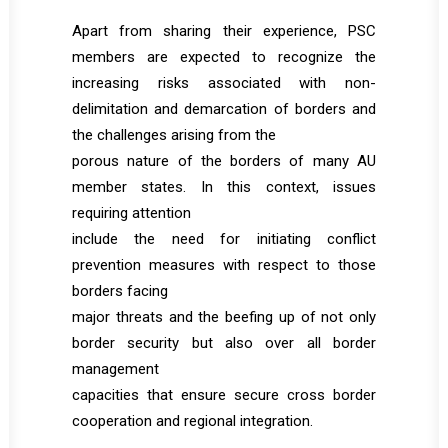
Apart from sharing their experience, PSC
members are expected to recognize the
increasing risks associated with non-
delimitation and demarcation of borders and
the challenges arising from the
porous nature of the borders of many AU
member states. In this context, issues
requiring attention
include the need for initiating conflict
prevention measures with respect to those
borders facing
major threats and the beefing up of not only
border security but also over all border
management
capacities that ensure secure cross border
cooperation and regional integration.