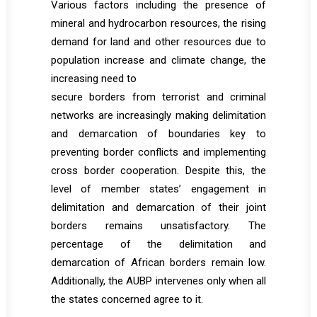
Various factors including the presence of
mineral and hydrocarbon resources, the rising
demand for land and other resources due to
population increase and climate change, the
increasing need to
secure borders from terrorist and criminal
networks are increasingly making delimitation
and demarcation of boundaries key to
preventing border conflicts and implementing
cross border cooperation. Despite this, the
level of member states’ engagement in
delimitation and demarcation of their joint
borders remains unsatisfactory. The
percentage of the delimitation and
demarcation of African borders remain low.
Additionally, the AUBP intervenes only when all
the states concerned agree to it.