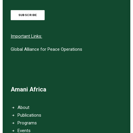
SUBSCRIBE
Important Links:
Global Alliance for Peace Operations
Amani Africa
About
Publications
Programs
Events