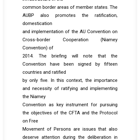
common border areas of member states. The
AUBP also promotes the ratification,
domestication
and implementation of the AU Convention on
Cross-border Cooperation (Niamey
Convention) of
2014. The briefing will note that the
Convention have been signed by fifteen
countries and ratified
by only five. In this context, the importance
and necessity of ratifying and implementing
the Niamey
Convention as key instrument for pursuing
the objectives of the CFTA and the Protocol
on Free
Movement of Persons are issues that also
deserve attention during the deliberation in