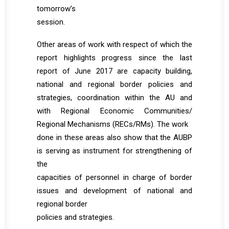
tomorrow’s
session.
Other areas of work with respect of which the
report highlights progress since the last
report of June 2017 are capacity building,
national and regional border policies and
strategies, coordination within the AU and
with Regional Economic Communities/
Regional Mechanisms (RECs/RMs). The work
done in these areas also show that the AUBP
is serving as instrument for strengthening of
the
capacities of personnel in charge of border
issues and development of national and
regional border
policies and strategies.