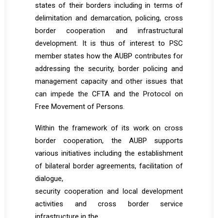
states of their borders including in terms of
delimitation and demarcation, policing, cross
border cooperation and infrastructural
development. It is thus of interest to PSC
member states how the AUBP contributes for
addressing the security, border policing and
management capacity and other issues that
can impede the CFTA and the Protocol on
Free Movement of Persons.
Within the framework of its work on cross
border cooperation, the AUBP supports
various initiatives including the establishment
of bilateral border agreements, facilitation of
dialogue,
security cooperation and local development
activities and cross border service
infrastructure in the