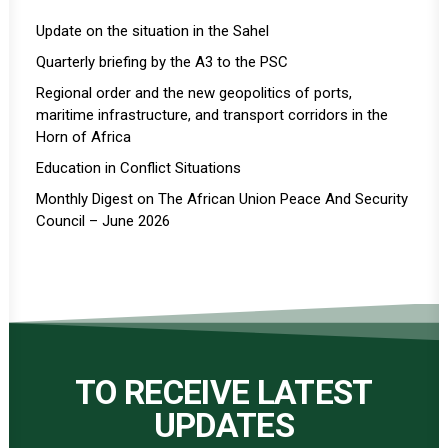
Update on the situation in the Sahel
Quarterly briefing by the A3 to the PSC
Regional order and the new geopolitics of ports,
maritime infrastructure, and transport corridors in the
Horn of Africa
Education in Conflict Situations
Monthly Digest on The African Union Peace And Security
Council – June 2026
TO RECEIVE LATEST
UPDATES