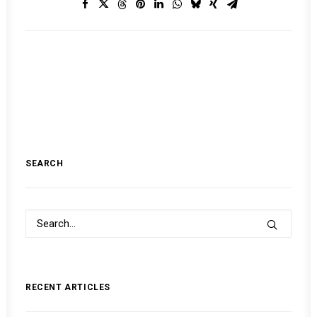
SEARCH
RECENT ARTICLES