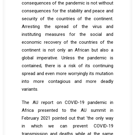
consequences of the pandemic is not without
consequences for the stability and peace and
security of the countries of the continent.
Arresting the spread of the virus and
instituting measures for the social and
economic recovery of the countries of the
continent is not only an African but also a
global imperative. Unless the pandemic is
contained, there is a risk of its continuing
spread and even more worryingly its mutation
into more contagious and more deadly
variants.
The AU report on COVID-19 pandemic in
Africa presented to the AU summit in
February 2021 pointed out that ‘the only way
in which we can prevent COVID-19
transmission and deaths while at the same