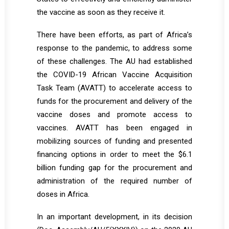
the vaccine as soon as they receive it.
There have been efforts, as part of Africa’s
response to the pandemic, to address some
of these challenges. The AU had established
the COVID-19 African Vaccine Acquisition
Task Team (AVATT) to accelerate access to
funds for the procurement and delivery of the
vaccine doses and promote access to
vaccines. AVATT has been engaged in
mobilizing sources of funding and presented
financing options in order to meet the $6.1
billion funding gap for the procurement and
administration of the required number of
doses in Africa.
In an important development, in its decision