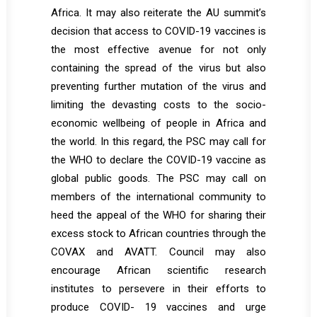
Africa. It may also reiterate the AU summit’s
decision that access to COVID-19 vaccines is
the most effective avenue for not only
containing the spread of the virus but also
preventing further mutation of the virus and
limiting the devasting costs to the socio-
economic wellbeing of people in Africa and
the world. In this regard, the PSC may call for
the WHO to declare the COVID-19 vaccine as
global public goods. The PSC may call on
members of the international community to
heed the appeal of the WHO for sharing their
excess stock to African countries through the
COVAX and AVATT. Council may also
encourage African scientific research
institutes to persevere in their efforts to
produce COVID- 19 vaccines and urge