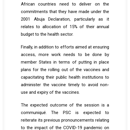
African countries need to deliver on the
commitments that they have made under the
2001 Abuja Declaration, particularly as it
relates to allocation of 15% of their annual
budget to the health sector.
Finally, in addition to efforts aimed at ensuring
access, more work needs to be done by
member States in terms of putting in place
plans for the rolling out of the vaccines and
capacitating their public health institutions to
administer the vaccine timely to avoid non-
use and expiry of the vaccines.
The expected outcome of the session is a
communiqué. The PSC is expected to
reiterate its previous pronouncements relating
to the impact of the COVID-19 pandemic on