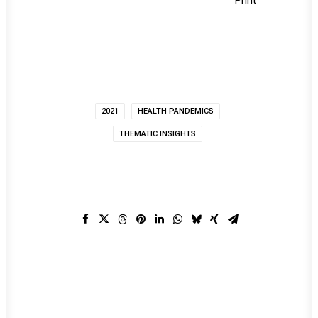
Print
2021
HEALTH PANDEMICS
THEMATIC INSIGHTS