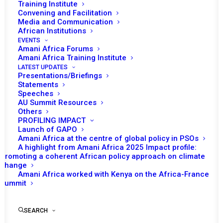
Tomorrow (22 May) the African Union (AU)
Training Institute
Convening and Facilitation
Peace and Security Council (PSC) will
Media and Communication
convene its 998th session, at the ministerial
African Institutions
level, under the theme ‘Access to vaccines
EVENTS
Amani Africa Forums
against COVID19 pandemic in Africa:
Amani Africa Training Institute
Challenge to human security’.
LATEST UPDATES
Presentations/Briefings
Statements
Algeria’s Foreign Minister, Sabri BouKadoum,
Speeches
chairperson of the ministerial PSC session, is
AU Summit Resources
Others
scheduled to make the opening remark.
PROFILING IMPACT
Deputy Prime Minister and Minister of Foreign
Launch of GAPO
Amani Africa at the centre of global policy in PSOs
Affairs of the Democratic Republic of the
A highlight from Amani Africa 2025 Impact profile:
Congo, Chritophe Lutundula, representing the
Promoting a coherent African policy approach on climate
change
Chairperson of the AU for 2021, Minister of
Amani Africa worked with Kenya on the Africa-France
International Relations and Cooperation of
Summit
South Africa, Naledi Pandor, representing the
AU Champion on COVID-19 response, and the
SEARCH
AU Commission Chairperson, Moussa Faki