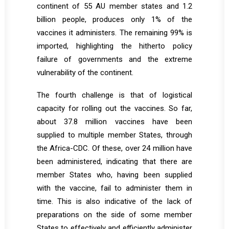
continent of 55 AU member states and 1.2
billion people, produces only 1% of the
vaccines it administers. The remaining 99% is
imported, highlighting the hitherto policy
failure of governments and the extreme
vulnerability of the continent.
The fourth challenge is that of logistical
capacity for rolling out the vaccines. So far,
about 37.8 million vaccines have been
supplied to multiple member States, through
the Africa-CDC. Of these, over 24 million have
been administered, indicating that there are
member States who, having been supplied
with the vaccine, fail to administer them in
time. This is also indicative of the lack of
preparations on the side of some member
States to effectively and efficiently administer