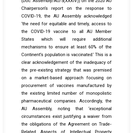
(Doc. Assembly/AU/5(XXXIV)) on the 2020 AU
Chairperson’s report on the response to
COVID-19, the AU Assembly acknowledged
‘the need for equitable and timely, access to
the COVID-19 vaccine to all AU Member
States which will require additional
mechanisms to ensure at least 60% of the
Continent’s population is vaccinated.’ This is a
clear acknowledgement of the inadequacy of
the pre-existing strategy that was premised
on a market-based approach focusing on
procurement of vaccines manufactured by
the existing limited number of monopolistic
pharmaceutical companies. Accordingly, the
AU Assembly, noting that ‘exceptional
circumstances exist justifying a waiver from
the obligations of the Agreement on Trade-
Related Aspects of Intellectual Property