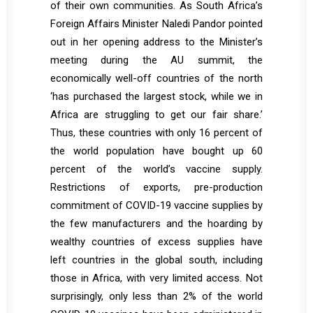
of their own communities. As South Africa’s
Foreign Affairs Minister Naledi Pandor pointed
out in her opening address to the Minister’s
meeting during the AU summit, the
economically well-off countries of the north
‘has purchased the largest stock, while we in
Africa are struggling to get our fair share.’
Thus, these countries with only 16 percent of
the world population have bought up 60
percent of the world’s vaccine supply.
Restrictions of exports, pre-production
commitment of COVID-19 vaccine supplies by
the few manufacturers and the hoarding by
wealthy countries of excess supplies have
left countries in the global south, including
those in Africa, with very limited access. Not
surprisingly, only less than 2% of the world