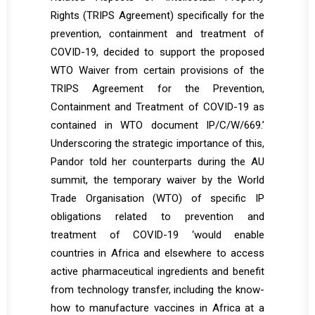
Rights (TRIPS Agreement) specifically for the
prevention, containment and treatment of
COVID-19, decided to support the proposed
WTO Waiver from certain provisions of the
TRIPS Agreement for the Prevention,
Containment and Treatment of COVID-19 as
contained in WTO document IP/C/W/669.’
Underscoring the strategic importance of this,
Pandor told her counterparts during the AU
summit, the temporary waiver by the World
Trade Organisation (WTO) of specific IP
obligations related to prevention and
treatment of COVID-19 ‘would enable
countries in Africa and elsewhere to access
active pharmaceutical ingredients and benefit
from technology transfer, including the know-
how to manufacture vaccines in Africa at a