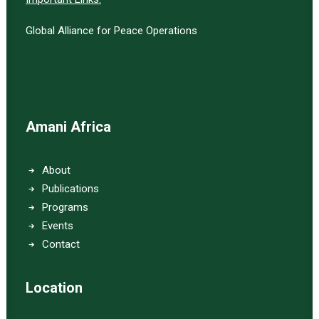
Global Alliance for Peace Operations
Amani Africa
About
Publications
Programs
Events
Contact
Location