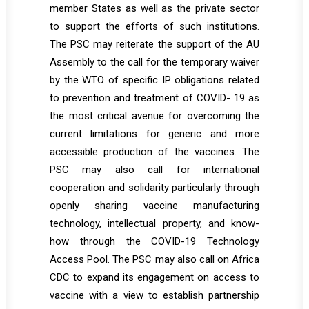
member States as well as the private sector
to support the efforts of such institutions.
The PSC may reiterate the support of the AU
Assembly to the call for the temporary waiver
by the WTO of specific IP obligations related
to prevention and treatment of COVID- 19 as
the most critical avenue for overcoming the
current limitations for generic and more
accessible production of the vaccines. The
PSC may also call for international
cooperation and solidarity particularly through
openly sharing vaccine manufacturing
technology, intellectual property, and know-
how through the COVID-19 Technology
Access Pool. The PSC may also call on Africa
CDC to expand its engagement on access to
vaccine with a view to establish partnership