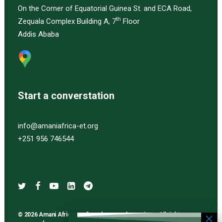
On the Corner of Equatorial Guinea St. and ECA Road,
th
Zequala Complex Building A, 7
Floor
Addis Ababa
Start a converstation
info@amaniafrica-et.org
+251 956 746544
© 2026 Amani Africa media and research services. All rights