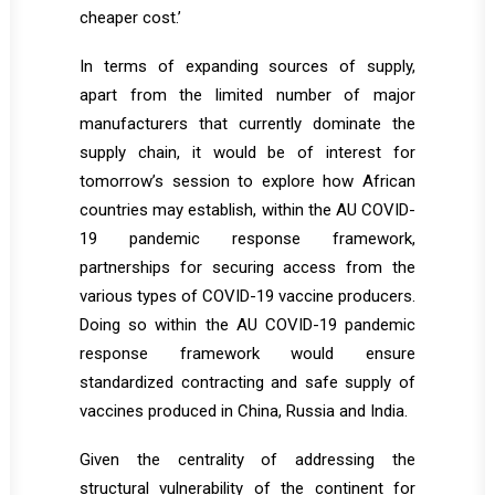
cheaper cost.’
In terms of expanding sources of supply,
apart from the limited number of major
manufacturers that currently dominate the
supply chain, it would be of interest for
tomorrow’s session to explore how African
countries may establish, within the AU COVID-
19 pandemic response framework,
partnerships for securing access from the
various types of COVID-19 vaccine producers.
Doing so within the AU COVID-19 pandemic
response framework would ensure
standardized contracting and safe supply of
vaccines produced in China, Russia and India.
Given the centrality of addressing the
structural vulnerability of the continent for