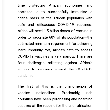
time protecting African economies and
societies is to successfully immunise a
critical mass of the African population with
safe and efficacious COVID-19 vaccines.’
Africa will need 1.5 billion doses of vaccine in
order to vaccinate 60% of its population—the
estimated minimum requirement for achieving
‘herd’ immunity. Yet, Africa’s path to access
COVID-19 vaccines is very narrow. There are
four challenges militating against Africa’s
access to vaccines against the COVID-19
pandemic.
The first of this is the phenomenon of
vaccine nationalism. Predictably, rich
countries have been purchasing and hoarding
supplies of the vaccine for the prior utilisation