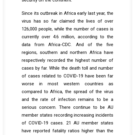
security on the continent.
Since its outbreak in Africa early last year, the
virus has so far claimed the lives of over
126,000 people, while the number of cases is
currently over 4.6 million, according to the
data from Africa-CDC. And of the five
regions, southern and northern Africa have
respectively recorded the highest number of
cases by far. While the death toll and number
of cases related to COVID-19 have been far
worse in most western countries as
compared to Africa, the spread of the virus
and the rate of infection remains to be a
serious concern. There continue to be AU
member states recording increasing incidents
of COVID-19 cases. 21 AU member states
have reported fatality ratios higher than the