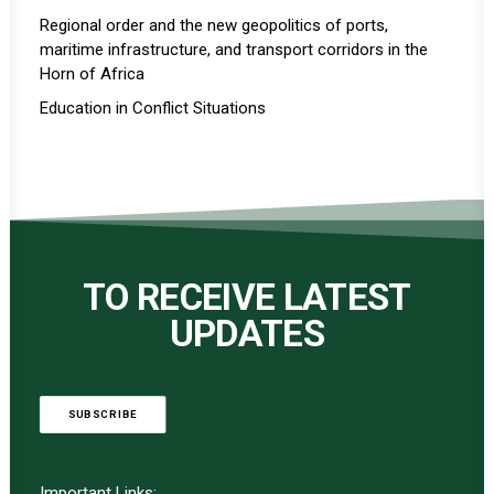
Regional order and the new geopolitics of ports,
maritime infrastructure, and transport corridors in the
Horn of Africa
Education in Conflict Situations
TO RECEIVE LATEST
UPDATES
SUBSCRIBE
Important Links: