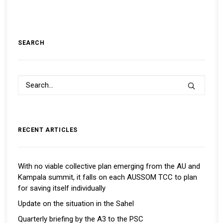
SEARCH
RECENT ARTICLES
With no viable collective plan emerging from the AU and
Kampala summit, it falls on each AUSSOM TCC to plan
for saving itself individually
Update on the situation in the Sahel
Quarterly briefing by the A3 to the PSC