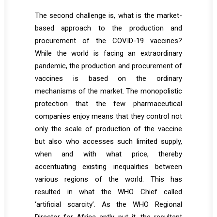
The second challenge is, what is the market-
based approach to the production and
procurement of the COVID-19 vaccines?
While the world is facing an extraordinary
pandemic, the production and procurement of
vaccines is based on the ordinary
mechanisms of the market. The monopolistic
protection that the few pharmaceutical
companies enjoy means that they control not
only the scale of production of the vaccine
but also who accesses such limited supply,
when and with what price, thereby
accentuating existing inequalities between
various regions of the world. This has
resulted in what the WHO Chief called
‘artificial scarcity’. As the WHO Regional