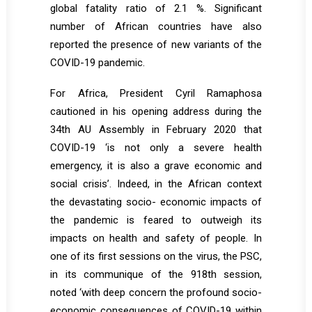
global fatality ratio of 2.1 %. Significant
number of African countries have also
reported the presence of new variants of the
COVID-19 pandemic.
For Africa, President Cyril Ramaphosa
cautioned in his opening address during the
34th AU Assembly in February 2020 that
COVID-19 ‘is not only a severe health
emergency, it is also a grave economic and
social crisis’. Indeed, in the African context
the devastating socio- economic impacts of
the pandemic is feared to outweigh its
impacts on health and safety of people. In
one of its first sessions on the virus, the PSC,
in its communique of the 918th session,
noted ‘with deep concern the profound socio-
economic consequences of COVID-19 within