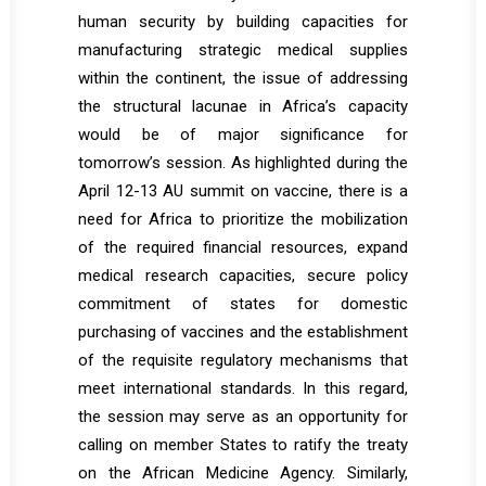
human security by building capacities for
manufacturing strategic medical supplies
within the continent, the issue of addressing
the structural lacunae in Africa’s capacity
would be of major significance for
tomorrow’s session. As highlighted during the
April 12-13 AU summit on vaccine, there is a
need for Africa to prioritize the mobilization
of the required financial resources, expand
medical research capacities, secure policy
commitment of states for domestic
purchasing of vaccines and the establishment
of the requisite regulatory mechanisms that
meet international standards. In this regard,
the session may serve as an opportunity for
calling on member States to ratify the treaty
on the African Medicine Agency. Similarly,