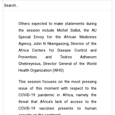
Mahamat will deliver remarks. Commissioner
for Health, Humanitarian Affairs and Social
Development is expected to brief the Council.
Others expected to make statements during
the session include Michel Sidibé, the AU
Special Envoy for the African Medicines
Agency, John N Nkengasong, Director of the
Africa Centers for Disease Control and
Prevention, and Tedros Adhanom
Ghebreyesus, Director General of the World
Health Organization (WHO).
This session focuses on the most pressing
issue of this moment with respect to the
COVID-19 pandemic in Africa, namely the
threat that Africa’s lack of access to the
COVID-19 vaccines presents to human