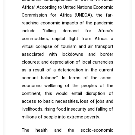
Africa.’ According to United Nations Economic
Commission for Africa (UNECA), the far-
reaching economic impacts of the pandemic
include “falling demand for Africa’s
commodities; capital flight from Africa; a
virtual collapse of tourism and air transport
associated with lockdowns and border
closures; and depreciation of local currencies
as a result of a deterioration in the current
account balance”. In terms of the socio-
economic wellbeing of the peoples of the
continent, this would entail disruption of
access to basic necessities, loss of jobs and
livelihoods, rising food insecurity and falling of
millions of people into extreme poverty.
The health and the socio-economic