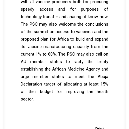
with all vaccine producers both for procuring
speedy access and for purposes of
technology transfer and sharing of know-how.
The PSC may also welcome the conclusions
of the summit on access to vaccines and the
proposed plan for Africa to build and expand
its vaccine manufacturing capacity from the
current 1% to 60%. The PSC may also call on
AU member states to ratify the treaty
establishing the African Medicine Agency and
urge member states to meet the Abuja
Declaration target of allocating at least 15%
of their budget for improving the health
sector.