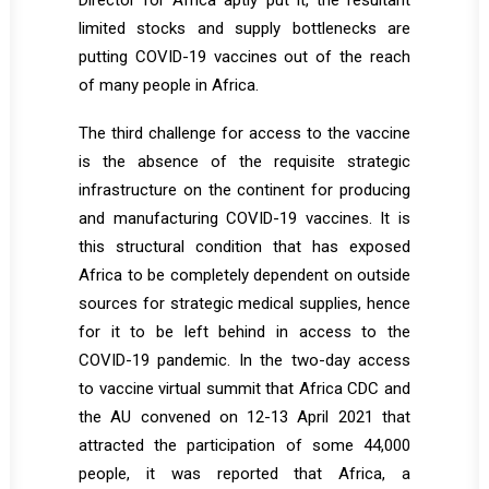
Director for Africa aptly put it, the resultant
limited stocks and supply bottlenecks are
putting COVID-19 vaccines out of the reach
of many people in Africa.
The third challenge for access to the vaccine
is the absence of the requisite strategic
infrastructure on the continent for producing
and manufacturing COVID-19 vaccines. It is
this structural condition that has exposed
Africa to be completely dependent on outside
sources for strategic medical supplies, hence
for it to be left behind in access to the
COVID-19 pandemic. In the two-day access
to vaccine virtual summit that Africa CDC and
the AU convened on 12-13 April 2021 that
attracted the participation of some 44,000
people, it was reported that Africa, a