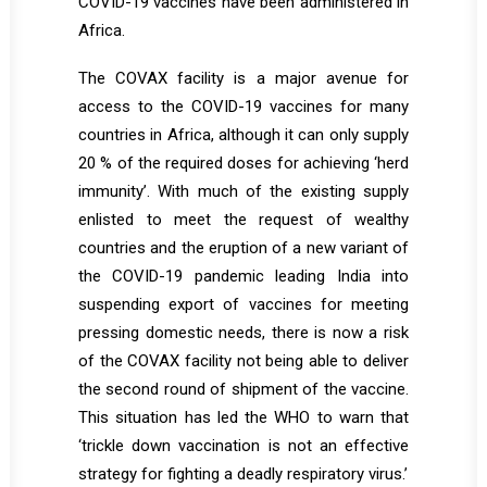
COVID-19 vaccines have been administered in
Africa.
The COVAX facility is a major avenue for
access to the COVID-19 vaccines for many
countries in Africa, although it can only supply
20 % of the required doses for achieving ‘herd
immunity’. With much of the existing supply
enlisted to meet the request of wealthy
countries and the eruption of a new variant of
the COVID-19 pandemic leading India into
suspending export of vaccines for meeting
pressing domestic needs, there is now a risk
of the COVAX facility not being able to deliver
the second round of shipment of the vaccine.
This situation has led the WHO to warn that
‘trickle down vaccination is not an effective
strategy for fighting a deadly respiratory virus.’