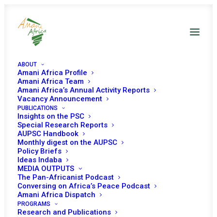
ABOUT
Amani Africa Profile
Amani Africa Team
Amani Africa’s Annual Activity Reports
Vacancy Announcement
PUBLICATIONS
Insights on the PSC
Ministerial session
Special Research Reports
AUPSC Handbook
on access to Covid-
Monthly digest on the AUPSC
Policy Briefs
19 vaccines
Ideas Indaba
MEDIA OUTPUTS
The Pan-Africanist Podcast
Conversing on Africa’s Peace Podcast
Date | 22 May, 2021
Amani Africa Dispatch
PROGRAMS
Research and Publications