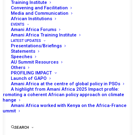
Training Institute
Convening and Facilitation
Tunisia assumed the role of chairing the
Media and Communication
African Union (AU) Peace and Security
African Institutions
EVENTS
Council (PSC) in April. Six meetings were held
Amani Africa Forums
during the month. One of these was an
Amani Africa Training Institute
LATEST UPDATES
emergency session not envisaged within the
Presentations/Briefings
programme of work and one session
Statements
Speeches
scheduled for the month was postponed. The
AU Summit Resources
initial programme of work for the month also
Others
PROFILING IMPACT
envisaged convening of PSC’s 15th Retreat on
Launch of GAPO
its Working Methods but the activity was
Amani Africa at the centre of global policy in PSOs
removed from the revised programme of
A highlight from Amani Africa 2025 Impact profile:
Promoting a coherent African policy approach on climate
work.
change
Amani Africa worked with Kenya on the Africa-France
Summit
READ FULL DOCUMENT
SEARCH