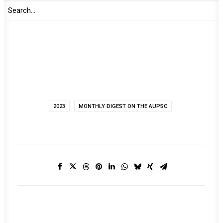
Print
2023
MONTHLY DIGEST ON THE AUPSC