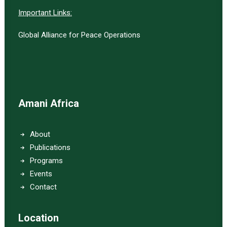
Important Links:
Global Alliance for Peace Operations
Amani Africa
About
Publications
Programs
Events
Contact
Location