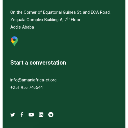
On the Corner of Equatorial Guinea St. and ECA Road,
th
Zequala Complex Building A, 7
Floor
Addis Ababa
Start a converstation
info@amaniafrica-et.org
+251 956 746544