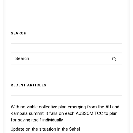
SEARCH
RECENT ARTICLES
With no viable collective plan emerging from the AU and
Kampala summit, it falls on each AUSSOM TCC to plan
for saving itself individually
Update on the situation in the Sahel