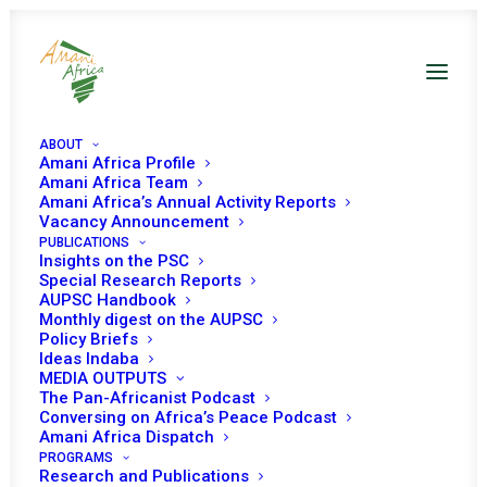
ABOUT
Amani Africa Profile
Amani Africa Team
Amani Africa’s Annual Activity Reports
Vacancy Announcement
PUBLICATIONS
Insights on the PSC
Monthly Digest on
Special Research Reports
AUPSC Handbook
The African Union
Monthly digest on the AUPSC
Policy Briefs
Peace And Security
Ideas Indaba
MEDIA OUTPUTS
Council - April 2023
The Pan-Africanist Podcast
Conversing on Africa’s Peace Podcast
Amani Africa Dispatch
PROGRAMS
Date | April 2023
Research and Publications