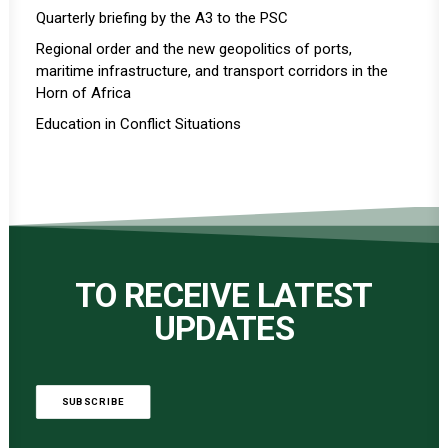
Quarterly briefing by the A3 to the PSC
Regional order and the new geopolitics of ports,
maritime infrastructure, and transport corridors in the
Horn of Africa
Education in Conflict Situations
TO RECEIVE LATEST
UPDATES
SUBSCRIBE