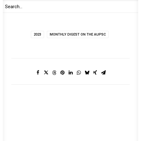
2023
MONTHLY DIGEST ON THE AUPSC