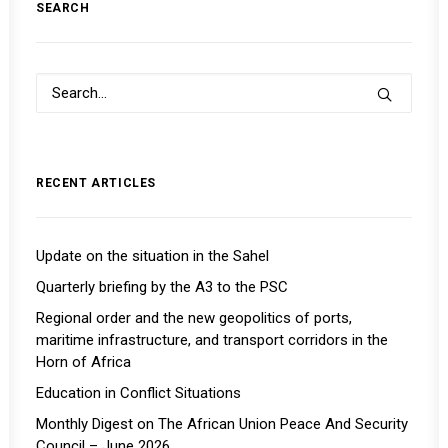
SEARCH
RECENT ARTICLES
Update on the situation in the Sahel
Quarterly briefing by the A3 to the PSC
Regional order and the new geopolitics of ports,
maritime infrastructure, and transport corridors in the
Horn of Africa
Education in Conflict Situations
Monthly Digest on The African Union Peace And Security
Council – June 2026