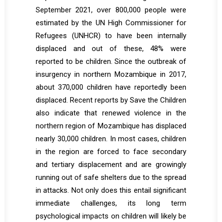
September 2021, over 800,000 people were
estimated by the UN High Commissioner for
Refugees (UNHCR) to have been internally
displaced and out of these, 48% were
reported to be children. Since the outbreak of
insurgency in northern Mozambique in 2017,
about 370,000 children have reportedly been
displaced. Recent reports by Save the Children
also indicate that renewed violence in the
northern region of Mozambique has displaced
nearly 30,000 children. In most cases, children
in the region are forced to face secondary
and tertiary displacement and are growingly
running out of safe shelters due to the spread
in attacks. Not only does this entail significant
immediate challenges, its long term
psychological impacts on children will likely be