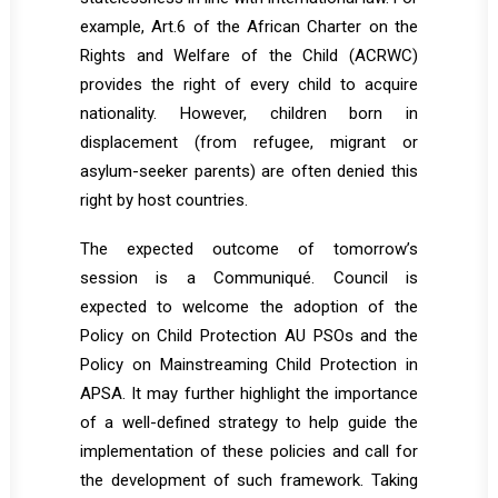
example, Art.6 of the African Charter on the
Rights and Welfare of the Child (ACRWC)
provides the right of every child to acquire
nationality. However, children born in
displacement (from refugee, migrant or
asylum-seeker parents) are often denied this
right by host countries.
The expected outcome of tomorrow’s
session is a Communiqué. Council is
expected to welcome the adoption of the
Policy on Child Protection AU PSOs and the
Policy on Mainstreaming Child Protection in
APSA. It may further highlight the importance
of a well-defined strategy to help guide the
implementation of these policies and call for
the development of such framework. Taking