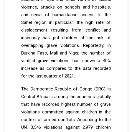
violence, attacks on schools and hospitals,
and denial of humanitarian access. In the
Sahel region in particular, the high rate of
displacement resulting from conflict and
insecurity has put children at the risk of
overlapping grave violations. Reportedly, in
Burkina Faso, Mali and Niger, the number of
verified grave violations has shown a 40%
increase as compared to the data recorded
for the last quarter of 2021.
The Democratic Republic of Congo (DRC) in
Central Africa is among the countries globally
that have recorded highest number of grave
violations committed against children in the
context of armed conflicts. According to the
UN, 3,546 violations against 2,979 children