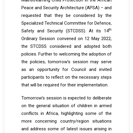
Mainstreaming Child Protection in the African
Peace and Security Architecture (APSA) – and
requested that they be considered by the
Specialized Technical Committee for Defence,
th
Safety and Security (STCDSS). At its 14
Ordinary Session convened on 12 May 2022,
the STCDSS considered and adopted both
policies. Further to welcoming the adoption of
the policies, tomorrow’s session may serve
as an opportunity for Council and invited
participants to reflect on the necessary steps
that will be required for their implementation.
Tomorrow’s session is expected to deliberate
on the general situation of children in armed
conflicts in Africa, highlighting some of the
more concerning country/region situations
and address some of latest issues arising in