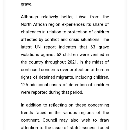
grave.
Although relatively better, Libya from the
North African region experiences its share of
challenges in relation to protection of children
affected by conflict and crisis situations. The
latest UN report indicates that 63 grave
violations against 52 children were verified in
the country throughout 2021. In the midst of
continued concerns over protection of human
rights of detained migrants, including children,
125 additional cases of detention of children
were reported during that period.
In addition to reflecting on these concerning
trends faced in the various regions of the
continent, Council may also wish to draw
attention to the issue of statelessness faced