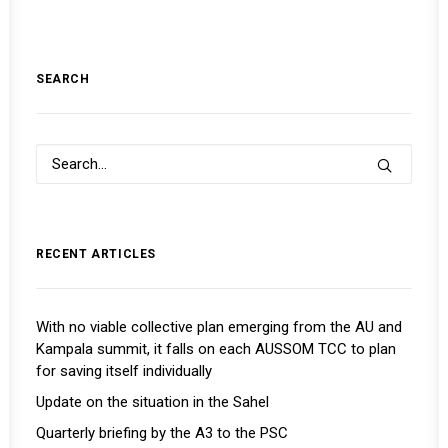
SEARCH
RECENT ARTICLES
With no viable collective plan emerging from the AU and
Kampala summit, it falls on each AUSSOM TCC to plan
for saving itself individually
Update on the situation in the Sahel
Quarterly briefing by the A3 to the PSC