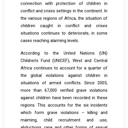
connection with protection of children in
conflict and crises settings in the continent. In
the various regions of Africa, the situation of
children caught in conflict and crises
situations continues to deteriorate, in some
cases reaching alarming levels.
According to the United Nations (UN)
Children’s Fund (UNICEF), West and Central
Africa continues to account for a quarter of
the global violations against children in
situations of armed conflicts. Since 2005,
more than 67,000 verified grave violations
against children have been recorded in these
regions. This accounts for the six incidents
which form grave violations – killing and
maiming, child recruitment and use,
abductions, rape and other forms of sexual