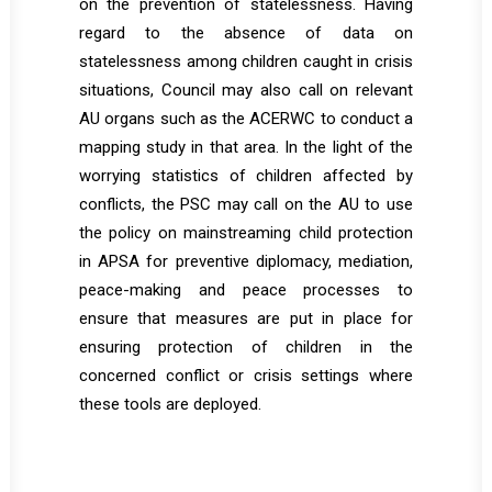
on the prevention of statelessness. Having
regard to the absence of data on
statelessness among children caught in crisis
situations, Council may also call on relevant
AU organs such as the ACERWC to conduct a
mapping study in that area. In the light of the
worrying statistics of children affected by
conflicts, the PSC may call on the AU to use
the policy on mainstreaming child protection
in APSA for preventive diplomacy, mediation,
peace-making and peace processes to
ensure that measures are put in place for
ensuring protection of children in the
concerned conflict or crisis settings where
these tools are deployed.