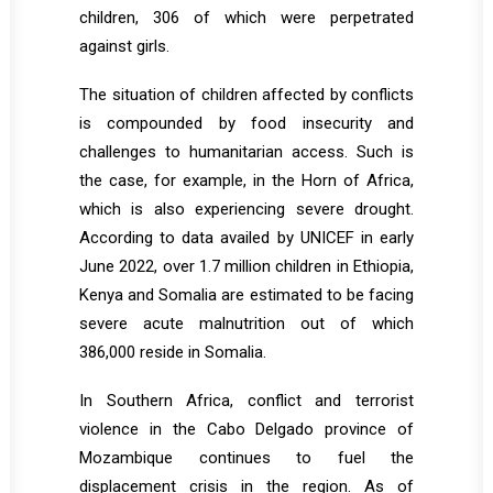
children, 306 of which were perpetrated
against girls.
The situation of children affected by conflicts
is compounded by food insecurity and
challenges to humanitarian access. Such is
the case, for example, in the Horn of Africa,
which is also experiencing severe drought.
According to data availed by UNICEF in early
June 2022, over 1.7 million children in Ethiopia,
Kenya and Somalia are estimated to be facing
severe acute malnutrition out of which
386,000 reside in Somalia.
In Southern Africa, conflict and terrorist
violence in the Cabo Delgado province of
Mozambique continues to fuel the
displacement crisis in the region. As of