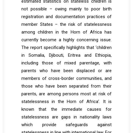
estimated statistics on stateless children is
not possible – owing mainly to poor birth
registration and documentation practices of
member States – the risk of statelessness
among children in the Horn of Africa has
currently become a highly concerning issue.
The report specifically highlights that ‘children
in Somalia, Djibouti, Eritrea and Ethiopia,
including those of mixed parentage, with
parents who have been displaced or are
members of cross-border communities, and
those who have been separated from their
parents, are among persons most at risk of
statelessness in the Horn of Africa’. It is
known that the immediate causes for
statelessness are gaps in nationality laws
which provide safeguards against
statelessness in line with international law. For