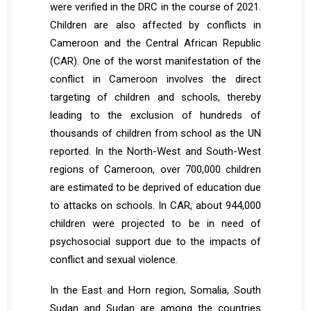
were verified in the DRC in the course of 2021.
Children are also affected by conflicts in
Cameroon and the Central African Republic
(CAR). One of the worst manifestation of the
conflict in Cameroon involves the direct
targeting of children and schools, thereby
leading to the exclusion of hundreds of
thousands of children from school as the UN
reported. In the North-West and South-West
regions of Cameroon, over 700,000 children
are estimated to be deprived of education due
to attacks on schools. In CAR, about 944,000
children were projected to be in need of
psychosocial support due to the impacts of
conflict and sexual violence.
In the East and Horn region, Somalia, South
Sudan and Sudan are among the countries