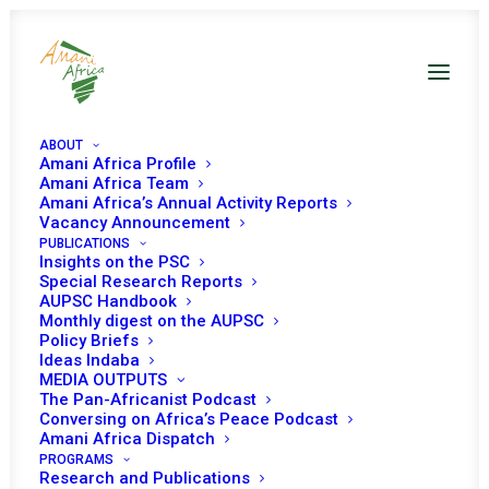
ABOUT
Amani Africa Profile
Amani Africa Team
Amani Africa’s Annual Activity Reports
Vacancy Announcement
PUBLICATIONS
Insights on the PSC
Open Session on
Special Research Reports
AUPSC Handbook
Children Affected by
Monthly digest on the AUPSC
Policy Briefs
Armed Conflicts
Ideas Indaba
MEDIA OUTPUTS
The Pan-Africanist Podcast
Conversing on Africa’s Peace Podcast
Date | 18 August 2022
Amani Africa Dispatch
PROGRAMS
Research and Publications