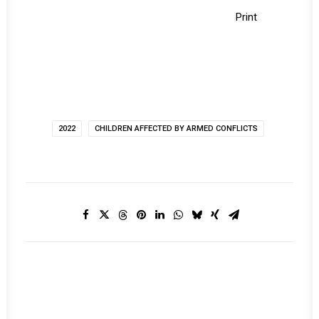
Print
2022
CHILDREN AFFECTED BY ARMED CONFLICTS