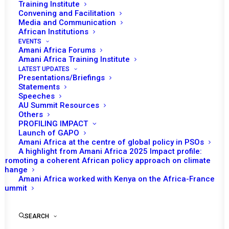
Tomorrow (18 August), the African Union (AU)
Training Institute
Convening and Facilitation
Peace and Security Council (PSC) is expected
Media and Communication
st
to convene its 1101
session which will be an
African Institutions
open session on children affected by armed
EVENTS
Amani Africa Forums
conflicts (CAAC).
Amani Africa Training Institute
LATEST UPDATES
Following opening remarks of the Permanent
Presentations/Briefings
Statements
Representative of The Gambia to the AU and
Speeches
Chairperson of the PSC for the month,
AU Summit Resources
Others
Jainaba Jagne, AU Commissioner for Political
PROFILING IMPACT
Affairs, Peace and Security (PAPS), Bankole
Launch of GAPO
Amani Africa at the centre of global policy in PSOs
Adeoye is expected to deliver a statement.
A highlight from Amani Africa 2025 Impact profile:
Robert Nanima, African Committee of Experts
Promoting a coherent African policy approach on climate
change
on the Rights and Welfare of the Child
Amani Africa worked with Kenya on the Africa-France
(ACERWC) Special Rapporteur on CAAC is
Summit
also expected to make a statement at the
session. Presentations and statements are
SEARCH
also expected to be delivered by