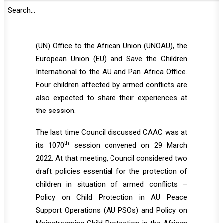
representatives of the respective Regional
Economic Communities and Regional
Mechanisms (RECs/RMs), the United Nations
(UN) Office to the African Union (UNOAU), the
European Union (EU) and Save the Children
International to the AU and Pan Africa Office.
Four children affected by armed conflicts are
also expected to share their experiences at
the session.
The last time Council discussed CAAC was at
th
its 1070
session convened on 29 March
2022. At that meeting, Council considered two
draft policies essential for the protection of
children in situation of armed conflicts –
Policy on Child Protection in AU Peace
Support Operations (AU PSOs) and Policy on