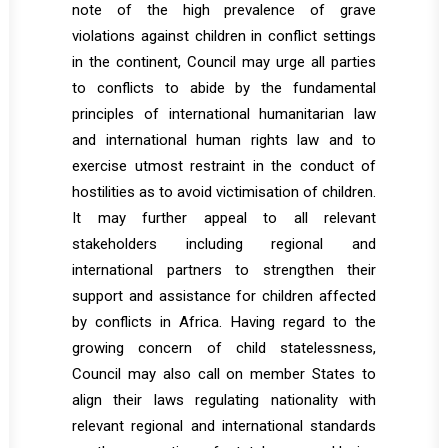
note of the high prevalence of grave
violations against children in conflict settings
in the continent, Council may urge all parties
to conflicts to abide by the fundamental
principles of international humanitarian law
and international human rights law and to
exercise utmost restraint in the conduct of
hostilities as to avoid victimisation of children.
It may further appeal to all relevant
stakeholders including regional and
international partners to strengthen their
support and assistance for children affected
by conflicts in Africa. Having regard to the
growing concern of child statelessness,
Council may also call on member States to
align their laws regulating nationality with
relevant regional and international standards