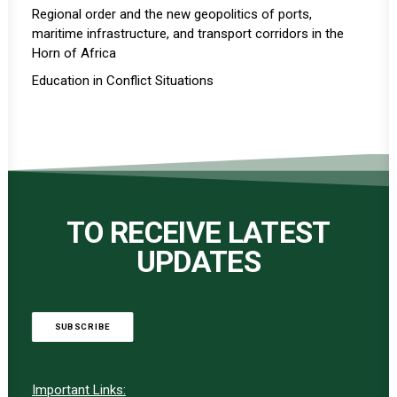
Regional order and the new geopolitics of ports,
maritime infrastructure, and transport corridors in the
Horn of Africa
Education in Conflict Situations
TO RECEIVE LATEST
UPDATES
SUBSCRIBE
Important Links: