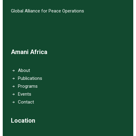
Global Alliance for Peace Operations
Amani Africa
About
Publications
Programs
Events
Contact
Location