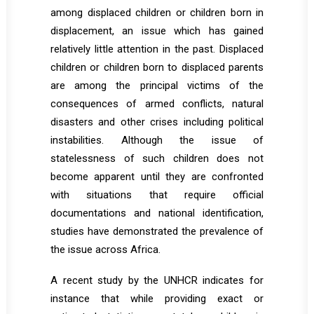
among displaced children or children born in
displacement, an issue which has gained
relatively little attention in the past. Displaced
children or children born to displaced parents
are among the principal victims of the
consequences of armed conflicts, natural
disasters and other crises including political
instabilities. Although the issue of
statelessness of such children does not
become apparent until they are confronted
with situations that require official
documentations and national identification,
studies have demonstrated the prevalence of
the issue across Africa.
A recent study by the UNHCR indicates for
instance that while providing exact or