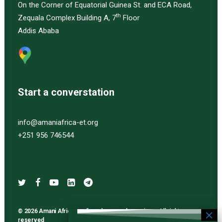
On the Corner of Equatorial Guinea St. and ECA Road,
th
Zequala Complex Building A, 7
Floor
Addis Ababa
Start a converstation
info@amaniafrica-et.org
+251 956 746544
© 2026 Amani Africa media and research services. All rights
reserved