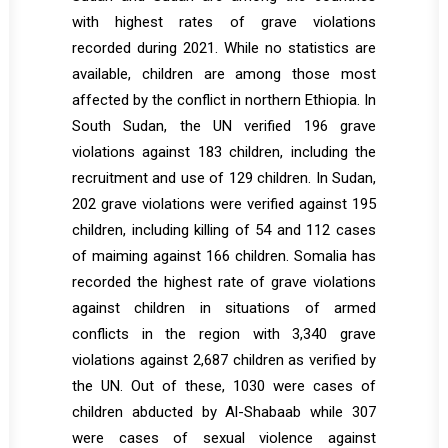
with highest rates of grave violations
recorded during 2021. While no statistics are
available, children are among those most
affected by the conflict in northern Ethiopia. In
South Sudan, the UN verified 196 grave
violations against 183 children, including the
recruitment and use of 129 children. In Sudan,
202 grave violations were verified against 195
children, including killing of 54 and 112 cases
of maiming against 166 children. Somalia has
recorded the highest rate of grave violations
against children in situations of armed
conflicts in the region with 3,340 grave
violations against 2,687 children as verified by
the UN. Out of these, 1030 were cases of
children abducted by Al-Shabaab while 307
were cases of sexual violence against