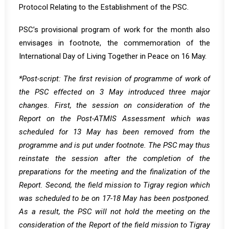
Protocol Relating to the Establishment of the PSC.
PSC’s provisional program of work for the month also
envisages in footnote, the commemoration of the
International Day of Living Together in Peace on 16 May.
*Post-script: The first revision of programme of work of
the PSC effected on 3 May introduced three major
changes. First, the session on consideration of the
Report on the Post-ATMIS Assessment which was
scheduled for 13 May has been removed from the
programme and is put under footnote. The PSC may thus
reinstate the session after the completion of the
preparations for the meeting and the finalization of the
Report. Second, the field mission to Tigray region which
was scheduled to be on 17-18 May has been postponed.
As a result, the PSC will not hold the meeting on the
consideration of the Report of the field mission to Tigray