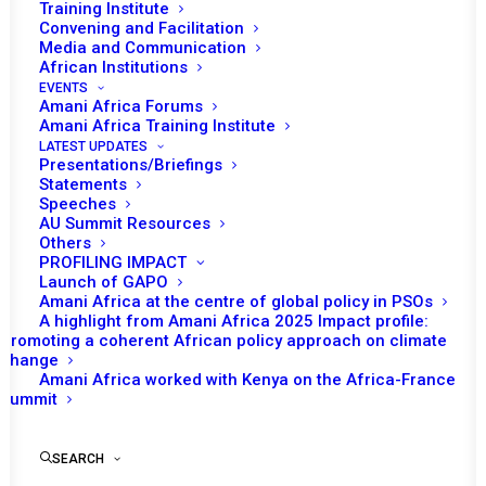
Training Institute
Convening and Facilitation
In May 2024, the United Republic of Tanzania will assume
Media and Communication
the role of chairing the African Union (AU) Peace and
African Institutions
Security Council (PSC). Given that May 2024 marks 20
EVENTS
Amani Africa Forums
years since PSC’s operationalization, the PSC
Amani Africa Training Institute
Secretariat has dedicated May and the following months
LATEST UPDATES
Presentations/Briefings
of the year, to the commemoration of this body with the
Statements
incorporation of ‘PSC@20’ for consideration on most of
Speeches
AU Summit Resources
its agenda items. The provisional program of work
Others
indicates that each week will be dedicated to a particular
PROFILING IMPACT
Launch of GAPO
th
thematic issue as part of the marking of the 20
Amani Africa at the centre of global policy in PSOs
anniversary of the PSC. Accordingly, the first week of
A highlight from Amani Africa 2025 Impact profile:
Promoting a coherent African policy approach on climate
May is dedicated to ‘mediation and dialogue’; the second
change
to ‘humanitarian, peace and security’; the third to
Amani Africa worked with Kenya on the Africa-France
‘women and youth, peace and security’; the fourth to
Summit
’child protection’; and the fifth to ‘peace support
operations’.
SEARCH