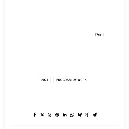
Print
2024
PROGRAM OF WORK