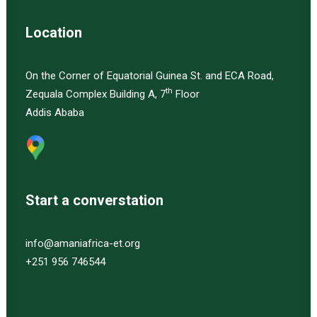
Location
On the Corner of Equatorial Guinea St. and ECA Road,
th
Zequala Complex Building A, 7
Floor
Addis Ababa
Start a converstation
info@amaniafrica-et.org
+251 956 746544