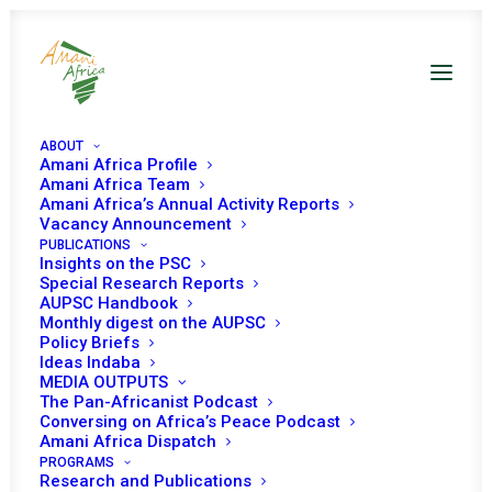
ABOUT
Amani Africa Profile
Amani Africa Team
Amani Africa’s Annual Activity Reports
Vacancy Announcement
PUBLICATIONS
Insights on the PSC
Provisional Program of
Special Research Reports
AUPSC Handbook
Work for the Month of
Monthly digest on the AUPSC
Policy Briefs
May 2024 *
Ideas Indaba
MEDIA OUTPUTS
The Pan-Africanist Podcast
Conversing on Africa’s Peace Podcast
Amani Africa Dispatch
Date | May 2024
PROGRAMS
Research and Publications