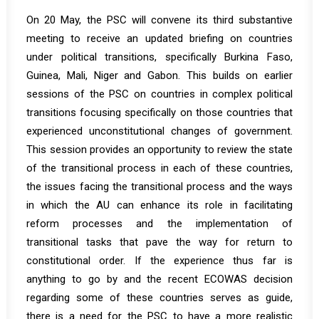
On 20 May, the PSC will convene its third substantive
meeting to receive an updated briefing on countries
under political transitions, specifically Burkina Faso,
Guinea, Mali, Niger and Gabon. This builds on earlier
sessions of the PSC on countries in complex political
transitions focusing specifically on those countries that
experienced unconstitutional changes of government.
This session provides an opportunity to review the state
of the transitional process in each of these countries,
the issues facing the transitional process and the ways
in which the AU can enhance its role in facilitating
reform processes and the implementation of
transitional tasks that pave the way for return to
constitutional order. If the experience thus far is
anything to go by and the recent ECOWAS decision
regarding some of these countries serves as guide,
there is a need for the PSC to have a more realistic