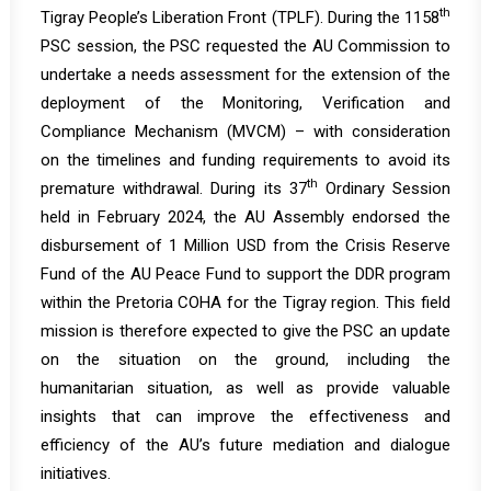
th
Tigray People’s Liberation Front (TPLF). During the
1158
PSC session, the PSC requested the AU Commission to
undertake a needs assessment for the extension of the
deployment of the Monitoring, Verification and
Compliance Mechanism (MVCM) – with consideration
on the timelines and funding requirements to avoid its
th
premature withdrawal. During its 37
Ordinary Session
held in February 2024, the AU Assembly endorsed the
disbursement of 1 Million USD from the Crisis Reserve
Fund of the AU Peace Fund to support the DDR program
within the Pretoria COHA for the Tigray region. This field
mission is therefore expected to give the PSC an update
on the situation on the ground, including the
humanitarian situation, as well as provide valuable
insights that can improve the effectiveness and
efficiency of the AU’s future mediation and dialogue
initiatives.