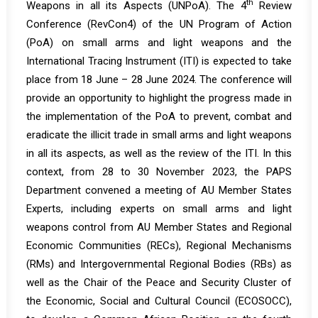
th
Weapons in all its Aspects (UNPoA). The 4
Review
Conference (RevCon4) of the UN Program of Action
(PoA) on small arms and light weapons and the
International Tracing Instrument (ITI) is expected to take
place from 18 June – 28 June 2024. The conference will
provide an opportunity to highlight the progress made in
the implementation of the PoA to prevent, combat and
eradicate the illicit trade in small arms and light weapons
in all its aspects, as well as the review of the ITI. In this
context, from 28 to 30 November 2023, the PAPS
Department
convened
a meeting of AU Member States
Experts, including experts on small arms and light
weapons control from AU Member States and Regional
Economic Communities (RECs), Regional Mechanisms
(RMs) and Intergovernmental Regional Bodies (RBs) as
well as the Chair of the Peace and Security Cluster of
the Economic, Social and Cultural Council (ECOSOCC),