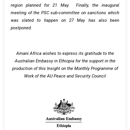
region planned for 21 May. Finally, the inaugural
meeting of the PSC sub-committee on sanctions which
was slated to happen on 27 May has also been
postponed.
Amani Africa wishes to express its gratitude to the
Australian Embassy in Ethiopia for the support in the
production of this Insight on the Monthly Programme of
Work of the AU Peace and Security Council