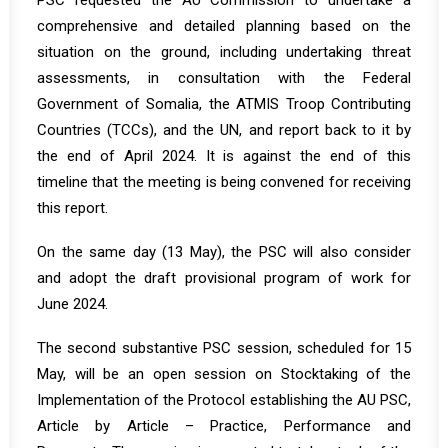
PSC requested the AU Commission to undertake a
comprehensive and detailed planning based on the
situation on the ground, including undertaking threat
assessments, in consultation with the Federal
Government of Somalia, the ATMIS Troop Contributing
Countries (TCCs), and the UN, and report back to it by
the end of April 2024. It is against the end of this
timeline that the meeting is being convened for receiving
this report.
On the same day (13 May), the PSC will also consider
and adopt the draft provisional program of work for
June 2024.
The second substantive PSC session, scheduled for 15
May, will be an open session on Stocktaking of the
Implementation of the Protocol establishing the AU PSC,
Article by Article – Practice, Performance and