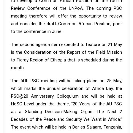
to develop a Common African Position on the fourth
Review Conference of the UNPoA. The coming PSC
meeting therefore will offer the opportunity to review
and consider the draft Common African Position, prior
to the conference in June.
The second agenda item expected to feature on 21 May
is the Consideration of the Report of the Field Mission
to Tigray Region of Ethiopia that is scheduled during the
month.
The fifth PSC meeting will be taking place on 25 May,
which marks the annual celebration of Africa Day, the
PSC@20 Anniversary Colloquium and will be held at
HoSG Level under the theme, “20 Years of the AU PSC
as a Standing Decision-Making Organ: The Next 2
Decades of the Peace and Security We Want in Africa.”
The event which will be held in Dar es Salaam, Tanzania,