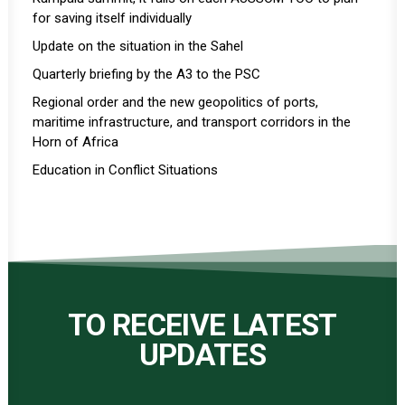
for saving itself individually
Update on the situation in the Sahel
Quarterly briefing by the A3 to the PSC
Regional order and the new geopolitics of ports,
maritime infrastructure, and transport corridors in the
Horn of Africa
Education in Conflict Situations
TO RECEIVE LATEST
UPDATES