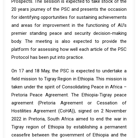
Prospects. The session is expected to take stock of the
20 years journey of the PSC and presents the occasion
for identifying opportunities for sustaining achievements
and areas for improvement in the functioning of AU’s
premier standing peace and security decision-making
body. The meeting is also expected to provide the
platform for assessing how well each article of the PSC
Protocol has been put into practice.
On 17 and 18 May, the PSC is expected to undertake a
field mission to Tigray Region in Ethiopia. This mission is
taken under the spirit of Consolidating Peace in Africa –
Pretoria Peace Agreement. The Ethiopia-Tigray peace
agreement (Pretoria Agreement or Cessation of
Hostilities Agreement (CoHA)), signed on 2 November
2022 in Pretoria, South Africa aimed to end the war in
Tigray region of Ethiopia by establishing a permanent
ceasefire between the government of Ethiopia and the