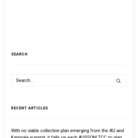
SEARCH
RECENT ARTICLES
With no viable collective plan emerging from the AU and
Kampala summit, it falls on each AUSSOM TCC to plan