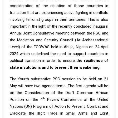
consideration of the situation of those countries in
transition that are experiencing active fighting in conflicts
involving terrorist groups in their territories. This is also
important in the light of the recently concluded
Inaugural
Annual Joint Consultative meeting
between the PSC and
the Mediation and Security Council (At Ambassadorial
Level) of the ECOWAS held in Abuja, Nigeria on 24 April
2024 which underlined the need to support countries in
political transition in order to ensure
the resilience of
state institutions and to prevent their weakening
.
The fourth substantive PSC session to be held on 21
May will have two agenda items. The first agenda will be
on the Consideration of the Draft Common African
th
Position on the 4
Review Conference of the United
Nations (UN) Program of Action to Prevent, Combat and
Eradicate the Illicit Trade in Small Arms and Light