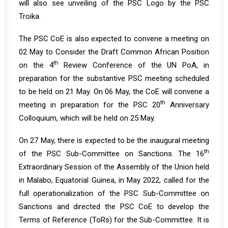
will also see unveiling of the PSC Logo by the PSC
Troika.
The PSC CoE is also expected to convene a meeting on
02 May to Consider the Draft Common African Position
th
on the 4
Review Conference of the UN PoA, in
preparation for the substantive PSC meeting scheduled
to be held on 21 May. On 06 May, the CoE will convene a
th
meeting in preparation for the PSC 20
Anniversary
Colloquium, which will be held on 25 May.
On 27 May, there is expected to be the inaugural meeting
th
of the PSC Sub-Committee on Sanctions. The 16
Extraordinary Session of the Assembly of the Union held
in Malabo, Equatorial Guinea, in May 2022, called for the
full operationalization of the PSC Sub-Committee on
Sanctions and directed the PSC CoE to develop the
Terms of Reference (ToRs) for the Sub-Committee. It is