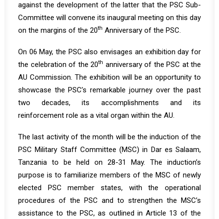
against the development of the latter that the PSC Sub-
Committee will convene its inaugural meeting on this day
th
on the margins of the 20
Anniversary of the PSC.
On 06 May, the PSC also envisages an exhibition day for
th
the celebration of the 20
anniversary of the PSC at the
AU Commission. The exhibition will be an opportunity to
showcase the PSC’s remarkable journey over the past
two decades, its accomplishments and its
reinforcement role as a vital organ within the AU.
The last activity of the month will be the induction of the
PSC Military Staff Committee (MSC) in Dar es Salaam,
Tanzania to be held on 28-31 May. The induction’s
purpose is to familiarize members of the MSC of newly
elected PSC member states, with the operational
procedures of the PSC and to strengthen the MSC’s
assistance to the PSC, as outlined in Article 13 of the