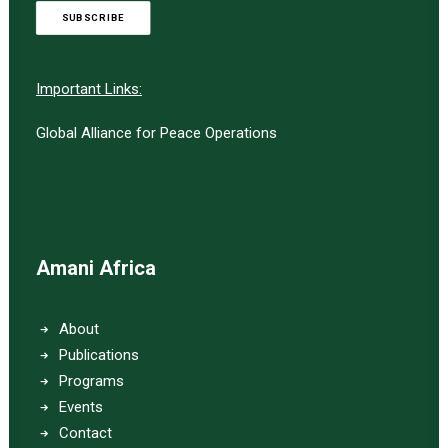
SUBSCRIBE
Important Links:
Global Alliance for Peace Operations
Amani Africa
About
Publications
Programs
Events
Contact