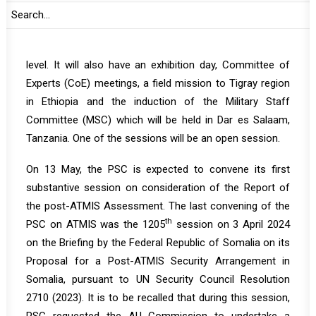
During the month, PSC is expected to convene five
substantive sessions with six agenda items, including a
High-level event at the Heads of State and Government
level. It will also have an exhibition day, Committee of
Experts (CoE) meetings, a field mission to Tigray region
in Ethiopia and the induction of the Military Staff
Committee (MSC) which will be held in Dar es Salaam,
Tanzania. One of the sessions will be an open session.
On 13 May, the PSC is expected to convene its first
substantive session on consideration of the Report of
the post-ATMIS Assessment. The last convening of the
th
PSC on ATMIS was the
1205
session on 3 April 2024
on the Briefing by the Federal Republic of Somalia on its
Proposal for a Post-ATMIS Security Arrangement in
Somalia, pursuant to UN Security Council Resolution
2710 (2023). It is to be recalled that during this session,