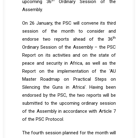
th
upcoming 36
Ordinary Session of the
Assembly.
On 26 January, the PSC will convene its third
session of the month to consider and
th
endorse two reports ahead of the 36
Ordinary Session of the Assembly – the PSC
Report on its activities and on the state of
peace and security in Africa, as well as the
Report on the implementation of the ‘AU
Master Roadmap on Practical Steps on
Silencing the Guns in Africa’. Having been
endorsed by the PSC, the two reports will be
submitted to the upcoming ordinary session
of the Assembly in accordance with Article 7
of the PSC Protocol.
The fourth session planned for the month will