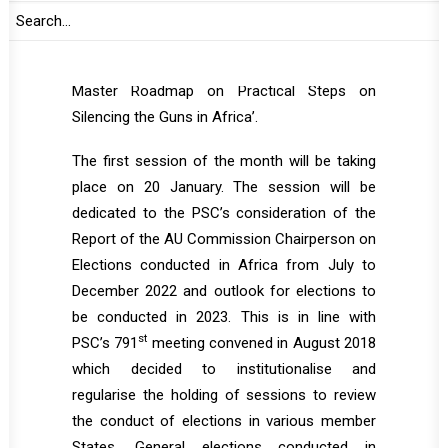
PSC on its activities and on the state of
peace and security in Africa, as well as the
Report on the implementation of the ‘AU
Master Roadmap on Practical Steps on
Silencing the Guns in Africa’.
The first session of the month will be taking
place on 20 January. The session will be
dedicated to the PSC’s consideration of the
Report of the AU Commission Chairperson on
Elections conducted in Africa from July to
December 2022 and outlook for elections to
be conducted in 2023. This is in line with
st
PSC’s 791
meeting convened in August 2018
which decided to institutionalise and
regularise the holding of sessions to review
the conduct of elections in various member
States. General elections conducted in