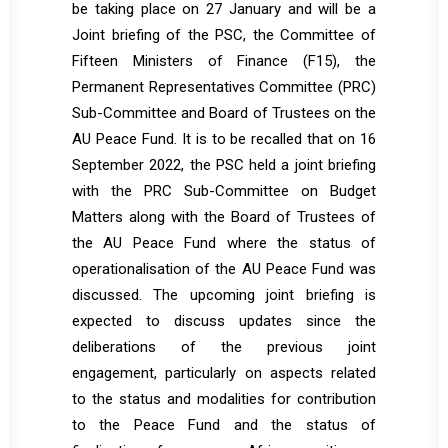
be taking place on 27 January and will be a
Joint briefing of the PSC, the Committee of
Fifteen Ministers of Finance (F15), the
Permanent Representatives Committee (PRC)
Sub-Committee and Board of Trustees on the
AU Peace Fund. It is to be recalled that on 16
September 2022, the PSC held a joint briefing
with the PRC Sub-Committee on Budget
Matters along with the Board of Trustees of
the AU Peace Fund where the status of
operationalisation of the AU Peace Fund was
discussed. The upcoming joint briefing is
expected to discuss updates since the
deliberations of the previous joint
engagement, particularly on aspects related
to the status and modalities for contribution
to the Peace Fund and the status of