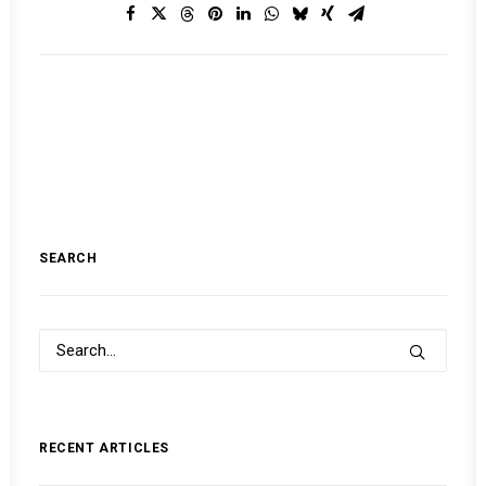
SEARCH
RECENT ARTICLES