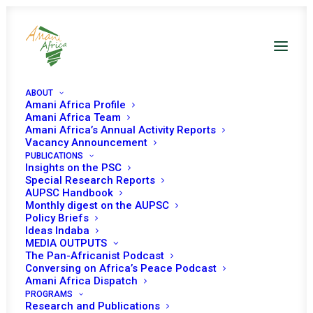
ABOUT
Amani Africa Profile
Amani Africa Team
Amani Africa’s Annual Activity Reports
Vacancy Announcement
PUBLICATIONS
Insights on the PSC
Provisional
Special Research Reports
AUPSC Handbook
Programme of Work
Monthly digest on the AUPSC
Policy Briefs
for the Month of
Ideas Indaba
MEDIA OUTPUTS
January 2023
The Pan-Africanist Podcast
Conversing on Africa’s Peace Podcast
Amani Africa Dispatch
PROGRAMS
Research and Publications
Date | January 2023