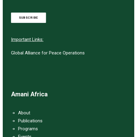
SUBSCRIBE
Important Links:
Global Alliance for Peace Operations
Amani Africa
About
Publications
Programs
Events