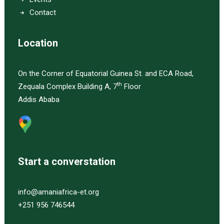
Contact
Location
On the Corner of Equatorial Guinea St. and ECA Road,
th
Zequala Complex Building A, 7
Floor
Addis Ababa
Start a converstation
info@amaniafrica-et.org
+251 956 746544