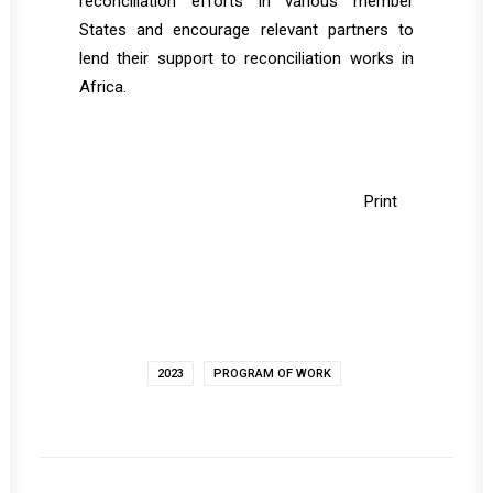
reconciliation efforts in various member
States and encourage relevant partners to
lend their support to reconciliation works in
Africa.
Print
2023
PROGRAM OF WORK