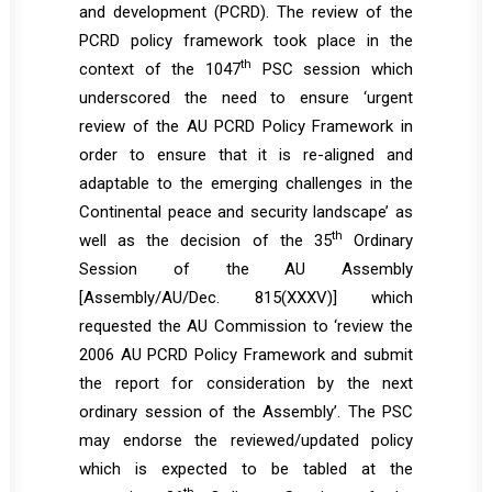
and development (PCRD). The review of the
PCRD policy framework took place in the
th
context of the 1047
PSC session which
underscored the need to ensure ‘urgent
review of the AU PCRD Policy Framework in
order to ensure that it is re-aligned and
adaptable to the emerging challenges in the
Continental peace and security landscape’ as
th
well as the decision of the 35
Ordinary
Session of the AU Assembly
[
Assembly/AU/Dec. 815(XXXV)
] which
requested the AU Commission to ‘review the
2006 AU PCRD Policy Framework and submit
the report for consideration by the next
ordinary session of the Assembly’. The PSC
may endorse the reviewed/updated policy
which is expected to be tabled at the