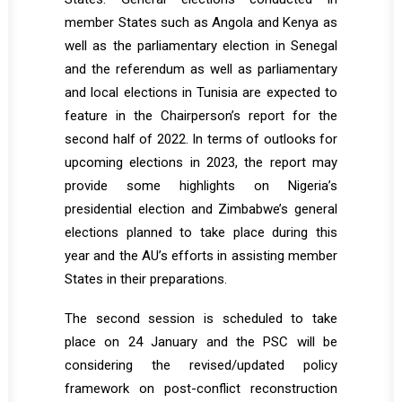
member States such as Angola and Kenya as
well as the parliamentary election in Senegal
and the referendum as well as parliamentary
and local elections in Tunisia are expected to
feature in the Chairperson’s report for the
second half of 2022. In terms of outlooks for
upcoming elections in 2023, the report may
provide some highlights on Nigeria’s
presidential election and Zimbabwe’s general
elections planned to take place during this
year and the AU’s efforts in assisting member
States in their preparations.
The second session is scheduled to take
place on 24 January and the PSC will be
considering the revised/updated policy
framework on post-conflict reconstruction