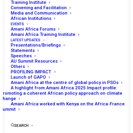
Training Institute
Convening and Facilitation
Media and Communication
In January, Uganda will be chairing the African
African Institutions
EVENTS
Union (AU) Peace and Security Council (PSC),
Amani Africa Forums
as a stand-in chair. The provisional program
Amani Africa Training Institute
LATEST UPDATES
of work for the month envisages five
Presentations/Briefings
substantive sessions. All of the sessions
Statements
Speeches
planned to take place during the month will be
AU Summit Resources
addressing thematic issues. The PSC
Others
PROFILING IMPACT
Committee of Experts (CoE) will also convene
Launch of GAPO
meetings during the month.
Amani Africa at the centre of global policy in PSOs
A highlight from Amani Africa 2025 Impact profile:
On 6 January, the PSC will consider and adopt
Promoting a coherent African policy approach on climate
change
the draft provisional programme of work for
Amani Africa worked with Kenya on the Africa-France
the month of February 2023.
Summit
Consecutively on 17 and 18 January, the CoE
SEARCH
will meet to consider the annual Report of the