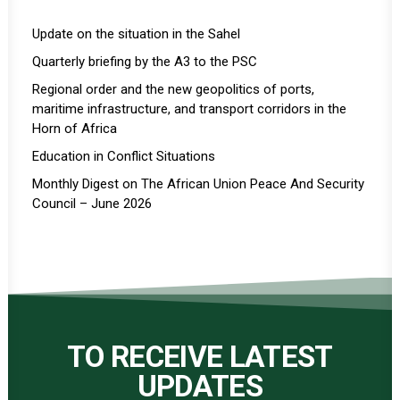
Update on the situation in the Sahel
Quarterly briefing by the A3 to the PSC
Regional order and the new geopolitics of ports,
maritime infrastructure, and transport corridors in the
Horn of Africa
Education in Conflict Situations
Monthly Digest on The African Union Peace And Security
Council – June 2026
TO RECEIVE LATEST
UPDATES