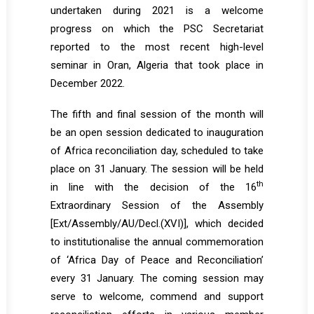
undertaken during 2021 is a welcome
progress on which the PSC Secretariat
reported to the most recent high-level
seminar in Oran, Algeria that took place in
December 2022.
The fifth and final session of the month will
be an open session dedicated to inauguration
of Africa reconciliation day, scheduled to take
place on 31 January. The session will be held
th
in line with the decision of the 16
Extraordinary Session of the Assembly
[
Ext/Assembly/AU/Decl.(XVI)
], which decided
to institutionalise the annual commemoration
of ‘Africa Day of Peace and Reconciliation’
every 31 January. The coming session may
serve to welcome, commend and support