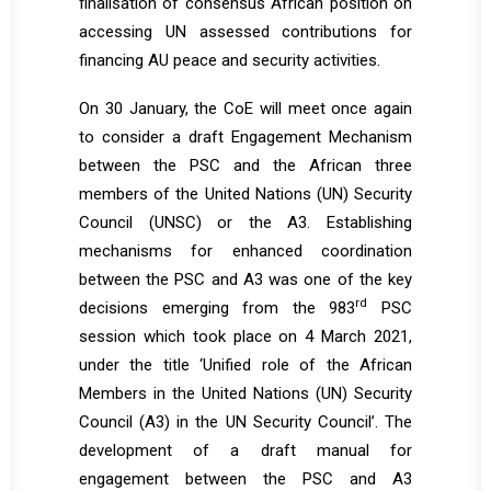
finalisation of consensus African position on
accessing UN assessed contributions for
financing AU peace and security activities.
On 30 January, the CoE will meet once again
to consider a draft Engagement Mechanism
between the PSC and the African three
members of the United Nations (UN) Security
Council (UNSC) or the A3. Establishing
mechanisms for enhanced coordination
between the PSC and A3 was one of the key
rd
decisions emerging from the 983
PSC
session which took place on 4 March 2021,
under the title ‘Unified role of the African
Members in the United Nations (UN) Security
Council (A3) in the UN Security Council’. The
development of a draft manual for
engagement between the PSC and A3