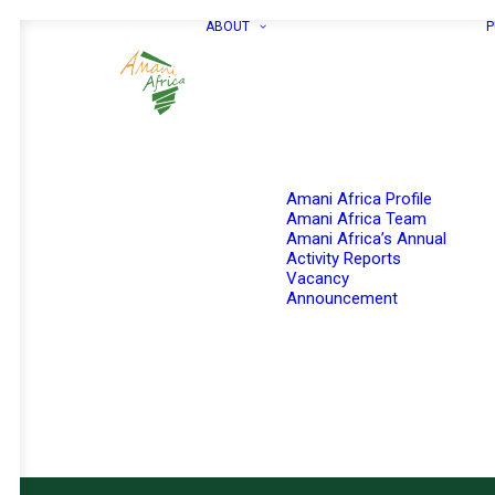
ABOUT
P
Amani Africa Profile
Amani Africa Team
Amani Africa’s Annual
Activity Reports
Vacancy
Announcement