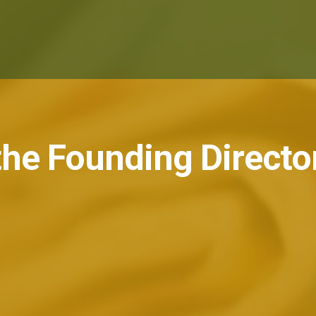
he Founding Directo