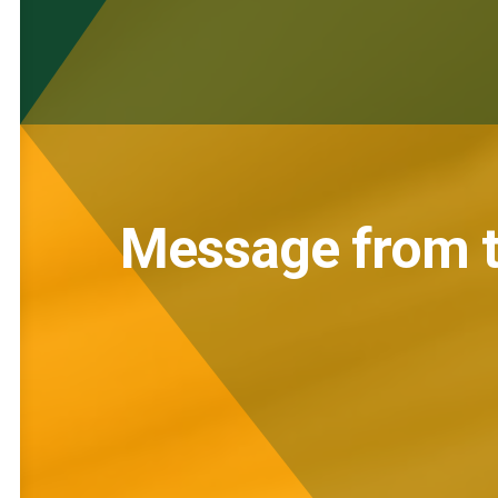
Message from t