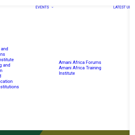
EVENTS
LATEST UPD
 and
ons
nstitute
Amani Africa Forums
g and
Amani Africa Training
on
Institute
d
cation
stitutions