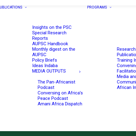
UBLICATIONS
PROGRAMS
Insights on the PSC
Special Research
Reports
AUPSC Handbook
Monthly digest on the
Research
AUPSC
Publicati
Policy Briefs
Training I
Ideas Indaba
Convenin
MEDIA OUTPUTS
Facilitati
Media an
The Pan-Africanist
Communi
Podcast
African In
Conversing on Africa’s
Peace Podcast
Amani Africa Dispatch