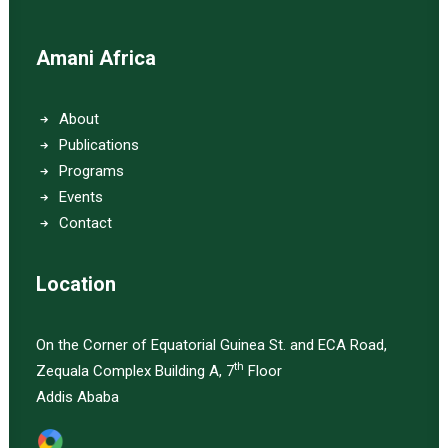
Amani Africa
About
Publications
Programs
Events
Contact
Location
On the Corner of Equatorial Guinea St. and ECA Road,
th
Zequala Complex Building A, 7
Floor
Addis Ababa