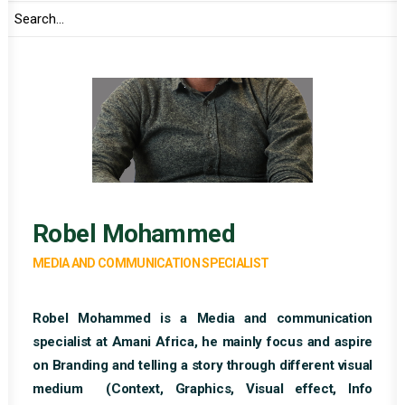
Robel Mohammed
MEDIA AND COMMUNICATION SPECIALIST
Robel Mohammed is a Media and communication
specialist at Amani Africa, he mainly focus and aspire
on Branding and telling a story through different visual
medium (Context, Graphics, Visual effect, Info