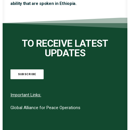
ability that are spoken in Ethiopia.
TO RECEIVE LATEST
UPDATES
SUBSCRIBE
Important Links:
Global Alliance for Peace Operations