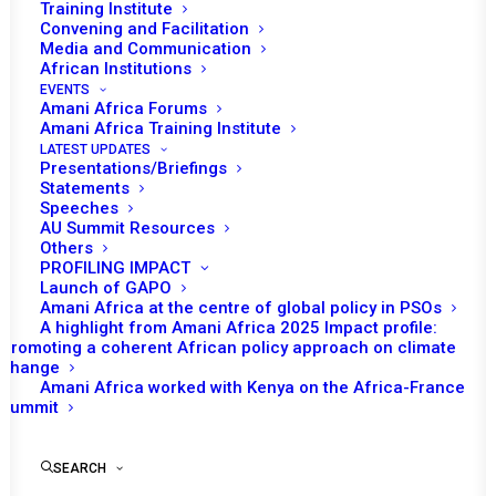
Training Institute
Convening and Facilitation
Media and Communication
African Institutions
EVENTS
Amani Africa Forums
Amani Africa Training Institute
LATEST UPDATES
Presentations/Briefings
Statements
Speeches
AU Summit Resources
Others
PROFILING IMPACT
Launch of GAPO
Amani Africa at the centre of global policy in PSOs
A highlight from Amani Africa 2025 Impact profile:
Promoting a coherent African policy approach on climate
change
Amani Africa worked with Kenya on the Africa-France
Summit
SEARCH