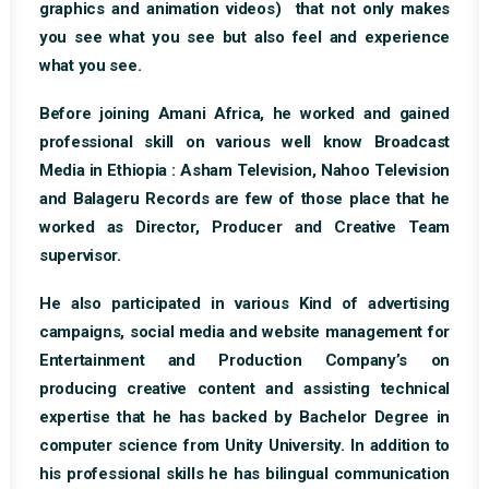
graphics and animation videos) that not only makes
you see what you see but also feel and experience
what you see.
Before joining Amani Africa, he worked and gained
professional skill on various well know Broadcast
Media in Ethiopia : Asham Television, Nahoo Television
and Balageru Records are few of those place that he
worked as Director, Producer and Creative Team
supervisor.
He also participated in various Kind of advertising
campaigns, social media and website management for
Entertainment and Production Company’s on
producing creative content and assisting technical
expertise that he has backed by Bachelor Degree in
computer science from Unity University. In addition to
his professional skills he has bilingual communication