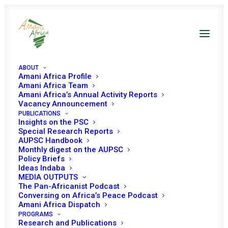
ABOUT
Amani Africa Profile
Amani Africa Team
Amani Africa’s Annual Activity Reports
Vacancy Announcement
PUBLICATIONS
Insights on the PSC
Special Research Reports
AUPSC Handbook
Monthly digest on the AUPSC
Policy Briefs
Ideas Indaba
MEDIA OUTPUTS
The Pan-Africanist Podcast
Conversing on Africa’s Peace Podcast
Amani Africa Dispatch
PROGRAMS
Research and Publications