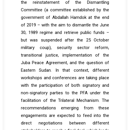
the reinstatement of the Dismantling
Committee (a committee established by the
government of Abdallah Hamdok at the end
of 2019 – with the aim to dismantle the June
30, 1989 regime and retrieve public funds –
but was suspended after the 25 October
military coup), security sector reform,
transitional justice, implementation of the
Juba Peace Agreement, and the question of
Eastern Sudan. In that context, different
workshops and conferences are taking place
with the participation of both signatory and
non-signatory parties to the PFA under the
facilitation of the Trilateral Mechanism. The
recommendations emerging from these
engagements are expected to feed into the
direct negotiations between different