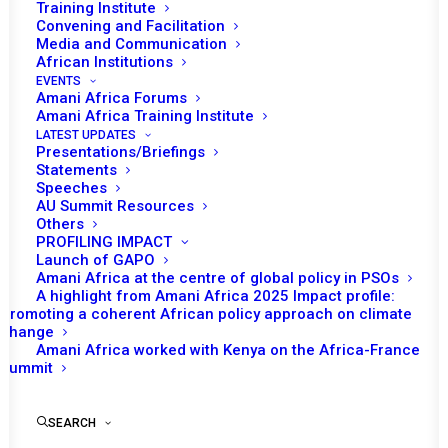
Tomorrow (6 February), the African Union
Training Institute
Convening and Facilitation
(AU) Peace and Security Council (PSC) will
Media and Communication
th
convene its 1137
session at a ministerial
African Institutions
level to receive updated briefing on the
EVENTS
Amani Africa Forums
situation in Sudan.
Amani Africa Training Institute
LATEST UPDATES
Opening remarks are expected by Dr. Grace
Presentations/Briefings
Statements
Naledi Mandisa Pandor, Minister of
Speeches
International Relations and Cooperation of
AU Summit Resources
Others
South Africa and Chairperson of the PSC for
PROFILING IMPACT
the month of February, followed by a
Launch of GAPO
Amani Africa at the centre of global policy in PSOs
statement from Bankole Adeoye, AU
A highlight from Amani Africa 2025 Impact profile:
Commissioner for Political Affairs, Peace and
Promoting a coherent African policy approach on climate
change
Security (PAPS). The representative of the
Amani Africa worked with Kenya on the Africa-France
Inter-Governmental Authority on Development
Summit
(IGAD) as well as the representative of the
United Nations (UN) are also expected to
SEARCH
make statements.