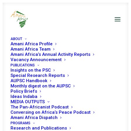
ABOUT
Amani Africa Profile
Amani Africa Team
Amani Africa’s Annual Activity Reports
Vacancy Announcement
PUBLICATIONS
Insights on the PSC
Updated briefing on
Special Research Reports
AUPSC Handbook
the situation in
Monthly digest on the AUPSC
Policy Briefs
Sudan
Ideas Indaba
MEDIA OUTPUTS
The Pan-Africanist Podcast
Conversing on Africa’s Peace Podcast
Date | 6 February 2023
Amani Africa Dispatch
PROGRAMS
Research and Publications