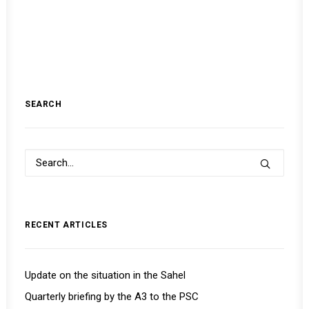
SEARCH
RECENT ARTICLES
Update on the situation in the Sahel
Quarterly briefing by the A3 to the PSC