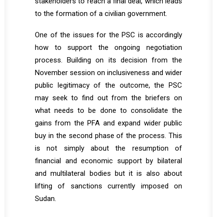
stakeholders to reach a final deal, which leads
to the formation of a civilian government.
One of the issues for the PSC is accordingly
how to support the ongoing negotiation
process. Building on its decision from the
November session on inclusiveness and wider
public legitimacy of the outcome, the PSC
may seek to find out from the briefers on
what needs to be done to consolidate the
gains from the PFA and expand wider public
buy in the second phase of the process. This
is not simply about the resumption of
financial and economic support by bilateral
and multilateral bodies but it is also about
lifting of sanctions currently imposed on
Sudan.