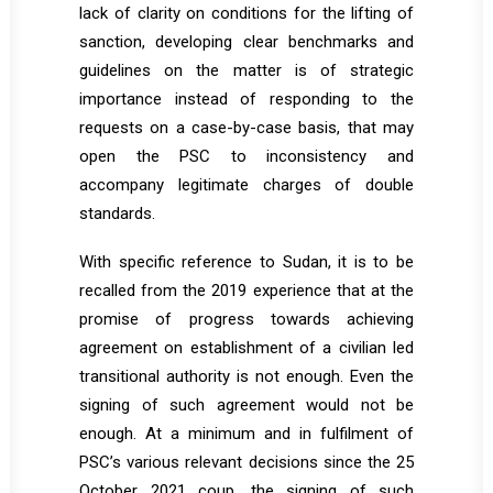
lack of clarity on conditions for the lifting of
sanction, developing clear benchmarks and
guidelines on the matter is of strategic
importance instead of responding to the
requests on a case-by-case basis, that may
open the PSC to inconsistency and
accompany legitimate charges of double
standards.
With specific reference to Sudan, it is to be
recalled from the 2019 experience that at the
promise of progress towards achieving
agreement on establishment of a civilian led
transitional authority is not enough. Even the
signing of such agreement would not be
enough. At a minimum and in fulfilment of
PSC’s various relevant decisions since the 25
October 2021 coup, the signing of such