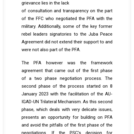
grievance lies in the lack
of consultation and transparency on the part
of the FFC who negotiated the PFA with the
military. Additionally, some of the key former
rebel leaders signatories to the Juba Peace
Agreement did not extend their support to and
were not also part of the PFA.
The PFA however was the framework
agreement that came out of the first phase
of a two phase negotiation process. The
second phase of the process started on 8
January 2023 with the facilitation of the AU-
IGAD-UN Trilateral Mechanism. As this second
phase, which deals with very delicate issues,
presents an opportunity for building on PFA
and avoid the pitfalls of the first phase of the
negotiations. If the PSC’s decision for