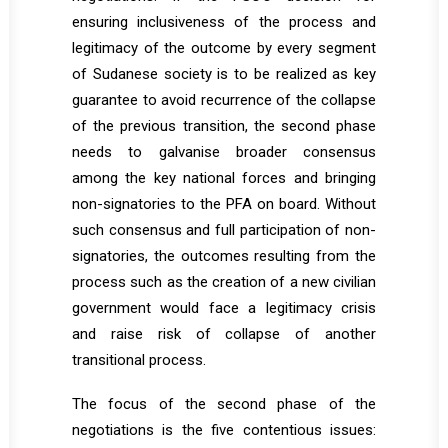
ensuring inclusiveness of the process and
legitimacy of the outcome by every segment
of Sudanese society is to be realized as key
guarantee to avoid recurrence of the collapse
of the previous transition, the second phase
needs to galvanise broader consensus
among the key national forces and bringing
non-signatories to the PFA on board. Without
such consensus and full participation of non-
signatories, the outcomes resulting from the
process such as the creation of a new civilian
government would face a legitimacy crisis
and raise risk of collapse of another
transitional process.
The focus of the second phase of the
negotiations is the five contentious issues: