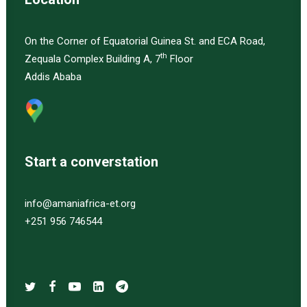
On the Corner of Equatorial Guinea St. and ECA Road,
th
Zequala Complex Building A, 7
Floor
Addis Ababa
Start a converstation
info@amaniafrica-et.org
+251 956 746544