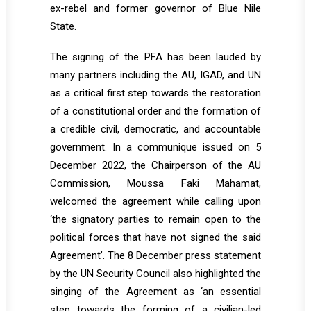
ex-rebel and former governor of Blue Nile
State.
The signing of the PFA has been lauded by
many partners including the AU, IGAD, and UN
as a critical first step towards the restoration
of a constitutional order and the formation of
a credible civil, democratic, and accountable
government. In a communique issued on 5
December 2022, the Chairperson of the AU
Commission, Moussa Faki Mahamat,
welcomed the agreement while calling upon
‘the signatory parties to remain open to the
political forces that have not signed the said
Agreement’. The 8 December press statement
by the UN Security Council also highlighted the
singing of the Agreement as ‘an essential
step towards the forming of a civilian-led