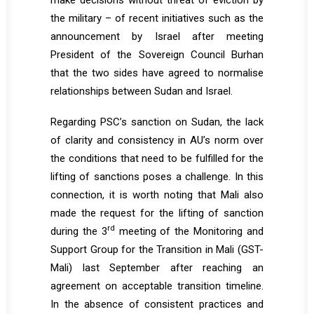
make decisions without threat of eviction by
the military – of recent initiatives such as the
announcement by Israel after meeting
President of the Sovereign Council Burhan
that the two sides have agreed to normalise
relationships between Sudan and Israel.
Regarding PSC’s sanction on Sudan, the lack
of clarity and consistency in AU’s norm over
the conditions that need to be fulfilled for the
lifting of sanctions poses a challenge. In this
connection, it is worth noting that Mali also
made the request for the lifting of sanction
rd
during the 3
meeting of the Monitoring and
Support Group for the Transition in Mali (GST-
Mali) last September after reaching an
agreement on acceptable transition timeline.
In the absence of consistent practices and