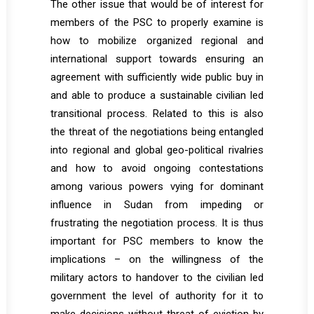
The other issue that would be of interest for
members of the PSC to properly examine is
how to mobilize organized regional and
international support towards ensuring an
agreement with sufficiently wide public buy in
and able to produce a sustainable civilian led
transitional process. Related to this is also
the threat of the negotiations being entangled
into regional and global geo-political rivalries
and how to avoid ongoing contestations
among various powers vying for dominant
influence in Sudan from impeding or
frustrating the negotiation process. It is thus
important for PSC members to know the
implications – on the willingness of the
military actors to handover to the civilian led
government the level of authority for it to