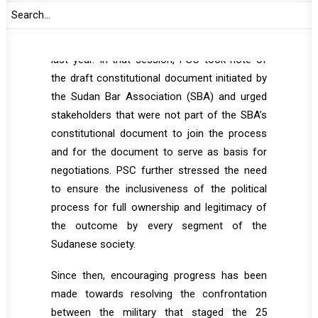
The last time PSC met to discuss Sudan was
th
during its 1117
session, held on 2 November
last year. In that session, PSC took note of
the draft constitutional document initiated by
the Sudan Bar Association (SBA) and urged
stakeholders that were not part of the SBA’s
constitutional document to join the process
and for the document to serve as basis for
negotiations. PSC further stressed the need
to ensure the inclusiveness of the political
process for full ownership and legitimacy of
the outcome by every segment of the
Sudanese society.
Since then, encouraging progress has been
made towards resolving the confrontation
between the military that staged the 25