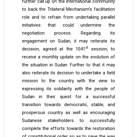
further call up on the international community
to back the Trilateral Mechanism’s facilitation
role and to refrain from undertaking parallel
initiatives that could undermine the
negotiation process. Regarding its
engagement on Sudan, it may reiterate its
st
decision, agreed at the 1041
session, to
receive a monthly update on the evolution of
the situation in Sudan. Further to that it may
also reiterate its decision to undertake a field
mission to the country with the view to
expressing its solidarity with the people of
Sudan in their quest for a successful
transition towards democratic, stable, and
prosperous country as well as encouraging
Sudanese stakeholders to successfully
complete the efforts towards the restoration
of constitutional order so as to pave the way