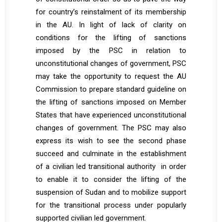
for country’s reinstalment of its membership
in the AU. In light of lack of clarity on
conditions for the lifting of sanctions
imposed by the PSC in relation to
unconstitutional changes of government, PSC
may take the opportunity to request the AU
Commission to prepare standard guideline on
the lifting of sanctions imposed on Member
States that have experienced unconstitutional
changes of government. The PSC may also
express its wish to see the second phase
succeed and culminate in the establishment
of a civilian led transitional authority in order
to enable it to consider the lifting of the
suspension of Sudan and to mobilize support
for the transitional process under popularly
supported civilian led government.