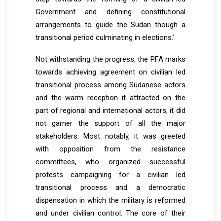
Government and defining constitutional
arrangements to guide the Sudan though a
transitional period culminating in elections.’
Not withstanding the progress, the PFA marks
towards achieving agreement on civilian led
transitional process among Sudanese actors
and the warm reception it attracted on the
part of regional and international actors, it did
not garner the support of all the major
stakeholders. Most notably, it was greeted
with opposition from the resistance
committees, who organized successful
protests campaigning for a civilian led
transitional process and a democratic
dispensation in which the military is reformed
and under civilian control. The core of their