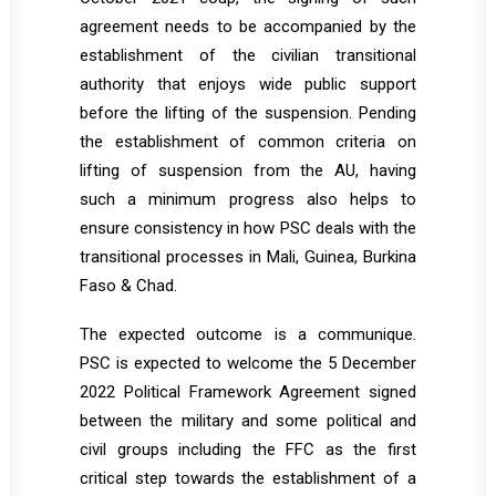
agreement needs to be accompanied by the
establishment of the civilian transitional
authority that enjoys wide public support
before the lifting of the suspension. Pending
the establishment of common criteria on
lifting of suspension from the AU, having
such a minimum progress also helps to
ensure consistency in how PSC deals with the
transitional processes in Mali, Guinea, Burkina
Faso & Chad.
The expected outcome is a communique.
PSC is expected to welcome the 5 December
2022 Political Framework Agreement signed
between the military and some political and
civil groups including the FFC as the first
critical step towards the establishment of a