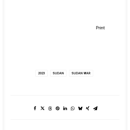
Print
2023
SUDAN
SUDAN WAR