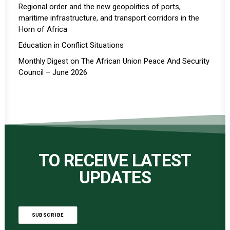
Regional order and the new geopolitics of ports,
maritime infrastructure, and transport corridors in the
Horn of Africa
Education in Conflict Situations
Monthly Digest on The African Union Peace And Security
Council – June 2026
TO RECEIVE LATEST
UPDATES
SUBSCRIBE