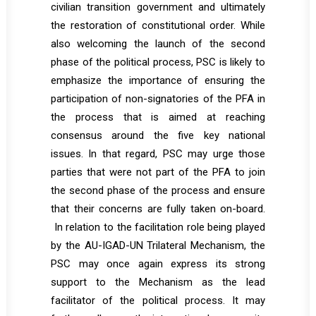
civilian transition government and ultimately
the restoration of constitutional order. While
also welcoming the launch of the second
phase of the political process, PSC is likely to
emphasize the importance of ensuring the
participation of non-signatories of the PFA in
the process that is aimed at reaching
consensus around the five key national
issues. In that regard, PSC may urge those
parties that were not part of the PFA to join
the second phase of the process and ensure
that their concerns are fully taken on-board.
In relation to the facilitation role being played
by the AU-IGAD-UN Trilateral Mechanism, the
PSC may once again express its strong
support to the Mechanism as the lead
facilitator of the political process. It may