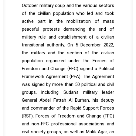
October military coup and the various sectors
of the civilian population who led and took
active part in the mobilization of mass
peaceful protests demanding the end of
military rule and establishment of a civilian
transitional authority. On 5 December 2022,
the military and the section of the civilian
population organized under the Forces of
Freedom and Change (FFC) signed a Political
Framework Agreement (PFA). The Agreement
was signed by more than 50 political and civil
groups, including Sudan’s military leader
General Abdel Fattah Al Burhan, his deputy
and commander of the Rapid Support Forces
(RSF), Forces of Freedom and Change (FFC)
and non-FFC professional associations and
civil society groups, as well as Malik Agar, an