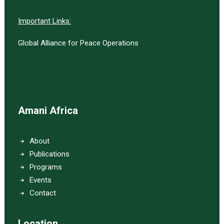
Important Links:
Global Alliance for Peace Operations
Amani Africa
About
Publications
Programs
Events
Contact
Location